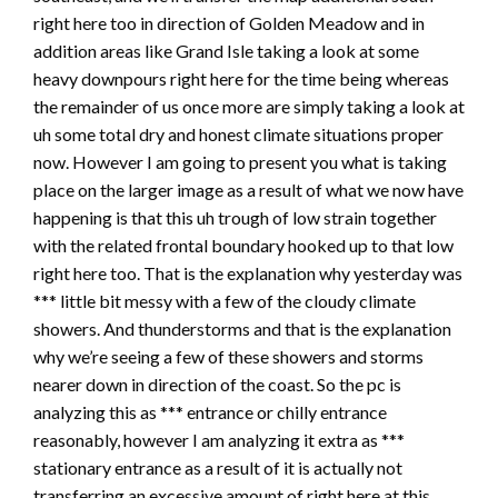
right here too in direction of Golden Meadow and in
addition areas like Grand Isle taking a look at some
heavy downpours right here for the time being whereas
the remainder of us once more are simply taking a look at
uh some total dry and honest climate situations proper
now. However I am going to present you what is taking
place on the larger image as a result of what we now have
happening is that this uh trough of low strain together
with the related frontal boundary hooked up to that low
right here too. That is the explanation why yesterday was
*** little bit messy with a few of the cloudy climate
showers. And thunderstorms and that is the explanation
why we’re seeing a few of these showers and storms
nearer down in direction of the coast. So the pc is
analyzing this as *** entrance or chilly entrance
reasonably, however I am analyzing it extra as ***
stationary entrance as a result of it is actually not
transferring an excessive amount of right here at this