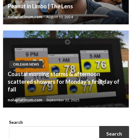
Peanut in Limbo | The Lens
nolaplatinum.com
August 13, 2024
ORLEANS NEWS
Coastal morning storms & afternoon
scattered showers for Monday's first day of
fall
nolaplatinum.com
September 22, 2025
Search
Search