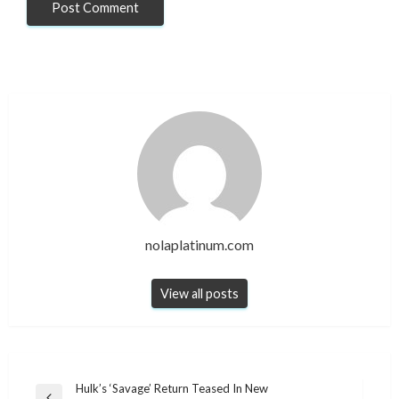
nolaplatinum.com
View all posts
Post
Hulk’s ‘Savage’ Return Teased In New