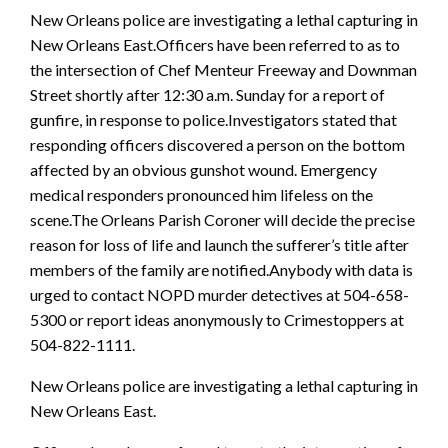
New Orleans police are investigating a lethal capturing in
New Orleans East.Officers have been referred to as to
the intersection of Chef Menteur Freeway and Downman
Street shortly after 12:30 a.m. Sunday for a report of
gunfire, in response to police.Investigators stated that
responding officers discovered a person on the bottom
affected by an obvious gunshot wound. Emergency
medical responders pronounced him lifeless on the
scene.The Orleans Parish Coroner will decide the precise
reason for loss of life and launch the sufferer’s title after
members of the family are notified.Anybody with data is
urged to contact NOPD murder detectives at 504-658-
5300 or report ideas anonymously to Crimestoppers at
504-822-1111.
New Orleans police are investigating a lethal capturing in
New Orleans East.