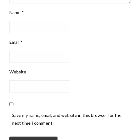
Name
*
Email
*
Website
Save my name, email, and website in this browser for the
next time I comment.