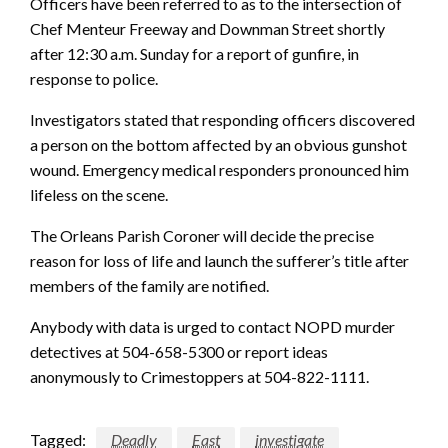
Officers have been referred to as to the intersection of
Chef Menteur Freeway and Downman Street shortly
after 12:30 a.m. Sunday for a report of gunfire, in
response to police.
Investigators stated that responding officers discovered
a person on the bottom affected by an obvious gunshot
wound. Emergency medical responders pronounced him
lifeless on the scene.
The Orleans Parish Coroner will decide the precise
reason for loss of life and launch the sufferer’s title after
members of the family are notified.
Anybody with data is urged to contact NOPD murder
detectives at 504-658-5300 or report ideas
anonymously to Crimestoppers at 504-822-1111.
Tagged:
Deadly
East
investigate