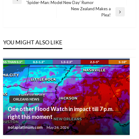
Previous
‘Spider-Man: Model New Day’ Rumor
navigation
Post
New Zealand Makes a
Next
Plea!
Post
YOU MIGHT ALSO LIKE
ORLEANS NEWS
One other Flood Watch in impact till 7 p.m.
right this moment
nolaplatinum.com
May 26, 2026