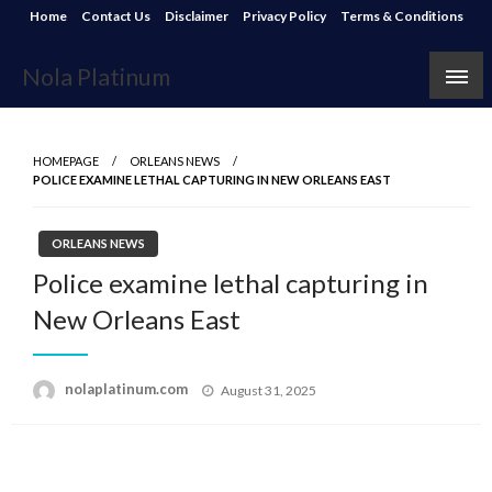
Skip
Home
Contact Us
Disclaimer
Privacy Policy
Terms & Conditions
to
content
Nola Platinum
HOMEPAGE
ORLEANS NEWS
POLICE EXAMINE LETHAL CAPTURING IN NEW ORLEANS EAST
ORLEANS NEWS
Police examine lethal capturing in
New Orleans East
Posted
nolaplatinum.com
August 31, 2025
on