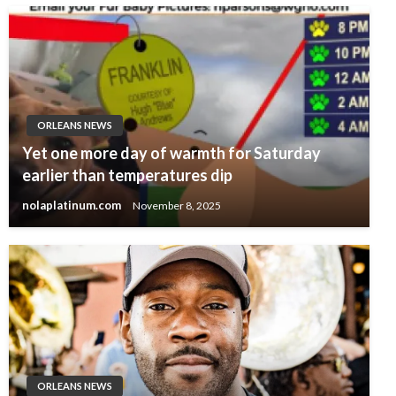
ORLEANS NEWS
Yet one more day of warmth for Saturday
earlier than temperatures dip
nolaplatinum.com
November 8, 2025
ORLEANS NEWS