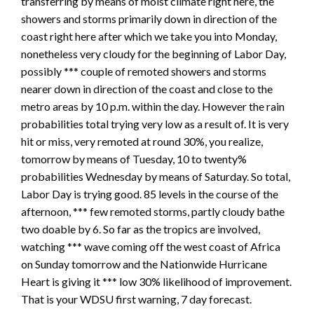
transferring by means of moist climate right here, the
showers and storms primarily down in direction of the
coast right here after which we take you into Monday,
nonetheless very cloudy for the beginning of Labor Day,
possibly *** couple of remoted showers and storms
nearer down in direction of the coast and close to the
metro areas by 10 p.m. within the day. However the rain
probabilities total trying very low as a result of. It is very
hit or miss, very remoted at round 30%, you realize,
tomorrow by means of Tuesday, 10 to twenty%
probabilities Wednesday by means of Saturday. So total,
Labor Day is trying good. 85 levels in the course of the
afternoon, *** few remoted storms, partly cloudy bathe
two doable by 6. So far as the tropics are involved,
watching *** wave coming off the west coast of Africa
on Sunday tomorrow and the Nationwide Hurricane
Heart is giving it *** low 30% likelihood of improvement.
That is your WDSU first warning, 7 day forecast.