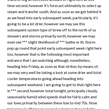
time second, however it’s forecast ultimately to select up
steam and transfer south. And as soon as we get behind it
as we head into early subsequent week, particularly, it’s
going to be a lot drier, however we may see this
subsequent system type of brew off to the north of us
showers and storms primarily north, however we may
even see *** slight likelihood of *** bathe or th. Storm
pop up round that point early subsequent week right here
too, however that is the following most important
entrance that I am watching although. nonetheless,
heading into Friday, as soon as that strikes by means of,
we may very well be taking a look at some drier and total
cooler temperatures going ahead heading into
subsequent weekend. I am going to get to that right here
in *** second, however total tonight, principally cloudy,
seasonably humid wind speeds shall be fairly calm and
our lows primarily between these low to mid 70s. Now
tomorrow’s afternoon excessive temperature is fairly