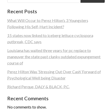
Recent Posts
What Will Occur to Perez Hilton’s 3 Youngsters
Following His Self-Hurt Incident?
15 states now linked to iceberg lettuce cyclospora
outbreak, CDC says
Louisiana has waited three years for pc replace to
maneuver the state past clunky outdated expungement
course of
Perez Hilton Was ‘Stressing Out Over Cash’ Forward of
Psychological Well being Disaster
Richard Perque, DALY & BLACK, P.C.
Recent Comments
No comments to show.