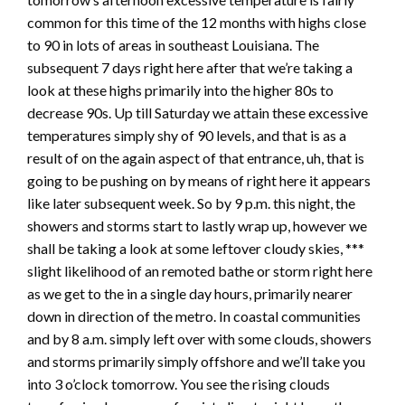
common for this time of the 12 months with highs close
to 90 in lots of areas in southeast Louisiana. The
subsequent 7 days right here after that we’re taking a
look at these highs primarily into the higher 80s to
decrease 90s. Up till Saturday we attain these excessive
temperatures simply shy of 90 levels, and that is as a
result of on the again aspect of that entrance, uh, that is
going to be pushing on by means of right here it appears
like later subsequent week. So by 9 p.m. this night, the
showers and storms start to lastly wrap up, however we
shall be taking a look at some leftover cloudy skies, ***
slight likelihood of an remoted bathe or storm right here
as we get to the in a single day hours, primarily nearer
down in direction of the metro. In coastal communities
and by 8 a.m. simply left over with some clouds, showers
and storms primarily simply offshore and we’ll take you
into 3 o’clock tomorrow. You see the rising clouds