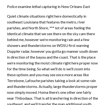
Police examine lethal capturing in New Orleans East
Quiet climate situations right here domestically in
southeast Louisiana that features the metro, river
parishes, and North Shore, *** lot of areas feeling the
identical climate that we see there on the sky cam there
behind me, however we’re monitoring rain and a few
showers and thunderstorms on WDSU first warning
Doppler radar, however you gotta go manner south down
in direction of the bayou and the coast. That is the place
we’re monitoring the moist climate right here proper now
for the time being. So what we’ll do is we’ll zoom into
these options and you may see once more areas like
Terrebone, Lafouche parishes taking a look at some rain
and thunderstorms. Actually, large thunderstorms proper
now simply moved. Homa there’s one other one fairly
near Thibodaux. That is all transferring in direction of the
southeast, and we’ll transfer the map additional south