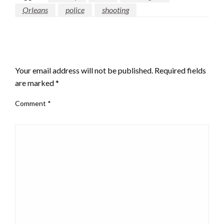
Orleans
police
shooting
LEAVE A RESPONSE
Your email address will not be published.
Required fields
are marked
*
Comment
*