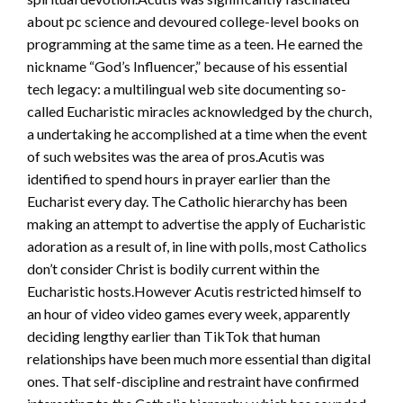
about pc science and devoured college-level books on
programming at the same time as a teen. He earned the
nickname “God’s Influencer,” because of his essential
tech legacy: a multilingual web site documenting so-
called Eucharistic miracles acknowledged by the church,
a undertaking he accomplished at a time when the event
of such websites was the area of pros.Acutis was
identified to spend hours in prayer earlier than the
Eucharist every day. The Catholic hierarchy has been
making an attempt to advertise the apply of Eucharistic
adoration as a result of, in line with polls, most Catholics
don’t consider Christ is bodily current within the
Eucharistic hosts.However Acutis restricted himself to
an hour of video video games every week, apparently
deciding lengthy earlier than TikTok that human
relationships have been much more essential than digital
ones. That self-discipline and restraint have confirmed