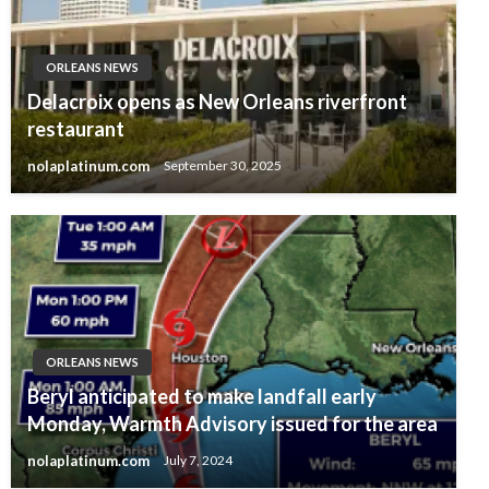
ORLEANS NEWS
Delacroix opens as New Orleans riverfront
restaurant
nolaplatinum.com
September 30, 2025
ORLEANS NEWS
Beryl anticipated to make landfall early
Monday, Warmth Advisory issued for the area
nolaplatinum.com
July 7, 2024