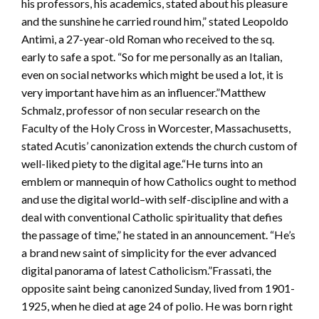
his professors, his academics, stated about his pleasure
and the sunshine he carried round him,” stated Leopoldo
Antimi, a 27-year-old Roman who received to the sq.
early to safe a spot. “So for me personally as an Italian,
even on social networks which might be used a lot, it is
very important have him as an influencer.”Matthew
Schmalz, professor of non secular research on the
Faculty of the Holy Cross in Worcester, Massachusetts,
stated Acutis’ canonization extends the church custom of
well-liked piety to the digital age.“He turns into an
emblem or mannequin of how Catholics ought to method
and use the digital world–with self-discipline and with a
deal with conventional Catholic spirituality that defies
the passage of time,” he stated in an announcement. “He’s
a brand new saint of simplicity for the ever advanced
digital panorama of latest Catholicism.”Frassati, the
opposite saint being canonized Sunday, lived from 1901-
1925, when he died at age 24 of polio. He was born right