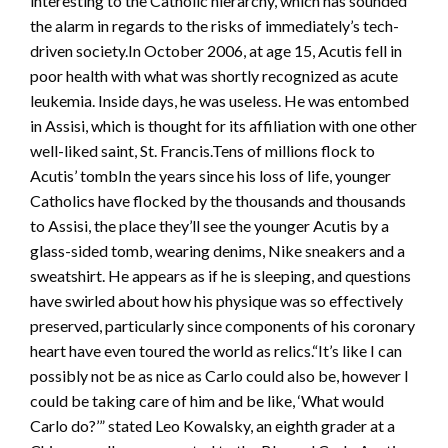
interesting to the Catholic hierarchy, which has sounded
the alarm in regards to the risks of immediately’s tech-
driven society.In October 2006, at age 15, Acutis fell in
poor health with what was shortly recognized as acute
leukemia. Inside days, he was useless. He was entombed
in Assisi, which is thought for its affiliation with one other
well-liked saint, St. Francis.Tens of millions flock to
Acutis’ tombIn the years since his loss of life, younger
Catholics have flocked by the thousands and thousands
to Assisi, the place they’ll see the younger Acutis by a
glass-sided tomb, wearing denims, Nike sneakers and a
sweatshirt. He appears as if he is sleeping, and questions
have swirled about how his physique was so effectively
preserved, particularly since components of his coronary
heart have even toured the world as relics.“It’s like I can
possibly not be as nice as Carlo could also be, however I
could be taking care of him and be like, ‘What would
Carlo do?’” stated Leo Kowalsky, an eighth grader at a