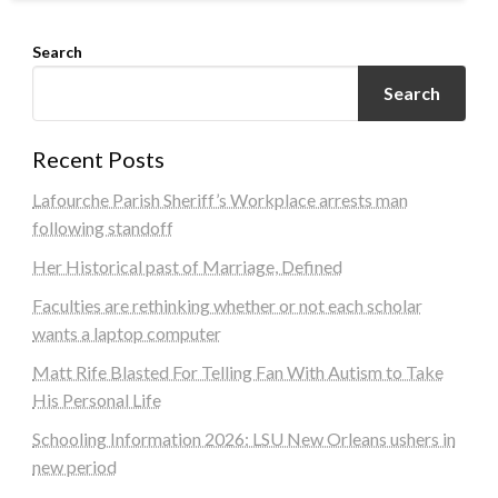
Search
Search
Recent Posts
Lafourche Parish Sheriff’s Workplace arrests man
following standoff
Her Historical past of Marriage, Defined
Faculties are rethinking whether or not each scholar
wants a laptop computer
Matt Rife Blasted For Telling Fan With Autism to Take
His Personal Life
Schooling Information 2026: LSU New Orleans ushers in
new period