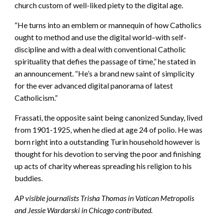
church custom of well-liked piety to the digital age.
“He turns into an emblem or mannequin of how Catholics
ought to method and use the digital world–with self-
discipline and with a deal with conventional Catholic
spirituality that defies the passage of time,” he stated in
an announcement. “He’s a brand new saint of simplicity
for the ever advanced digital panorama of latest
Catholicism.”
Frassati, the opposite saint being canonized Sunday, lived
from 1901-1925, when he died at age 24 of polio. He was
born right into a outstanding Turin household however is
thought for his devotion to serving the poor and finishing
up acts of charity whereas spreading his religion to his
buddies.
AP visible journalists Trisha Thomas in Vatican Metropolis
and Jessie Wardarski in Chicago contributed.