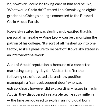
be, however I could be taking care of him and be like,
‘What would Carlo do?’” stated Leo Kowalsky, an eighth
grader at a Chicago college connected to the Blessed
Carlo Acutis Parish.
Kowalsky stated he was significantly excited that his
personal namesake — Pope Leo — can be canonizing the
patron of his college. “It’s sort of all mashed up into one
factor, so it’s a pleasure to be part of,” Kowalsky stated in
an interview final week.
A lot of Acutis’ reputation is because of a concerted
marketing campaign by the Vatican to offer the
following era of devoted a brand new position
mannequin, a “saint subsequent door” who was
extraordinary however did extraordinary issues in life. In
Acutis, they discovered a relatable tech-savvy millenial
— the time period used to explain an individual born
roughly between 1981 and 1996 who was the primary