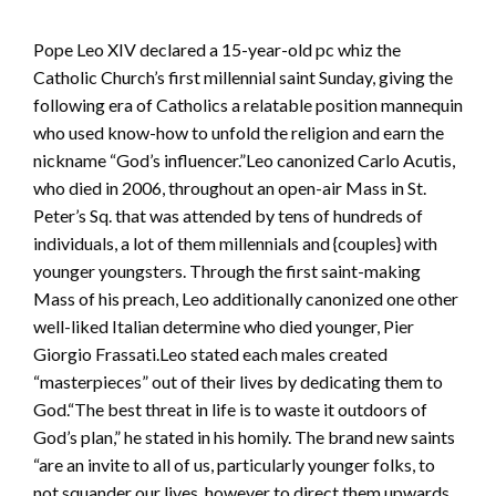
Pope Leo XIV declared a 15-year-old pc whiz the
Catholic Church’s first millennial saint Sunday, giving the
following era of Catholics a relatable position mannequin
who used know-how to unfold the religion and earn the
nickname “God’s influencer.”Leo canonized Carlo Acutis,
who died in 2006, throughout an open-air Mass in St.
Peter’s Sq. that was attended by tens of hundreds of
individuals, a lot of them millennials and {couples} with
younger youngsters. Through the first saint-making
Mass of his preach, Leo additionally canonized one other
well-liked Italian determine who died younger, Pier
Giorgio Frassati.Leo stated each males created
“masterpieces” out of their lives by dedicating them to
God.“The best threat in life is to waste it outdoors of
God’s plan,” he stated in his homily. The brand new saints
“are an invite to all of us, particularly younger folks, to
not squander our lives, however to direct them upwards