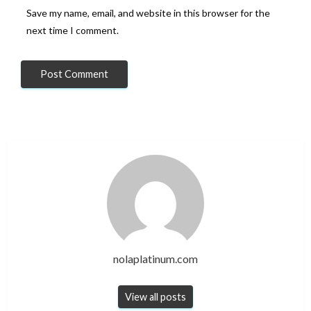
Save my name, email, and website in this browser for the
next time I comment.
nolaplatinum.com
View all posts