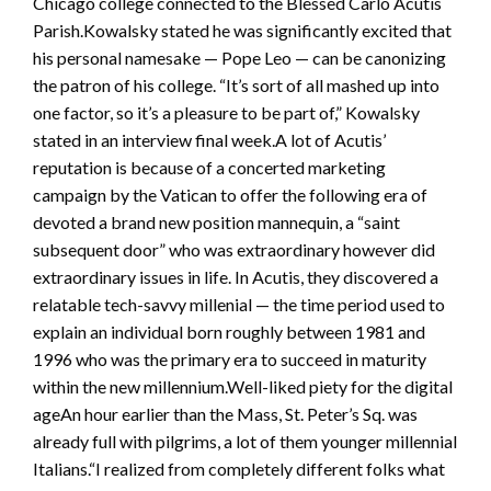
Chicago college connected to the Blessed Carlo Acutis
Parish.Kowalsky stated he was significantly excited that
his personal namesake — Pope Leo — can be canonizing
the patron of his college. “It’s sort of all mashed up into
one factor, so it’s a pleasure to be part of,” Kowalsky
stated in an interview final week.A lot of Acutis’
reputation is because of a concerted marketing
campaign by the Vatican to offer the following era of
devoted a brand new position mannequin, a “saint
subsequent door” who was extraordinary however did
extraordinary issues in life. In Acutis, they discovered a
relatable tech-savvy millenial — the time period used to
explain an individual born roughly between 1981 and
1996 who was the primary era to succeed in maturity
within the new millennium.Well-liked piety for the digital
ageAn hour earlier than the Mass, St. Peter’s Sq. was
already full with pilgrims, a lot of them younger millennial
Italians.“I realized from completely different folks what