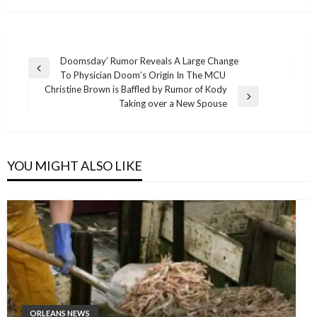
Post
Doomsday’ Rumor Reveals A Large Change
Previous
To Physician Doom’s Origin In The MCU
navigation
Post
Christine Brown is Baffled by Rumor of Kody
Next
Taking over a New Spouse
Post
YOU MIGHT ALSO LIKE
ORLEANS NEWS