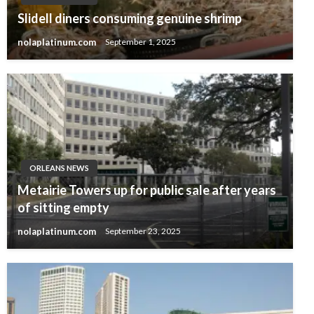
Slidell diners consuming genuine shrimp
nolaplatinum.com
September 1, 2025
ORLEANS NEWS
Metairie Towers up for public sale after years
of sitting empty
nolaplatinum.com
September 23, 2025