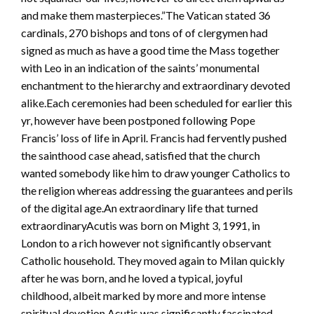
and make them masterpieces.”The Vatican stated 36
cardinals, 270 bishops and tons of of clergymen had
signed as much as have a good time the Mass together
with Leo in an indication of the saints’ monumental
enchantment to the hierarchy and extraordinary devoted
alike.Each ceremonies had been scheduled for earlier this
yr, however have been postponed following Pope
Francis’ loss of life in April. Francis had fervently pushed
the sainthood case ahead, satisfied that the church
wanted somebody like him to draw younger Catholics to
the religion whereas addressing the guarantees and perils
of the digital age.An extraordinary life that turned
extraordinaryAcutis was born on Might 3, 1991, in
London to a rich however not significantly observant
Catholic household. They moved again to Milan quickly
after he was born, and he loved a typical, joyful
childhood, albeit marked by more and more intense
spiritual devotion.Acutis was significantly fascinated