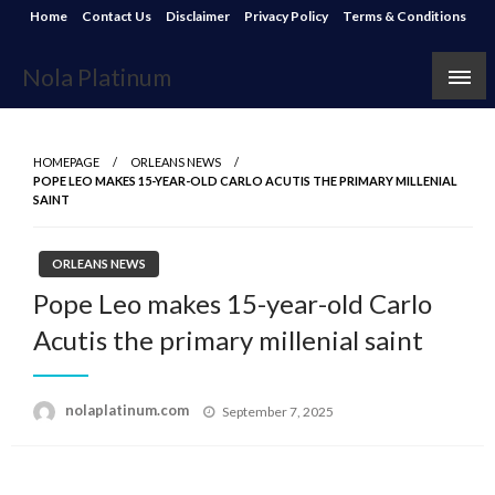
Skip
Home
Contact Us
Disclaimer
Privacy Policy
Terms & Conditions
to
content
Nola Platinum
HOMEPAGE
ORLEANS NEWS
POPE LEO MAKES 15-YEAR-OLD CARLO ACUTIS THE PRIMARY MILLENIAL
SAINT
ORLEANS NEWS
Pope Leo makes 15-year-old Carlo
Acutis the primary millenial saint
Posted
nolaplatinum.com
September 7, 2025
on