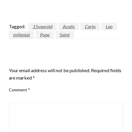
Tagged:
15yearold
Acutis
Carlo
Leo
millenial
Pope
Saint
LEAVE A RESPONSE
Your email address will not be published.
Required fields
are marked
*
Comment
*