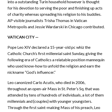
into a outstanding Turin household however is thought
for his devotion to serving the poor and finishing up acts
of charity whereas spreading his religion to his buddies.
AP visible journalists Trisha Thomas in Vatican
Metropolis and Jessie Wardarski in Chicago contributed.
VATICAN CITY —
Pope Leo XIV declared a 15-year-old pc whiz the
Catholic Church’s first millennial saint Sunday, giving the
following era of Catholics a relatable position mannequin
who used know-how to unfold the religion and earn the
nickname “God’s influencer.”
Leo canonized Carlo Acutis, who died in 2006,
throughout an open-air Mass in St. Peter’s Sq. that was
attended by tens of hundreds of individuals, a lot of them
millennials and {couples} with younger youngsters.
Through the first saint-making Mass of his preach, Leo