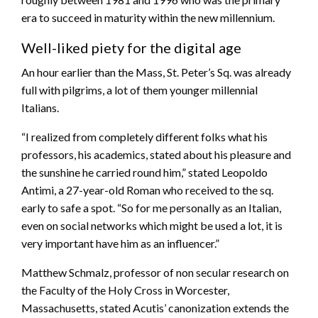
era to succeed in maturity within the new millennium.
Well-liked piety for the digital age
An hour earlier than the Mass, St. Peter’s Sq. was already
full with pilgrims, a lot of them younger millennial
Italians.
“I realized from completely different folks what his
professors, his academics, stated about his pleasure and
the sunshine he carried round him,” stated Leopoldo
Antimi, a 27-year-old Roman who received to the sq.
early to safe a spot. “So for me personally as an Italian,
even on social networks which might be used a lot, it is
very important have him as an influencer.”
Matthew Schmalz, professor of non secular research on
the Faculty of the Holy Cross in Worcester,
Massachusetts, stated Acutis’ canonization extends the