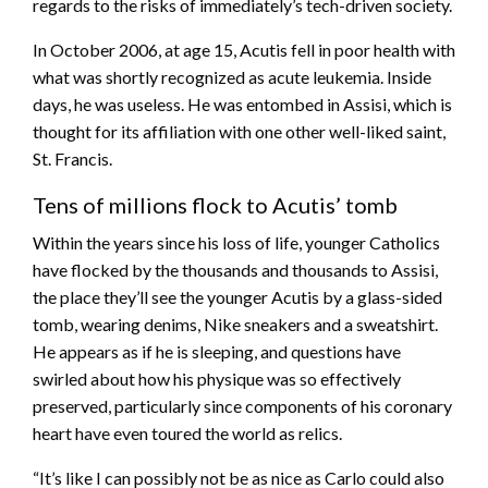
regards to the risks of immediately’s tech-driven society.
In October 2006, at age 15, Acutis fell in poor health with
what was shortly recognized as acute leukemia. Inside
days, he was useless. He was entombed in Assisi, which is
thought for its affiliation with one other well-liked saint,
St. Francis.
Tens of millions flock to Acutis’ tomb
Within the years since his loss of life, younger Catholics
have flocked by the thousands and thousands to Assisi,
the place they’ll see the younger Acutis by a glass-sided
tomb, wearing denims, Nike sneakers and a sweatshirt.
He appears as if he is sleeping, and questions have
swirled about how his physique was so effectively
preserved, particularly since components of his coronary
heart have even toured the world as relics.
“It’s like I can possibly not be as nice as Carlo could also