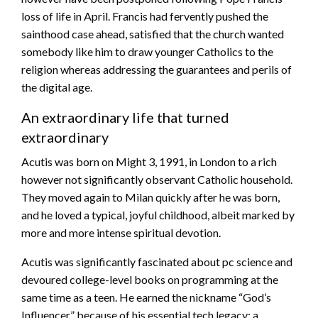
loss of life in April. Francis had fervently pushed the
sainthood case ahead, satisfied that the church wanted
somebody like him to draw younger Catholics to the
religion whereas addressing the guarantees and perils of
the digital age.
An extraordinary life that turned
extraordinary
Acutis was born on Might 3, 1991, in London to a rich
however not significantly observant Catholic household.
They moved again to Milan quickly after he was born,
and he loved a typical, joyful childhood, albeit marked by
more and more intense spiritual devotion.
Acutis was significantly fascinated about pc science and
devoured college-level books on programming at the
same time as a teen. He earned the nickname “God’s
Influencer,” because of his essential tech legacy: a