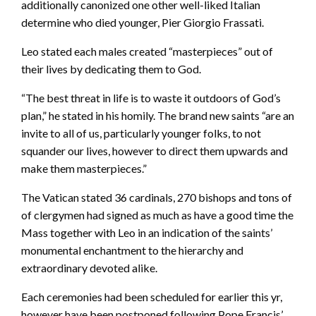
additionally canonized one other well-liked Italian
determine who died younger, Pier Giorgio Frassati.
Leo stated each males created “masterpieces” out of
their lives by dedicating them to God.
“The best threat in life is to waste it outdoors of God’s
plan,” he stated in his homily. The brand new saints “are an
invite to all of us, particularly younger folks, to not
squander our lives, however to direct them upwards and
make them masterpieces.”
The Vatican stated 36 cardinals, 270 bishops and tons of
of clergymen had signed as much as have a good time the
Mass together with Leo in an indication of the saints’
monumental enchantment to the hierarchy and
extraordinary devoted alike.
Each ceremonies had been scheduled for earlier this yr,
however have been postponed following Pope Francis’