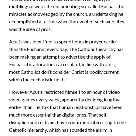
multilingual web site documenting so-called Eucharistic
miracles acknowledged by the church, a undertaking he
accomplished at a time when the event of such websites
was the area of pros.
Acutis was identified to spend hours in prayer earlier
than the Eucharist every day. The Catholic hierarchy has
been making an attempt to advertise the apply of
Eucharistic adoration as a result of, in line with polls,
most Catholics don’t consider Christ is bodily current
within the Eucharistic hosts.
However Acutis restricted himself to an hour of video
video games every week, apparently deciding lengthy
earlier than TikTok that human relationships have been
much more essential than digital ones. That self-
discipline and restraint have confirmed interesting to the
Catholic hierarchy, which has sounded the alarm in