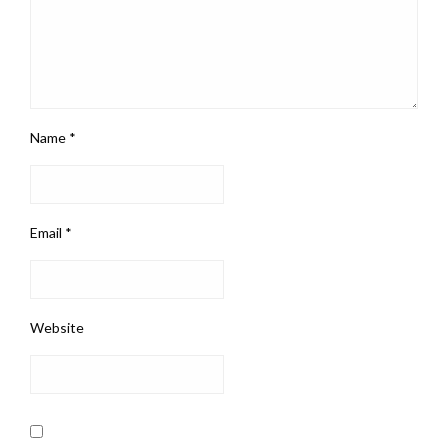
Name
*
Email
*
Website