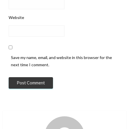
Website
Save my name, email, and website in this browser for the
next time I comment.