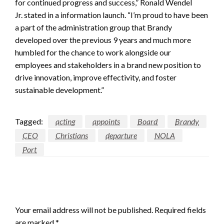
for continued progress and success,” Ronald Wendel
Jr. stated in a information launch. “I’m proud to have been
a part of the administration group that Brandy
developed over the previous 9 years and much more
humbled for the chance to work alongside our
employees and stakeholders in a brand new position to
drive innovation, improve effectivity, and foster
sustainable development.”
Tagged:
acting
appoints
Board
Brandy
CEO
Christians
departure
NOLA
Port
LEAVE A RESPONSE
Your email address will not be published.
Required fields
are marked
*