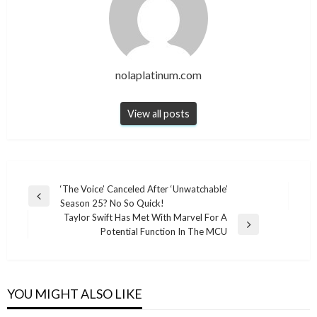
nolaplatinum.com
View all posts
Post
‘The Voice’ Canceled After ‘Unwatchable’
Previous
Season 25? No So Quick!
navigation
Post
Taylor Swift Has Met With Marvel For A
Next
Potential Function In The MCU
Post
YOU MIGHT ALSO LIKE