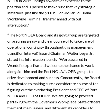
NOLA in 2015, “brings a wealth of expertise to the
position and is poised to make sure that key strategic
initiatives, just like the $1.8 billion-dollar Louisiana
Worldwide Terminal, transfer ahead with out
interruption.”
“The Port NOLA Board and its govt group are targeted
on assuring a easy and clear course of to take care of
operational continuity throughout this management
transition interval,” Board Chairman Walter Leger Jr
.
stated in a information launch.
“We’re assured in
Wendel’s expertise and welcome the chance to work
alongside him and the Port NOLA/NOPB groups to
drive development and success. Concurrently, the Board
is dedicated to making sure a considerate course of for
figuring out the everlasting President and CEO of Port
NOLA and CEO of NOPB. We are going to proceed
partaking with the Governor’s Workplace, State officers,
the maritime business, and different stakeholders to