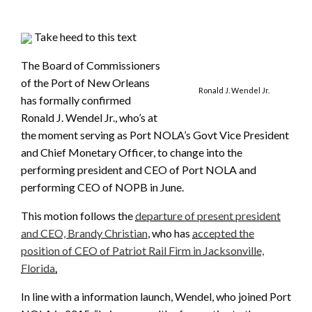
Take heed to this text
The Board of Commissioners
of the Port of New Orleans
Ronald J. Wendel Jr.
has formally confirmed
Ronald J. Wendel Jr., who’s at
the moment serving as Port NOLA’s Govt Vice President
and Chief Monetary Officer, to change into the
performing president and CEO of Port NOLA and
performing CEO of NOPB in June.
This motion follows the
departure of present president
and CEO, Brandy Christian
, who has
accepted the
position of CEO of Patriot Rail Firm in Jacksonville,
Florida.
In line with a information launch, Wendel, who joined Port