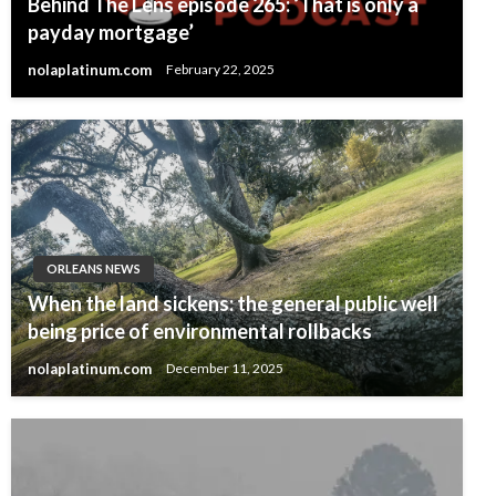
Behind The Lens episode 265: ‘That is only a
payday mortgage’
nolaplatinum.com
February 22, 2025
ORLEANS NEWS
When the land sickens: the general public well
being price of environmental rollbacks
nolaplatinum.com
December 11, 2025