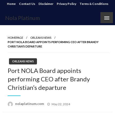
Skip
Home
Contact Us
Disclaimer
Privacy Policy
Terms & Conditions
to
content
Nola Platinum
HOMEPAGE
ORLEANS NEWS
PORT NOLA BOARD APPOINTS PERFORMING CEO AFTER BRANDY
CHRISTIAN’S DEPARTURE
ORLEANS NEWS
Port NOLA Board appoints
performing CEO after Brandy
Christian’s departure
Posted
nolaplatinum.com
May 22, 2024
on