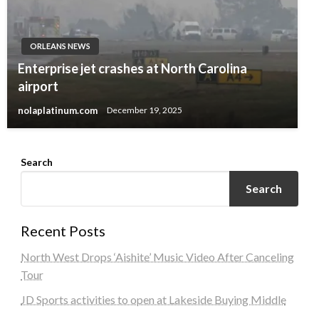
ORLEANS NEWS
Enterprise jet crashes at North Carolina
airport
nolaplatinum.com
December 19, 2025
Search
Search
Recent Posts
North West Drops ‘Aishite’ Music Video After Canceling
Tour
JD Sports activities to open at Lakeside Buying Middle