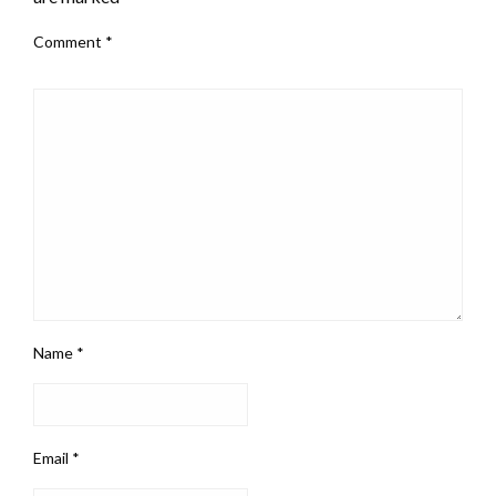
Comment
*
Name
*
Email
*