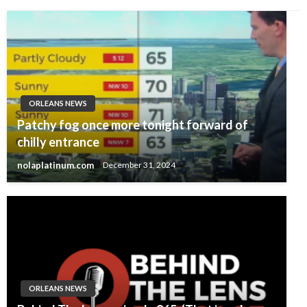
ORLEANS NEWS
Patchy fog once more tonight forward of
chilly entrance
nolaplatinum.com
December 31, 2024
ORLEANS NEWS