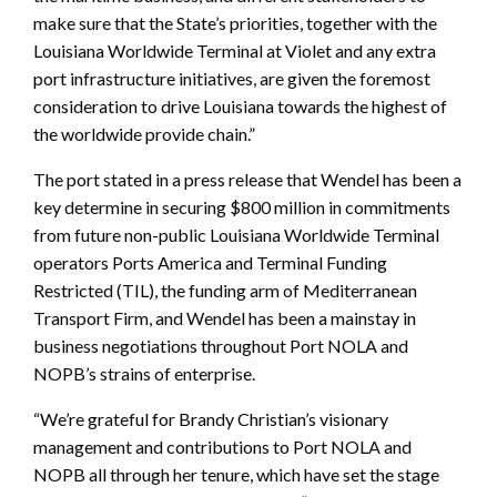
make sure that the State’s priorities, together with the
Louisiana Worldwide Terminal at Violet and any extra
port infrastructure initiatives, are given the foremost
consideration to drive Louisiana towards the highest of
the worldwide provide chain.”
The port stated in a press release that Wendel has been a
key determine in securing $800 million in commitments
from future non-public Louisiana Worldwide Terminal
operators Ports America and Terminal Funding
Restricted (TIL), the funding arm of Mediterranean
Transport Firm, and Wendel has been a mainstay in
business negotiations throughout Port NOLA and
NOPB’s strains of enterprise.
“We’re grateful for Brandy Christian’s visionary
management and contributions to Port NOLA and
NOPB all through her tenure, which have set the stage