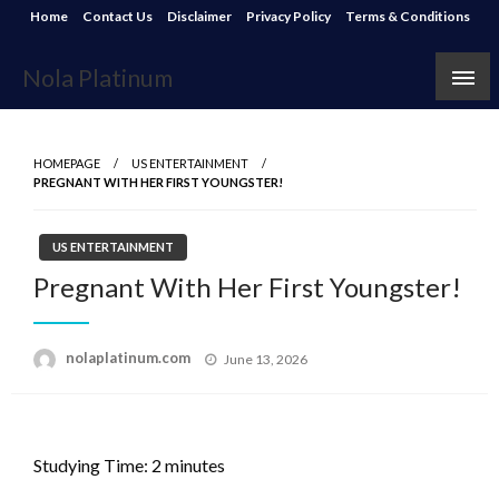
Skip
Home
Contact Us
Disclaimer
Privacy Policy
Terms & Conditions
to
content
Nola Platinum
HOMEPAGE
US ENTERTAINMENT
PREGNANT WITH HER FIRST YOUNGSTER!
US ENTERTAINMENT
Pregnant With Her First Youngster!
Posted
nolaplatinum.com
June 13, 2026
on
Studying Time:
2
minutes