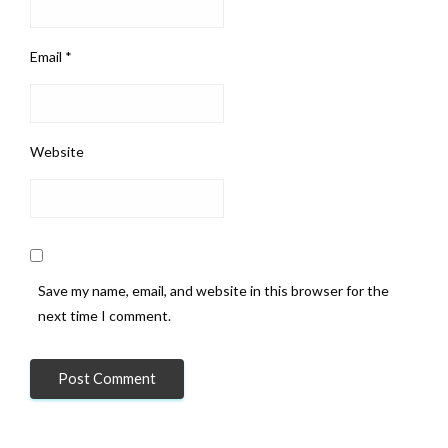
Email
*
Website
Save my name, email, and website in this browser for the
next time I comment.