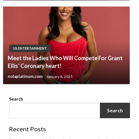
US ENTERTAINMENT
Meet the Ladies Who Will Compete For Grant
Ellis’ Coronary heart!
nolaplatinum.com
January 8, 2025
Search
Search
Recent Posts