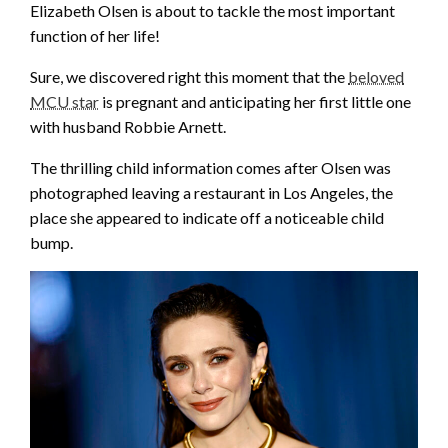
Elizabeth Olsen is about to tackle the most important
function of her life!
Sure, we discovered right this moment that the
beloved
MCU star
is pregnant and anticipating her first little one
with husband Robbie Arnett.
The thrilling child information comes after Olsen was
photographed leaving a restaurant in Los Angeles, the
place she appeared to indicate off a noticeable child
bump.