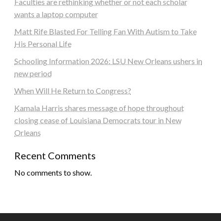
Faculties are rethinking whether or not each scholar
wants a laptop computer
Matt Rife Blasted For Telling Fan With Autism to Take
His Personal Life
Schooling Information 2026: LSU New Orleans ushers in
new period
When Will He Return to Congress?
Kamala Harris shares message of hope throughout
closing cease of Louisiana Democrats tour in New
Orleans
Recent Comments
No comments to show.