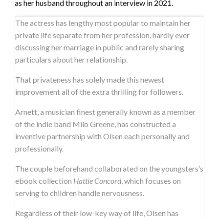
as her husband throughout an interview in 2021.
The actress has lengthy most popular to maintain her
private life separate from her profession, hardly ever
discussing her marriage in public and rarely sharing
particulars about her relationship.
That privateness has solely made this newest
improvement all of the extra thrilling for followers.
Arnett, a musician finest generally known as a member
of the indie band Milo Greene, has constructed a
inventive partnership with Olsen each personally and
professionally.
The couple beforehand collaborated on the youngsters’s
ebook collection
Hattie Concord
, which focuses on
serving to children handle nervousness.
Regardless of their low-key way of life, Olsen has