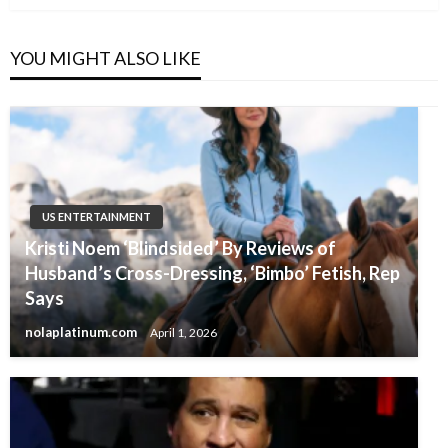
YOU MIGHT ALSO LIKE
US ENTERTAINMENT
Kristi Noem ‘Blindsided’ By Reviews of
Husband’s Cross-Dressing, ‘Bimbo’ Fetish, Rep
Says
nolaplatinum.com
April 1, 2026