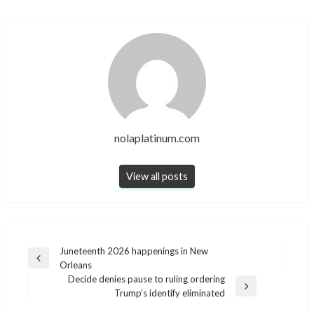
nolaplatinum.com
View all posts
Post
Juneteenth 2026 happenings in New
Previous
Orleans
navigation
Post
Decide denies pause to ruling ordering
Next
Trump’s identify eliminated
Post