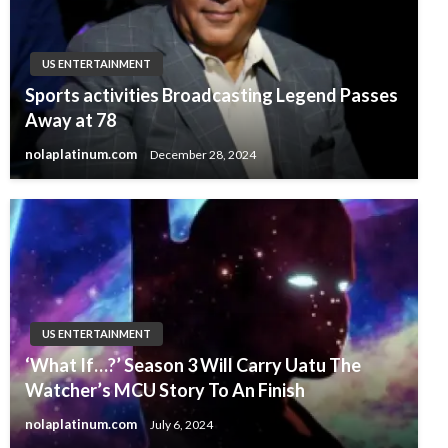
US ENTERTAINMENT
Sports activities Broadcasting Legend Passes
Away at 78
nolaplatinum.com
December 28, 2024
US ENTERTAINMENT
‘What If…?’ Season 3 Will Carry Uatu The
Watcher’s MCU Story To An Finish
nolaplatinum.com
July 6, 2024