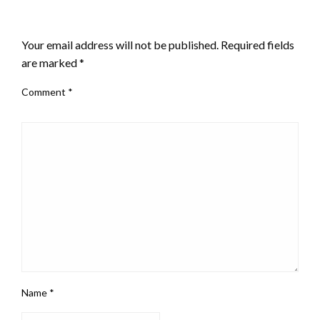
LEAVE A RESPONSE
Your email address will not be published.
Required fields
are marked
*
Comment
*
Name
*