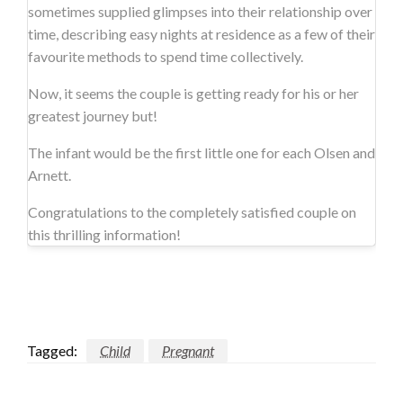
sometimes supplied glimpses into their relationship over
time, describing easy nights at residence as a few of their
favourite methods to spend time collectively.
Now, it seems the couple is getting ready for his or her
greatest journey but!
The infant would be the first little one for each Olsen and
Arnett.
Congratulations to the completely satisfied couple on
this thrilling information!
Tagged:
Child
Pregnant