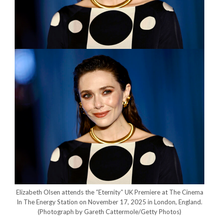
Elizabeth Olsen attends the “Eternity” UK Premiere at The Cinema
In The Energy Station on November 17, 2025 in London, England.
(Photograph by Gareth Cattermole/Getty Photos)