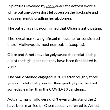
In pictures revealed by
Individuals
, the actress wore a
white button-down shirt left open on the backside and
was seen gently cradling her abdomen.
The outlet has since confirmed that Olsen is anticipating.
The reveal marks a significant milestone for considered
one of Hollywood’s most non-public {couples}.
Olsen and Arnett have largely saved their relationship
out of the highlight since they have been first linked in
2017.
The pair obtained engaged in 2019 after roughly three
years of relationship earlier than quietly tying the knot
someday earlier than the COVID-19 pandemic.
Actually, many followers didn’t even understand the 2
have been married till Olsen casually referred to Arnett