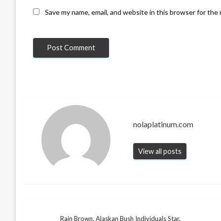
Save my name, email, and website in this browser for the
nolaplatinum.com
View all posts
Rain Brown, Alaskan Bush Individuals Star,