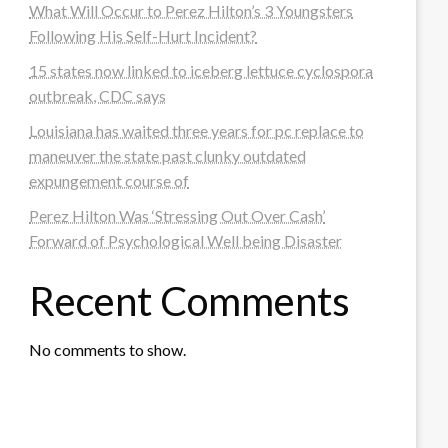
What Will Occur to Perez Hilton’s 3 Youngsters
Following His Self-Hurt Incident?
15 states now linked to iceberg lettuce cyclospora
outbreak, CDC says
Louisiana has waited three years for pc replace to
maneuver the state past clunky outdated
expungement course of
Perez Hilton Was ‘Stressing Out Over Cash’
Forward of Psychological Well being Disaster
Recent Comments
No comments to show.