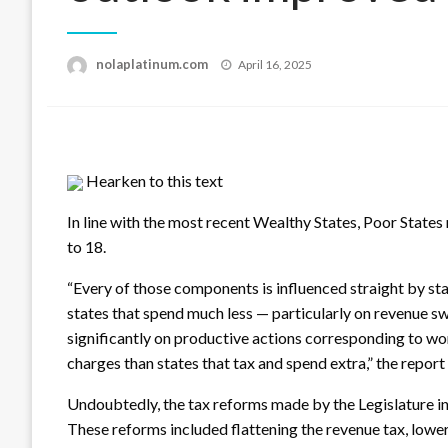
Posted
nolaplatinum.com
April 16, 2025
on
Hearken to this text
In line with the most recent Wealthy States, Poor State
to 18.
“Every of those components is influenced straight by sta
states that spend much less — particularly on revenue s
significantly on productive actions corresponding to w
charges than states that tax and spend extra,” the report
Undoubtedly, the tax reforms made by the Legislature i
These reforms included flattening the revenue tax, lower