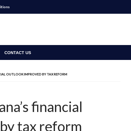
itions
CONTACT US
NCIAL OUTLOOK IMPROVED BY TAX REFORM
ana’s financial
by tax reform