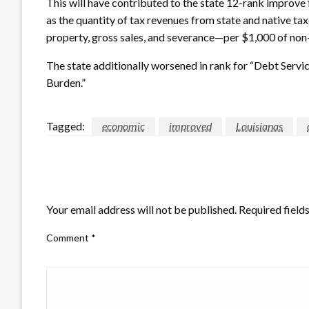
This will have contributed to the state 12-rank improve 
as the quantity of tax revenues from state and native t
property, gross sales, and severance—per $1,000 of non-
The state additionally worsened in rank for “Debt Servic
Burden.”
Tagged:
economic
improved
Louisianas
LEAVE A RESPONSE
Your email address will not be published.
Required field
Comment
*