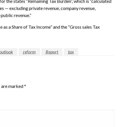
for the states “Remaining Tax Burden”, which is “calculated
axes — excluding private revenue, company revenue,
public revenue.”
e as a Share of Tax Income” and the “Gross sales Tax
outlook
reform
Report
tax
s are marked
*