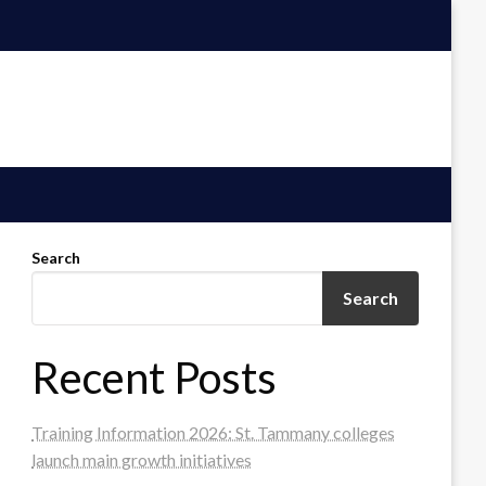
Search
Search
Recent Posts
Training Information 2026: St. Tammany colleges
launch main growth initiatives