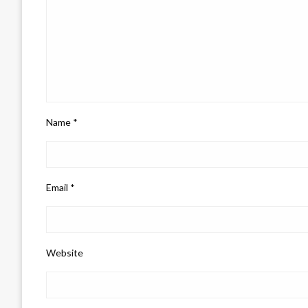
Name
*
Email
*
Website