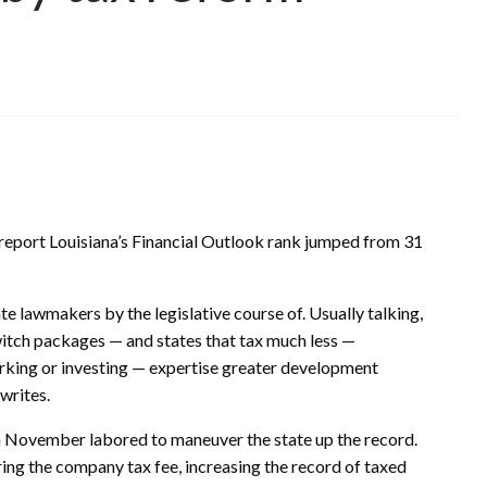
s report Louisiana’s Financial Outlook rank jumped from 31
te lawmakers by the legislative course of. Usually talking,
witch packages — and states that tax much less —
orking or investing — expertise greater development
 writes.
n November labored to maneuver the state up the record.
ing the company tax fee, increasing the record of taxed