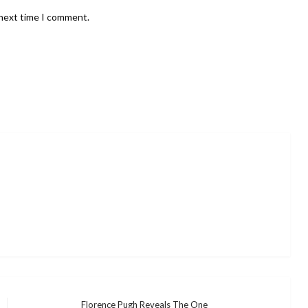
 next time I comment.
Florence Pugh Reveals The One