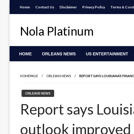
Skip
Home
Contact Us
Disclaimer
Privacy Policy
Terms & Cond
to
content
Nola Platinum
HOME
ORLEANS NEWS
US ENTERTAINMENT
HOMEPAGE
ORLEANS NEWS
REPORT SAYS LOUISIANA’S FINA
ORLEANS NEWS
Report says Louisi
outlook improved 