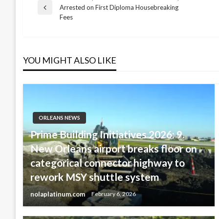
Post
Arrested on First Diploma Housebreaking
Previous
Fees
Post
navigation
YOU MIGHT ALSO LIKE
ORLEANS NEWS
Prime Building Initiatives 2026: 9.
New Orleans airport breaks floor on
categorical connector highway to
rework MSY shuttle system
nolaplatinum.com
February 6, 2026