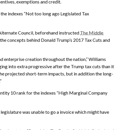
centives, exemptions and credit.
 the indexes “Not too long ago Legislated Tax
Alternate Council, beforehand instructed
The Middle
ys the concepts behind Donald Trump’s 2017 Tax Cuts and
d enterprise creation throughout the nation,” Williams
ing into extra progressive after the Trump tax cuts than it
 the projected short-term impacts, but in addition the long-
”
antity 10 rank for the indexes “High Marginal Company
e legislature was unable to go a invoice which might have