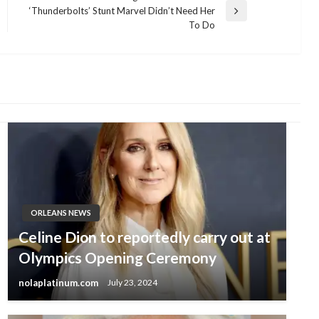
‘Thunderbolts’ Stunt Marvel Didn’t Need Her
Next
To Do
Post
ORLEANS NEWS
Celine Dion to reportedly carry out at
Olympics Opening Ceremony
nolaplatinum.com
July 23, 2024