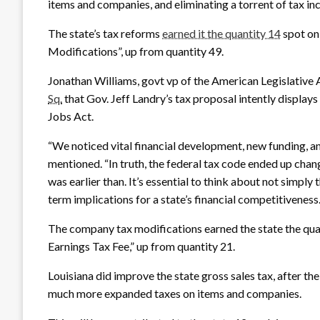
items and companies, and eliminating a torrent of tax in
The state’s tax reforms
earned it the quantity 14
spot on
Modifications”, up from quantity 49.
Jonathan Williams, govt vp of the American Legislative 
Sq.
that Gov. Jeff Landry’s tax proposal intently displa
Jobs Act.
“We noticed vital financial development, new funding, an
mentioned. “In truth, the federal tax code ended up chang
was earlier than. It’s essential to think about not simply
term implications for a state’s financial competitiveness.
The company tax modifications earned the state the qu
Earnings Tax Fee,” up from quantity 21.
Louisiana did improve the state gross sales tax, after th
much more expanded taxes on items and companies.