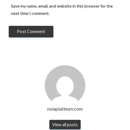
Save my name, email, and website in this browser for the
next time I comment.
nolaplatinum.com
View all posts