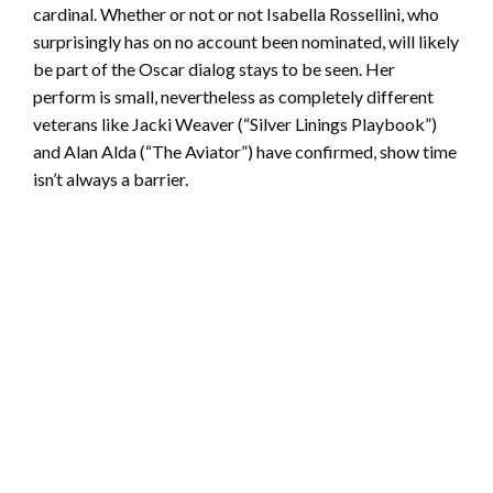
cardinal. Whether or not or not Isabella Rossellini, who
surprisingly has on no account been nominated, will likely
be part of the Oscar dialog stays to be seen. Her
perform is small, nevertheless as completely different
veterans like Jacki Weaver (“Silver Linings Playbook”)
and Alan Alda (“The Aviator”) have confirmed, show time
isn’t always a barrier.