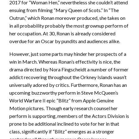
2017 for “Woman Hen,” nevertheless she couldn’t attend
ensuing from filming “Mary Queen of Scots.” In “The
Outrun,” which Ronan moreover produced, she takes on
in all probability probably the most grownup perform of
her occupation. At 30, Ronan is already considered
overdue for an Oscar by pundits and audiences alike.
However, just some parts may hinder her prospects of a
win in March. Whereas Ronan’s effectivity is nice, the
drama directed by Nora Fingscheidt a number of former
addict recovering throughout the Orkney Islands wasn’t
universally adored by critics. Furthermore, Ronan has an
upcoming buzzworthy perform in Steve McQueen’s
World Warfare II epic “Blitz” from Apple Genuine
Motion pictures. Though early research counsel her
perform is supporting, members of the Actors Division is
prone to be additional inclined to vote for her in that
class, significantly if “Blitz” emerges as a stronger