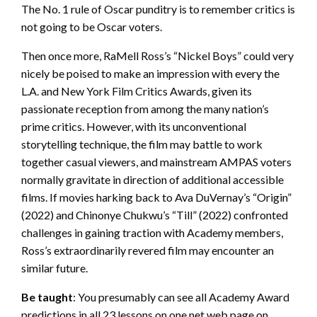
The No. 1 rule of Oscar punditry is to remember critics is
not going to be Oscar voters.
Then once more, RaMell Ross’s “Nickel Boys” could very
nicely be poised to make an impression with every the
L.A. and New York Film Critics Awards, given its
passionate reception from among the many nation’s
prime critics. However, with its unconventional
storytelling technique, the film may battle to work
together casual viewers, and mainstream AMPAS voters
normally gravitate in direction of additional accessible
films. If movies harking back to Ava DuVernay’s “Origin”
(2022) and Chinonye Chukwu’s “Till” (2022) confronted
challenges in gaining traction with Academy members,
Ross’s extraordinarily revered film may encounter an
similar future.
Be taught
: You presumably can see all Academy Award
predictions in all 23 lessons on one net web page on