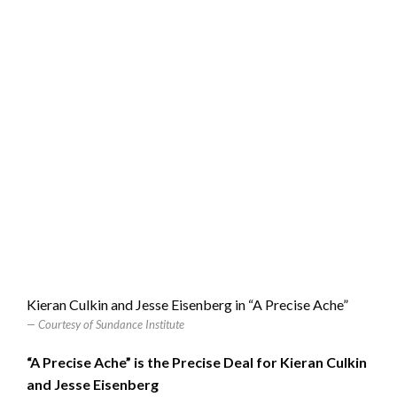
Kieran Culkin and Jesse Eisenberg in “A Precise Ache”
Courtesy of Sundance Institute
“A Precise Ache” is the Precise Deal for Kieran Culkin
and Jesse Eisenberg