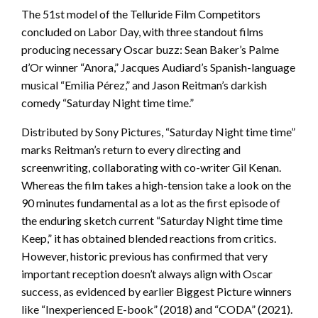
The 51st model of the Telluride Film Competitors
concluded on Labor Day, with three standout films
producing necessary Oscar buzz: Sean Baker’s Palme
d’Or winner “Anora,” Jacques Audiard’s Spanish-language
musical “Emilia Pérez,” and Jason Reitman’s darkish
comedy “Saturday Night time time.”
Distributed by Sony Pictures, “Saturday Night time time”
marks Reitman’s return to every directing and
screenwriting, collaborating with co-writer Gil Kenan.
Whereas the film takes a high-tension take a look on the
90 minutes fundamental as a lot as the first episode of
the enduring sketch current “Saturday Night time time
Keep,” it has obtained blended reactions from critics.
However, historic previous has confirmed that very
important reception doesn’t always align with Oscar
success, as evidenced by earlier Biggest Picture winners
like “Inexperienced E-book” (2018) and “CODA” (2021).