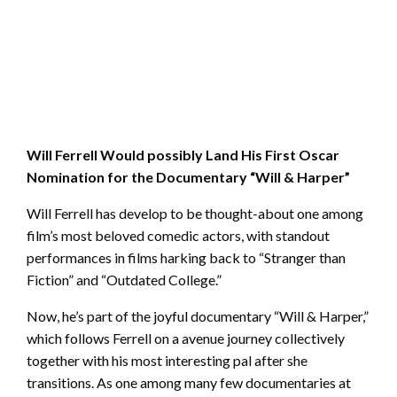
Will Ferrell Would possibly Land His First Oscar
Nomination for the Documentary “Will & Harper”
Will Ferrell has develop to be thought-about one among
film’s most beloved comedic actors, with standout
performances in films harking back to “Stranger than
Fiction” and “Outdated College.”
Now, he’s part of the joyful documentary “Will & Harper,”
which follows Ferrell on a avenue journey collectively
together with his most interesting pal after she
transitions. As one among many few documentaries at