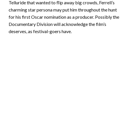
Telluride that wanted to flip away big crowds, Ferrell’s
charming star persona may put him throughout the hunt
for his first Oscar nomination as a producer. Possibly the
Documentary Division will acknowledge the film’s
deserves, as festival-goers have.