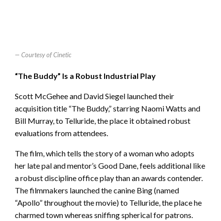
Courtesy of Cinetic
“The Buddy” Is a Robust Industrial Play
Scott McGehee and David Siegel launched their
acquisition title “The Buddy,” starring Naomi Watts and
Bill Murray, to Telluride, the place it obtained robust
evaluations from attendees.
The film, which tells the story of a woman who adopts
her late pal and mentor’s Good Dane, feels additional like
a robust discipline office play than an awards contender.
The filmmakers launched the canine Bing (named
“Apollo” throughout the movie) to Telluride, the place he
charmed town whereas sniffing spherical for patrons.