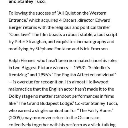
and Stanley Tucci.
Following the success of “All Quiet on the Western
Entrance,” which acquired 4 Oscars, director Edward
Berger returns with the religious and political thriller
“Conclave.” The film boasts a robust stable, a taut script
by Peter Straughan, and exquisite cinematography and
modifying by Stéphane Fontaine and Nick Emerson.
Ralph Fiennes, who hasn’t been nominated since his roles
in two Biggest Picture winners — 1993’s “Schindler’s
Itemizing” and 1996’s “The English Affected individual”
— is overdue for recognition. It’s almost Hollywood
malpractice that the English actor hasn’t made it to the
Dolby stage no matter standout performances in films
like “The Grand Budapest Lodge.” Co-star Stanley Tucci,
who earned a single nomination for “The Fairly Bones”
(2009), may moreover return to the Oscar race
collectively together with his perform as a slick-talking