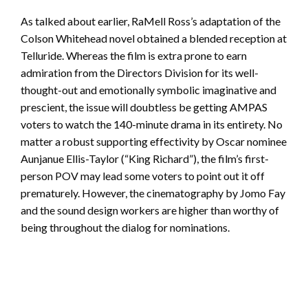
As talked about earlier, RaMell Ross’s adaptation of the
Colson Whitehead novel obtained a blended reception at
Telluride. Whereas the film is extra prone to earn
admiration from the Directors Division for its well-
thought-out and emotionally symbolic imaginative and
prescient, the issue will doubtless be getting AMPAS
voters to watch the 140-minute drama in its entirety. No
matter a robust supporting effectivity by Oscar nominee
Aunjanue Ellis-Taylor (“King Richard”), the film’s first-
person POV may lead some voters to point out it off
prematurely. However, the cinematography by Jomo Fay
and the sound design workers are higher than worthy of
being throughout the dialog for nominations.