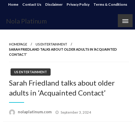
Skip
Home
Contact Us
Disclaimer
Privacy Policy
Terms & Conditions
to
content
Nola Platinum
HOMEPAGE
US ENTERTAINMENT
SARAH FRIEDLAND TALKS ABOUT OLDER ADULTS IN ‘ACQUAINTED
CONTACT’
US ENTERTAINMENT
Sarah Friedland talks about older
adults in ‘Acquainted Contact’
Posted
nolaplatinum.com
September 3, 2024
on