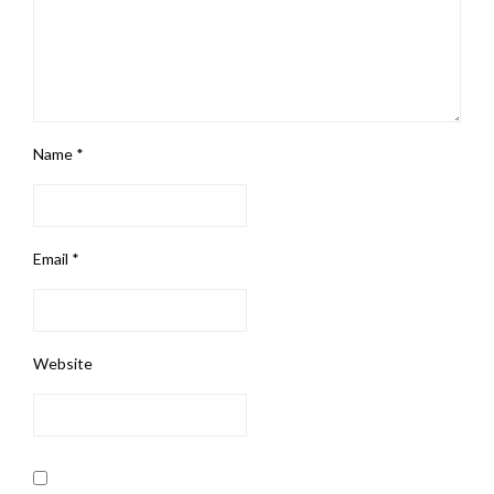
Name
*
Email
*
Website