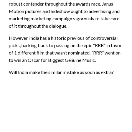
robust contender throughout the awards race. Janus
Motion pictures and Sideshow ought to advertising and
marketing marketing campaign vigorously to take care
of it throughout the dialogue.
However, India has a historic previous of controversial
picks, harking back to passing on the epic “RRR” in favor
of 1 different film that wasn’t nominated. “RRR” went on
to win an Oscar for Biggest Genuine Music.
Will India make the similar mistake as soon as extra?