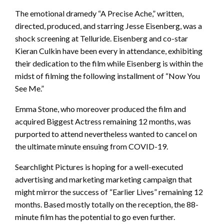
The emotional dramedy “A Precise Ache,” written,
directed, produced, and starring Jesse Eisenberg, was a
shock screening at Telluride. Eisenberg and co-star
Kieran Culkin have been every in attendance, exhibiting
their dedication to the film while Eisenberg is within the
midst of filming the following installment of “Now You
See Me.”
Emma Stone, who moreover produced the film and
acquired Biggest Actress remaining 12 months, was
purported to attend nevertheless wanted to cancel on
the ultimate minute ensuing from COVID-19.
Searchlight Pictures is hoping for a well-executed
advertising and marketing marketing campaign that
might mirror the success of “Earlier Lives” remaining 12
months. Based mostly totally on the reception, the 88-
minute film has the potential to go even further.