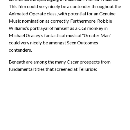
This film could very nicely be a contender throughout the
Animated Operate class, with potential for an Genuine
Music nomination as correctly. Furthermore, Robbie
Williams’s portrayal of himself as a CGI monkey in
Michael Gracey’s fantastical musical “Greater Man”
could very nicely be amongst Seen Outcomes
contenders.
Beneath are among the many Oscar prospects from
fundamental titles that screened at Telluride: