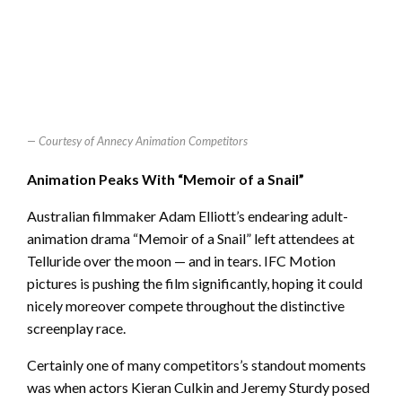
Courtesy of Annecy Animation Competitors
Animation Peaks With “Memoir of a Snail”
Australian filmmaker Adam Elliott’s endearing adult-
animation drama “Memoir of a Snail” left attendees at
Telluride over the moon — and in tears. IFC Motion
pictures is pushing the film significantly, hoping it could
nicely moreover compete throughout the distinctive
screenplay race.
Certainly one of many competitors’s standout moments
was when actors Kieran Culkin and Jeremy Sturdy posed