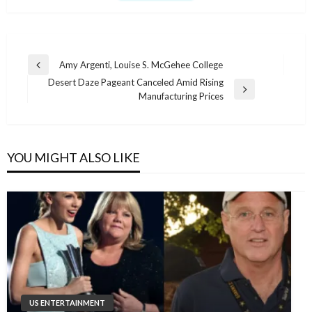
Post
Amy Argenti, Louise S. McGehee College
Previous
navigation
Desert Daze Pageant Canceled Amid Rising
Post
Next
Manufacturing Prices
Post
YOU MIGHT ALSO LIKE
US ENTERTAINMENT