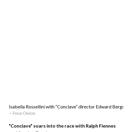
Isabella Rossellini with “Conclave” director Edward Berger
Focus Choices
“Conclave” soars into the race with Ralph Fiennes