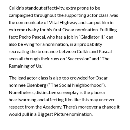
Culkin’s standout effectivity, extra prone to be
campaigned throughout the supporting actor class, was
the communicate of Vital Highway and can put him in
extreme rivalry for his first Oscar nomination. Fulfilling
fact: Pedro Pascal, who has a job in “Gladiator II,” can
also be vying for a nomination, in all probability
recreating the bromance between Culkin and Pascal
seen all through their runs on “Succession” and “The
Remaining of Us.”
The lead actor class is also too crowded for Oscar
nominee Eisenberg (“The Social Neighborhood”).
Nonetheless, distinctive screenplay is the place a
heartwarming and affecting film like this may uncover
respect from the Academy. There’s moreover a chance it
would pull in a Biggest Picture nomination.