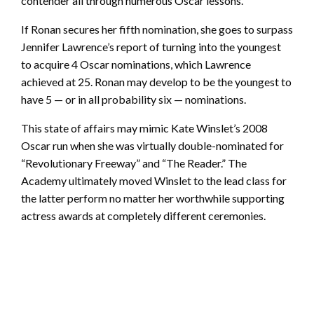
contender all through numerous Oscar lessons.
If Ronan secures her fifth nomination, she goes to surpass
Jennifer Lawrence’s report of turning into the youngest
to acquire 4 Oscar nominations, which Lawrence
achieved at 25. Ronan may develop to be the youngest to
have 5 — or in all probability six — nominations.
This state of affairs may mimic Kate Winslet’s 2008
Oscar run when she was virtually double-nominated for
“Revolutionary Freeway” and “The Reader.” The
Academy ultimately moved Winslet to the lead class for
the latter perform no matter her worthwhile supporting
actress awards at completely different ceremonies.