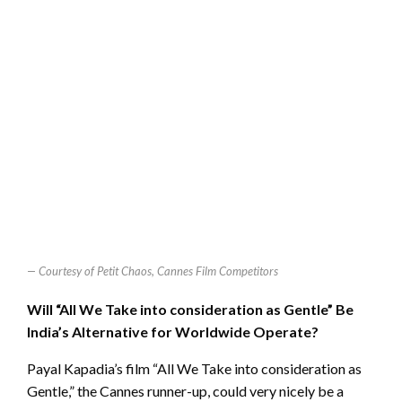
Courtesy of Petit Chaos, Cannes Film Competitors
Will “All We Take into consideration as Gentle” Be
India’s Alternative for Worldwide Operate?
Payal Kapadia’s film “All We Take into consideration as
Gentle,” the Cannes runner-up, could very nicely be a