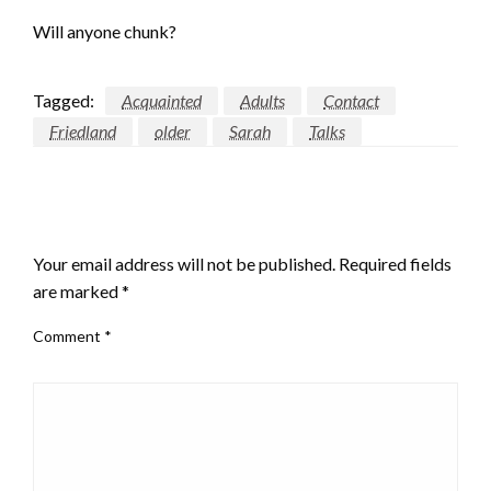
Will anyone chunk?
Tagged:
Acquainted
Adults
Contact
Friedland
older
Sarah
Talks
LEAVE A RESPONSE
Your email address will not be published.
Required fields
are marked
*
Comment
*