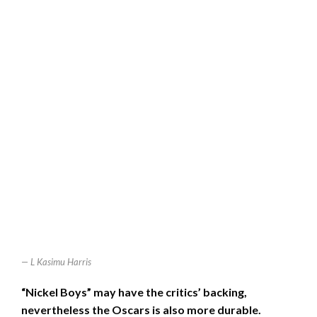
L Kasimu Harris
“Nickel Boys” may have the critics’ backing,
nevertheless the Oscars is also more durable.