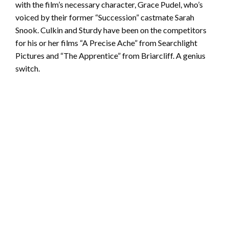
with the film’s necessary character, Grace Pudel, who’s
voiced by their former “Succession” castmate Sarah
Snook. Culkin and Sturdy have been on the competitors
for his or her films “A Precise Ache” from Searchlight
Pictures and “The Apprentice” from Briarcliff. A genius
switch.