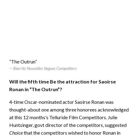
“The Outrun”
Biarritz Nouvelles Vagues Competitors
Will the fifth time Be the attraction for Saoirse
Ronan in “The Outrun”?
4-time Oscar-nominated actor Saoirse Ronan was
thought-about one among three honorees acknowledged
at this 12 months’s Telluride Film Competitors. Julie
Huntsinger, govt director of the competitors, suggested
Choice
that the competitors wished to honor Ronan in