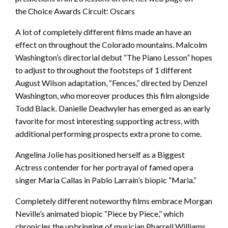
the Choice Awards Circuit: Oscars
A lot of completely different films made an have an
effect on throughout the Colorado mountains. Malcolm
Washington’s directorial debut “The Piano Lesson” hopes
to adjust to throughout the footsteps of 1 different
August Wilson adaptation, “Fences,” directed by Denzel
Washington, who moreover produces this film alongside
Todd Black. Danielle Deadwyler has emerged as an early
favorite for most interesting supporting actress, with
additional performing prospects extra prone to come.
Angelina Jolie has positioned herself as a Biggest
Actress contender for her portrayal of famed opera
singer Maria Callas in Pablo Larraín’s biopic “Maria.”
Completely different noteworthy films embrace Morgan
Neville’s animated biopic “Piece by Piece,” which
chronicles the upbringing of musician Pharrell Williams.