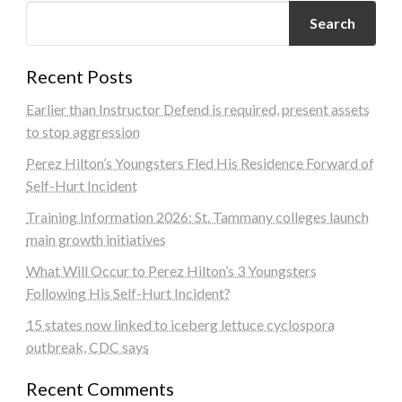
Search
Recent Posts
Earlier than Instructor Defend is required, present assets
to stop aggression
Perez Hilton’s Youngsters Fled His Residence Forward of
Self-Hurt Incident
Training Information 2026: St. Tammany colleges launch
main growth initiatives
What Will Occur to Perez Hilton’s 3 Youngsters
Following His Self-Hurt Incident?
15 states now linked to iceberg lettuce cyclospora
outbreak, CDC says
Recent Comments