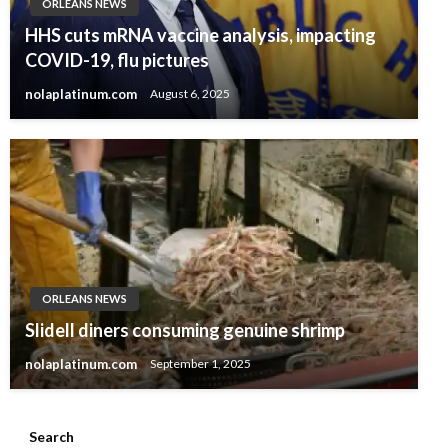
ORLEANS NEWS
HHS cuts mRNA vaccine analysis, impacting
COVID-19, flu pictures
nolaplatinum.com
August 6, 2025
ORLEANS NEWS
Slidell diners consuming genuine shrimp
nolaplatinum.com
September 1, 2025
Search