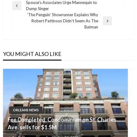
Post
Spouse’s Associates Urge Mannequin to
Previous
Dump Singer
navigation
Post
‘The Penguin’ Showrunner Explains Why
Robert Pattinson Didn’t Seem As The
Next
Batman
Post
YOU MIGHT ALSO LIKE
ORLEANS NEWS
Fee Completed: Condominium on St. Charles
Ave. sells for $1.5M