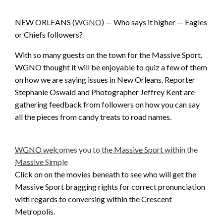
NEW ORLEANS (
WGNO
) — Who says it higher — Eagles
or Chiefs followers?
With so many guests on the town for the Massive Sport,
WGNO thought it will be enjoyable to quiz a few of them
on how we are saying issues in New Orleans. Reporter
Stephanie Oswald and Photographer Jeffrey Kent are
gathering feedback from followers on how you can say
all the pieces from candy treats to road names.
WGNO welcomes you to the Massive Sport within the
Massive Simple
Click on on the movies beneath to see who will get the
Massive Sport bragging rights for correct pronunciation
with regards to conversing within the Crescent
Metropolis.