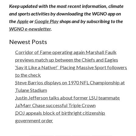
Keep updated with the most recent information, climate
and sports activities by downloading the WGNO app on
the
Apple
or
Google Play
shops and by subscribing to the
WGNO e-newsletter
.
Newest Posts
Corridor of Fame operating again Marshall Faulk
previews match up between the Chiefs and Eagles
‘Say it Like a Native!’ Placing Massive Sport followers
to the check
Steve Barrios displays on 1970 NFL Championship at
Tulane Stadium
Justin Jefferson talks about former LSU teammate
Ja’Marr Chase successful Triple Crown
DOJ appeals block of birthright citizenship
government order