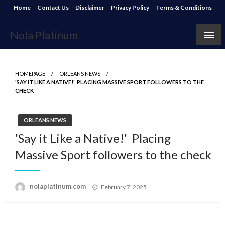
Skip
Home
Contact Us
Disclaimer
Privacy Policy
Terms & Conditions
to
content
Nola Platinum
HOMEPAGE
ORLEANS NEWS
'SAY IT LIKE A NATIVE!' PLACING MASSIVE SPORT FOLLOWERS TO THE
CHECK
ORLEANS NEWS
'Say it Like a Native!' Placing
Massive Sport followers to the check
Posted
nolaplatinum.com
February 7, 2025
on