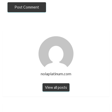
nolaplatinum.com
View all posts