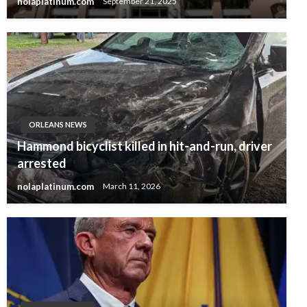
nolaplatinum.com
September 21, 2025
ORLEANS NEWS
Hammond bicyclist killed in hit-and-run, driver
arrested
nolaplatinum.com
March 11, 2026