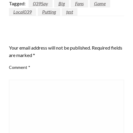
Tagged:
039Say
Big
Fans
Game
Local039
Putting
test
LEAVE A RESPONSE
Your email address will not be published.
Required fields
are marked
*
Comment
*