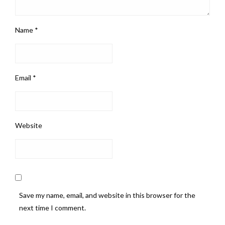
Name
*
Email
*
Website
Save my name, email, and website in this browser for the
next time I comment.