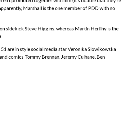
ren’t promoted together with him (it’s doable that they’re
 apparently, Marshall is the one member of PDD with no
on sidekick Steve Higgins, whereas Martin Herlihy is the
)
51 are in style social media star Veronika Slowikowska
), and comics Tommy Brennan, Jeremy Culhane, Ben