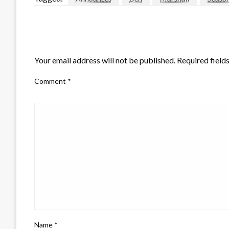
LEAVE A RESPONSE
Your email address will not be published.
Required field
Comment
*
Name
*