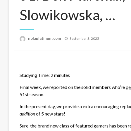
Slowikowska, …
Posted
nolaplatinum.com
September 3, 2025
on
Studying Time:
2
minutes
Final week, we reported on the solid members who’re
de
51st season.
In the present day, we provide a extra encouraging repla
addition
of 5 new stars!
Sure, the brand new class of featured gamers has been re