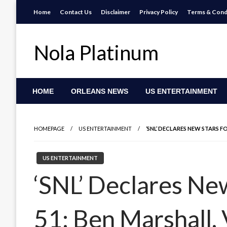
Skip
Home
Contact Us
Disclaimer
Privacy Policy
Terms & Cond
to
content
Nola Platinum
HOME
ORLEANS NEWS
US ENTERTAINMENT
HOMEPAGE
US ENTERTAINMENT
‘SNL’ DECLARES NEW STARS 
US ENTERTAINMENT
‘SNL’ Declares Ne
51: Ben Marshall,