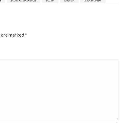
s are marked
*