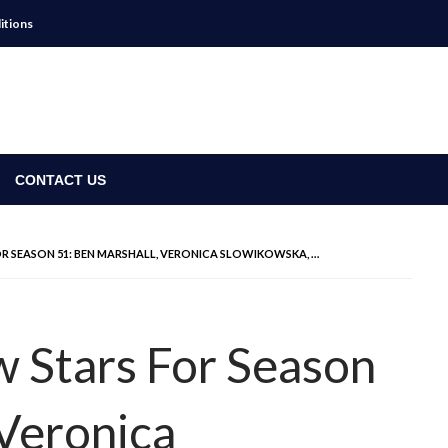
itions
CONTACT US
FOR SEASON 51: BEN MARSHALL, VERONICA SLOWIKOWSKA, …
w Stars For Season
 Veronica