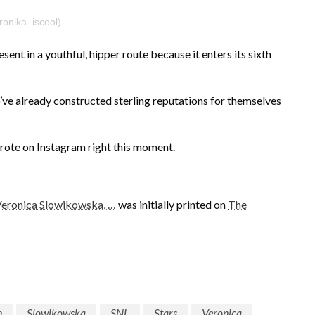
onika_iscool)
ent in a youthful, hipper route because it enters its sixth
o’ve already constructed sterling reputations for themselves
ote on Instagram right this moment.
 Veronica Slowikowska, …
was initially printed on
The
n
Slowikowska
SNL
Stars
Veronica