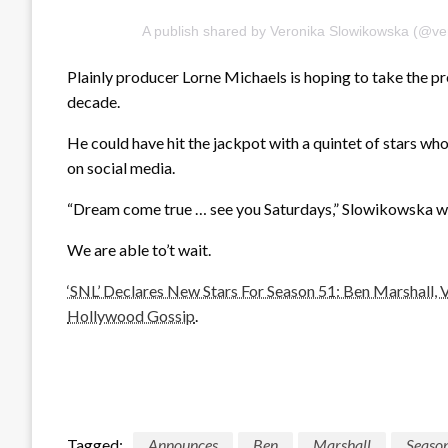
A publish shared by Veronika Slowikowska (@ver
Plainly producer Lorne Michaels is hoping to take the pres
decade.
He could have hit the jackpot with a quintet of stars wh
on social media.
“Dream come true … see you Saturdays,” Slowikowska wr
We are able to’t wait.
‘SNL’ Declares New Stars For Season 51: Ben Marshall,
Hollywood Gossip
.
Tagged:
Announces
Ben
Marshall
Seaso