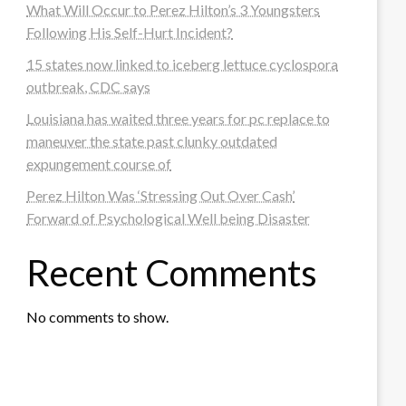
What Will Occur to Perez Hilton’s 3 Youngsters
Following His Self-Hurt Incident?
15 states now linked to iceberg lettuce cyclospora
outbreak, CDC says
Louisiana has waited three years for pc replace to
maneuver the state past clunky outdated
expungement course of
Perez Hilton Was ‘Stressing Out Over Cash’
Forward of Psychological Well being Disaster
Recent Comments
No comments to show.