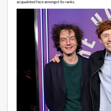
acquainted face amongst its ranks.