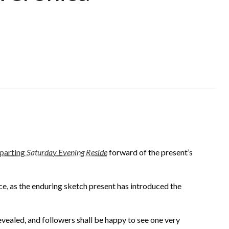
parting
Saturday Evening Reside
forward of the present’s
ce, as the enduring sketch present has introduced the
vealed, and followers shall be happy to see one very