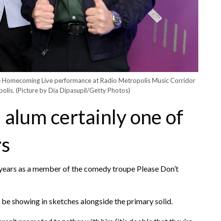
he Homecoming Live performance at Radio Metropolis Music Corridor
polis.
(Picture by Dia Dipasupil/Getty Photos)
 alum certainly one of
rs
years as a member of the comedy troupe Please Don’t
be showing in sketches alongside the primary solid.