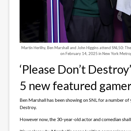
Martin Herlihy, Ben Marshall and John Higgins attend SNL50: T
on February 14, 2025 in New York Metro
‘Please Don’t Destroy’
5 new featured game
Ben Marshall has been showing on SNL for a number of 
Destroy.
However now, the 30-year-old actor and comedian shall 