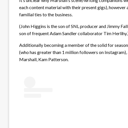
It’s unclear why Marshall’s scene/writing companions we
each content material with their present gigs), however
familial ties to the business.
(John Higgins is the son of SNL producer and Jimmy Fall
son of frequent Adam Sandler collaborator Tim Herlihy.
Additionally becoming a member of the solid for season 
(who has greater than 1 million followers on Instagram
Marshall, Kam Patterson.