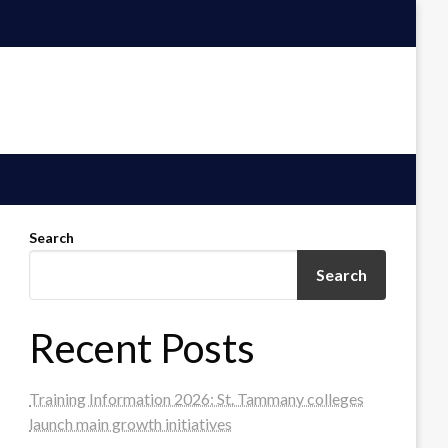
Search
Search
Recent Posts
Training Information 2026: St. Tammany colleges
launch main growth initiatives