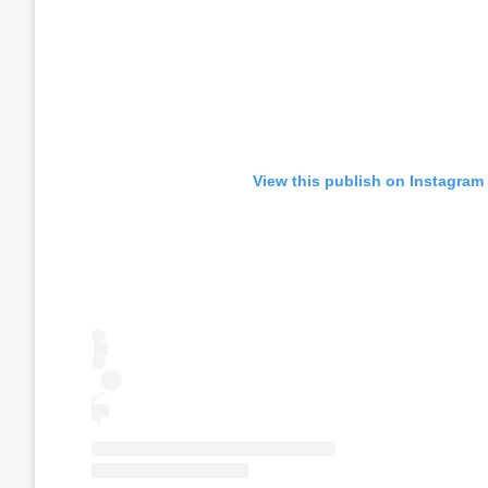
View this publish on Instagram