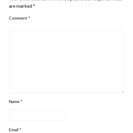
are marked
*
Comment
*
Name
*
Email
*