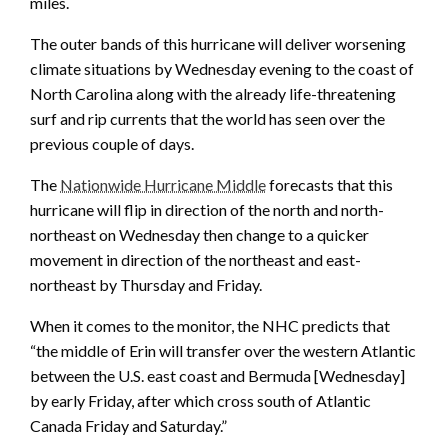
miles.
The outer bands of this hurricane will deliver worsening
climate situations by Wednesday evening to the coast of
North Carolina along with the already life-threatening
surf and rip currents that the world has seen over the
previous couple of days.
The
Nationwide Hurricane Middle
forecasts that this
hurricane will flip in direction of the north and north-
northeast on Wednesday then change to a quicker
movement in direction of the northeast and east-
northeast by Thursday and Friday.
When it comes to the monitor, the NHC predicts that
“the middle of Erin will transfer over the western Atlantic
between the U.S. east coast and Bermuda [Wednesday]
by early Friday, after which cross south of Atlantic
Canada Friday and Saturday.”