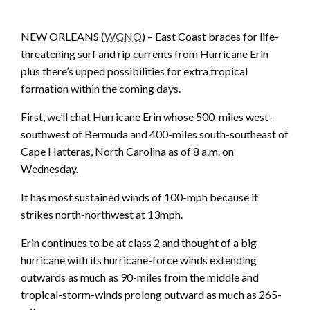
NEW ORLEANS (
WGNO
) – East Coast braces for life-
threatening surf and rip currents from Hurricane Erin
plus there’s upped possibilities for extra tropical
formation within the coming days.
First, we’ll chat Hurricane Erin whose 500-miles west-
southwest of Bermuda and 400-miles south-southeast of
Cape Hatteras, North Carolina as of 8 a.m. on
Wednesday.
It has most sustained winds of 100-mph because it
strikes north-northwest at 13mph.
Erin continues to be at class 2 and thought of a big
hurricane with its hurricane-force winds extending
outwards as much as 90-miles from the middle and
tropical-storm-winds prolong outward as much as 265-