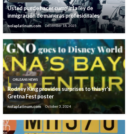
Usted puede hacer cumplir la ley de
inmigración de maneras profesionales
nolaplatinum.com
December 18, 2025
ORLEANS NEWS
Rodney King provides surprises to this yr's
Gretna Fest poster
nolaplatinum.com
October 3, 2024