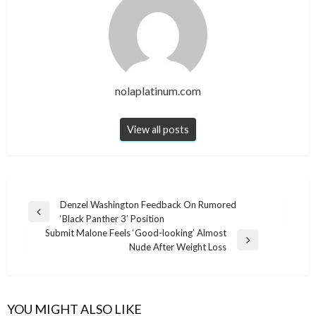
nolaplatinum.com
View all posts
Post
Denzel Washington Feedback On Rumored
Previous
‘Black Panther 3’ Position
navigation
Post
Submit Malone Feels ‘Good-looking’ Almost
Next
Nude After Weight Loss
Post
YOU MIGHT ALSO LIKE