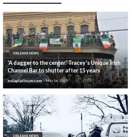
ORLEANS NEWS
‘A dagger to the center.’ Tracey’s Unique Irish
Channel Bar to shutter after 15 years
nolaplatinum.com
May 16, 2025
ORLEANS NEWS