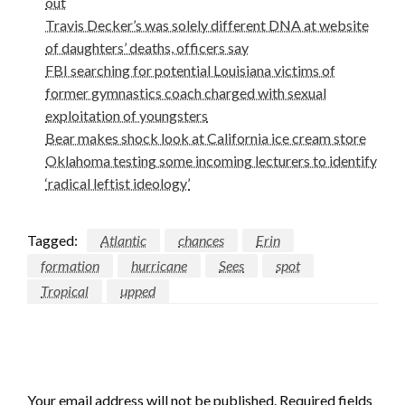
out
Travis Decker’s was solely different DNA at website
of daughters’ deaths, officers say
FBI searching for potential Louisiana victims of
former gymnastics coach charged with sexual
exploitation of youngsters
Bear makes shock look at California ice cream store
Oklahoma testing some incoming lecturers to identify
‘radical leftist ideology’
Tagged:
Atlantic
chances
Erin
formation
hurricane
Sees
spot
Tropical
upped
LEAVE A RESPONSE
Your email address will not be published.
Required fields