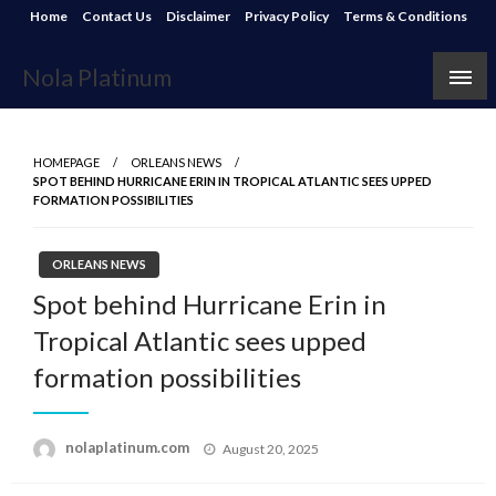
Skip
Home
Contact Us
Disclaimer
Privacy Policy
Terms & Conditions
to
content
Nola Platinum
HOMEPAGE
ORLEANS NEWS
SPOT BEHIND HURRICANE ERIN IN TROPICAL ATLANTIC SEES UPPED
FORMATION POSSIBILITIES
ORLEANS NEWS
Spot behind Hurricane Erin in
Tropical Atlantic sees upped
formation possibilities
Posted
nolaplatinum.com
August 20, 2025
on