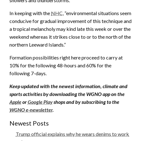
showers and thunderstorms.”
In keeping with the
NHC
, “environmental situations seem
conducive for gradual improvement of this technique and
a tropical melancholy may kind late this week or over the
weekend whereas it strikes close to or to the north of the
northern Leeward Islands.”
Formation possibilities right here proceed to carry at
10% for the following 48-hours and 60% for the
following 7-days.
Keep updated with the newest information, climate and
sports activities by downloading the WGNO app on the
Apple
or
Google Play
shops and by subscribing to the
WGNO e-newsletter
.
Newest Posts
Trump official explains why he wears denims to work