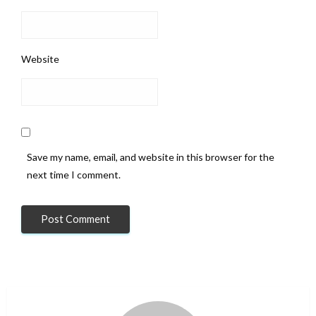
Website
Save my name, email, and website in this browser for the
next time I comment.