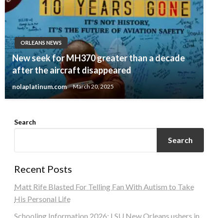
ORLEANS NEWS
New seek for MH370 greater than a decade
after the aircraft disappeared
nolaplatinum.com
March 20, 2025
Search
Search
Recent Posts
Matt Rife Blasted For Telling Fan With Autism to Take
His Personal Life
Schooling Information 2026: LSU New Orleans ushers in