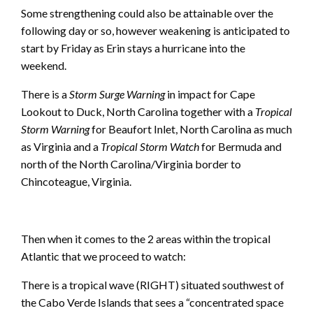
Some strengthening could also be attainable over the
following day or so, however weakening is anticipated to
start by Friday as Erin stays a hurricane into the
weekend.
There is a
Storm Surge Warning
in impact for Cape
Lookout to Duck, North Carolina together with a
Tropical
Storm Warning
for Beaufort Inlet, North Carolina as much
as Virginia and a
Tropical Storm Watch
for Bermuda and
north of the North Carolina/Virginia border to
Chincoteague, Virginia.
Then when it comes to the 2 areas within the tropical
Atlantic that we proceed to watch:
There is a tropical wave (RIGHT) situated southwest of
the Cabo Verde Islands that sees a “concentrated space