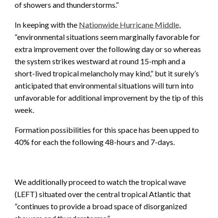
of showers and thunderstorms.”
In keeping with the
Nationwide Hurricane Middle
,
“environmental situations seem marginally favorable for
extra improvement over the following day or so whereas
the system strikes westward at round 15-mph and a
short-lived tropical melancholy may kind,” but it surely’s
anticipated that environmental situations will turn into
unfavorable for additional improvement by the tip of this
week.
Formation possibilities for this space has been upped to
40% for each the following 48-hours and 7-days.
We additionally proceed to watch the tropical wave
(LEFT) situated over the central tropical Atlantic that
“continues to provide a broad space of disorganized