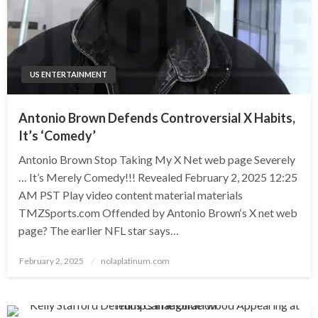
US ENTERTAINMENT
Antonio Brown Defends Controversial X Habits,
It’s ‘Comedy’
Antonio Brown Stop Taking My X Net web page Severely
… It’s Merely Comedy!!! Revealed February 2, 2025 12:25
AM PST Play video content material materials
TMZSports.com Offended by Antonio Brown‘s X net web
page? The earlier NFL star says…
Posted
February 2, 2025
nolaplatinum.com
on