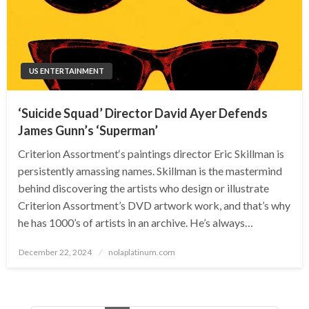
US ENTERTAINMENT
‘Suicide Squad’ Director David Ayer Defends
James Gunn’s ‘Superman’
Criterion Assortment‘s paintings director Eric Skillman is
persistently amassing names. Skillman is the mastermind
behind discovering the artists who design or illustrate
Criterion Assortment’s DVD artwork work, and that’s why
he has 1000’s of artists in an archive. He’s always…
Posted
December 22, 2024
nolaplatinum.com
on
Posts