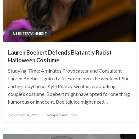
US ENTERTAINMENT
Lauren Boebert Defends Blatantly Racist
Halloween Costume
Studying Time: 4 minutes Provocateur and Consultant
Lauren Boebert ignited a firestorm over the weekend. She
and her boyfriend, Kyle Pearcy, went in an appalling
couple’s costume. Boebert might have opted for one thing
humorous or innocent. Beeltejuice might need…
Posted
November 4, 2025
nolaplatinum.com
on