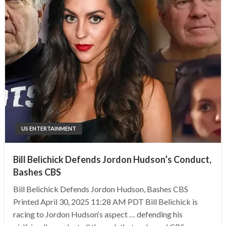
US ENTERTAINMENT
Bill Belichick Defends Jordon Hudson’s Conduct,
Bashes CBS
Bill Belichick Defends Jordon Hudson, Bashes CBS
Printed April 30, 2025 11:28 AM PDT Bill Belichick is
racing to Jordon Hudson‘s aspect … defending his