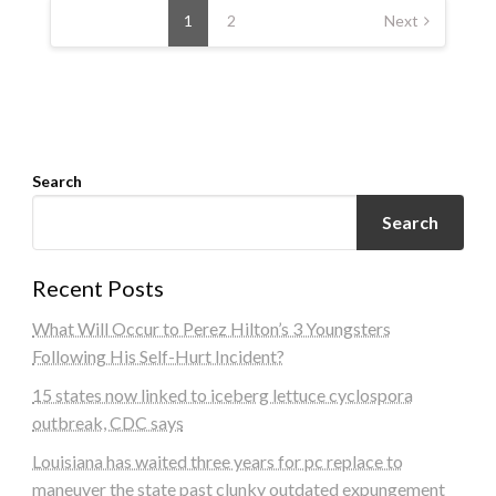
navigation
1
2
Next
Search
Search
Recent Posts
What Will Occur to Perez Hilton’s 3 Youngsters
Following His Self-Hurt Incident?
15 states now linked to iceberg lettuce cyclospora
outbreak, CDC says
Louisiana has waited three years for pc replace to
maneuver the state past clunky outdated expungement