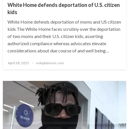
White Home defends deportation of U.S. citizen
kids
White Home defends deportation of moms and US citizen
kids The White Home faces scrutiny over the deportation
of two moms and their U.S. citizen kids, asserting
authorized compliance whereas advocates elevate
considerations about due course of and well being…
Posted
April 28, 2025
nolaplatinum.com
on