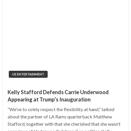
US ENTERTAINMENT
Kelly Stafford Defends Carrie Underwood
Appearing at Trump’s Inauguration
“We’ve to solely respect the flexibility at hand,” talked
about the partner of LA Rams quarterback Matthew
Stafford, together with that she cherished that she wasn’t