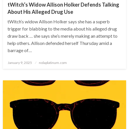
tWitch’s Widow Allison Holker Defends Talking
About His Alleged Drug Use
tWitch‘s widow Allison Holker says she has a superb
trigger for blabbing to the media about his alleged drug
draw back … she says she’s merely making an attempt to
help others. Allison defended herself Thursday amid a
barrage of…
Posted
January 9, 2025
nolaplatinum.com
on