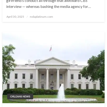
girlfriend’s conduct all through that awkward CBS
interview — whereas bashing the media agency for…
Posted
April 30, 2025
nolaplatinum.com
on
ORLEANS NEWS