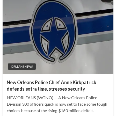
ORLEANS NEWS
New Orleans Police Chief Anne Kirkpatrick
defends extra time, stresses security
NEW ORLEANS (WGNO) — A New Orleans Police
Division 300 officers quick is now set to face some tough
choices because of the rising $160 million deficit.