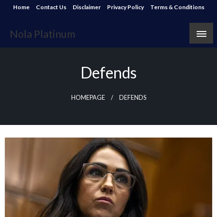
Skip
Home
Contact Us
Disclaimer
Privacy Policy
Terms & Conditions
to
content
Nola Platinum
Defends
HOMEPAGE
DEFENDS