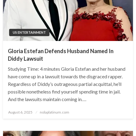
US ENTERTAINMENT
Gloria Estefan Defends Husband Named In
Diddy Lawsuit
Studying Time: 4 minutes Gloria Estefan and her husband
have come up in a lawsuit towards the disgraced rapper.
Regardless of Diddy’s outrageous partial acquittal, he’ll
possible nonetheless find yourself spending time in jail.
And the lawsuits maintain coming in….
Posted
August 6, 2025
nolaplatinum.com
on