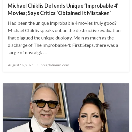
Michael Chiklis Defends Unique ‘Improbable 4’
Movies; Says Critics ‘Obtained It Mistaken’
Had been the unique Improbable 4 movies truly good?
Michael Chiklis speaks out on the destructive evaluations
that plagued the unique duology. Main as much as the
discharge of The Improbable 4: First Steps, there was a
surge of nostalgia…
Posted
August 16, 2025
nolaplatinum.com
on