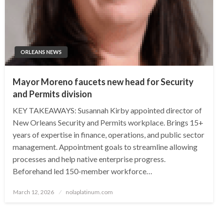
ORLEANS NEWS
Mayor Moreno faucets new head for Security
and Permits division
KEY TAKEAWAYS: Susannah Kirby appointed director of
New Orleans Security and Permits workplace. Brings 15+
years of expertise in finance, operations, and public sector
management. Appointment goals to streamline allowing
processes and help native enterprise progress.
Beforehand led 150-member workforce…
Posted
March 12, 2026
nolaplatinum.com
on