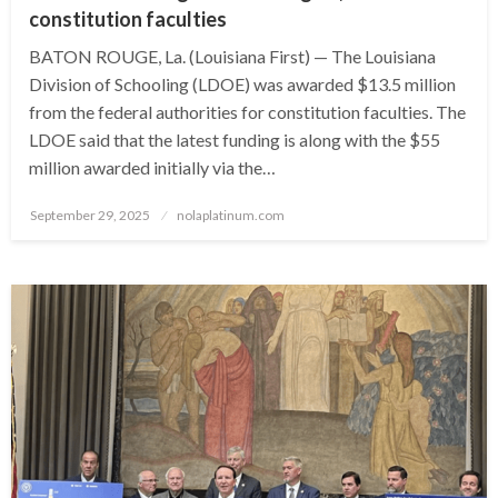
constitution faculties
BATON ROUGE, La. (Louisiana First) — The Louisiana
Division of Schooling (LDOE) was awarded $13.5 million
from the federal authorities for constitution faculties. The
LDOE said that the latest funding is along with the $55
million awarded initially via the…
Posted
September 29, 2025
nolaplatinum.com
on