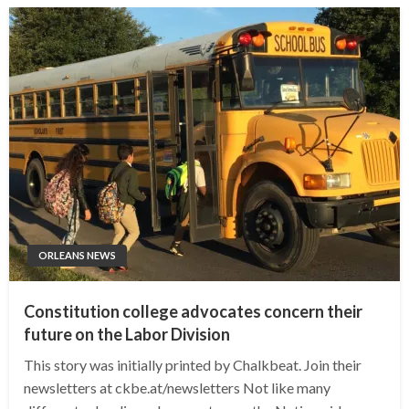
ORLEANS NEWS
Constitution college advocates concern their
future on the Labor Division
This story was initially printed by Chalkbeat. Join their
newsletters at ckbe.at/newsletters Not like many