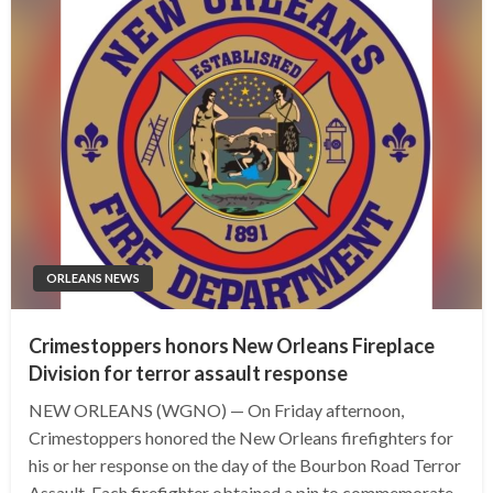
ORLEANS NEWS
Crimestoppers honors New Orleans Fireplace
Division for terror assault response
NEW ORLEANS (WGNO) — On Friday afternoon,
Crimestoppers honored the New Orleans firefighters for
his or her response on the day of the Bourbon Road Terror
Assault. Each firefighter obtained a pin to commemorate