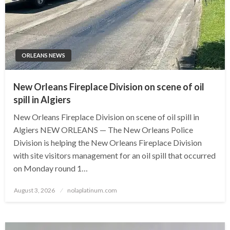
ORLEANS NEWS
New Orleans Fireplace Division on scene of oil
spill in Algiers
New Orleans Fireplace Division on scene of oil spill in
Algiers NEW ORLEANS — The New Orleans Police
Division is helping the New Orleans Fireplace Division
with site visitors management for an oil spill that occurred
on Monday round 1…
Posted
August 3, 2026
nolaplatinum.com
on