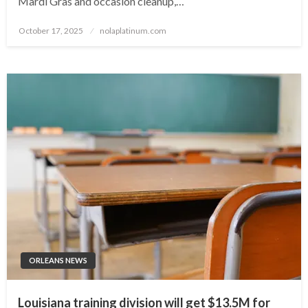
Mardi Gras and occasion cleanup,…
Posted
October 17, 2025
nolaplatinum.com
on
ORLEANS NEWS
Louisiana training division will get $13.5M for