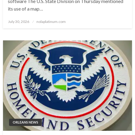
software The U.S. State Division on Thursday mentioned
its use of a map…
Posted
July 30, 2026
nolaplatinum.com
on
ORLEANS NEWS