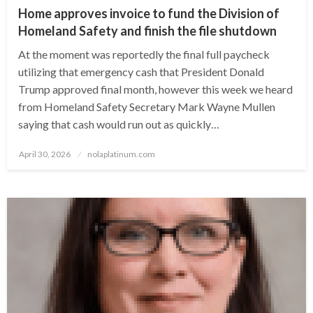
Home approves invoice to fund the Division of
Homeland Safety and finish the file shutdown
At the moment was reportedly the final full paycheck
utilizing that emergency cash that President Donald
Trump approved final month, however this week we heard
from Homeland Safety Secretary Mark Wayne Mullen
saying that cash would run out as quickly…
Posted
April 30, 2026
nolaplatinum.com
on