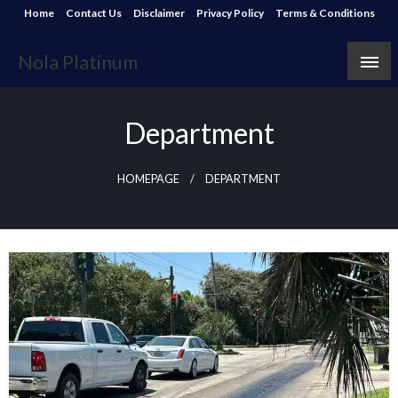
Skip
Home
Contact Us
Disclaimer
Privacy Policy
Terms & Conditions
to
content
Nola Platinum
Department
HOMEPAGE
DEPARTMENT