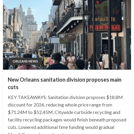
ORLEANS NEWS
New Orleans sanitation division proposes main
cuts
KEY TAKEAWAYS: Sanitation division proposes $18.8M
discount for 2026, reducing whole price range from
$71.24M to $52.45M. Citywide curbside recycling and
facility recycling packages would finish beneath proposed
cuts. Lowered additional time funding would gradual