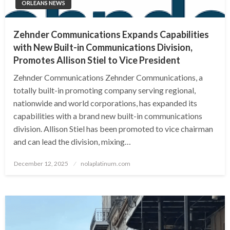
ORLEANS NEWS
Zehnder Communications Expands Capabilities
with New Built-in Communications Division,
Promotes Allison Stiel to Vice President
Zehnder Communications Zehnder Communications, a
totally built-in promoting company serving regional,
nationwide and world corporations, has expanded its
capabilities with a brand new built-in communications
division. Allison Stiel has been promoted to vice chairman
and can lead the division, mixing…
Posted
December 12, 2025
nolaplatinum.com
on