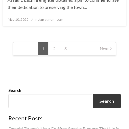
their dedication to preserving the town…
Posted
May 10, 2025
nolaplatinum.com
on
Posts
navigation
1
2
3
Next
Search
Search
Recent Posts
Donald Trump’s New Coiffure Sparks Rumors That He is