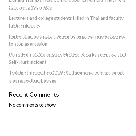
Carrying a ‘Man-Wig’
Lecturers and college students killed in Thailand faculty
taking pictures
Earlier than Instructor Defend is required, present assets
to stop aggression
Perez Hilton’s Youngsters Fled His Residence Forward of
Self-Hurt Incident
Training Information 2026: St. Tammany colleges launch
main growth initiatives
Recent Comments
No comments to show.