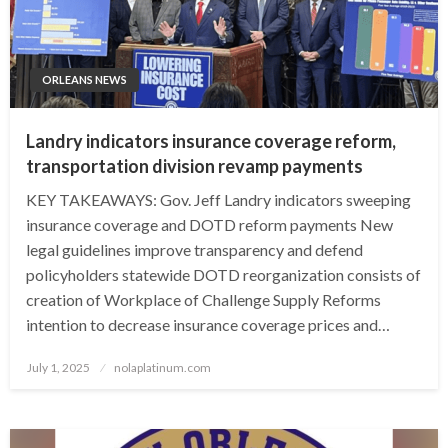
ORLEANS NEWS
Landry indicators insurance coverage reform,
transportation division revamp payments
KEY TAKEAWAYS: Gov. Jeff Landry indicators sweeping
insurance coverage and DOTD reform payments New
legal guidelines improve transparency and defend
policyholders statewide DOTD reorganization consists of
creation of Workplace of Challenge Supply Reforms
intention to decrease insurance coverage prices and…
Posted
July 1, 2025
nolaplatinum.com
on