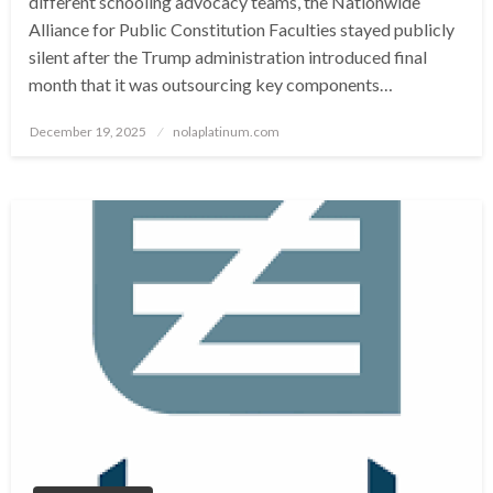
different schooling advocacy teams, the Nationwide
Alliance for Public Constitution Faculties stayed publicly
silent after the Trump administration introduced final
month that it was outsourcing key components…
Posted
December 19, 2025
nolaplatinum.com
on