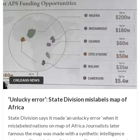
ORLEANS NEWS
‘Unlucky error’: State Division mislabels map of
Africa
State Division says it made ‘an unlucky error’ when it
mislabeled nations on map of Africa Journalists later
famous the map was made with a synthetic intelligence