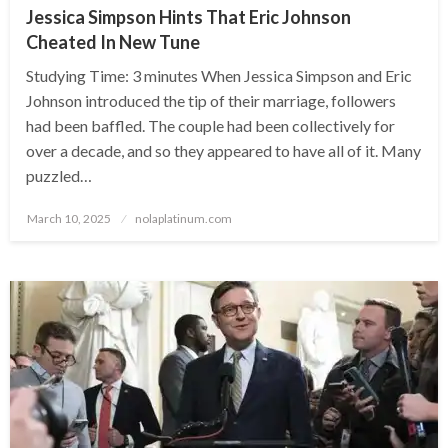
Jessica Simpson Hints That Eric Johnson
Cheated In New Tune
Studying Time: 3 minutes When Jessica Simpson and Eric
Johnson introduced the tip of their marriage, followers
had been baffled. The couple had been collectively for
over a decade, and so they appeared to have all of it. Many
puzzled…
Posted
March 10, 2025
nolaplatinum.com
on