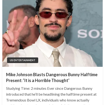
US ENTERTAINMENT
Mike Johnson Blasts Dangerous Bunny Halftime
Present: ‘It is a Horrible Thought’
Studying Time: 2 minutes Ever since Dangerous Bunny
introduced that he’ll be headlining the halftime present at
Tremendous Bowl LX, individuals who know actually