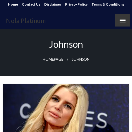
Skip
Home
Contact Us
Disclaimer
Privacy Policy
Terms & Conditions
to
content
Nola Platinum
Johnson
HOMEPAGE
JOHNSON