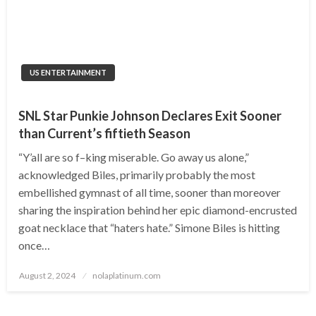
US ENTERTAINMENT
SNL Star Punkie Johnson Declares Exit Sooner
than Current’s fiftieth Season
“Y’all are so f–king miserable. Go away us alone,”
acknowledged Biles, primarily probably the most
embellished gymnast of all time, sooner than moreover
sharing the inspiration behind her epic diamond-encrusted
goat necklace that “haters hate.” Simone Biles is hitting
once…
Posted
August 2, 2024
nolaplatinum.com
on