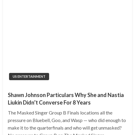
US ENTERTAINMENT
Shawn Johnson Particulars Why She and Nastia
Liukin Didn’t Converse For 8 Years
The Masked Singer Group B Finals locations all the
pressure on Bluebell, Goo, and Wasp — who did enough to
make it to the quarterfinals and who will get unmasked?