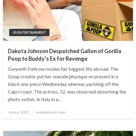
US ENTERTAINMENT
Dakota Johnson Despatched Gallon of Gorilla
Poop to Buddy’s Ex for Revenge
Gwyneth Paltrow resides her biggest life abroad. The
Goop creator put her seaside physique on present in a
black one-piece Wednesday whereas yachting off the
Capri coast. The actress, 52, was observed absorbing the
photo voltaic in Italy in a…
Posted
June 6, 2025
nolaplatinum.com
on