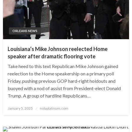
ORLEANS NEWS
Louisiana’s Mike Johnson reelected Home
speaker after dramatic flooring vote
Take heed to this text Republican Mike Johnson gained
reelection to the Home speakership on a primary poll
Friday, pushing previous GOP hard-right holdouts and
buoyed with a nod of assist from President-elect Donald
Trump. A group of hardline Republicans…
Posted
January 5, 2025
nolaplatinum.com
on