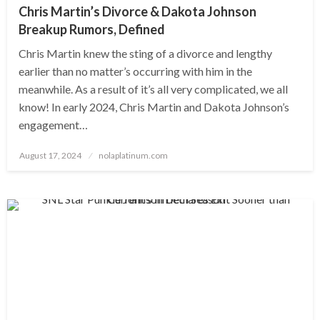
Chris Martin’s Divorce & Dakota Johnson
Breakup Rumors, Defined
Chris Martin knew the sting of a divorce and lengthy
earlier than no matter’s occurring with him in the
meanwhile. As a result of it’s all very complicated, we all
know! In early 2024, Chris Martin and Dakota Johnson’s
engagement…
Posted
August 17, 2024
nolaplatinum.com
on