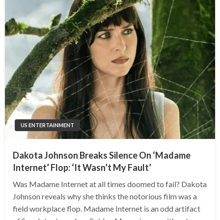
US ENTERTAINMENT
Dakota Johnson Breaks Silence On ‘Madame
Internet’ Flop: ‘It Wasn’t My Fault’
Was Madame Internet at all times doomed to fail? Dakota
Johnson reveals why she thinks the notorious film was a
field workplace flop. Madame Internet is an odd artifact