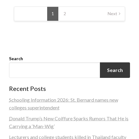
Posts
navigation
1
2
Next
Search
Search
Recent Posts
Schooling Information 2026: St. Bernard names new
colleges superintendent
Donald Trump’s New Coiffure Sparks Rumors That He is
Carrying a ‘Man-Wig’
Lecturers and college students killed in Thailand faculty