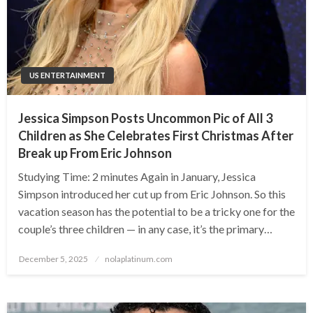
US ENTERTAINMENT
Jessica Simpson Posts Uncommon Pic of All 3
Children as She Celebrates First Christmas After
Break up From Eric Johnson
Studying Time: 2 minutes Again in January, Jessica
Simpson introduced her cut up from Eric Johnson. So this
vacation season has the potential to be a tricky one for the
couple’s three children — in any case, it’s the primary…
Posted
December 5, 2025
nolaplatinum.com
on