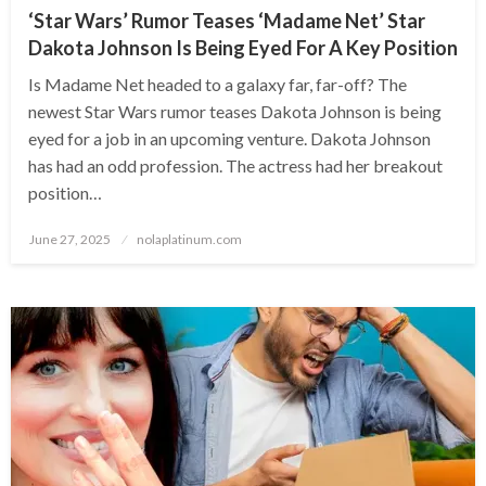
‘Star Wars’ Rumor Teases ‘Madame Net’ Star
Dakota Johnson Is Being Eyed For A Key Position
Is Madame Net headed to a galaxy far, far-off? The
newest Star Wars rumor teases Dakota Johnson is being
eyed for a job in an upcoming venture. Dakota Johnson
has had an odd profession. The actress had her breakout
position…
Posted
June 27, 2025
nolaplatinum.com
on