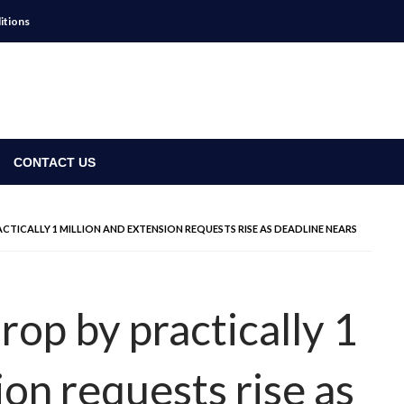
itions
CONTACT US
ACTICALLY 1 MILLION AND EXTENSION REQUESTS RISE AS DEADLINE NEARS
drop by practically 1
ion requests rise as