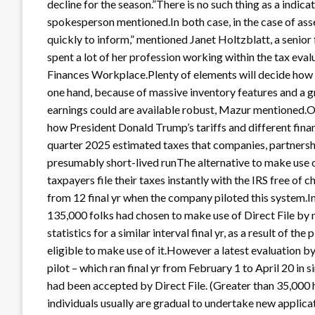
decline for the season.”There is no such thing as a indica
spokesperson mentioned.In both case, in the case of asse
quickly to inform,” mentioned Janet Holtzblatt, a seni
spent a lot of her profession working within the tax eva
Finances Workplace.Plenty of elements will decide how the
one hand, because of massive inventory features and a g
earnings could are available robust, Mazur mentioned.On
how President Donald Trump’s tariffs and different financ
quarter 2025 estimated taxes that companies, partnership
presumably short-lived runThe alternative to make use o
taxpayers file their taxes instantly with the IRS free of 
from 12 final yr when the company piloted this system
135,000 folks had chosen to make use of Direct File by
statistics for a similar interval final yr, as a result of t
eligible to make use of it.However a latest evaluation b
pilot – which ran final yr from February 1 to April 20 in
had been accepted by Direct File. (Greater than 35,000 
individuals usually are gradual to undertake new applica