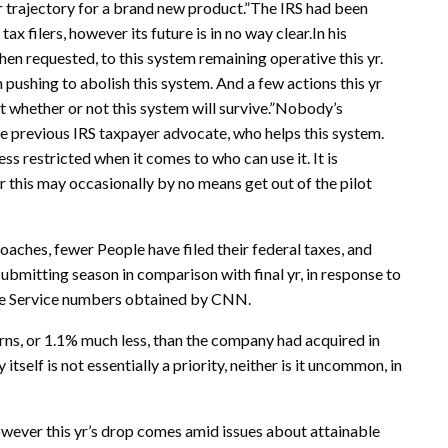
er trajectory for a brand new product.”The IRS had been
ax filers, however its future is in no way clear.In his
hen requested, to this system remaining operative this yr.
pushing to abolish this system. And a few actions this yr
whether or not this system will survive.”Nobody’s
he previous IRS taxpayer advocate, who helps this system.
ess restricted when it comes to who can use it. It is
this may occasionally by no means get out of the pilot
aches, fewer People have filed their federal taxes, and
 submitting season in comparison with final yr, in response to
me Service numbers obtained by CNN.
urns, or 1.1% much less, than the company had acquired in
 itself is not essentially a priority, neither is it uncommon, in
However this yr’s drop comes amid issues about attainable