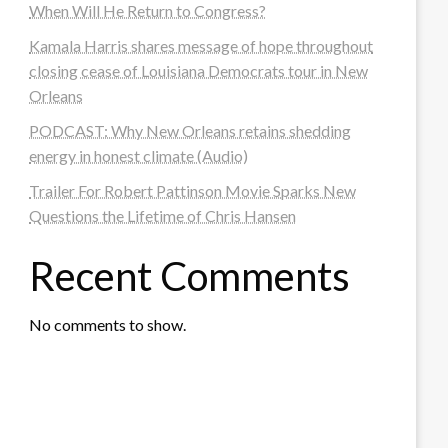
When Will He Return to Congress?
Kamala Harris shares message of hope throughout
closing cease of Louisiana Democrats tour in New
Orleans
PODCAST: Why New Orleans retains shedding
energy in honest climate (Audio)
Trailer For Robert Pattinson Movie Sparks New
Questions the Lifetime of Chris Hansen
Recent Comments
No comments to show.