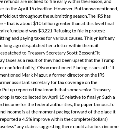
refunds are inclined to file early within the season, and
arer to the April 15 deadline. However, Buttonow mentioned,
 unfold out throughout the submitting season.The IRS has
 – that is about $10 billion greater than at this level final
ical refund paid was $3,221.Refusing to file in protest:
mitting and paying taxes for various causes. This yr isn’t any
long ago despatched her a letter within the mail
 despatched to Treasury Secretary Scott Bessent.”It
pay taxes as a result of they had been upset that the Trump
 confidentiality,” Olson mentioned.Placing issues off: “It
,” mentioned Mark Mazur, a former director on the IRS
ormer assistant secretary for tax coverage on the
 Put up reported final month that some senior Treasury
rop in tax collected by April 15 relative to final yr. Such a
d income for the federal authorities, the paper famous.To
nd income is at the moment pacing forward of the place it
 reported a 4.5% improve within the complete {dollars}
aseless” any claims suggesting there could also be a income