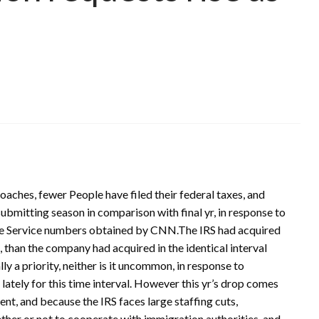
aches, fewer People have filed their federal taxes, and
 submitting season in comparison with final yr, in response to
me Service numbers obtained by CNN.The IRS had acquired
s, than the company had acquired in the identical interval
ally a priority, neither is it uncommon, in response to
ately for this time interval. However this yr’s drop comes
nt, and because the IRS faces large staffing cuts,
her or not to cooperate with immigration authorities, and