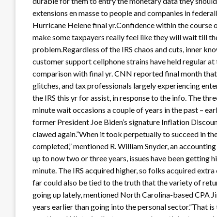
durable for them to entry the monetary data they should f
extensions en masse to people and companies in federall
Hurricane Helene final yr.Confidence within the course
make some taxpayers really feel like they will wait till t
problem.Regardless of the IRS chaos and cuts, inner kn
customer support cellphone strains have held regular at 
comparison with final yr. CNN reported final month that
glitches, and tax professionals largely experiencing ent
the IRS this yr for assist, in response to the info. The t
minute wait occasions a couple of years in the past – ear
former President Joe Biden’s signature Inflation Discoun
clawed again.”When it took perpetually to succeed in the I
completed,” mentioned R. William Snyder, an accountin
up to now two or three years, issues have been getting highe
minute. The IRS acquired higher, so folks acquired extra
far could also be tied to the truth that the variety of re
going up lately, mentioned North Carolina-based CPA Ji
years earlier than going into the personal sector.”That i