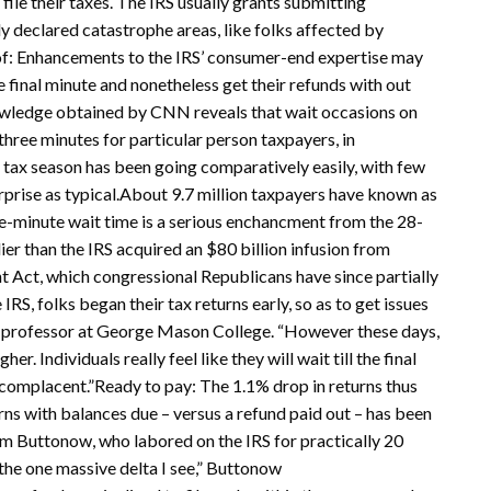
ile their taxes. The IRS usually grants submitting
y declared catastrophe areas, like folks affected by
 of: Enhancements to the IRS’ consumer-end expertise may
he final minute and nonetheless get their refunds with out
owledge obtained by CNN reveals that wait occasions on
three minutes for particular person taxpayers, in
 tax season has been going comparatively easily, with few
erprise as typical.About 9.7 million taxpayers have known as
hree-minute wait time is a serious enchancment from the 28-
lier than the IRS acquired an $80 billion infusion from
t Act, which congressional Republicans have since partially
RS, folks began their tax returns early, so as to get issues
g professor at George Mason College. “However these days,
r. Individuals really feel like they will wait till the final
 complacent.”Ready to pay: The 1.1% drop in returns thus
turns with balances due – versus a refund paid out – has been
m Buttonow, who labored on the IRS for practically 20
s the one massive delta I see,” Buttonow