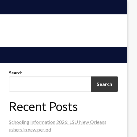
Search
Search
Recent Posts
Schooling Information 2026: LSU New Orleans
ushers in new period