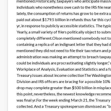
mentioned.Historically, taxpayers who anticipate massive 
individuals who nonetheless owe cash to the IRS file ne
lately, the consumption of returns has grow to be extra
paid out about $179.5 billion in refunds thus far this cycle
yr, in response to publicly accessible statistics. The typ
Yearly, a small variety of filers politically object to sub
completely different.Olson mentioned somebody not too 
containing a replica of an indignant letter that they had
mentioned they did not need to file their tax return and 
administration was making an attempt to breach taxpayer
could be individuals are procrastinating slightly longer
Workplace of Analysis, Evaluation and Statistics and a f
Treasury.Issues about income collectionThe Washington
Division and IRS officers are bracing for a possible 10% d
drop may complete greater than $500 billion in misplace
this point, nevertheless, the newest knowledge recomme
was final yr.For the week ending March 21, the Treasury
collected. And a Treasury spokesperson dismissed as “b