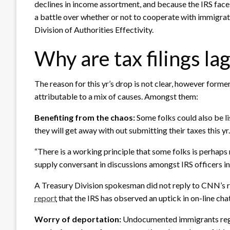
declines in income assortment, and because the IRS face
a battle over whether or not to cooperate with immigrat
Division of Authorities Effectivity.
Why are tax filings la
The reason for this yr’s drop is not clear, however former
attributable to a mix of causes. Amongst them:
Benefiting from the chaos:
Some folks could also be l
they will get away with out submitting their taxes this yr.
“There is a working principle that some folks is perhaps 
supply conversant in discussions amongst IRS officers in 
A Treasury Division spokesman did not reply to CNN’s r
report
that the IRS has observed an uptick in on-line chat
Worry of deportation:
Undocumented immigrants regist