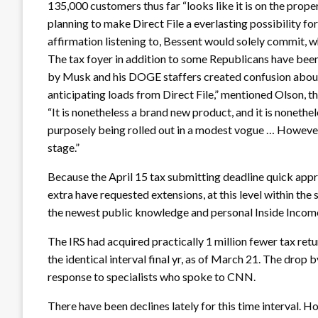
135,000 customers thus far “looks like it is on the prop
planning to make Direct File a everlasting possibility for t
affirmation listening to, Bessent would solely commit, w
The tax foyer in addition to some Republicans have been 
by Musk and his DOGE staffers created confusion about 
anticipating loads from Direct File,” mentioned Olson, t
“It is nonetheless a brand new product, and it is nonethel
purposely being rolled out in a modest vogue … However 
stage.”
Because the April 15 tax submitting deadline quick appro
extra have requested extensions, at this level within the
the newest public knowledge and personal Inside Inco
The IRS had acquired practically 1 million fewer tax ret
the identical interval final yr, as of March 21. The drop by
response to specialists who spoke to CNN.
There have been declines lately for this time interval. 