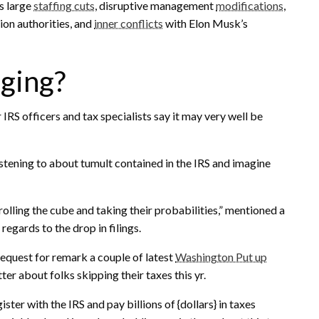
s large
staffing cuts
, disruptive management
modifications
,
ion authorities, and
inner conflicts
with Elon Musk’s
gging?
 IRS officers and tax specialists say it may very well be
istening to about tumult contained in the IRS and imagine
rolling the cube and taking their probabilities,” mentioned a
regards to the drop in filings.
equest for remark a couple of latest
Washington Put up
ter about folks skipping their taxes this yr.
er with the IRS and pay billions of {dollars} in taxes