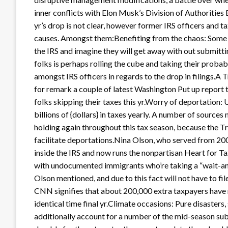
inner conflicts with Elon Musk’s Division of Authorities 
yr’s drop is not clear, however former IRS officers and ta
causes. Amongst them:Benefiting from the chaos: Some fo
the IRS and imagine they will get away with out submittin
folks is perhaps rolling the cube and taking their probab
amongst IRS officers in regards to the drop in filings.
for remark a couple of latest Washington Put up report t
folks skipping their taxes this yr.Worry of deportation
billions of {dollars} in taxes yearly. A number of sourc
holding again throughout this tax season, because the T
facilitate deportations.Nina Olson, who served from 
inside the IRS and now runs the nonpartisan Heart for T
with undocumented immigrants who’re taking a “wait-and
Olson mentioned, and due to this fact will not have to fi
CNN signifies that about 200,000 extra taxpayers have r
identical time final yr.Climate occasions: Pure disasters
additionally account for a number of the mid-season subm