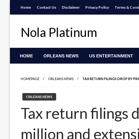
Skip
Home
Contact Us
Disclaimer
Privacy Policy
Terms & Cond
to
content
Nola Platinum
HOME
ORLEANS NEWS
US ENTERTAINMENT
HOMEPAGE
ORLEANS NEWS
TAX RETURN FILINGS DROP BY PR
ORLEANS NEWS
Tax return filings 
million and extens