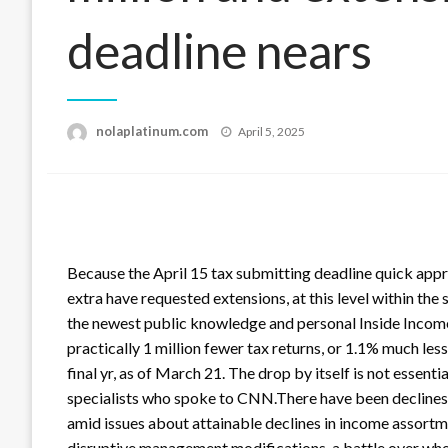
deadline nears
Posted
nolaplatinum.com
April 5, 2025
on
Because the April 15 tax submitting deadline quick appro
extra have requested extensions, at this level within the
the newest public knowledge and personal Inside Inco
practically 1 million fewer tax returns, or 1.1% much les
final yr, as of March 21. The drop by itself is not essenti
specialists who spoke to CNN.There have been declines l
amid issues about attainable declines in income assortme
disruptive management modifications, a battle over whet