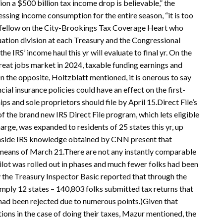
tion a $500 billion tax income drop is believable,” the
ssing income consumption for the entire season, “it is too
or fellow on the City-Brookings Tax Coverage Heart who
luation division at each Treasury and the Congressional
 IRS’ income haul this yr will evaluate to final yr. On the
reat jobs market in 2024, taxable funding earnings and
 the opposite, Holtzblatt mentioned, it is onerous to say
ial insurance policies could have an effect on the first-
s and sole proprietors should file by April 15.Direct File’s
f the brand new IRS Direct File program, which lets eligible
charge, was expanded to residents of 25 states this yr, up
.Inside IRS knowledge obtained by CNN present that
 means of March 21.There are not any instantly comparable
he pilot was rolled out in phases and much fewer folks had been
y the Treasury Inspector Basic reported that through the
 simply 12 states – 140,803 folks submitted tax returns that
had been rejected due to numerous points.)Given that
tions in the case of doing their taxes, Mazur mentioned, the