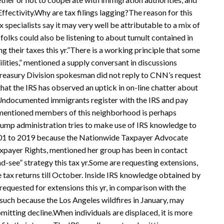
Effectivity.Why are tax filings lagging?The reason for this
x specialists say it may very well be attributable to a mix of
lks could also be listening to about tumult contained in
g their taxes this yr.”There is a working principle that some
ilities,” mentioned a supply conversant in discussions
A Treasury Division spokesman did not reply to CNN’s request
hat the IRS has observed an uptick in on-line chatter about
: Undocumented immigrants register with the IRS and pay
es mentioned members of this neighborhood is perhaps
rump administration tries to make use of IRS knowledge to
2001 to 2019 because the Nationwide Taxpayer Advocate
axpayer Rights, mentioned her group has been in contact
-see” strategy this tax yr.Some are requesting extensions,
le tax returns till October. Inside IRS knowledge obtained by
equested for extensions this yr, in comparison with the
, such because the Los Angeles wildfires in January, may
itting decline.When individuals are displaced, it is more