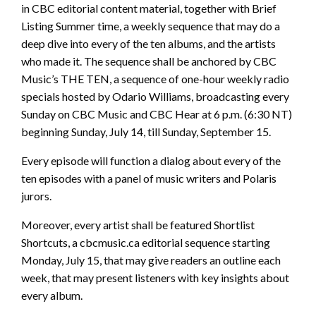
in CBC editorial content material, together with Brief
Listing Summer time, a weekly sequence that may do a
deep dive into every of the ten albums, and the artists
who made it. The sequence shall be anchored by CBC
Music’s THE TEN, a sequence of one-hour weekly radio
specials hosted by Odario Williams, broadcasting every
Sunday on CBC Music and CBC Hear at 6 p.m. (6:30 NT)
beginning Sunday, July 14, till Sunday, September 15.
Every episode will function a dialog about every of the
ten episodes with a panel of music writers and Polaris
jurors.
Moreover, every artist shall be featured Shortlist
Shortcuts, a cbcmusic.ca editorial sequence starting
Monday, July 15, that may give readers an outline each
week, that may present listeners with key insights about
every album.