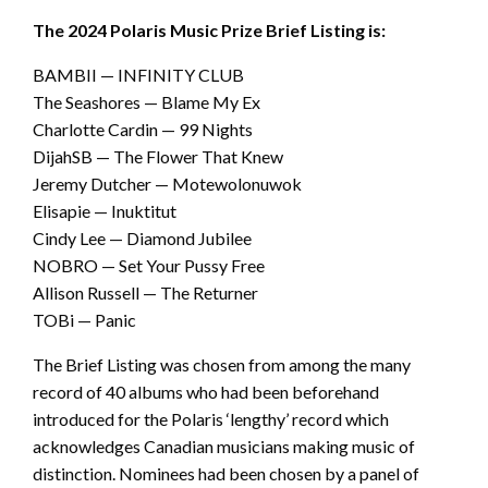
The 2024 Polaris Music Prize Brief Listing is:
BAMBII — INFINITY CLUB
The Seashores — Blame My Ex
Charlotte Cardin — 99 Nights
DijahSB — The Flower That Knew
Jeremy Dutcher — Motewolonuwok
Elisapie — Inuktitut
Cindy Lee — Diamond Jubilee
NOBRO — Set Your Pussy Free
Allison Russell — The Returner
TOBi — Panic
The Brief Listing was chosen from among the many
record of 40 albums who had been beforehand
introduced for the Polaris ‘lengthy’ record which
acknowledges Canadian musicians making music of
distinction. Nominees had been chosen by a panel of