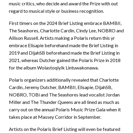
music critics, who decide and award the Prize with out
regard to musical style or business recognition.
First timers on the 2024 Brief Listing embrace BAMBII,
The Seashores, Charlotte Cardin, Cindy Lee, NOBRO and
Allison Russell. Artists making a Polaris return this yr
embrace Elisapie beforehand made the Brief Listing in
2019 and DijahSB beforehand made the Brief Listing in
2021, whereas Dutcher gained the Polaris Prize in 2018
for the album Wolastoqiyik Lintuwakonawa.
Polaris organizers additionally revealed that Charlotte
Cardin, Jeremy Dutcher, BAMBII, Elisapie, DijahSB,
NOBRO, TOBi and The Seashores lead vocalist Jordan
Miller and The Thunder Queens are all lined as much as
carry out on the annual Polaris Music Prize Gala when it
takes place at Massey Corridor in September.
Artists on the Polaris Brief Listing will even be featured