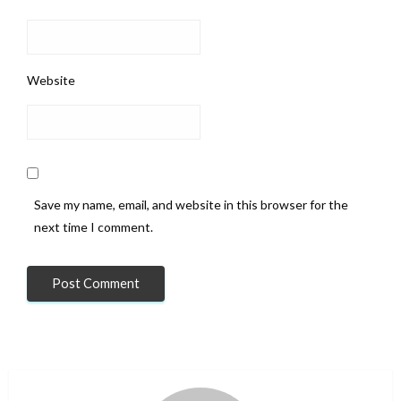
Website
Save my name, email, and website in this browser for the
next time I comment.