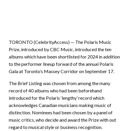
TORONTO (CelebrityAccess) — The Polaris Music
Prize, introduced by CBC Music, introduced the ten
albums which have been shortlisted for 2024 in addition
to the performer lineup forward of the annual Polaris
Gala at Toronto’s Massey Corridor on September 17.
The Brief Listing was chosen from among the many
record of 40 albums who had been beforehand
introduced for the Polaris ‘lengthy’ record which
acknowledges Canadian musicians making music of
distinction. Nominees had been chosen by a panel of
music critics, who decide and award the Prize with out
regard to musical style or business recognition.