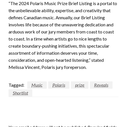
“The 2024 Polaris Music Prize Brief Listing is a portal to
the unbelievable ability, expertise, and creativity that
defines Canadian music. Annually, our Brief Listing
involves life because of the unwavering dedication and
arduous work of our jury members from coast to coast
to coast. In a time when artists go to nice lengths to
create boundary-pushing initiatives, this spectacular
assortment of information deserves your time,
consideration, and open-hearted listening,” stated
Melissa Vincent, Polaris jury foreperson.
Tagged:
Music
Polaris
prize
Reveals
Shortlist
LEAVE A RESPONSE