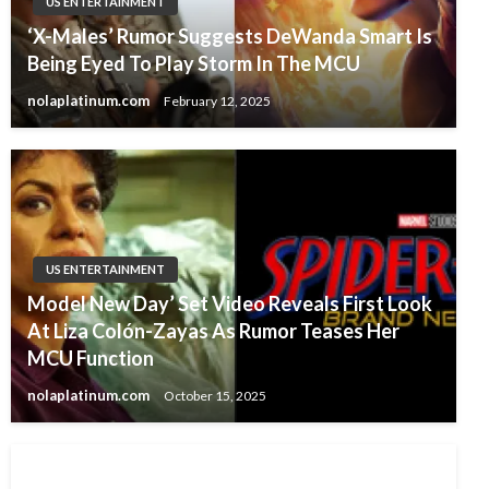
US ENTERTAINMENT
‘X-Males’ Rumor Suggests DeWanda Smart Is
Being Eyed To Play Storm In The MCU
nolaplatinum.com
February 12, 2025
US ENTERTAINMENT
Model New Day’ Set Video Reveals First Look
At Liza Colón-Zayas As Rumor Teases Her
MCU Function
nolaplatinum.com
October 15, 2025