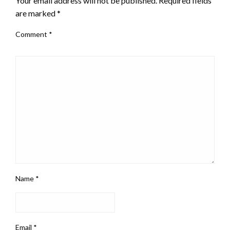
Your email address will not be published.
Required fields
are marked
*
Comment
*
Name
*
Email
*