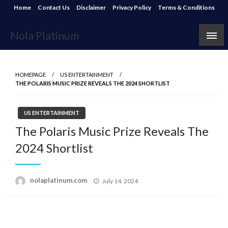
Skip
Home
Contact Us
Disclaimer
Privacy Policy
Terms & Conditions
to
content
Nola Platinum
HOMEPAGE
US ENTERTAINMENT
THE POLARIS MUSIC PRIZE REVEALS THE 2024 SHORTLIST
US ENTERTAINMENT
The Polaris Music Prize Reveals The
2024 Shortlist
Posted
nolaplatinum.com
July 14, 2024
on