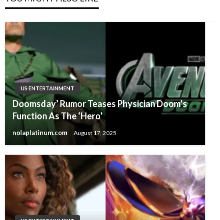
US ENTERTAINMENT
Doomsday’ Rumor Teases Physician Doom’s
Function As The ‘Hero’
nolaplatinum.com
August 17, 2025