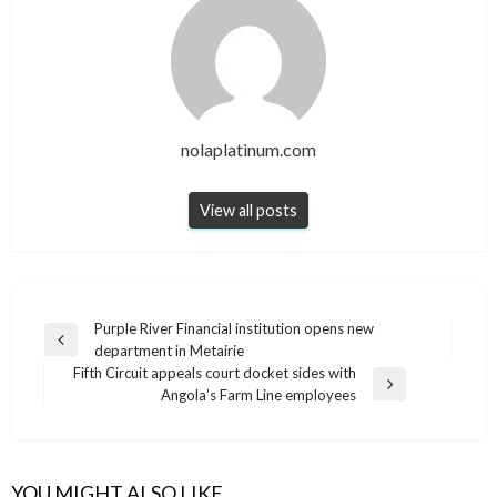
nolaplatinum.com
View all posts
Post
Purple River Financial institution opens new
Previous
department in Metairie
navigation
Post
Fifth Circuit appeals court docket sides with
Next
Angola’s Farm Line employees
Post
YOU MIGHT ALSO LIKE