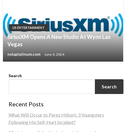
US ENTERTAINMENT
SiriusXM Opens A New Studio At Wynn Las
Vegas
nolaplatinum.com
June 4, 2024
Search
Search
Recent Posts
What Will Occur to Perez Hilton’s 3 Youngsters
Following His Self-Hurt Incident?