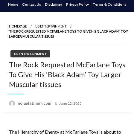
Skip
Home
Contact Us
Disclaimer
Privacy Policy
Terms & Conditions
to
content
HOMEPAGE
US ENTERTAINMENT
THE ROCK REQUESTED MCFARLANE TOYS TO GIVE HIS ‘BLACK ADAM’ TOY
LARGER MUSCULAR TISSUES
US ENTERTAINMENT
The Rock Requested McFarlane Toys
To Give His ‘Black Adam’ Toy Larger
Muscular tissues
Posted
nolaplatinum.com
June 12, 2025
on
The Hierarchy of Energy at McFarlane Toys is about to