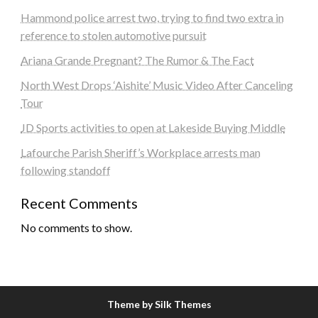
Hammond police arrest two, trying to find two extra in
reference to stolen automotive pursuit
Ariana Grande Pregnant? The Rumor & The Fact
North West Drops ‘Aishite’ Music Video After Canceling
Tour
JD Sports activities to open at Lakeside Buying Middle
Lafourche Parish Sheriff’s Workplace arrests man
following standoff
Recent Comments
No comments to show.
Theme by Silk Themes