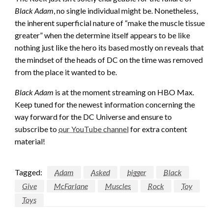
Black Adam
, no single individual might be. Nonetheless,
the inherent superficial nature of “make the muscle tissue
greater” when the determine itself appears to be like
nothing just like the hero its based mostly on reveals that
the mindset of the heads of DC on the time was removed
from the place it wanted to be.
Black Adam
is at the moment streaming on HBO Max.
Keep tuned for the newest information concerning the
way forward for the DC Universe and ensure to
subscribe to
our YouTube channel
for extra content
material!
Tagged:
Adam
Asked
bigger
Black
Give
McFarlane
Muscles
Rock
Toy
Toys