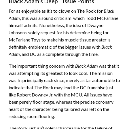
Black Adam’s Deep Tissue Points
For as enjoyable as it’s to clown on The Rock for
Black
Adam
, this was a sound criticism, which Todd McFarlane
himself admits. Nonetheless, the idea of Dwayne
Johnson’s solely request for his determine being for
McFarlane Toys to make his muscle tissue greater is
definitely emblematic of the bigger issues with
Black
Adam
, and DC as a complete through the time.
The important thing concern with
Black Adam
was that it
was attempting its greatest to look cool. The mission
was, in principally each since, merely a star automobile to
indicate that The Rock may lead the DC franchise just
like Robert Downey Jr. with the MCU. All issues have
been purely floor stage, whereas the precise coronary
heart of the character being tailored was left on the
reducing room flooring.
The Rock just isn’t solely chargeable for the failure of