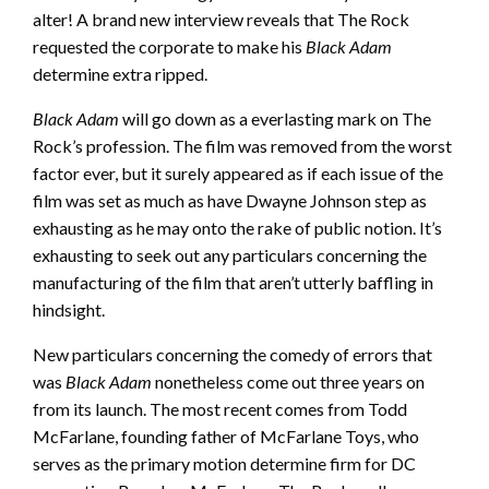
alter! A brand new interview reveals that The Rock
requested the corporate to make his
Black Adam
determine extra ripped.
Black Adam
will go down as a everlasting mark on The
Rock’s profession. The film was removed from the worst
factor ever, but it surely appeared as if each issue of the
film was set as much as have Dwayne Johnson step as
exhausting as he may onto the rake of public notion. It’s
exhausting to seek out any particulars concerning the
manufacturing of the film that aren’t utterly baffling in
hindsight.
New particulars concerning the comedy of errors that
was
Black Adam
nonetheless come out three years on
from its launch. The most recent comes from Todd
McFarlane, founding father of McFarlane Toys, who
serves as the primary motion determine firm for DC