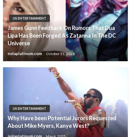
US ENTERTAINMENT
James Gunn Feedback On Rumors That Dua
Lipa Has Been Forged As Zatanna In The DC
Universe
nolaplatinum.com
October 31, 2024
US ENTERTAINMENT
Why Have been Potential Jurors Requested
About Mike Myers, Kanye West?
nolaplatinum.com
May 6, 2025