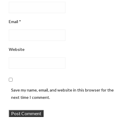
Email
*
Website
Save my name, email, and website in this browser for the
next time I comment.