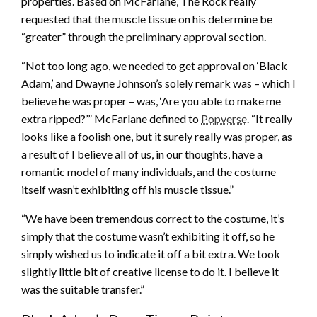
properties. Based on McFarlane, The Rock really
requested that the muscle tissue on his determine be
“greater” through the preliminary approval section.
“Not too long ago, we needed to get approval on ‘Black
Adam,’ and Dwayne Johnson’s solely remark was – which I
believe he was proper – was, ‘Are you able to make me
extra ripped?’” McFarlane defined to
Popverse
. “It really
looks like a foolish one, but it surely really was proper, as
a result of I believe all of us, in our thoughts, have a
romantic model of many individuals, and the costume
itself wasn’t exhibiting off his muscle tissue.”
“We have been tremendous correct to the costume, it’s
simply that the costume wasn’t exhibiting it off, so he
simply wished us to indicate it off a bit extra. We took
slightly little bit of creative license to do it. I believe it
was the suitable transfer.”