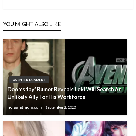
Post
YOU MIGHT ALSO LIKE
US ENTERTAINMENT
Doomsday’ Rumor Reveals Loki Will Search An
Unlikely Ally For His Workforce
nolaplatinum.com
September 2, 2025