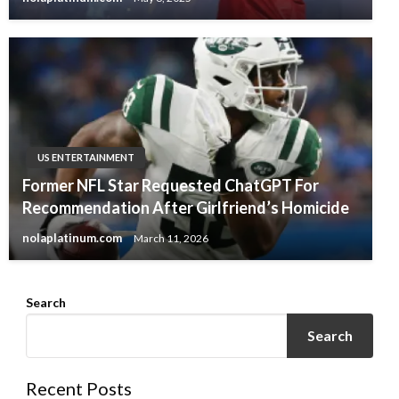
US ENTERTAINMENT
Former NFL Star Requested ChatGPT For
Recommendation After Girlfriend’s Homicide
nolaplatinum.com
March 11, 2026
Search
Search
Recent Posts