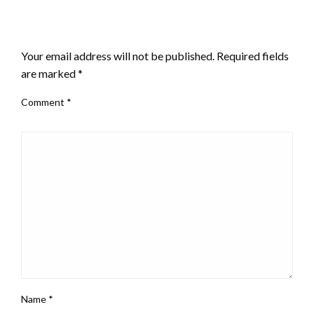
LEAVE A RESPONSE
Your email address will not be published.
Required fields
are marked
*
Comment
*
Name
*