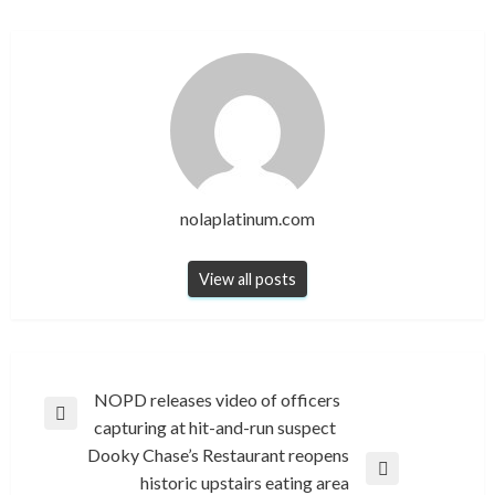
nolaplatinum.com
View all posts
Post
NOPD releases video of officers
Previous
capturing at hit-and-run suspect
navigation
Post
Dooky Chase’s Restaurant reopens
Next
historic upstairs eating area