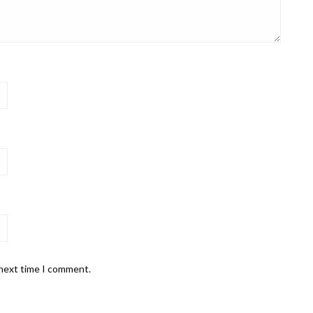
 next time I comment.