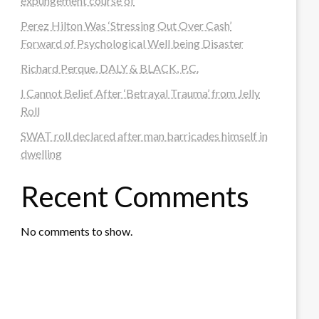
expungement course of
Perez Hilton Was ‘Stressing Out Over Cash’
Forward of Psychological Well being Disaster
Richard Perque, DALY & BLACK, P.C.
I Cannot Belief After ‘Betrayal Trauma’ from Jelly
Roll
SWAT roll declared after man barricades himself in
dwelling
Recent Comments
No comments to show.