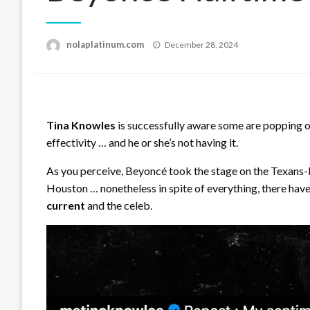
Posted
nolaplatinum.com
December 28, 2024
on
Tina Knowles
is successfully aware some are popping 
effectivity … and he or she’s not having it.
As you perceive, Beyoncé took the stage on the Texans-
Houston … nonetheless in spite of everything, there ha
current
and the celeb.