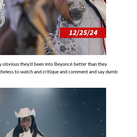
ty obvious they’d been into Beyoncé better than they
etheless to watch and critique and comment and say dumb