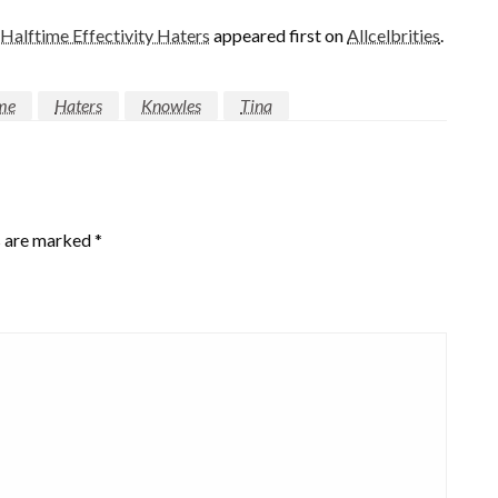
alftime Effectivity Haters
appeared first on
Allcelbrities
.
me
Haters
Knowles
Tina
s are marked
*