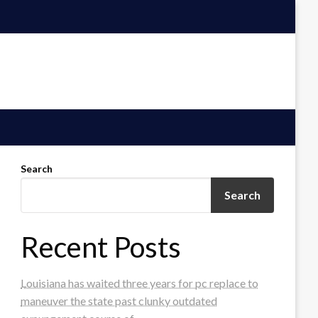
Search
Search
Recent Posts
Louisiana has waited three years for pc replace to
maneuver the state past clunky outdated