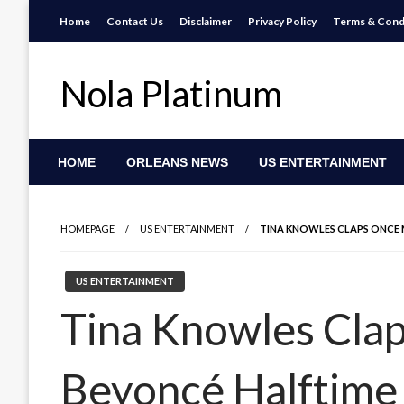
Skip
Home
Contact Us
Disclaimer
Privacy Policy
Terms & Cond
to
content
Nola Platinum
HOME
ORLEANS NEWS
US ENTERTAINMENT
HOMEPAGE
US ENTERTAINMENT
TINA KNOWLES CLAPS ONCE 
US ENTERTAINMENT
Tina Knowles Cla
Beyoncé Halftime 