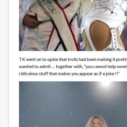
TK went on to opine that trolls had been making it pret
wanted to admit … together with, “you cannot help non
ridiculous stuff that makes you appear as if a joke !!”