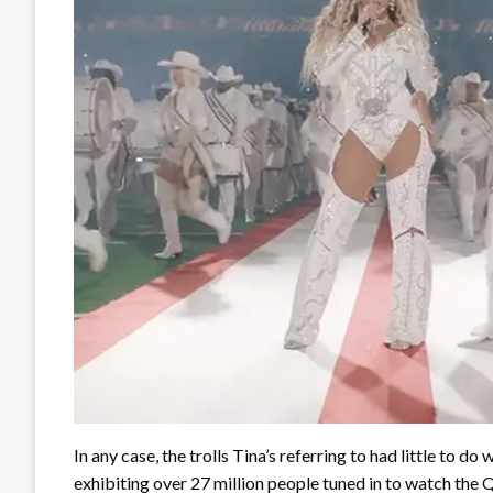
In any case, the trolls Tina’s referring to had little to d
exhibiting over 27 million people tuned in to watch the 