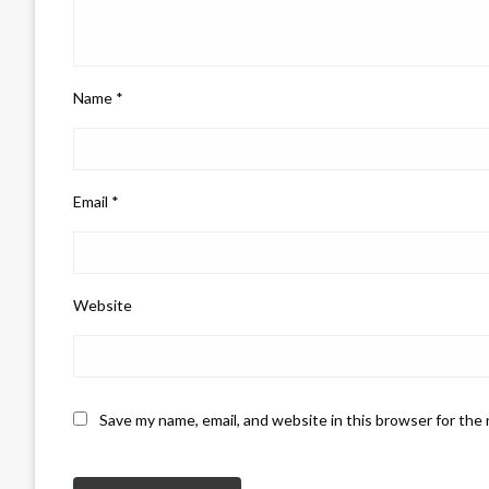
Name
*
Email
*
Website
Save my name, email, and website in this browser for the