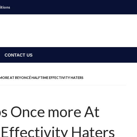
itions
CONTACT US
MORE AT BEYONCÉ HALFTIME EFFECTIVITY HATERS
ps Once more At
Effectivity Haters