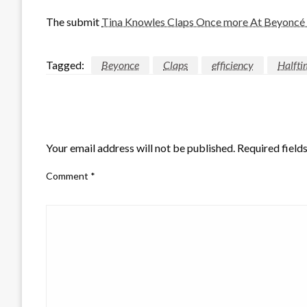
The submit
Tina Knowles Claps Once more At Beyoncé H
Tagged:
Beyonce
Claps
efficiency
Halfti
LEAVE A RESPONSE
Your email address will not be published.
Required field
Comment
*