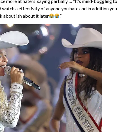
 more at haters, saying partially … “It’s mind-boggling to
 watch a effectivity of anyone you hate and in addition you
k about ish about it later
.”