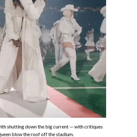
o with shutting down the big current — with critiques
Queen blow the roof off the stadium.