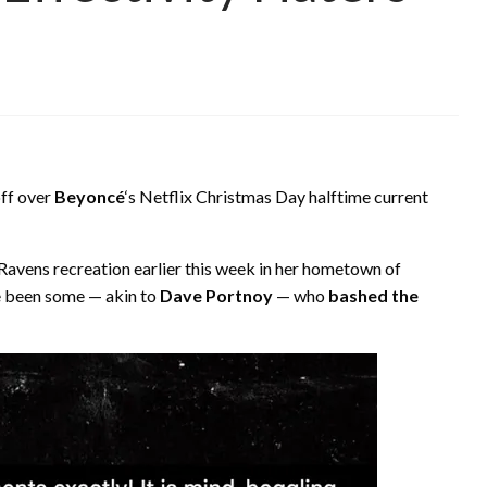
off over
Beyoncé
‘s Netflix Christmas Day halftime current
Ravens recreation earlier this week in her hometown of
ve been some — akin to
Dave Portnoy
— who
bashed the