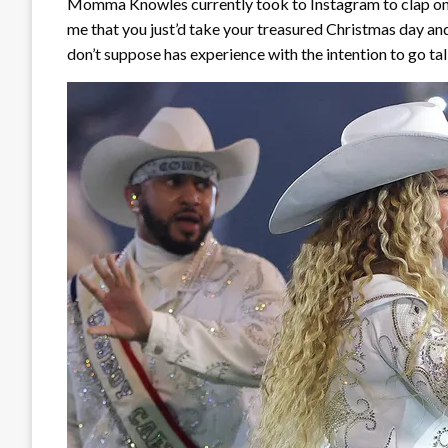
Momma Knowles currently took to Instagram to clap once
me that you just’d take your treasured Christmas day and
don’t suppose has experience with the intention to go tal