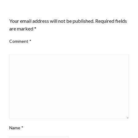
LEAVE A RESPONSE
Your email address will not be published.
Required fields
are marked
*
Comment
*
Name
*