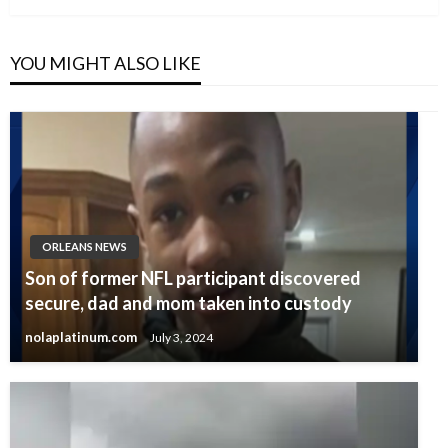
YOU MIGHT ALSO LIKE
ORLEANS NEWS
Son of former NFL participant discovered
secure, dad and mom taken into custody
nolaplatinum.com
July 3, 2024