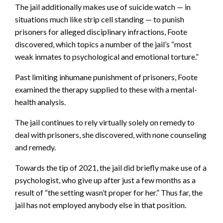
The jail additionally makes use of suicide watch — in
situations much like strip cell standing — to punish
prisoners for alleged disciplinary infractions, Foote
discovered, which topics a number of the jail’s “most
weak inmates to psychological and emotional torture.”
Past limiting inhumane punishment of prisoners, Foote
examined the therapy supplied to these with a mental-
health analysis.
The jail continues to rely virtually solely on remedy to
deal with prisoners, she discovered, with none counseling
and remedy.
Towards the tip of 2021, the jail did briefly make use of a
psychologist, who give up after just a few months as a
result of “the setting wasn’t proper for her.” Thus far, the
jail has not employed anybody else in that position.