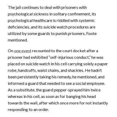
The jail continues to deal with prisoners with
psychological sickness in solitary confinement, its
psychological healthcare is riddled with systemic
deficiencies, and its suicide watch procedures are
utilized by some guards to punish prisoners, Foote
mentioned.
On
one event
recounted to the court docket after a
prisoner had exhibited “self-injurious conduct,” he was
placed on suicide watch in his cell carrying solely a paper
robe, handcuffs, waist chains, and shackles. He hadn’t
been persistently taking his remedy, he mentioned, and
informed a guard that needed to see a social employee.
As a substitute, the guard pepper-sprayed him twice
whereas in his cell, as soon as for banging his head
towards the wall, after which once more for not instantly
responding to an order.