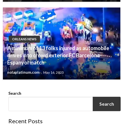
ORLEANS NEWS
A minimum of 13 folks injured as automobile
drives into crowd exterior FC Barcelona-
Espanyol match
nolaplatinum.com
May 16, 2025
Search
Search
Recent Posts