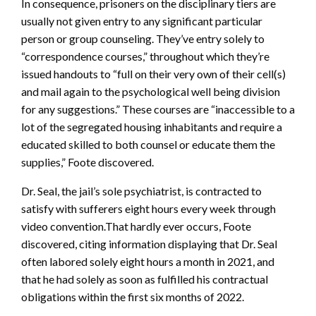
In consequence, prisoners on the disciplinary tiers are
usually not given entry to any significant particular
person or group counseling. They’ve entry solely to
“correspondence courses,” throughout which they’re
issued handouts to “full on their very own of their cell(s)
and mail again to the psychological well being division
for any suggestions.” These courses are “inaccessible to a
lot of the segregated housing inhabitants and require a
educated skilled to both counsel or educate them the
supplies,” Foote discovered.
Dr. Seal, the jail’s sole psychiatrist, is contracted to
satisfy with sufferers eight hours every week through
video convention.That hardly ever occurs, Foote
discovered, citing information displaying that Dr. Seal
often labored solely eight hours a month in 2021, and
that he had solely as soon as fulfilled his contractual
obligations within the first six months of 2022.