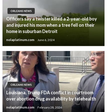
ORLEANS NEWS
Officers say a twister killed a 2-year-old boy
and injured his mom when a tree fell on their
home in suburban Detroit
nolaplatinum.com
June 6, 2024
ORLEANS NEWS
Louisiana, Trump FDA conflict in courtroom
over abortion drug availability by telehealth
nolaplatinum.com
February 28, 2026