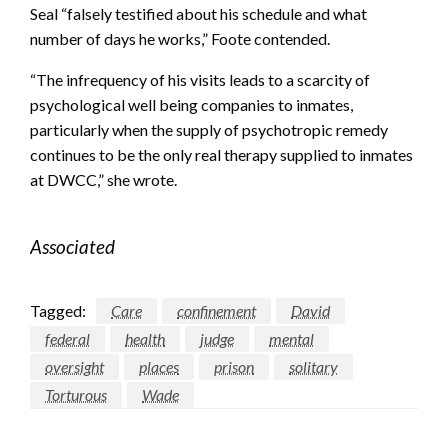
Seal “falsely testified about his schedule and what
number of days he works,” Foote contended.
“The infrequency of his visits leads to a scarcity of
psychological well being companies to inmates,
particularly when the supply of psychotropic remedy
continues to be the only real therapy supplied to inmates
at DWCC,” she wrote.
Associated
Tagged:
Care
confinement
David
federal
health
judge
mental
oversight
places
prison
solitary
Torturous
Wade