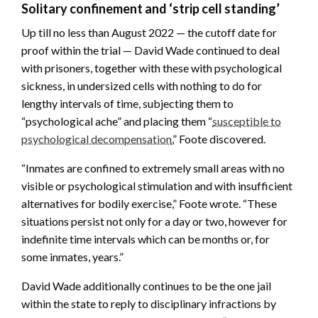
Solitary confinement and ‘strip cell standing’
Up till no less than August 2022 — the cutoff date for
proof within the trial — David Wade continued to deal
with prisoners, together with these with psychological
sickness, in undersized cells with nothing to do for
lengthy intervals of time, subjecting them to
“psychological ache” and placing them “
susceptible to
psychological decompensation
,” Foote discovered.
“Inmates are confined to extremely small areas with no
visible or psychological stimulation and with insufficient
alternatives for bodily exercise,” Foote wrote. “These
situations persist not only for a day or two, however for
indefinite time intervals which can be months or, for
some inmates, years.”
David Wade additionally continues to be the one jail
within the state to reply to disciplinary infractions by