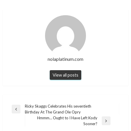
nolaplatinum.com
View all posts
Post
Ricky Skaggs Celebrates His seventieth
Previous
Birthday At The Grand Ole Opry
navigation
Post
Hmmm… Ought to I Have Left Kody
Next
Sooner?
Post