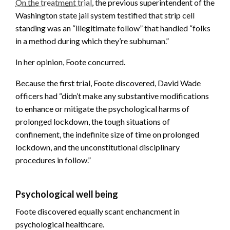
On the treatment trial
, the previous superintendent of the
Washington state jail system testified that strip cell
standing was an “illegitimate follow” that handled “folks
in a method during which they’re subhuman.”
In her opinion, Foote concurred.
Because the first trial, Foote discovered, David Wade
officers had “didn’t make any substantive modifications
to enhance or mitigate the psychological harms of
prolonged lockdown, the tough situations of
confinement, the indefinite size of time on prolonged
lockdown, and the unconstitutional disciplinary
procedures in follow.”
Psychological well being
Foote discovered equally scant enchancment in
psychological healthcare.