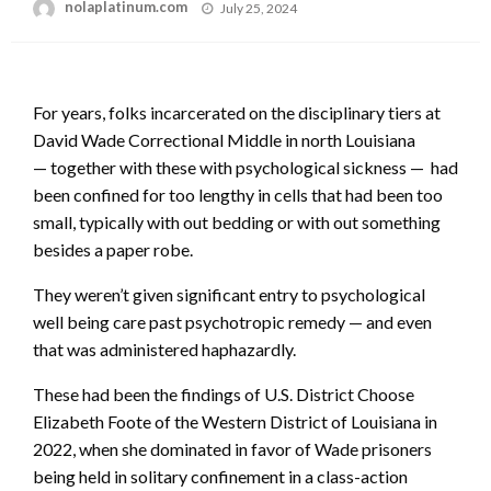
Posted
nolaplatinum.com
July 25, 2024
on
For years, folks incarcerated on the disciplinary tiers at
David Wade Correctional Middle in north Louisiana
— together with these with psychological sickness — had
been confined for too lengthy in cells that had been too
small, typically with out bedding or with out something
besides a paper robe.
They weren’t given significant entry to psychological
well being care past psychotropic remedy — and even
that was administered haphazardly.
These had been the findings of U.S. District Choose
Elizabeth Foote of the Western District of Louisiana in
2022, when she dominated in favor of Wade prisoners
being held in solitary confinement in a class-action