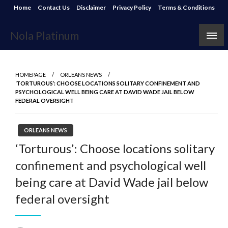
Skip
Home
Contact Us
Disclaimer
Privacy Policy
Terms & Conditions
to
content
Nola Platinum
HOMEPAGE
ORLEANS NEWS
‘TORTUROUS’: CHOOSE LOCATIONS SOLITARY CONFINEMENT AND
PSYCHOLOGICAL WELL BEING CARE AT DAVID WADE JAIL BELOW
FEDERAL OVERSIGHT
ORLEANS NEWS
‘Torturous’: Choose locations solitary
confinement and psychological well
being care at David Wade jail below
federal oversight