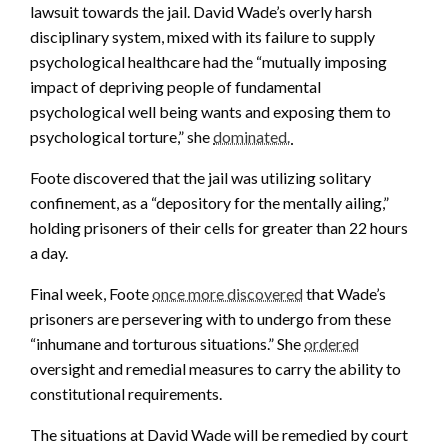
lawsuit towards the jail. David Wade’s overly harsh
disciplinary system, mixed with its failure to supply
psychological healthcare had the “mutually imposing
impact of depriving people of fundamental
psychological well being wants and exposing them to
psychological torture,” she
dominated.
Foote discovered that the jail was utilizing solitary
confinement, as a “depository for the mentally ailing,”
holding prisoners of their cells for greater than 22 hours
a day.
Final week, Foote
once more discovered
that Wade’s
prisoners are persevering with to undergo from these
“inhumane and torturous situations.” She
ordered
oversight and remedial measures to carry the ability to
constitutional requirements.
The situations at David Wade will be remedied by court