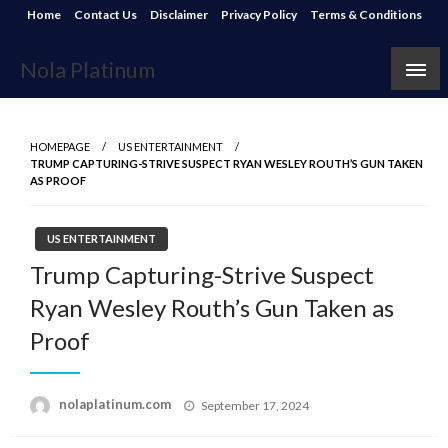
Skip
Home
Contact Us
Disclaimer
Privacy Policy
Terms & Conditions
to
content
Nola Platinum
HOMEPAGE
US ENTERTAINMENT
TRUMP CAPTURING-STRIVE SUSPECT RYAN WESLEY ROUTH’S GUN TAKEN
AS PROOF
US ENTERTAINMENT
Trump Capturing-Strive Suspect
Ryan Wesley Routh’s Gun Taken as
Proof
Posted
nolaplatinum.com
September 17, 2024
on