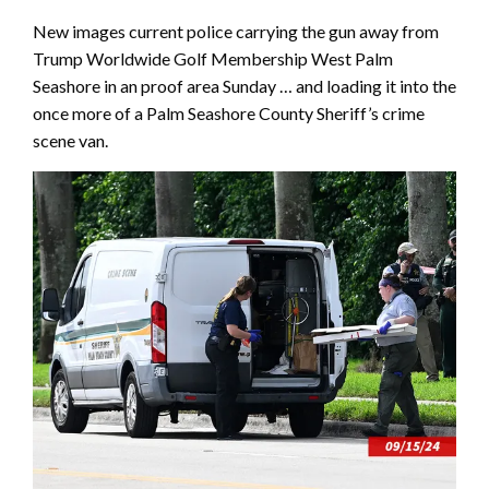
New images current police carrying the gun away from
Trump Worldwide Golf Membership West Palm
Seashore in an proof area Sunday … and loading it into the
once more of a Palm Seashore County Sheriff’s crime
scene van.