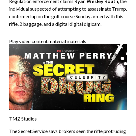
Regulation enforcement claims
Ryan Wesley Routh
, the
individual suspected of attempting to assassinate Trump,
confirmed up on the golf course Sunday armed with this
rifle, 2 baggage, and a digital digital digicam.
Play video content material materials
TMZ Studios
The Secret Service says brokers seen the rifle protruding