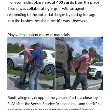
from some shrubbery
about 400 yards
from the place
Trump was collaborating in golf, with an agent
responding to the potential danger by taking footage
into the bushes the place the rifle was observed.
Play video content material materials
Routh allegedly dropped the gun and fled in a close-by
SUV after the Secret Service fired at him … and sheriff’s
deputies lastly caught as a lot as him about 50 miles