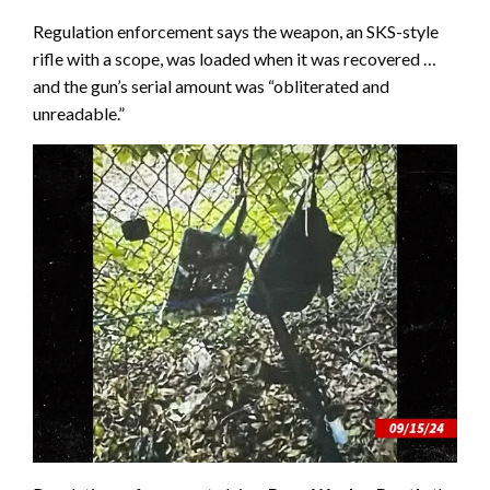
Regulation enforcement says the weapon, an SKS-style
rifle with a scope, was loaded when it was recovered …
and the gun’s serial amount was “obliterated and
unreadable.”