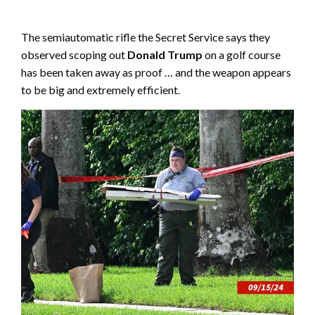
The semiautomatic rifle the Secret Service says they
observed scoping out
Donald Trump
on a golf course
has been taken away as proof … and the weapon appears
to be big and extremely efficient.