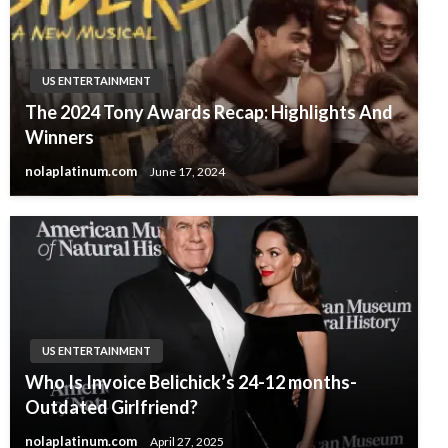
US ENTERTAINMENT
The 2024 Tony Awards Recap: Highlights And
Winners
nolaplatinum.com
June 17, 2024
US ENTERTAINMENT
Who Is Invoice Belichick’s 24-12 months-
Outdated Girlfriend?
nolaplatinum.com
April 27, 2025