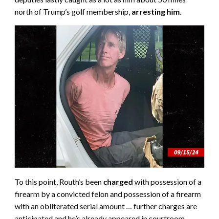
north of Trump’s golf membership,
arresting him
.
To this point, Routh’s been
charged
with possession of a
firearm by a convicted felon and possession of a firearm
with an obliterated serial amount … further charges are
anticipated and he’s already appeared in courtroom.