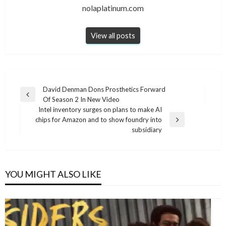
nolaplatinum.com
View all posts
Post
David Denman Dons Prosthetics Forward
Previous
Of Season 2 In New Video
navigation
Post
Intel inventory surges on plans to make AI
chips for Amazon and to show foundry into
Next
subsidiary
Post
YOU MIGHT ALSO LIKE