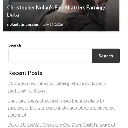
Christopher Nolan’s Epic Shatters Earnings
Data
nolaplatinum.com
July 19, 2026
Search
Search
Recent Posts
15 states now linked to iceberg lettuce cyclospora
outbreak, CDC says
Louisiana has waited three years for pc replace to
maneuver the state past clunky outdated expungement
course of
Perez Hilton Was ‘Stressing Out Over Cash’ Forward of