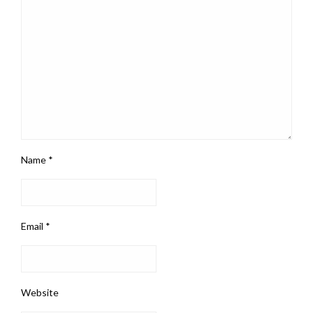
Name
*
Email
*
Website