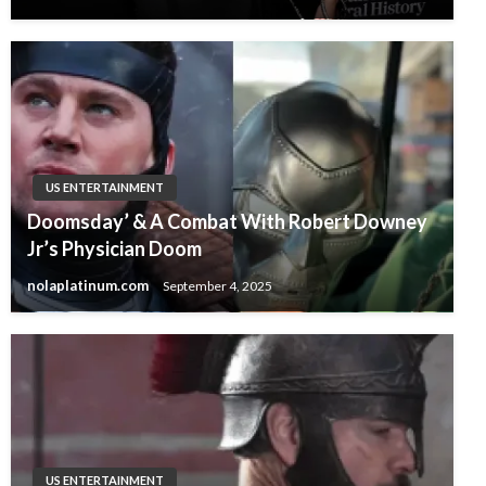
US ENTERTAINMENT
Doomsday’ & A Combat With Robert Downey
Jr’s Physician Doom
nolaplatinum.com
September 4, 2025
US ENTERTAINMENT