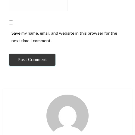
Save my name, email, and website in this browser for the
next time I comment.