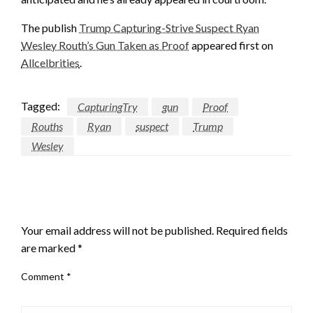
The publish
Trump Capturing-Strive Suspect Ryan
Wesley Routh’s Gun Taken as Proof
appeared first on
Allcelbrities
.
Tagged:
CapturingTry
gun
Proof
Rouths
Ryan
suspect
Trump
Wesley
LEAVE A RESPONSE
Your email address will not be published.
Required fields
are marked
*
Comment
*