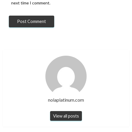
next time I comment.
nolaplatinum.com
View all posts