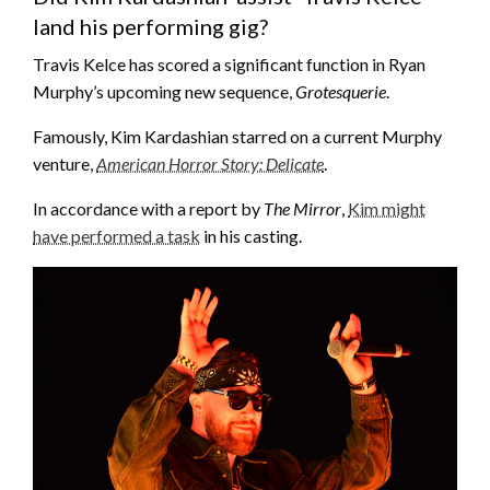
land his performing gig?
Travis Kelce has scored a significant function in Ryan
Murphy’s upcoming new sequence,
Grotesquerie
.
Famously, Kim Kardashian starred on a current Murphy
venture,
American Horror Story: Delicate
.
In accordance with a report by
The Mirror
,
Kim might
have performed a task
in his casting.