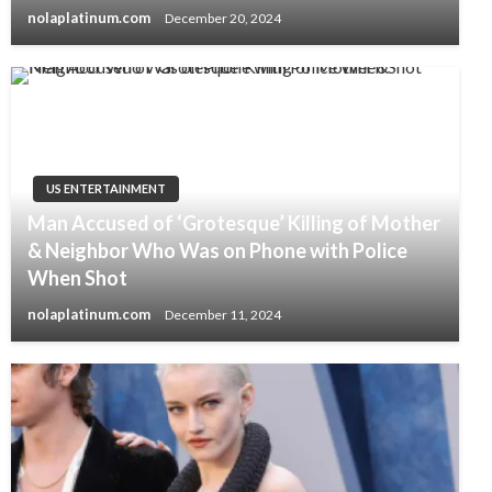
nolaplatinum.com
December 20, 2024
US ENTERTAINMENT
Man Accused of ‘Grotesque’ Killing of Mother
& Neighbor Who Was on Phone with Police
When Shot
nolaplatinum.com
December 11, 2024