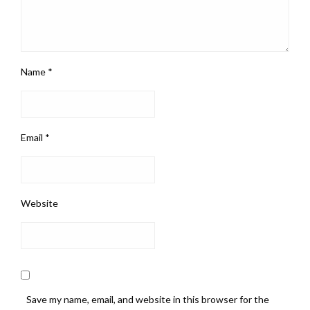
Name
*
Email
*
Website
Save my name, email, and website in this browser for the