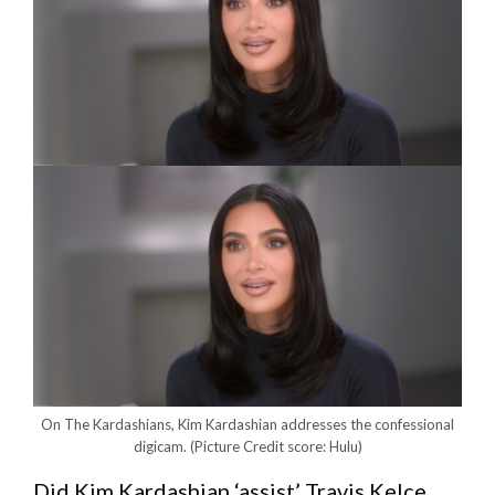
On The Kardashians, Kim Kardashian addresses the confessional
digicam.
(Picture Credit score: Hulu)
Did Kim Kardashian ‘assist’ Travis Kelce