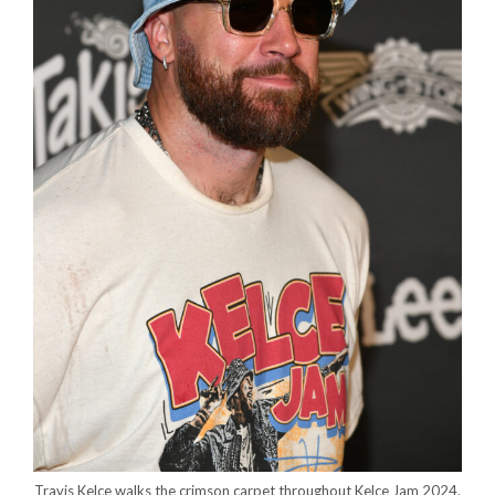
Travis Kelce walks the crimson carpet throughout Kelce Jam 2024.