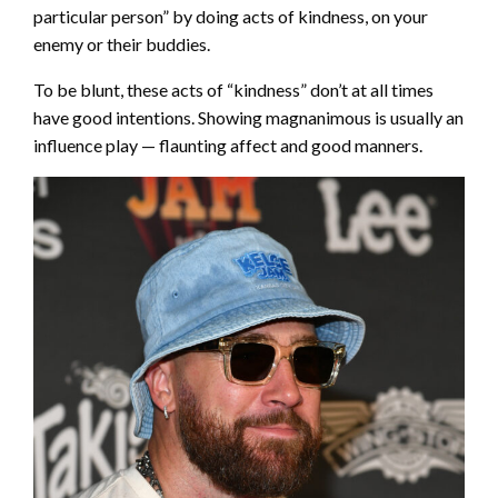
particular person” by doing acts of kindness, on your
enemy or their buddies.
To be blunt, these acts of “kindness” don’t at all times
have good intentions. Showing magnanimous is usually an
influence play — flaunting affect and good manners.