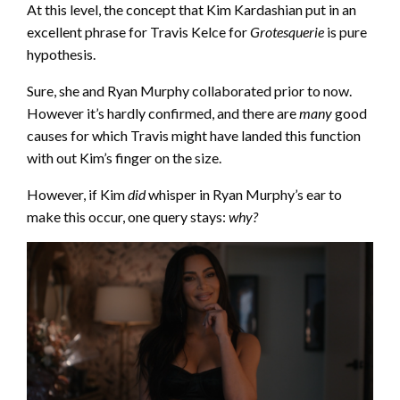
At this level, the concept that Kim Kardashian put in an
excellent phrase for Travis Kelce for
Grotesquerie
is pure
hypothesis.
Sure, she and Ryan Murphy collaborated prior to now.
However it’s hardly confirmed, and there are
many
good
causes for which Travis might have landed this function
with out Kim’s finger on the size.
However, if Kim
did
whisper in Ryan Murphy’s ear to
make this occur, one query stays:
why?