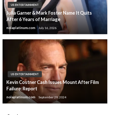
US ENTERTAINMENT
Julia Garner & Mark Foster Name It Quits
After 6 Years of Marriage
nolaplatinum.com
July 16, 2026
US ENTERTAINMENT
Kevin Costner Cash Issues Mount After Film
Failure: Report
nolaplatinum.com
September 29, 2024