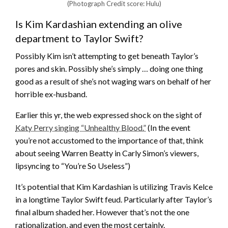
(Photograph Credit score: Hulu)
Is Kim Kardashian extending an olive
department to Taylor Swift?
Possibly Kim isn’t attempting to get beneath Taylor’s
pores and skin. Possibly she’s simply … doing one thing
good as a result of she’s not waging wars on behalf of her
horrible ex-husband.
Earlier this yr, the web expressed shock on the sight of
Katy Perry singing “Unhealthy Blood.”
(In the event
you’re not accustomed to the importance of that, think
about seeing Warren Beatty in Carly Simon’s viewers,
lipsyncing to “You’re So Useless”)
It’s potential that Kim Kardashian is utilizing Travis Kelce
in a longtime Taylor Swift feud. Particularly after Taylor’s
final album shaded her. However that’s not the one
rationalization, and even the most certainly.