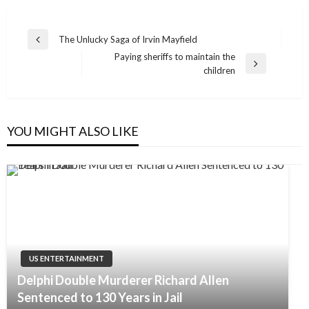
Post
The Unlucky Saga of Irvin Mayfield
Previous
navigation
Paying sheriffs to maintain the
Post
Next
children
Post
YOU MIGHT ALSO LIKE
US ENTERTAINMENT
Delphi Double Murderer Richard Allen
Sentenced to 130 Years in Jail