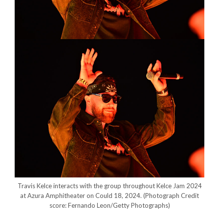
Travis Kelce interacts with the group throughout Kelce Jam 2024
at Azura Amphitheater on Could 18, 2024.
(Photograph Credit
score: Fernando Leon/Getty Photographs)