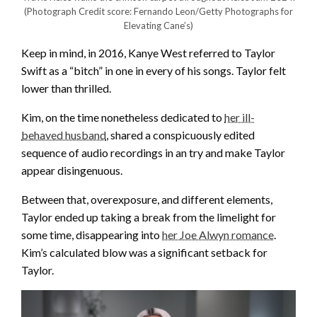
(Photograph Credit score: Fernando Leon/Getty Photographs for
Elevating Cane’s)
Keep in mind, in 2016, Kanye West referred to Taylor
Swift as a “bitch” in one in every of his songs. Taylor felt
lower than thrilled.
Kim, on the time nonetheless dedicated to
her ill-
behaved husband
, shared a conspicuously edited
sequence of audio recordings in an try and make Taylor
appear disingenuous.
Between that, overexposure, and different elements,
Taylor ended up taking a break from the limelight for
some time, disappearing into
her Joe Alwyn romance
.
Kim’s calculated blow was a significant setback for
Taylor.