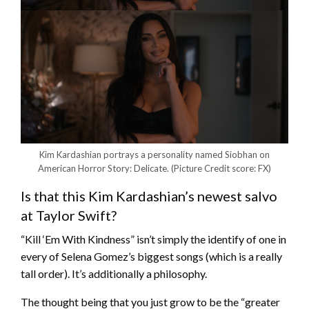
Kim Kardashian portrays a personality named Siobhan on
American Horror Story: Delicate.
(Picture Credit score: FX)
Is that this Kim Kardashian’s newest salvo
at Taylor Swift?
“Kill ‘Em With Kindness” isn’t simply the identify of one in
every of Selena Gomez’s biggest songs (which is a really
tall order). It’s additionally a philosophy.
The thought being that you just grow to be the “greater