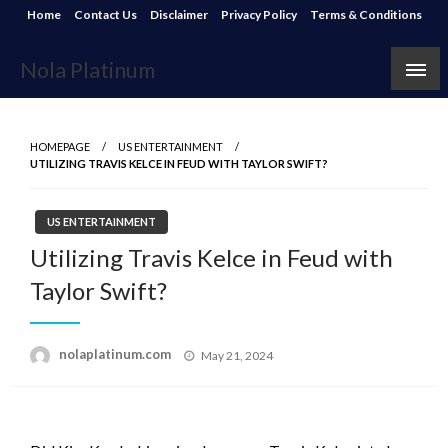
Skip
Home
Contact Us
Disclaimer
Privacy Policy
Terms & Conditions
to
content
Nola Platinum
HOMEPAGE
US ENTERTAINMENT
UTILIZING TRAVIS KELCE IN FEUD WITH TAYLOR SWIFT?
US ENTERTAINMENT
Utilizing Travis Kelce in Feud with
Taylor Swift?
Posted
nolaplatinum.com
May 21, 2024
on