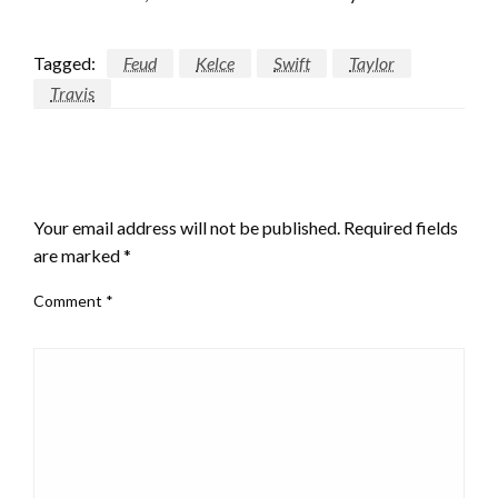
Tagged:
Feud
Kelce
Swift
Taylor
Travis
LEAVE A RESPONSE
Your email address will not be published.
Required fields
are marked
*
Comment
*