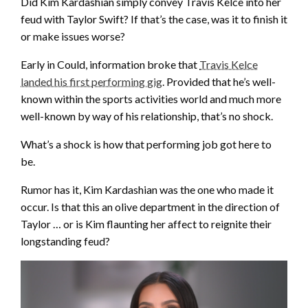
Did Kim Kardashian simply convey Travis Kelce into her
feud with Taylor Swift? If that’s the case, was it to finish it
or make issues worse?
Early in Could, information broke that
Travis Kelce
landed his first performing gig
. Provided that he’s well-
known within the sports activities world and much more
well-known by way of his relationship, that’s no shock.
What’s a shock is how that performing job got here to
be.
Rumor has it, Kim Kardashian was the one who made it
occur. Is that this an olive department in the direction of
Taylor … or is Kim flaunting her affect to reignite their
longstanding feud?