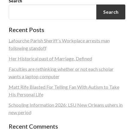
Search
Search
Recent Posts
Lafourche Parish Sheriff’s Workplace arrests man
following standoff
Her Historical past of Marriage, Defined
Faculties are rethinking whether or not each scholar
wants a laptop computer
Matt Rife Blasted For Telling Fan With Autism to Take
His Personal Life
Schooling Information 2026: LSU New Orleans ushers in
new period
Recent Comments