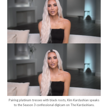
Pairing platinum tresses with black roots, Kim Kardashian speaks
to the Season 3 confessional digicam on The Kardashians.