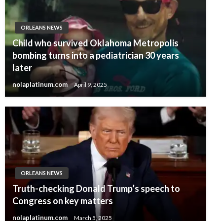
ORLEANS NEWS
Child who survived Oklahoma Metropolis
bombing turns into a pediatrician 30 years
later
nolaplatinum.com
April 9, 2025
ORLEANS NEWS
Truth-checking Donald Trump’s speech to
Congress on key matters
nolaplatinum.com
March 5, 2025