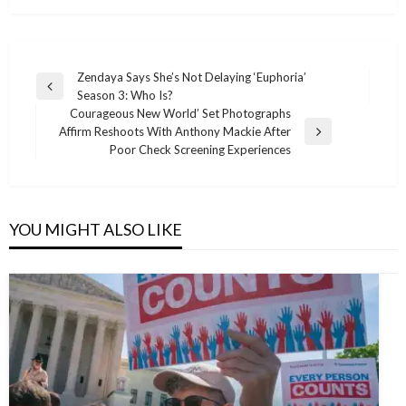
Post
Zendaya Says She’s Not Delaying ‘Euphoria’
Previous
Season 3: Who Is?
navigation
Post
Courageous New World’ Set Photographs
Affirm Reshoots With Anthony Mackie After
Next
Poor Check Screening Experiences
Post
YOU MIGHT ALSO LIKE