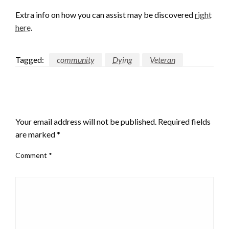
Extra info on how you can assist may be discovered
right
here
.
Tagged:
community
Dying
Veteran
LEAVE A RESPONSE
Your email address will not be published.
Required fields
are marked
*
Comment
*