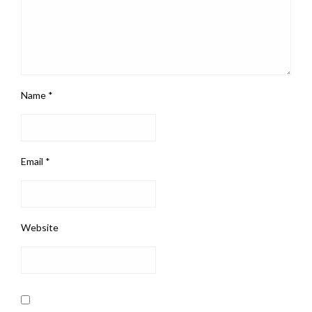
Name
*
Email
*
Website