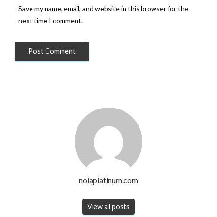
Save my name, email, and website in this browser for the
next time I comment.
nolaplatinum.com
View all posts