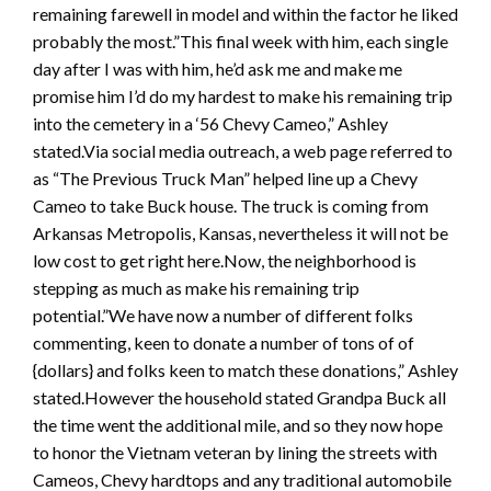
remaining farewell in model and within the factor he liked
probably the most.”This final week with him, each single
day after I was with him, he’d ask me and make me
promise him I’d do my hardest to make his remaining trip
into the cemetery in a ‘56 Chevy Cameo,” Ashley
stated.Via social media outreach, a web page referred to
as “The Previous Truck Man” helped line up a Chevy
Cameo to take Buck house. The truck is coming from
Arkansas Metropolis, Kansas, nevertheless it will not be
low cost to get right here.Now, the neighborhood is
stepping as much as make his remaining trip
potential.”We have now a number of different folks
commenting, keen to donate a number of tons of of
{dollars} and folks keen to match these donations,” Ashley
stated.However the household stated Grandpa Buck all
the time went the additional mile, and so they now hope
to honor the Vietnam veteran by lining the streets with
Cameos, Chevy hardtops and any traditional automobile