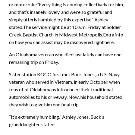
or motorbike.”Every thing is coming collectively for him,
and that’s insanely lovely, and we’re so grateful and
simply utterly humbled by this expertise,” Ashley
stated.The service might be at 10 a.m. Friday at Soldier
Creek Baptist Church in Midwest Metropolis.Extra info
on how you can assist may be discovered right here.
An Oklahoma veteran who died just lately can have one
remaining trip on Friday.
Sister station KOCO first met Buck Jones, a U.S. Navy
veteran who served in Vietnam, in early October, when
tons of of Oklahomans introduced their traditional
automobiles to his driveway. Now, his household stated
they wish to give him one final trip.
“It’s extremely humbling,” Ashley Jones, Buck’s
granddaughter, stated.