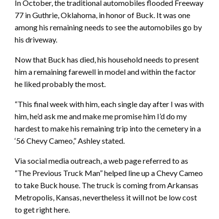
In October, the traditional automobiles flooded Freeway
77 in Guthrie, Oklahoma, in honor of Buck. It was one
among his remaining needs to see the automobiles go by
his driveway.
Now that Buck has died, his household needs to present
him a remaining farewell in model and within the factor
he liked probably the most.
“This final week with him, each single day after I was with
him, he’d ask me and make me promise him I’d do my
hardest to make his remaining trip into the cemetery in a
‘56 Chevy Cameo,” Ashley stated.
Via social media outreach, a web page referred to as
“The Previous Truck Man” helped line up a Chevy Cameo
to take Buck house. The truck is coming from Arkansas
Metropolis, Kansas, nevertheless it will not be low cost
to get right here.