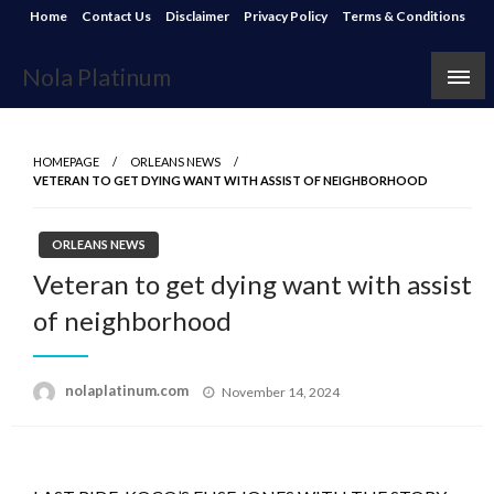
Skip
Home
Contact Us
Disclaimer
Privacy Policy
Terms & Conditions
to
content
Nola Platinum
HOMEPAGE
ORLEANS NEWS
VETERAN TO GET DYING WANT WITH ASSIST OF NEIGHBORHOOD
ORLEANS NEWS
Veteran to get dying want with assist
of neighborhood
Posted
nolaplatinum.com
November 14, 2024
on