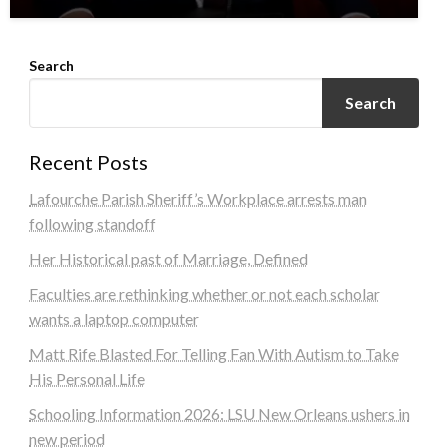
Search
Search
Recent Posts
Lafourche Parish Sheriff’s Workplace arrests man
following standoff
Her Historical past of Marriage, Defined
Faculties are rethinking whether or not each scholar
wants a laptop computer
Matt Rife Blasted For Telling Fan With Autism to Take
His Personal Life
Schooling Information 2026: LSU New Orleans ushers in
new period