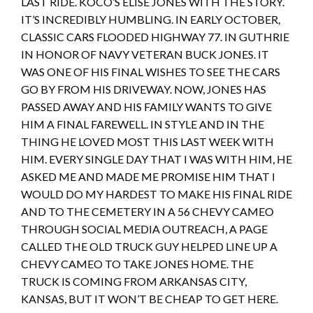
LAST RIDE. KOCO’S ELISE JONES WITH THE STORY.
IT’S INCREDIBLY HUMBLING. IN EARLY OCTOBER,
CLASSIC CARS FLOODED HIGHWAY 77. IN GUTHRIE
IN HONOR OF NAVY VETERAN BUCK JONES. IT
WAS ONE OF HIS FINAL WISHES TO SEE THE CARS
GO BY FROM HIS DRIVEWAY. NOW, JONES HAS
PASSED AWAY AND HIS FAMILY WANTS TO GIVE
HIM A FINAL FAREWELL. IN STYLE AND IN THE
THING HE LOVED MOST THIS LAST WEEK WITH
HIM. EVERY SINGLE DAY THAT I WAS WITH HIM, HE
ASKED ME AND MADE ME PROMISE HIM THAT I
WOULD DO MY HARDEST TO MAKE HIS FINAL RIDE
AND TO THE CEMETERY IN A 56 CHEVY CAMEO
THROUGH SOCIAL MEDIA OUTREACH, A PAGE
CALLED THE OLD TRUCK GUY HELPED LINE UP A
CHEVY CAMEO TO TAKE JONES HOME. THE
TRUCK IS COMING FROM ARKANSAS CITY,
KANSAS, BUT IT WON’T BE CHEAP TO GET HERE.