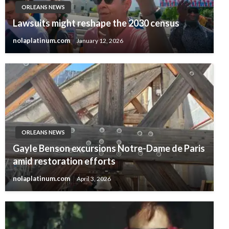
ORLEANS NEWS
Lawsuits might reshape the 2030 census
nolaplatinum.com
January 12, 2026
ORLEANS NEWS
Gayle Benson excursions Notre-Dame de Paris
amid restoration efforts
nolaplatinum.com
April 3, 2026