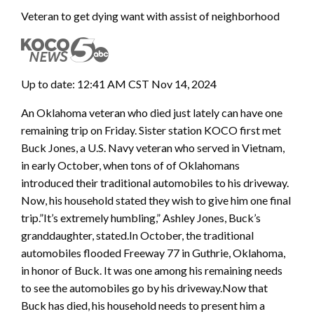
Veteran to get dying want with assist of neighborhood
Up to date: 12:41 AM CST Nov 14, 2024
An Oklahoma veteran who died just lately can have one
remaining trip on Friday. Sister station KOCO first met
Buck Jones, a U.S. Navy veteran who served in Vietnam,
in early October, when tons of of Oklahomans
introduced their traditional automobiles to his driveway.
Now, his household stated they wish to give him one final
trip.”It’s extremely humbling,” Ashley Jones, Buck’s
granddaughter, stated.In October, the traditional
automobiles flooded Freeway 77 in Guthrie, Oklahoma,
in honor of Buck. It was one among his remaining needs
to see the automobiles go by his driveway.Now that
Buck has died, his household needs to present him a