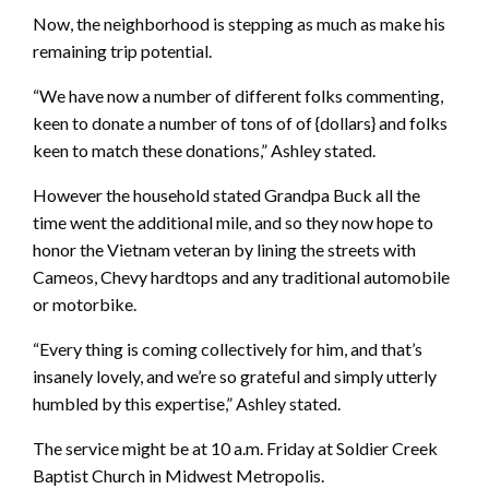
Now, the neighborhood is stepping as much as make his
remaining trip potential.
“We have now a number of different folks commenting,
keen to donate a number of tons of of {dollars} and folks
keen to match these donations,” Ashley stated.
However the household stated Grandpa Buck all the
time went the additional mile, and so they now hope to
honor the Vietnam veteran by lining the streets with
Cameos, Chevy hardtops and any traditional automobile
or motorbike.
“Every thing is coming collectively for him, and that’s
insanely lovely, and we’re so grateful and simply utterly
humbled by this expertise,” Ashley stated.
The service might be at 10 a.m. Friday at Soldier Creek
Baptist Church in Midwest Metropolis.