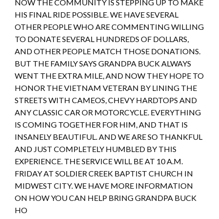
NOW THE COMMUNITY IS STEPPING UP TO MAKE
HIS FINAL RIDE POSSIBLE. WE HAVE SEVERAL
OTHER PEOPLE WHO ARE COMMENTING WILLING
TO DONATE SEVERAL HUNDREDS OF DOLLARS,
AND OTHER PEOPLE MATCH THOSE DONATIONS.
BUT THE FAMILY SAYS GRANDPA BUCK ALWAYS
WENT THE EXTRA MILE, AND NOW THEY HOPE TO
HONOR THE VIETNAM VETERAN BY LINING THE
STREETS WITH CAMEOS, CHEVY HARDTOPS AND
ANY CLASSIC CAR OR MOTORCYCLE. EVERYTHING
IS COMING TOGETHER FOR HIM, AND THAT IS
INSANELY BEAUTIFUL. AND WE ARE SO THANKFUL
AND JUST COMPLETELY HUMBLED BY THIS
EXPERIENCE. THE SERVICE WILL BE AT 10 A.M.
FRIDAY AT SOLDIER CREEK BAPTIST CHURCH IN
MIDWEST CITY. WE HAVE MORE INFORMATION
ON HOW YOU CAN HELP BRING GRANDPA BUCK
HO