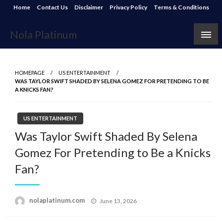
Skip
Home
Contact Us
Disclaimer
Privacy Policy
Terms & Conditions
to
content
Nola Platinum
HOMEPAGE
US ENTERTAINMENT
WAS TAYLOR SWIFT SHADED BY SELENA GOMEZ FOR PRETENDING TO BE
A KNICKS FAN?
US ENTERTAINMENT
Was Taylor Swift Shaded By Selena
Gomez For Pretending to Be a Knicks
Fan?
Posted
nolaplatinum.com
June 13, 2026
on