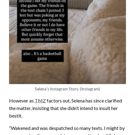
Selena’s Instagram Story.
(Instagram)
However as
TMZ
factors out, Selena has since clarified
the matter, insisting that she didn’t intend to insult her
bestit.
“Wakened and was despatched so many texts. I might by