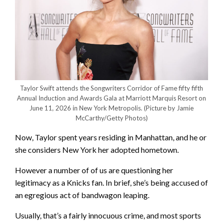
Taylor Swift attends the Songwriters Corridor of Fame fifty fifth
Annual Induction and Awards Gala at Marriott Marquis Resort on
June 11, 2026 in New York Metropolis.
(Picture by Jamie
McCarthy/Getty Photos)
Now, Taylor spent years residing in Manhattan, and he or
she considers New York her adopted hometown.
However a number of of us are questioning her
legitimacy as a Knicks fan. In brief, she’s being accused of
an egregious act of bandwagon leaping.
Usually, that’s a fairly innocuous crime, and most sports