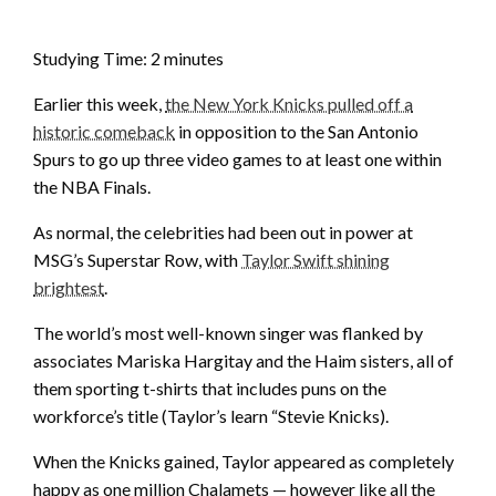
Studying Time:
2
minutes
Earlier this week,
the New York Knicks pulled off a
historic comeback
in opposition to the San Antonio
Spurs to go up three video games to at least one within
the NBA Finals.
As normal, the celebrities had been out in power at
MSG’s Superstar Row, with
Taylor Swift shining
brightest
.
The world’s most well-known singer was flanked by
associates Mariska Hargitay and the Haim sisters, all of
them sporting t-shirts that includes puns on the
workforce’s title (Taylor’s learn “Stevie Knicks).
When the Knicks gained, Taylor appeared as completely
happy as one million Chalamets — however like all the