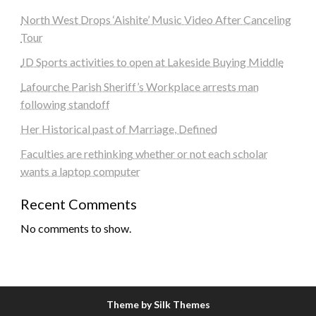
North West Drops ‘Aishite’ Music Video After Canceling
Tour
JD Sports activities to open at Lakeside Buying Middle
Lafourche Parish Sheriff’s Workplace arrests man
following standoff
Her Historical past of Marriage, Defined
Faculties are rethinking whether or not each scholar
wants a laptop computer
Recent Comments
No comments to show.
Theme by Silk Themes