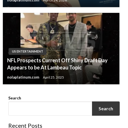
nolaplatinum.com
March 24, 2026
US ENTERTAINMENT
NFL Prospects Current Off Shiny Draft Day
Appears to be At Lambeau Topic
nolaplatinum.com
April 25, 2025
Search
Search
Recent Posts