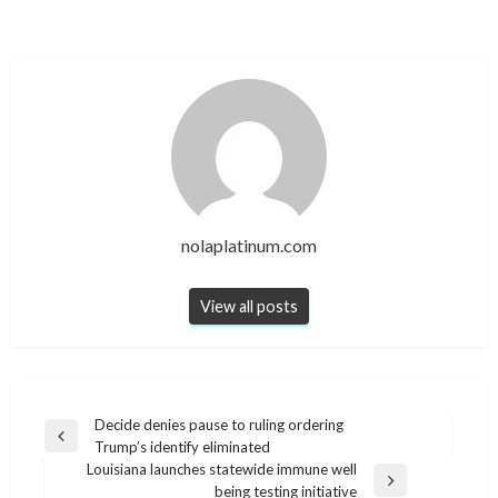
nolaplatinum.com
View all posts
Post
Decide denies pause to ruling ordering
Previous
Trump’s identify eliminated
navigation
Post
Louisiana launches statewide immune well
Next
being testing initiative