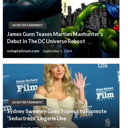
US ENTERTAINMENT
James Gunn Teases Martian Manhunter’s
Debut In The DC Universe Reboot
nolaplatinum.com
September 1, 2024
US ENTERTAINMENT
Sydney Sweeney Goes Topless to Promote
‘Seductress’ Lingerie Line