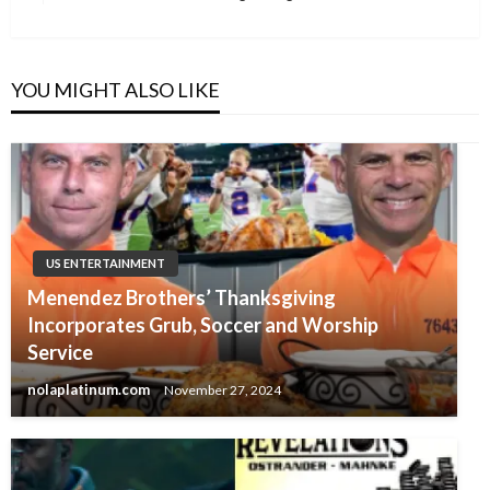
Post
YOU MIGHT ALSO LIKE
US ENTERTAINMENT
Menendez Brothers’ Thanksgiving
Incorporates Grub, Soccer and Worship
Service
nolaplatinum.com
November 27, 2024