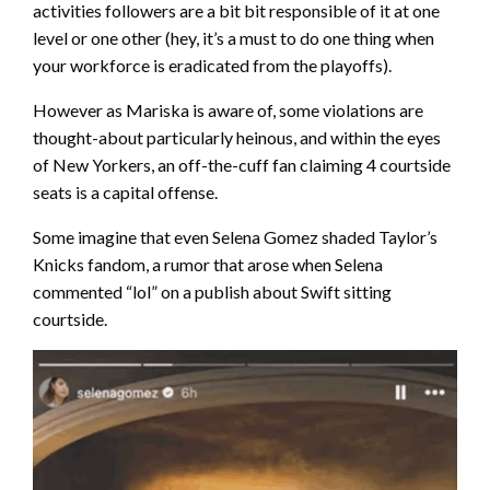
activities followers are a bit bit responsible of it at one
level or one other (hey, it’s a must to do one thing when
your workforce is eradicated from the playoffs).
However as Mariska is aware of, some violations are
thought-about particularly heinous, and within the eyes
of New Yorkers, an off-the-cuff fan claiming 4 courtside
seats is a capital offense.
Some imagine that even Selena Gomez shaded Taylor’s
Knicks fandom, a rumor that arose when Selena
commented “lol” on a publish about Swift sitting
courtside.