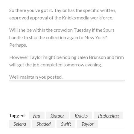
So there you’ve got it. Taylor has the specific written,
approved approval of the Knicks media workforce.
Will she be within the crowd on Tuesday if the Spurs
handle to ship the collection again to New York?
Perhaps.
However Taylor might be hoping Jalen Brunson and firm
will get the job completed tomorrow evening.
We’ll maintain you posted.
Tagged:
Fan
Gomez
Knicks
Pretending
Selena
Shaded
Swift
Taylor