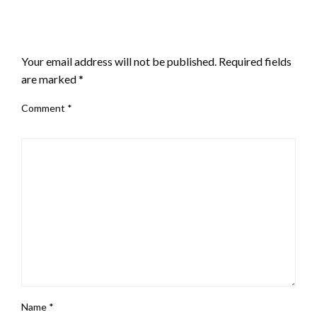
LEAVE A RESPONSE
Your email address will not be published.
Required fields
are marked
*
Comment
*
Name
*