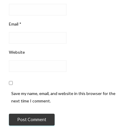
Email
*
Website
Save my name, email, and website in this browser for the
next time I comment.