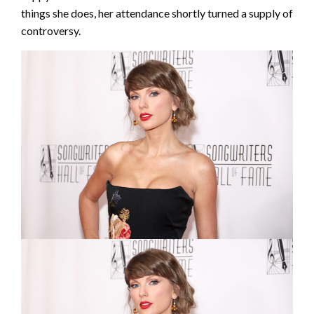
things she does, her attendance shortly turned a supply of
controversy.