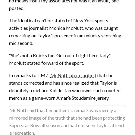
no means insult my associates nor was it an insult,” she
posted.
The identical can’t be stated of New York sports
activities journalist Monica McNutt, who was caught
remarking on Taylor’s presence in an unlucky scorching
mic second.
“She’s not a Knicks fan. Get out of right here, lady,”
McNutt stated forward of the sport.
In remarks to TMZ,
McNutt later clarified
that she
stands corrected and has since realized that Taylor is
definitely a diehard Knicks fan who owns such coveted
merch as a game-worn Amar’e Stoudamire jersey.
McNutt said that her authentic remark was merely a
mirrored image of the truth that she had been protecting
Superstar Row all season and had not seen Taylor attend
a recreation.