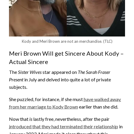
Kody and Meri Brown are not an merchandise.
(TLC)
Meri Brown Will get Sincere About Kody –
Actual Sincere
The
Sister Wives
star appeared on
The Sarah Fraser
Present
in July and delved into quite a lot of private
subjects.
She puzzled, for instance, if she must
have walked away
from her marriage to Kody Brown
earlier than she did.
Now that
is
lastly free, nevertheless, after the pair
introduced that they had terminated their relationship
in
January 2023, Meri made it clear throughout this