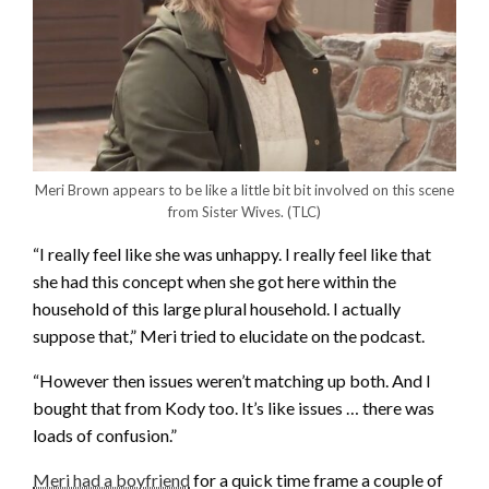
Meri Brown appears to be like a little bit bit involved on this scene
from Sister Wives.
(TLC)
“I really feel like she was unhappy. I really feel like that
she had this concept when she got here within the
household of this large plural household. I actually
suppose that,” Meri tried to elucidate on the podcast.
“However then issues weren’t matching up both. And I
bought that from Kody too. It’s like issues … there was
loads of confusion.”
Meri had a boyfriend
for a quick time frame a couple of