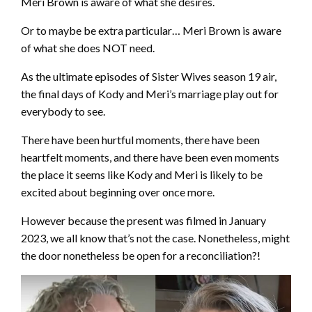
Meri Brown is aware of what she desires.
Or to maybe be extra particular… Meri Brown is aware
of what she does NOT need.
As the ultimate episodes of Sister Wives season 19 air,
the final days of Kody and Meri’s marriage play out for
everybody to see.
There have been hurtful moments, there have been
heartfelt moments, and there have been even moments
the place it seems like Kody and Meri is likely to be
excited about beginning over once more.
However because the present was filmed in January
2023, we all know that’s not the case. Nonetheless, might
the door nonetheless be open for a reconciliation?!