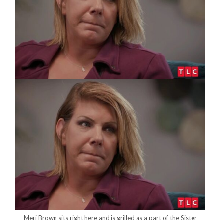
Meri Brown sits right here and is grilled as a part of the Sister