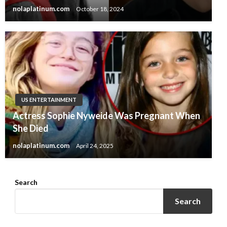
nolaplatinum.com
October 18, 2024
US ENTERTAINMENT
Actress Sophie Nyweide Was Pregnant When
She Died
nolaplatinum.com
April 24, 2025
Search
Search