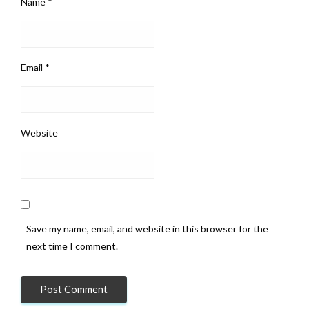
Name
*
Email
*
Website
Save my name, email, and website in this browser for the
next time I comment.