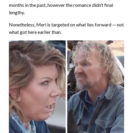
months in the past, however the romance didn’t final
lengthy.
Nonetheless, Meri is targeted on what lies forward — not
what got here earlier than.