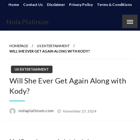
Skip
Home
Contact Us
Disclaimer
Privacy Policy
Terms & Conditions
to
content
Nola Platinum
HOMEPAGE
US ENTERTAINMENT
WILL SHE EVER GET AGAIN ALONG WITH KODY?
US ENTERTAINMENT
Will She Ever Get Again Along with
Kody?
Posted
nolaplatinum.com
November 25, 2024
on