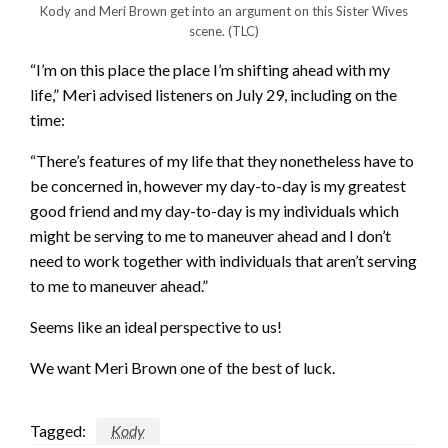
Kody and Meri Brown get into an argument on this Sister Wives
scene.
(TLC)
“I’m on this place the place I’m shifting ahead with my
life,” Meri advised listeners on July 29, including on the
time:
“There’s features of my life that they nonetheless have to
be concerned in, however my day-to-day is my greatest
good friend and my day-to-day is my individuals which
might be serving to me to maneuver ahead and I don’t
need to work together with individuals that aren’t serving
to me to maneuver ahead.”
Seems like an ideal perspective to us!
We want Meri Brown one of the best of luck.
Tagged:
Kody