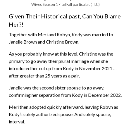
Wives Season 17 tell-all particular.
(TLC)
Given Their Historical past, Can You Blame
Her?!
Together with Meri and Robyn, Kody was married to
Janelle Brown and Christine Brown.
As you probably know at this level, Christine was the
primary to go away their plural marriage when she
introduced her cut up from Kody in November 2021 …
after greater than 25 years as a pair.
Janelle was the second sister spouse to go away,
confirming her separation from Kody in December 2022.
Meri then adopted quickly afterward, leaving Robyn as
Kody’s solely authorized spouse. And solely spouse,
interval.