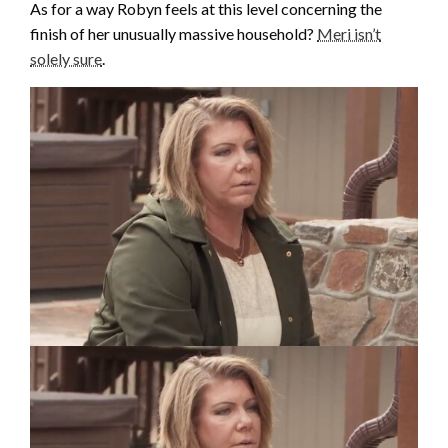
As for a way Robyn feels at this level concerning the
finish of her unusually massive household?
Meri isn’t
solely sure
.