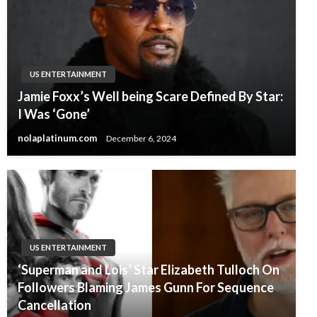
US ENTERTAINMENT
Jamie Foxx’s Well being Scare Defined By Star:
I Was ‘Gone’
nolaplatinum.com
December 6, 2024
US ENTERTAINMENT
‘Superman and Lois’ Star Elizabeth Tulloch On
Followers Blaming James Gunn For Sequence
Cancellation