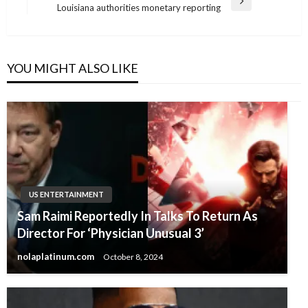
Next
Louisiana authorities monetary reporting
Post
YOU MIGHT ALSO LIKE
US ENTERTAINMENT
Sam Raimi Reportedly In Talks To Return As
Director For ‘Physician Unusual 3’
nolaplatinum.com
October 8, 2024