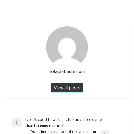
nolaplatinum.com
View all posts
Post
Do it’s good to wash a Christmas tree earlier
Previous
than bringing it inside?
navigation
Post
Audit finds a number of deficiencies in