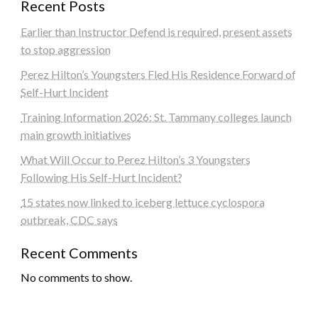
Recent Posts
Earlier than Instructor Defend is required, present assets
to stop aggression
Perez Hilton’s Youngsters Fled His Residence Forward of
Self-Hurt Incident
Training Information 2026: St. Tammany colleges launch
main growth initiatives
What Will Occur to Perez Hilton’s 3 Youngsters
Following His Self-Hurt Incident?
15 states now linked to iceberg lettuce cyclospora
outbreak, CDC says
Recent Comments
No comments to show.