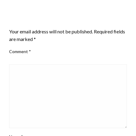
LEAVE A RESPONSE
Your email address will not be published.
Required fields
are marked
*
Comment
*