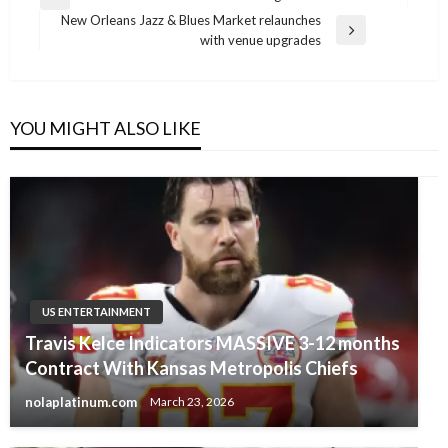
Previous
navigation
New Orleans Jazz & Blues Market relaunches
Post
Next
with venue upgrades
Post
YOU MIGHT ALSO LIKE
US ENTERTAINMENT
Travis Kelce Indicators MASSIVE 3-12 months
Contract With Kansas Metropolis Chiefs
nolaplatinum.com
March 23, 2026