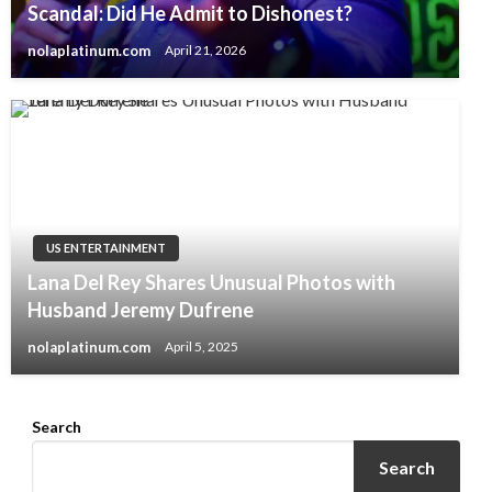
Scandal: Did He Admit to Dishonest?
nolaplatinum.com
April 21, 2026
US ENTERTAINMENT
Lana Del Rey Shares Unusual Photos with
Husband Jeremy Dufrene
nolaplatinum.com
April 5, 2025
Search
Search