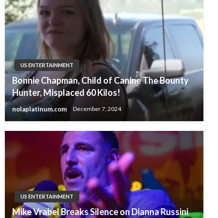
US ENTERTAINMENT
Bonnie Chapman, Child of Canine The Bounty
Hunter, Misplaced 60 Kilos!
nolaplatinum.com
December 7, 2024
US ENTERTAINMENT
Mike Vrabel Breaks Silence on Dianna Russini