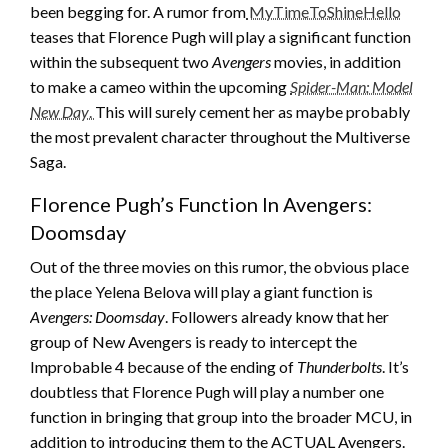
been begging for. A rumor from
MyTimeToShineHello
teases that Florence Pugh will play a significant function
within the subsequent two
Avengers
movies, in addition
to make a cameo within the upcoming
Spider-Man: Model
New Day
.
This will surely cement her as maybe probably
the most prevalent character throughout the Multiverse
Saga.
Florence Pugh’s Function In Avengers:
Doomsday
Out of the three movies on this rumor, the obvious place
the place Yelena Belova will play a giant function is
Avengers: Doomsday
. Followers already know that her
group of New Avengers is ready to intercept the
Improbable 4 because of the ending of
Thunderbolts
. It’s
doubtless that Florence Pugh will play a number one
function in bringing that group into the broader MCU, in
addition to introducing them to the ACTUAL Avengers.