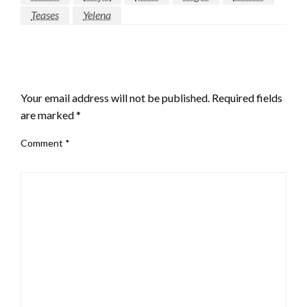
Teases
Yelena
LEAVE A RESPONSE
Your email address will not be published.
Required fields
are marked
*
Comment
*