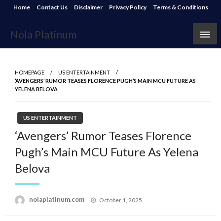
Skip
Home
Contact Us
Disclaimer
Privacy Policy
Terms & Conditions
to
content
Nola Platinum
HOMEPAGE
US ENTERTAINMENT
‘AVENGERS’ RUMOR TEASES FLORENCE PUGH’S MAIN MCU FUTURE AS
YELENA BELOVA
US ENTERTAINMENT
‘Avengers’ Rumor Teases Florence
Pugh’s Main MCU Future As Yelena
Belova
Posted
nolaplatinum.com
October 1, 2025
on