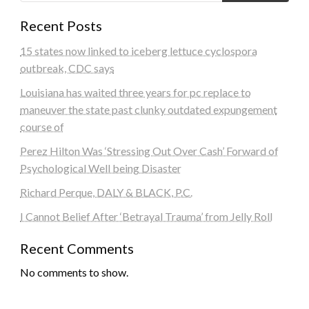
Recent Posts
15 states now linked to iceberg lettuce cyclospora
outbreak, CDC says
Louisiana has waited three years for pc replace to
maneuver the state past clunky outdated expungement
course of
Perez Hilton Was ‘Stressing Out Over Cash’ Forward of
Psychological Well being Disaster
Richard Perque, DALY & BLACK, P.C.
I Cannot Belief After ‘Betrayal Trauma’ from Jelly Roll
Recent Comments
No comments to show.