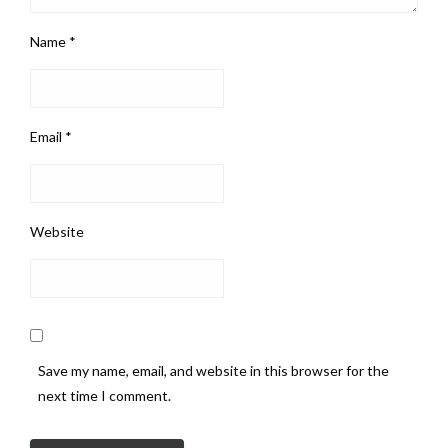
Name
*
Email
*
Website
Save my name, email, and website in this browser for the
next time I comment.