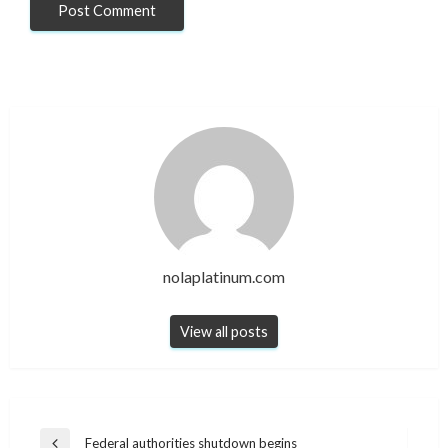
nolaplatinum.com
View all posts
Post
Federal authorities shutdown begins