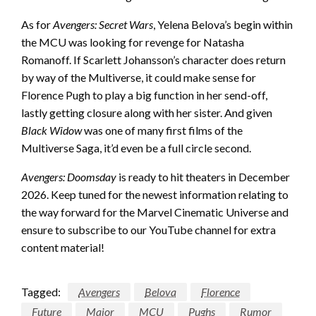
As for
Avengers: Secret Wars
, Yelena Belova’s begin within
the MCU was looking for revenge for Natasha
Romanoff. If Scarlett Johansson’s character does return
by way of the Multiverse, it could make sense for
Florence Pugh to play a big function in her send-off,
lastly getting closure along with her sister. And given
Black Widow
was one of many first films of the
Multiverse Saga, it’d even be a full circle second.
Avengers: Doomsday
is ready to hit theaters in December
2026. Keep tuned for the newest information relating to
the way forward for the Marvel Cinematic Universe and
ensure to subscribe to our YouTube channel for extra
content material!
Tagged:
Avengers
Belova
Florence
Future
Major
MCU
Pughs
Rumor