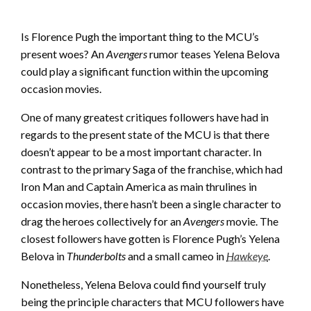
Is Florence Pugh the important thing to the MCU’s
present woes? An
Avengers
rumor teases Yelena Belova
could play a significant function within the upcoming
occasion movies.
One of many greatest critiques followers have had in
regards to the present state of the MCU is that there
doesn’t appear to be a most important character. In
contrast to the primary Saga of the franchise, which had
Iron Man and Captain America as main thrulines in
occasion movies, there hasn’t been a single character to
drag the heroes collectively for an
Avengers
movie. The
closest followers have gotten is Florence Pugh’s Yelena
Belova in
Thunderbolts
and a small cameo in
Hawkeye
.
Nonetheless, Yelena Belova could find yourself truly
being the principle characters that MCU followers have