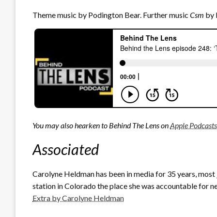
Theme music by Podington Bear. Further music
Csm
by 
You may also hearken to Behind The Lens on
Apple Podcasts
Associated
Carolyne Heldman has been in media for 35 years, most
station in Colorado the place she was accountable for ne
Extra by Carolyne Heldman