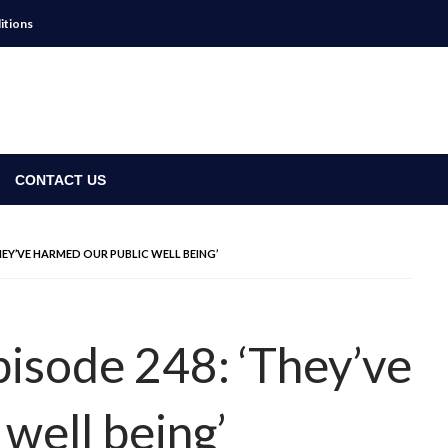
itions
CONTACT US
THEY’VE HARMED OUR PUBLIC WELL BEING’
pisode 248: ‘They’ve
well being’