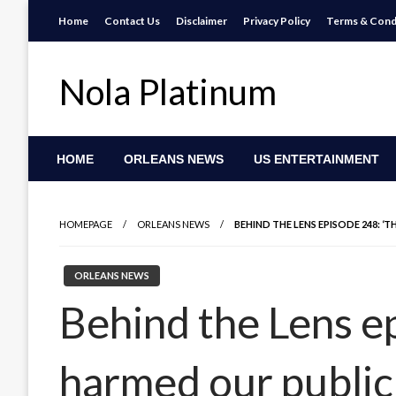
Skip
Home
Contact Us
Disclaimer
Privacy Policy
Terms & Cond
to
content
Nola Platinum
HOME
ORLEANS NEWS
US ENTERTAINMENT
HOMEPAGE
ORLEANS NEWS
BEHIND THE LENS EPISODE 248: ‘
ORLEANS NEWS
Behind the Lens e
harmed our public 