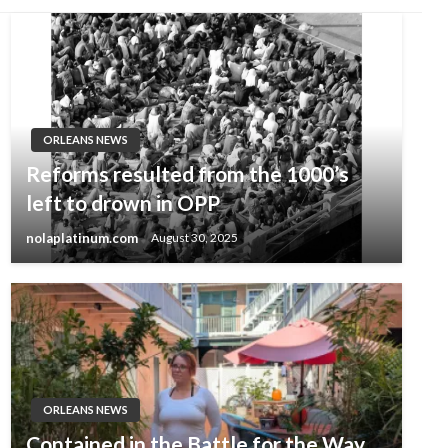
ORLEANS NEWS
Reforms resulted from the 1000’s
left to drown in OPP
nolaplatinum.com
August 30, 2025
ORLEANS NEWS
Contained in the Battle for the Way