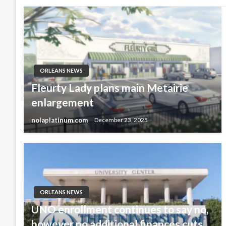
ORLEANS NEWS
Fleurty Lady plans main Metairie
enlargement
nolaplatinum.com
December 23, 2025
ORLEANS NEWS
UNO enrollment continues to say no,
however no additional finances cuts