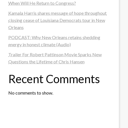
When Will He Return to Congress?
Kamala Harris shares message of hope throughout
closing cease of Louisiana Democrats tour in New
Orleans
PODCAST: Why New Orleans retains shedding
energy in honest climate (Audio)
Trailer For Robert Pattinson Movie Sparks New
Questions the Lifetime of Chris Hansen
Recent Comments
No comments to show.