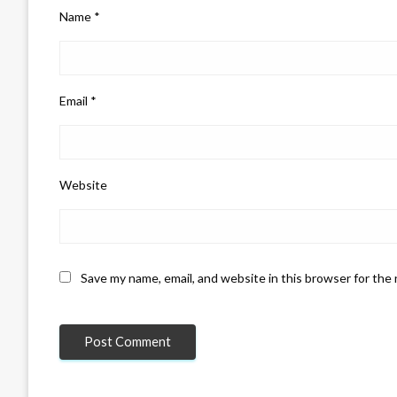
Name
*
Email
*
Website
Save my name, email, and website in this browser for the