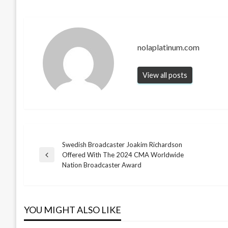
nolaplatinum.com
View all posts
Swedish Broadcaster Joakim Richardson
Post
Offered With The 2024 CMA Worldwide
Previous
Nation Broadcaster Award
Post
navigation
YOU MIGHT ALSO LIKE