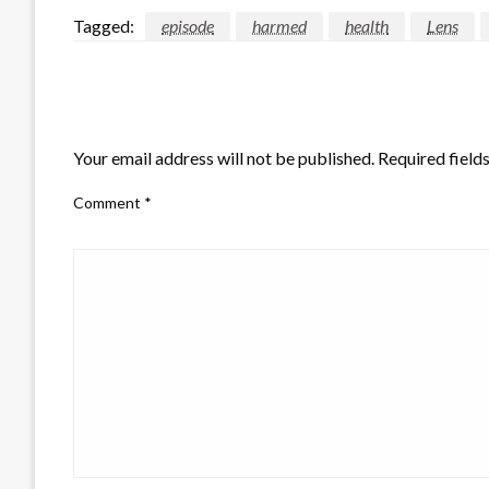
Tagged:
episode
harmed
health
Lens
LEAVE A RESPONSE
Your email address will not be published.
Required field
Comment
*