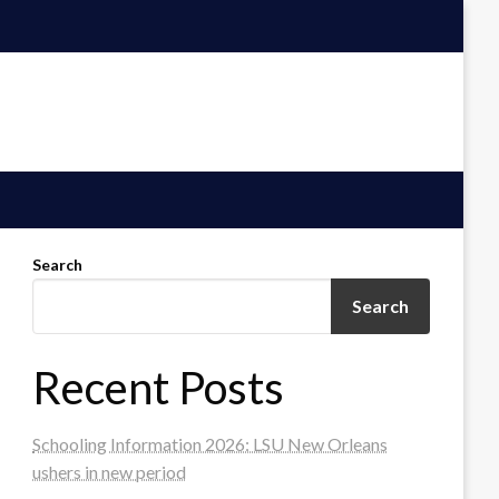
Search
Search
Recent Posts
Schooling Information 2026: LSU New Orleans
ushers in new period