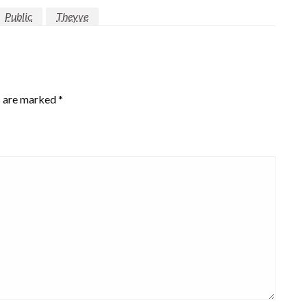
Public
Theyve
s are marked
*