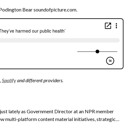
Podington Bear soundofpicture.com.
,
Spotify
and different providers.
 just lately as Government Director at an NPR member
w multi-platform content material initiatives, strategic…