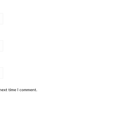
 next time I comment.