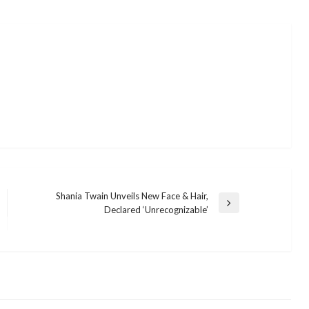
Shania Twain Unveils New Face & Hair,
Next
Declared ‘Unrecognizable’
Post