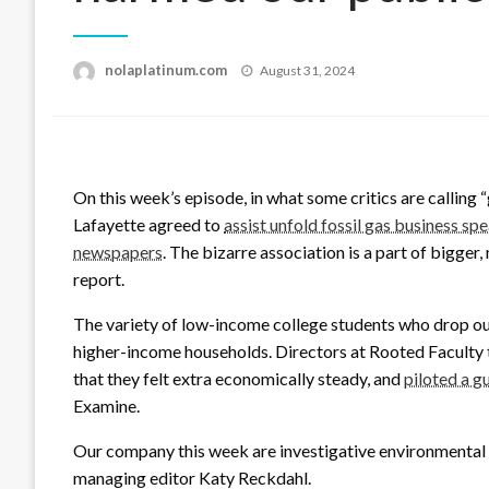
Posted
nolaplatinum.com
August 31, 2024
on
On this week’s episode, in what some critics are calling
Lafayette agreed to
assist unfold fossil gas business sp
newspapers
. The bizarre association is a part of bigge
report.
The variety of low-income college students who drop out 
higher-income households. Directors at Rooted Faculty t
that they felt extra economically steady, and
piloted a 
Examine.
Our company this week are investigative environmental 
managing editor Katy Reckdahl.