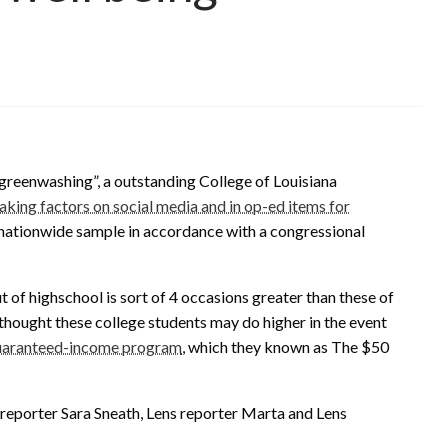
 “greenwashing”, a outstanding College of Louisiana
eaking factors on social media and in op-ed items for
r, nationwide sample in accordance with a congressional
of highschool is sort of 4 occasions greater than these of
hought these college students may do higher in the event
guaranteed-income program
, which they known as The $50
reporter Sara Sneath, Lens reporter Marta and Lens