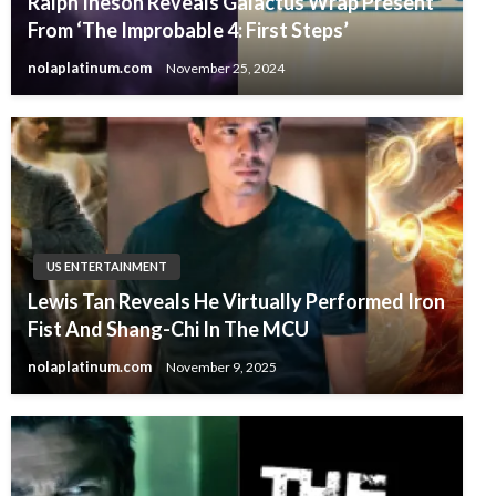
Ralph Ineson Reveals Galactus Wrap Present
From ‘The Improbable 4: First Steps’
nolaplatinum.com
November 25, 2024
US ENTERTAINMENT
Lewis Tan Reveals He Virtually Performed Iron
Fist And Shang-Chi In The MCU
nolaplatinum.com
November 9, 2025