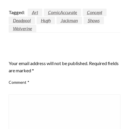
Tagged:
Art
ComicAccurate
Concept
Deadpool
Hugh
Jackman
Shows
Wolverine
LEAVE A RESPONSE
Your email address will not be published.
Required fields
are marked
*
Comment
*