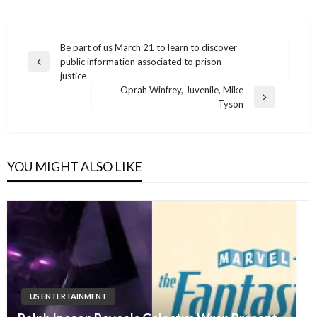
Post
Be part of us March 21 to learn to discover
public information associated to prison
navigation
Previous
justice
Post
Oprah Winfrey, Juvenile, Mike
Next
Tyson
Post
YOU MIGHT ALSO LIKE
US ENTERTAINMENT