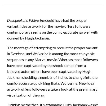
on
Deadpool and Wolverine
could have had the proper
variant! Idea artwork for the movie offers followers
contemporary seems on the comic-accurate go well with
donned by Hugh Jackman.
The montage of attempting to recruit the proper variant
in
Deadpool and Wolverine
is among the most enjoyable
sequences in any Marvel movie. Whereas most followers
have been captivated by the shock cameo from a
beloved actor, others have been captivated by Hugh
Jackman shedding a number of inches to change into the
comic-accurate quick king that’s Wolverine. New idea
artwork offers followers a take a look at the preliminary
visualization of the gag.
Judging by the face, it’s attainable Hugh Jackman wasn’t