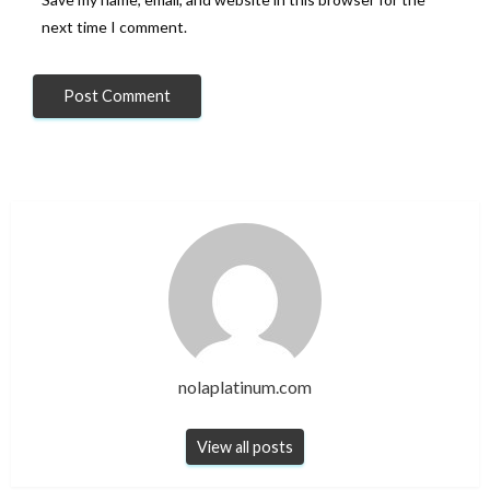
next time I comment.
nolaplatinum.com
View all posts