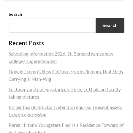
Search
Search
Recent Posts
Schooling Information 2026: St. Bernard names new
colleges superintendent
Donald Trump’s New Coiffure Sparks Rumors That He is
Carrying a ‘Man-Wig’
Lecturers and college students killed in Thailand faculty
taking pictures
Earlier than Instructor Defend is required, present assets
to stop aggression
Perez Hilton’s Youngsters Fled His Residence Forward of
Self-Hurt Incident