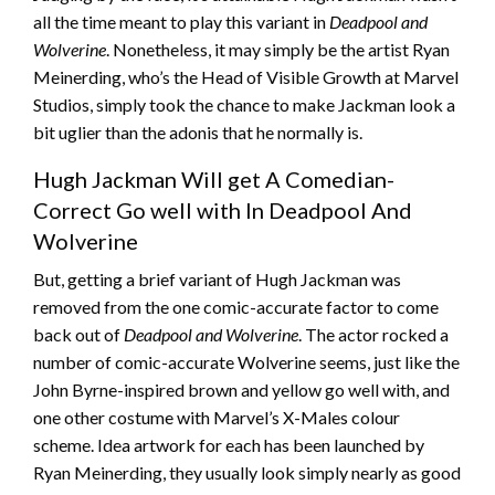
all the time meant to play this variant in
Deadpool and
Wolverine
. Nonetheless, it may simply be the artist Ryan
Meinerding, who’s the Head of Visible Growth at Marvel
Studios, simply took the chance to make Jackman look a
bit uglier than the adonis that he normally is.
Hugh Jackman Will get A Comedian-
Correct Go well with In Deadpool And
Wolverine
But, getting a brief variant of Hugh Jackman was
removed from the one comic-accurate factor to come
back out of
Deadpool and Wolverine
. The actor rocked a
number of comic-accurate Wolverine seems, just like the
John Byrne-inspired brown and yellow go well with, and
one other costume with Marvel’s X-Males colour
scheme. Idea artwork for each has been launched by
Ryan Meinerding, they usually look simply nearly as good