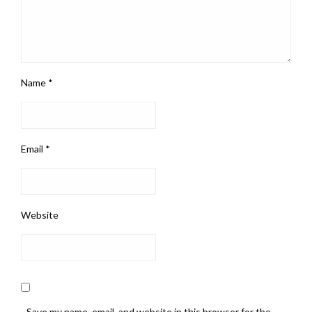
Name
*
Email
*
Website
Save my name, email, and website in this browser for the