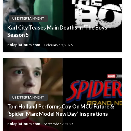
US ENTERTAINMENT
Karl City Teases Main Deaths In ‘The Boys’
Season 5
nolaplatinum.com
February 19, 2026
US ENTERTAINMENT
Tom Holland Performs Coy On MCU Future &
‘Spider-Man: Model New Day’ Inspirations
nolaplatinum.com
September 7, 2025