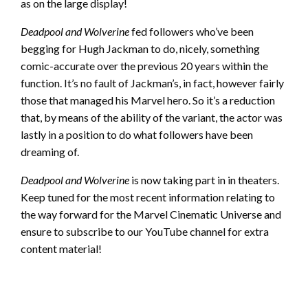
as on the large display!
Deadpool and Wolverine
fed followers who’ve been
begging for Hugh Jackman to do, nicely, something
comic-accurate over the previous 20 years within the
function. It’s no fault of Jackman’s, in fact, however fairly
those that managed his Marvel hero. So it’s a reduction
that, by means of the ability of the variant, the actor was
lastly in a position to do what followers have been
dreaming of.
Deadpool and Wolverine
is now taking part in in theaters.
Keep tuned for the most recent information relating to
the way forward for the Marvel Cinematic Universe and
ensure to subscribe to our YouTube channel for extra
content material!