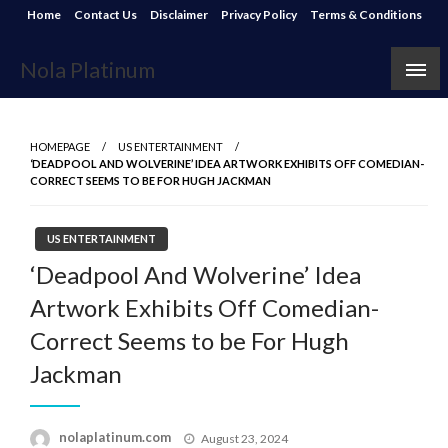
Skip
Home
Contact Us
Disclaimer
Privacy Policy
Terms & Conditions
to
content
Nola Platinum
HOMEPAGE
US ENTERTAINMENT
‘DEADPOOL AND WOLVERINE’ IDEA ARTWORK EXHIBITS OFF COMEDIAN-
CORRECT SEEMS TO BE FOR HUGH JACKMAN
US ENTERTAINMENT
‘Deadpool And Wolverine’ Idea
Artwork Exhibits Off Comedian-
Correct Seems to be For Hugh
Jackman
Posted
nolaplatinum.com
August 23, 2024