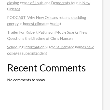
closing cease of Louisiana Democrats tour in New
Orleans
PODCAST: Why New Orleans retains shedding
energy in honest climate (Audio)
Trailer For Robert Pattinson Movie Sparks New
Questions the Lifetime of Chris Hansen
Schooling Information 2026: St. Bernard names new
colleges superintendent
Recent Comments
No comments to show.