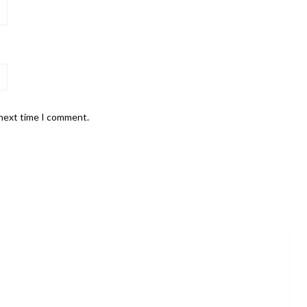
 next time I comment.