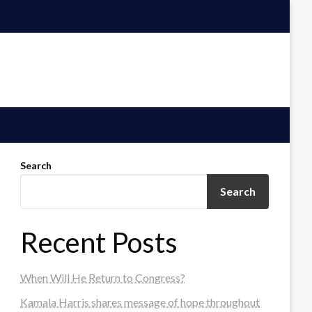
Search
Search
Recent Posts
When Will He Return to Congress?
Kamala Harris shares message of hope throughout