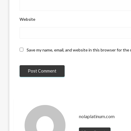
Website
Save my name, email, and website in this browser for the
nolaplatinum.com