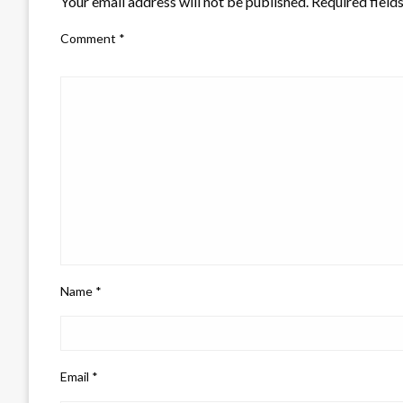
Your email address will not be published.
Required field
Comment
*
Name
*
Email
*