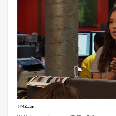
TMZ.com