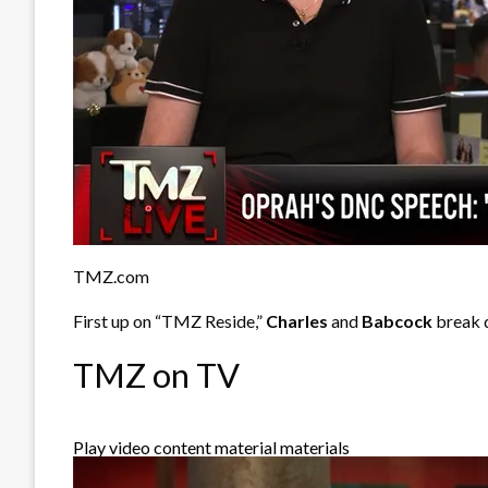
TMZ.com
First up on “TMZ Reside,”
Charles
and
Babcock
break 
TMZ on TV
Play video content material materials