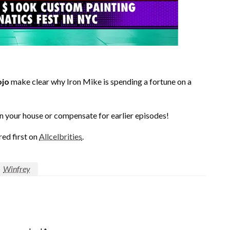
jo
make clear why Iron Mike is spending a fortune on a
n your house or compensate for earlier episodes!
ed first on
Allcelbrities
.
Winfrey