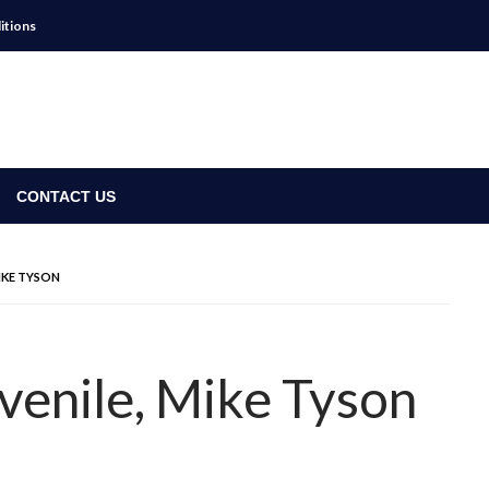
itions
CONTACT US
IKE TYSON
venile, Mike Tyson