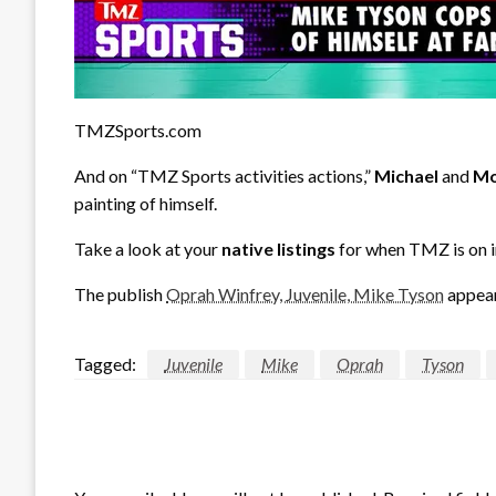
TMZSports.com
And on “TMZ Sports activities actions,”
Michael
and
Mo
painting of himself.
Take a look at your
native listings
for when TMZ is on i
The publish
Oprah Winfrey, Juvenile, Mike Tyson
appear
Tagged:
Juvenile
Mike
Oprah
Tyson
LEAVE A RESPONSE