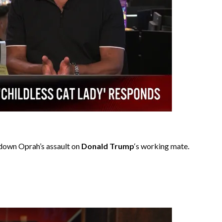
down Oprah’s assault on
Donald Trump
‘s working mate.