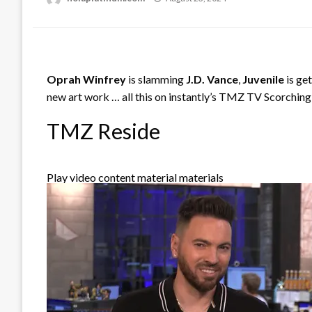
on
Oprah Winfrey
is slamming
J.D. Vance
,
Juvenile
is ge
new art work … all this on instantly’s TMZ TV Scorching
TMZ Reside
Play video content material materials