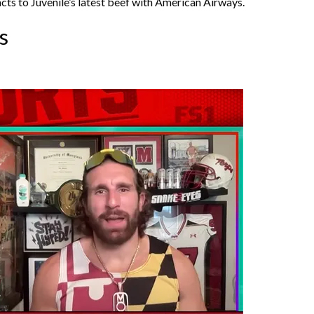
ts to Juvenile’s latest beef with American Airways.
s