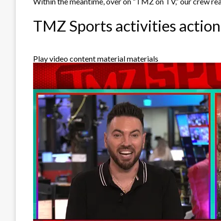
Within the meantime, over on “TMZ on TV,” our crew reac
TMZ Sports activities action
Play video content material materials