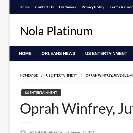
Skip
Home
Contact Us
Disclaimer
Privacy Policy
Terms & Cond
to
content
Nola Platinum
HOME
ORLEANS NEWS
US ENTERTAINMENT
HOMEPAGE
US ENTERTAINMENT
OPRAH WINFREY, JUVENILE, M
US ENTERTAINMENT
Oprah Winfrey, Ju
Posted
nolaplatinum.com
August 23, 2024