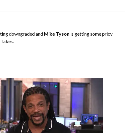
tting downgraded and
Mike Tyson
is getting some pricy
 Takes.