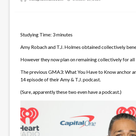
on
Studying Time:
3
minutes
Amy Robach and T.J. Holmes obtained collectively bene
However they now plan on remaining collectively for all 
The previous GMA3: What You Have to Know anchor and
14 episode of their Amy & T.J. podcast.
(Sure, apparently these two even have a podcast.)