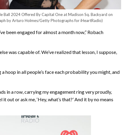
le Ball 2024 Offered By Capital One at Madison Sq. Backyard on
aph by Arturo Holmes/Getty Photographs for iHeartRadio)
we’ve been engaged for almost a month now,” Robach
else was capable of. We’ve realized that lesson, I suppose,
a hoop in all people’s face each probability you might, and
nds in a row, carrying my engagement ring very proudly,
el it out or ask me, ‘Hey, what’s that?’ And it by no means