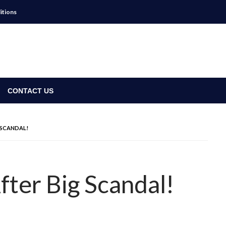
itions
CONTACT US
 SCANDAL!
fter Big Scandal!