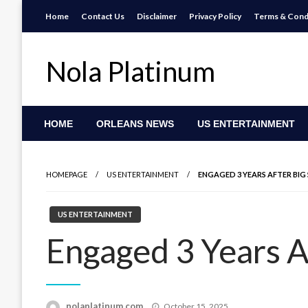
Skip
Home
Contact Us
Disclaimer
Privacy Policy
Terms & Cond
to
content
Nola Platinum
HOME
ORLEANS NEWS
US ENTERTAINMENT
HOMEPAGE
US ENTERTAINMENT
ENGAGED 3 YEARS AFTER BIG
US ENTERTAINMENT
Engaged 3 Years A
Posted
nolaplatinum.com
October 15, 2025