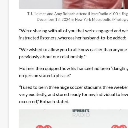
T.J. Holmes and Amy Robach attend iHeartRadio z100’s Jing
December 13, 2024 in New York Metropolis.
(Photogr
“We’re sharing with all of you that we’re engaged and 
instructed listeners, whereas her husband-to-be added:
“We wished to allow you to all know earlier than anyone 
previously about our relationship.”
Holmes then quipped how his fiancée had been “dangling 
no person stated a phrase.”
“I used to be in three huge soccer stadiums three weeke
very excitedly, and stored ready for any individual to lev
occurred,” Robach stated.