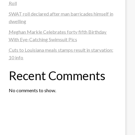
Roll
SWAT roll declared after man barricades himself in
dwelling
Meghan Markle Celebrates forty fifth Birthday
With Eye-Catching Swimsuit Pics
Cuts to Louisiana meals stamps result in starvation:
10 info
Recent Comments
No comments to show.