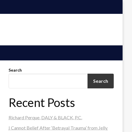
Search
Search
Recent Posts
Richard Perque, DALY & BLACK, P.C.
I Cannot Belief After ‘Betrayal Trauma’ from Jelly