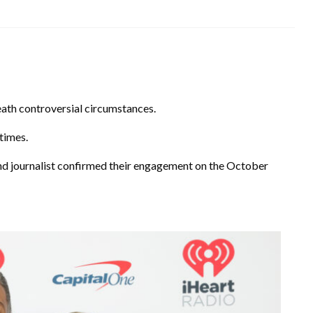
ath controversial circumstances.
times.
 journalist confirmed their engagement on the October