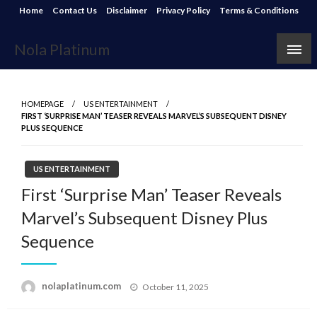
Skip
Home
Contact Us
Disclaimer
Privacy Policy
Terms & Conditions
to
content
Nola Platinum
HOMEPAGE
US ENTERTAINMENT
FIRST ‘SURPRISE MAN’ TEASER REVEALS MARVEL’S SUBSEQUENT DISNEY
PLUS SEQUENCE
US ENTERTAINMENT
First ‘Surprise Man’ Teaser Reveals
Marvel’s Subsequent Disney Plus
Sequence
Posted
nolaplatinum.com
October 11, 2025
on