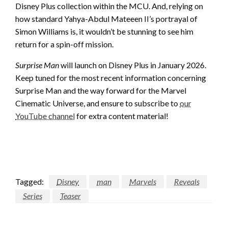
Disney Plus collection within the MCU. And, relying on
how standard Yahya-Abdul Mateeen II’s portrayal of
Simon Williams is, it wouldn’t be stunning to see him
return for a spin-off mission.
Surprise Man
will launch on Disney Plus in January 2026.
Keep tuned for the most recent information concerning
Surprise Man and the way forward for the Marvel
Cinematic Universe, and ensure to subscribe to
our
YouTube channel
for extra content material!
Tagged:
Disney
man
Marvels
Reveals
Series
Teaser