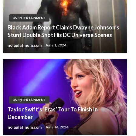
US ENTERTAINMENT
Black Adam Report Claims Dwayne Johnson’s
Stunt Double Shot His DC Universe Scenes
nolaplatinum.com
June 1, 2024
US ENTERTAINMENT
Taylor Swift’s ‘Eras’ Tour To Finish In
December
nolaplatinum.com
June 14, 2024