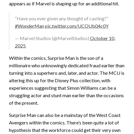
appears as if Marvel is shaping up for an additional hit.
“Have you ever given any thought of casting?”
#WonderMan
pic.twitter.com/UCOUb04c0Y
— Marvel Studios (@MarvelStudios)
October 10,
2025
Within the comics, Surprise Man is the son of a
millionaire who unknowingly dedicated fraud earlier than
turning into a superhero and, later, and actor. The MCU is
altering this up for the Disney Plus collection, with
experiences suggesting that Simon Williams can be a
struggling actor and stunt man earlier than the occasions
of the present.
Surprise Man can also be a mainstay of the West Coast
Avengers within the comics. There’s been quite a lot of
hypothesis that the workforce could get their very own