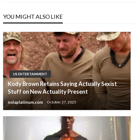
YOU MIGHT ALSO LIKE
US ENTERTAINMENT
Kody Brown Retains Saying Actually Sexist
Stuff on New Actuality Present
nolaplatinum.com
October 27, 2025