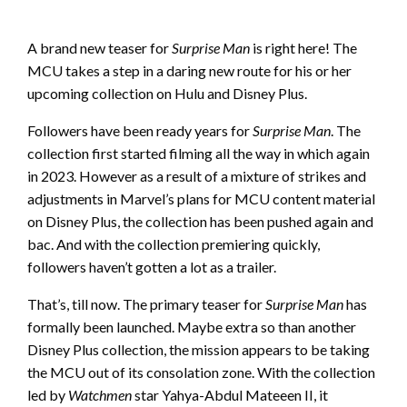
A brand new teaser for
Surprise Man
is right here! The
MCU takes a step in a daring new route for his or her
upcoming collection on Hulu and Disney Plus.
Followers have been ready years for
Surprise Man
. The
collection first started filming all the way in which again
in 2023. However as a result of a mixture of strikes and
adjustments in Marvel’s plans for MCU content material
on Disney Plus, the collection has been pushed again and
bac. And with the collection premiering quickly,
followers haven’t gotten a lot as a trailer.
That’s, till now. The primary teaser for
Surprise Man
has
formally been launched. Maybe extra so than another
Disney Plus collection, the mission appears to be taking
the MCU out of its consolation zone. With the collection
led by
Watchmen
star Yahya-Abdul Mateeen II, it