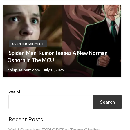
US ENTERTAINMENT
‘Spider-Man’ Rumor Teases A New Norman
Osborn In The MCU
nolaplatinum.com
July 10, 2025
Search
Search
Recent Posts
Vicki Gunvalson EXPLODES at Teresa Giudice