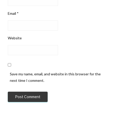
Email
*
Website
Save my name, email, and website in this browser for the
next time I comment.