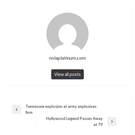
nolaplatinum.com
View all posts
Post
Tennessee explosion at army explosives
Previous
firm
navigation
Post
Hollywood Legend Passes Away
Next
at 79
Post