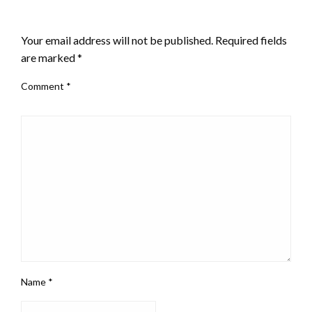
LEAVE A RESPONSE
Your email address will not be published.
Required fields
are marked
*
Comment
*
Name
*