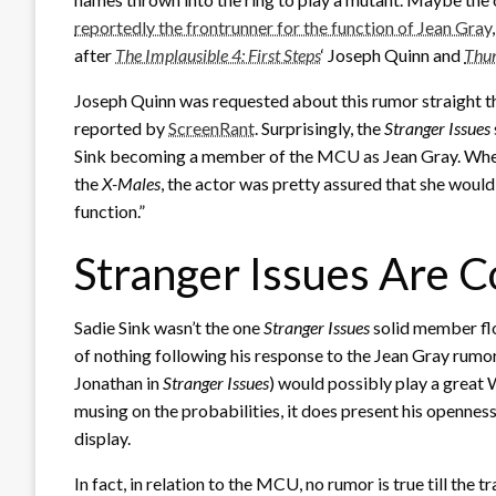
reportedly the frontrunner for the function of Jean Gray
after
The Implausible 4: First Steps
‘ Joseph Quinn and
Thun
Joseph Quinn was requested about this rumor straight t
reported by
ScreenRant
. Surprisingly, the
Stranger
Issues
Sink becoming a member of the MCU as Jean Gray. Wher
the
X-Males
, the actor was pretty assured that she would n
function.”
Stranger Issues Are 
Sadie Sink wasn’t the one
Stranger Issues
solid member fl
of nothing following his response to the Jean Gray rum
Jonathan in
Stranger Issues
) would possibly play a great
musing on the probabilities, it does present his openness 
display.
In fact, in relation to the MCU, no rumor is true till the 