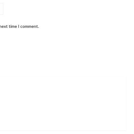
 next time I comment.