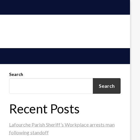
Search
Search
Recent Posts
Lafourche Parish Sheriff’s Workplace arrests man
following standoff