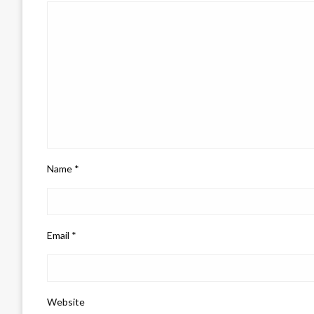
Name
*
Email
*
Website