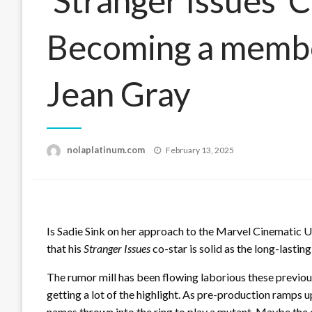
‘Stranger Issues’ C
Becoming a memb
Jean Gray
Posted
nolaplatinum.com
February 13, 2025
on
Is Sadie Sink on her approach to the Marvel Cinematic U
that his
Stranger Issues
co-star is solid as the long-lastin
The rumor mill has been flowing laborious these previo
getting a lot of the highlight. As pre-production ramps 
names thrown into the ring to play a mutant. Maybe the 