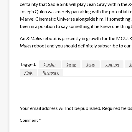
certainty that Sadie Sink will play Jean Gray within the 
Joseph Quinn was merely partaking with the potential f
Marvel Cinematic Universe alongside him. If something, w
been in a position to say something if he knew one thing!
An
X-Males
reboot is presently in growth for the MCU. 
Males
reboot and you should definitely subscribe to our
Tagged:
Costar
Grey
Jean
Joining
J
Sink
Stranger
LEAVE A RESPONSE
Your email address will not be published.
Required field
Comment
*