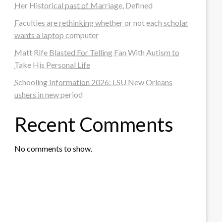
Her Historical past of Marriage, Defined
Faculties are rethinking whether or not each scholar
wants a laptop computer
Matt Rife Blasted For Telling Fan With Autism to
Take His Personal Life
Schooling Information 2026: LSU New Orleans
ushers in new period
Recent Comments
No comments to show.