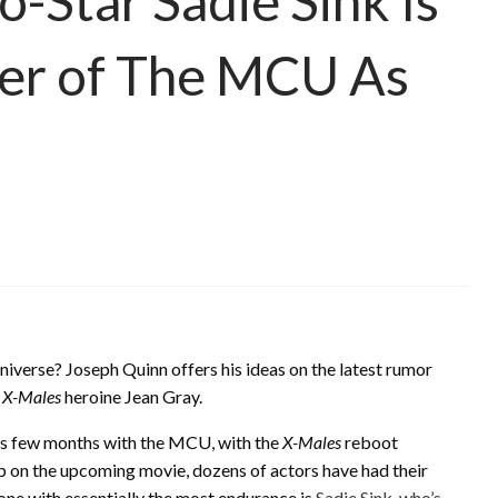
o-Star Sadie Sink Is
er of The MCU As
niverse? Joseph Quinn offers his ideas on the latest rumor
g
X-Males
heroine Jean Gray.
us few months with the MCU, with the
X-Males
reboot
up on the upcoming movie, dozens of actors have had their
one with essentially the most endurance is
Sadie Sink, who’s