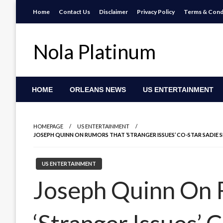
Skip
Home
Contact Us
Disclaimer
Privacy Policy
Terms & Cond
to
content
Nola Platinum
HOME
ORLEANS NEWS
US ENTERTAINMENT
HOMEPAGE
US ENTERTAINMENT
JOSEPH QUINN ON RUMORS THAT ‘STRANGER ISSUES’ CO-STAR SADIE S
US ENTERTAINMENT
Joseph Quinn On 