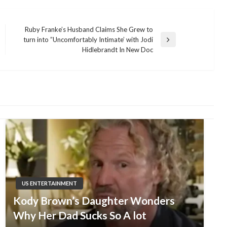
Ruby Franke’s Husband Claims She Grew to
turn into ”Uncomfortably Intimate’ with Jodi
Next
Hidlebrandt In New Doc
Post
US ENTERTAINMENT
Kody Brown’s Daughter Wonders
Why Her Dad Sucks So A lot