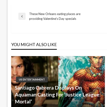
These New Orleans eating places are
Post
Previous
providing Valentine's Day specials
Post
navigation
YOU MIGHT ALSO LIKE
US ENTERTAINMENT
Santiago Cabrera Displays On
Aquaman Casting For ‘Justice League:
Mortal’