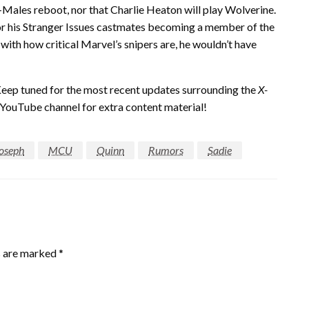
X-Males reboot, nor that Charlie Heaton will play Wolverine.
or his Stranger Issues castmates becoming a member of the
ith how critical Marvel’s snipers are, he wouldn’t have
Keep tuned for the most recent updates surrounding the
X-
 YouTube channel for extra content material!
oseph
MCU
Quinn
Rumors
Sadie
s are marked
*