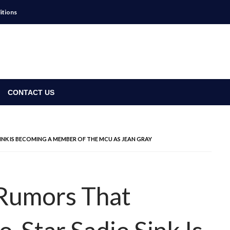
itions
CONTACT US
INK IS BECOMING A MEMBER OF THE MCU AS JEAN GRAY
Rumors That