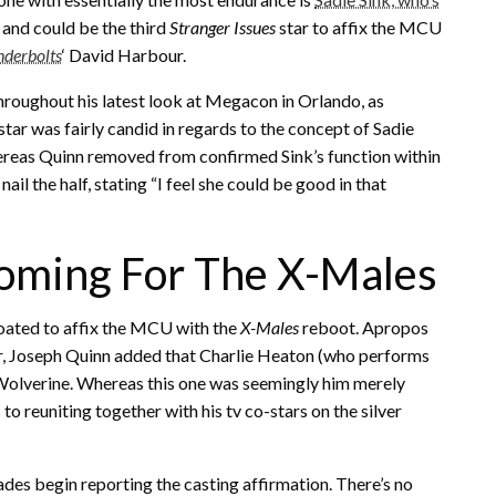
, and could be the third
Stranger Issues
star to affix the MCU
derbolts
‘ David Harbour.
hroughout his latest look at Megacon in Orlando, as
star was fairly candid in regards to the concept of Sadie
eas Quinn removed from confirmed Sink’s function within
ail the half, stating “I feel she could be good in that
Coming For The X-Males
oated to affix the MCU with the
X-Males
reboot. Apropos
or, Joseph Quinn added that Charlie Heaton (who performs
 Wolverine. Whereas this one was seemingly him merely
to reuniting together with his tv co-stars on the silver
trades begin reporting the casting affirmation. There’s no