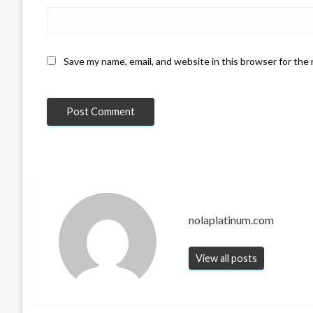
Save my name, email, and website in this browser for the
nolaplatinum.com
View all posts