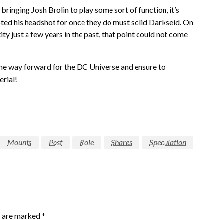
bringing Josh Brolin to play some sort of function, it’s
ted his headshot for once they do must solid Darkseid. On
ity just a few years in the past, that point could not come
the way forward for the DC Universe and ensure to
erial!
Mounts
Post
Role
Shares
Speculation
s are marked
*