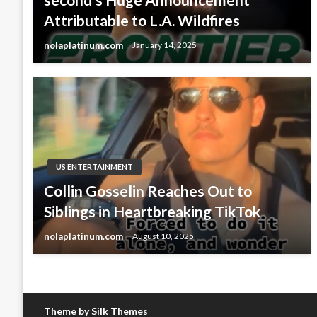
Attributable to L.A. Wildfires
nolaplatinum.com
January 14, 2025
US ENTERTAINMENT
Collin Gosselin Reaches Out to
Siblings in Heartbreaking TikTok
nolaplatinum.com
August 10, 2025
Theme by Silk Themes