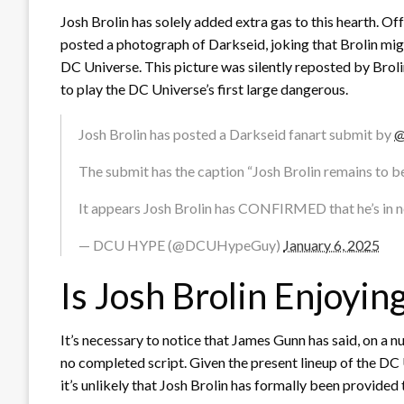
Josh Brolin has solely added extra gas to this hearth. Off
posted a photograph of Darkseid, joking that Brolin might
DC Universe. This picture was silently reposted by Broli
to play the DC Universe’s first large dangerous.
Josh Brolin has posted a Darkseid fanart submit by
@
The submit has the caption “Josh Brolin remains to be
It appears Josh Brolin has CONFIRMED that he’s in 
— DCU HYPE (@DCUHypeGuy)
January 6, 2025
Is Josh Brolin Enjoyin
It’s necessary to notice that James Gunn has said, on a n
no completed script. Given the present lineup of the DC 
it’s unlikely that Josh Brolin has formally been provided