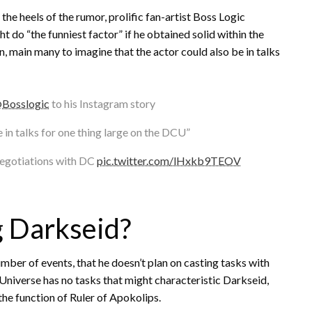
 the heels of the rumor, prolific fan-artist Boss Logic
 do “the funniest factor” if he obtained solid within the
n, main many to imagine that the actor could also be in talks
Bosslogic
to his Instagram story
 in talks for one thing large on the DCU”
negotiations with DC
pic.twitter.com/lHxkb9TEOV
g Darkseid?
umber of events, that he doesn’t plan on casting tasks with
Universe has no tasks that might characteristic Darkseid,
 the function of Ruler of Apokolips.