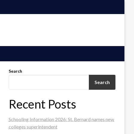
Search
Search
Recent Posts
Schooling Information 2026: St. Bernard names new
colleges superintendent