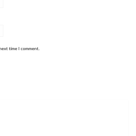
 next time I comment.