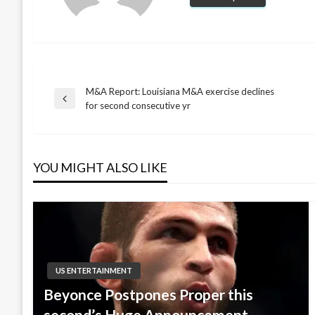
M&A Report: Louisiana M&A exercise declines
Post
Previous
for second consecutive yr
Post
navigation
YOU MIGHT ALSO LIKE
US ENTERTAINMENT
Beyonce Postpones Proper this
second’s Huge Announcement