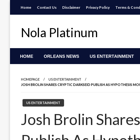
Skip
Home
Contact Us
Disclaimer
Privacy Policy
Terms & Cond
to
content
Nola Platinum
HOME
ORLEANS NEWS
US ENTERTAINMENT
HOMEPAGE
US ENTERTAINMENT
JOSH BROLIN SHARES CRYPTIC DARKSEID PUBLISH AS HYPOTHESIS M
US ENTERTAINMENT
Josh Brolin Share