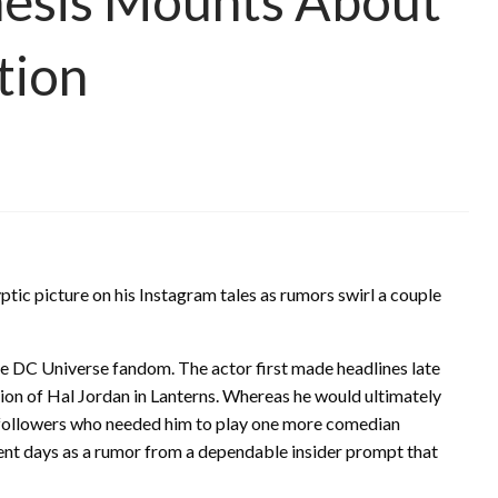
hesis Mounts About
tion
ptic picture on his Instagram tales as rumors swirl a couple
the DC Universe fandom. The actor first made headlines late
ction of Hal Jordan in Lanterns. Whereas he would ultimately
f followers who needed him to play one more comedian
rent days as a rumor from a dependable insider prompt that