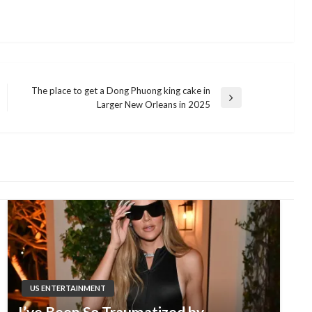
The place to get a Dong Phuong king cake in
Next
Larger New Orleans in 2025
Post
US ENTERTAINMENT
I’ve Been So Traumatized by