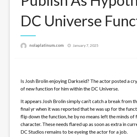
Publish As Hypot
DC Universe Func
Posted
nolaplatinum.com
January 7, 2025
on
Is Josh Brolin enjoying Darkseid? The actor posted a cry
of new function for him within the DC Universe.
It appears Josh Brolin simply can’t catch a break from 
final yr when it was reported that he was up for the fun
flip down the function, he by no means left the minds o
character. These needs flared up as soon as extra in cur
DC Studios remains to be eyeing the actor for a job.