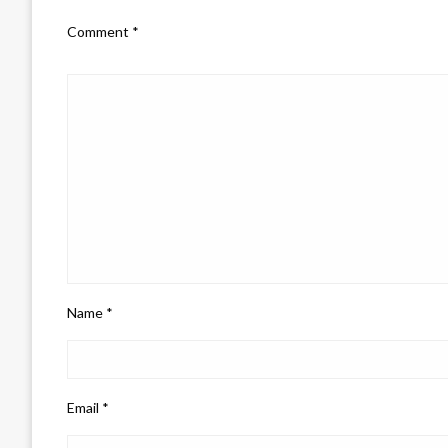
Comment
*
Name
*
Email
*