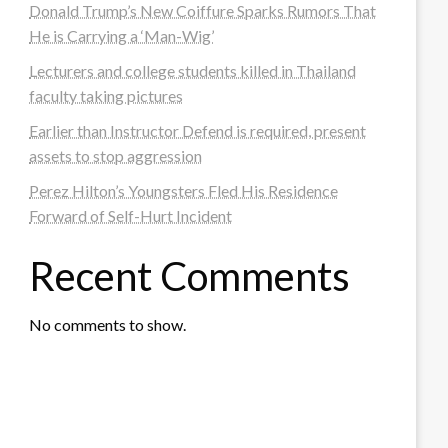
Donald Trump’s New Coiffure Sparks Rumors That
He is Carrying a ‘Man-Wig’
Lecturers and college students killed in Thailand
faculty taking pictures
Earlier than Instructor Defend is required, present
assets to stop aggression
Perez Hilton’s Youngsters Fled His Residence
Forward of Self-Hurt Incident
Recent Comments
No comments to show.