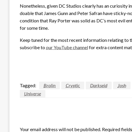
Nonetheless, given DC Studios clearly has an curiosity in 
doable that James Gunn and Peter Safran have sticky-no
condition that Ray Porter was solid as DC’s most evil ent
for some time.
Keep tuned for the most recent information relating to 
subscribe to
our YouTube channel
for extra content mat
Tagged:
Brolin
Cryptic
Darkseid
Josh
Universe
LEAVE A RESPONSE
Your email address will not be published.
Required field