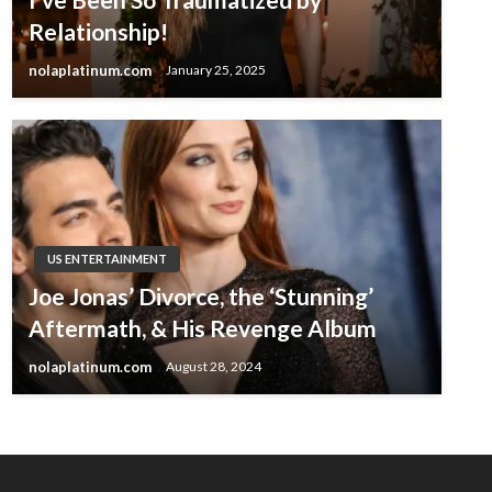
Relationship!
nolaplatinum.com
January 25, 2025
US ENTERTAINMENT
Joe Jonas’ Divorce, the ‘Stunning’
Aftermath, & His Revenge Album
nolaplatinum.com
August 28, 2024