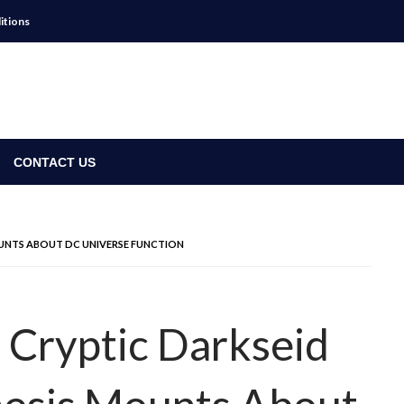
itions
CONTACT US
OUNTS ABOUT DC UNIVERSE FUNCTION
s Cryptic Darkseid