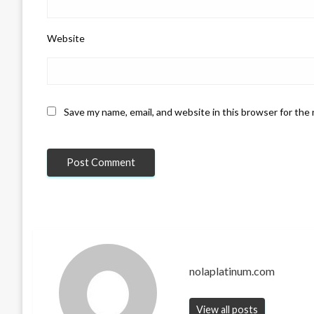
Website
Save my name, email, and website in this browser for the
nolaplatinum.com
View all posts