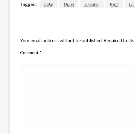
Tagged:
cake
Dong
Greater
King
Or
LEAVE A RESPONSE
Your email address will not be published.
Required field
Comment
*