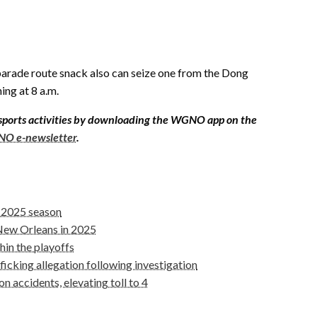
parade route snack also can seize one from the Dong
ng at 8 a.m.
sports activities by downloading the WGNO app on the
O e-newsletter
.
r 2025 season
 New Orleans in 2025
hin the playoffs
icking allegation following investigation
 accidents, elevating toll to 4