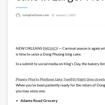
Posted
nolaplatinum.com
January 7, 2025
on
NEW ORLEANS (
WGNO
) — Carnival season is again w
is time to seize a Dong Phuong king cake.
In a submit to social media on King’s Day, the bakery liste
Phunny Phorty Phellows take Twelfth Night time street
When you’ve been patiently ready for the return of Dong
you may seize one:
Adams Road Grocery