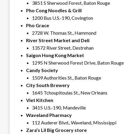
3851 S Sherwood Forest, Baton Rouge
Pho Cong Noodles & Grill
1200 Bus U.S.-190, Covington
Pho Grace
2728 W. Thomas St., Hammond
River Street Market and Deli
13572 River Street, Destrehan
Saigon Hong Kong Market
1295 N Sherwood Forest Drive, Baton Rouge
Candy Society
1509 Authorities St., Baton Rouge
City South Brewery
1645 Tchoupitoulas St., New Orleans
Viet Kitchen
3415 U.S.-190, Mandeville
Waveland Pharmacy
112 Auderer Blvd., Waveland, Mississippi
Zara’s Lil Big Grocery store