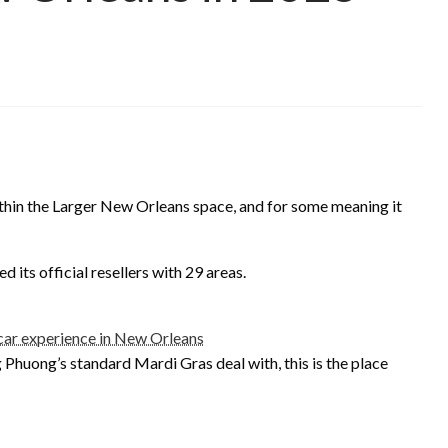
ithin the Larger New Orleans space, and for some meaning it
d its official resellers with 29 areas.
car experience in New Orleans
 Phuong’s standard Mardi Gras deal with, this is the place