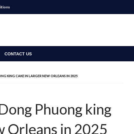
itions
CONTACT US
NG KING CAKE IN LARGER NEW ORLEANS IN 2025
a Dong Phuong king
w Orleans in 2025