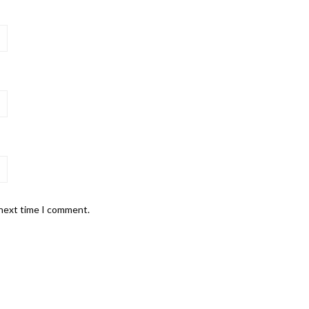
 next time I comment.