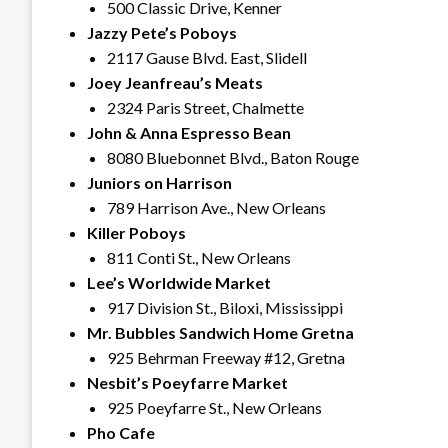
500 Classic Drive, Kenner
Jazzy Pete’s Poboys
2117 Gause Blvd. East, Slidell
Joey Jeanfreau’s Meats
2324 Paris Street, Chalmette
John & Anna Espresso Bean
8080 Bluebonnet Blvd., Baton Rouge
Juniors on Harrison
789 Harrison Ave., New Orleans
Killer Poboys
811 Conti St., New Orleans
Lee’s Worldwide Market
917 Division St., Biloxi, Mississippi
Mr. Bubbles Sandwich Home Gretna
925 Behrman Freeway #12, Gretna
Nesbit’s Poeyfarre Market
925 Poeyfarre St., New Orleans
Pho Cafe