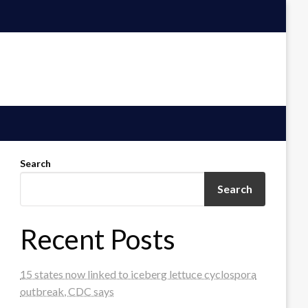
Search
Search
Recent Posts
15 states now linked to iceberg lettuce cyclospora
outbreak, CDC says