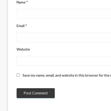
Name
*
Email
*
Website
Save my name, email, and website in this browser for the