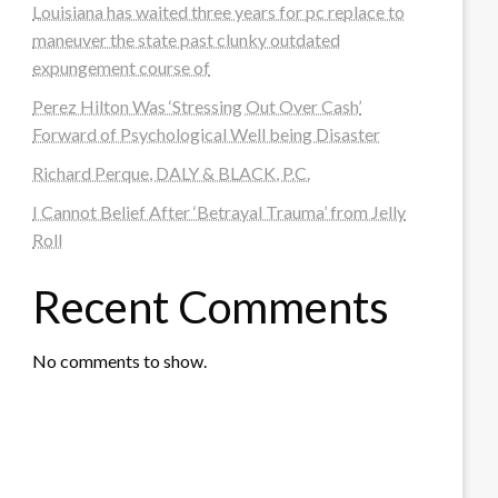
Louisiana has waited three years for pc replace to
maneuver the state past clunky outdated
expungement course of
Perez Hilton Was ‘Stressing Out Over Cash’
Forward of Psychological Well being Disaster
Richard Perque, DALY & BLACK, P.C.
I Cannot Belief After ‘Betrayal Trauma’ from Jelly
Roll
Recent Comments
No comments to show.