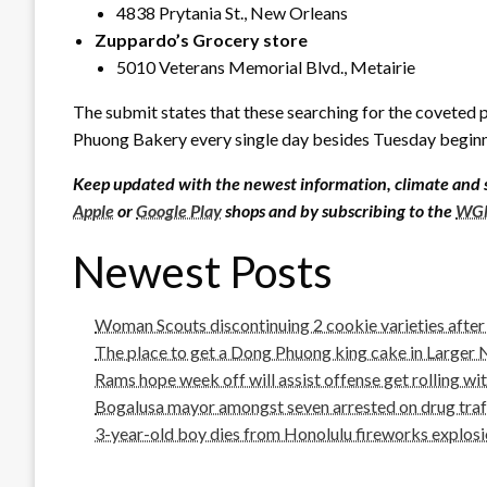
4838 Prytania St., New Orleans
Zuppardo’s Grocery store
5010 Veterans Memorial Blvd., Metairie
The submit states that these searching for the coveted 
Phuong Bakery every single day besides Tuesday beginni
Keep updated with the newest information, climate and 
Apple
or
Google Play
shops and by subscribing to the
WGN
Newest Posts
Woman Scouts discontinuing 2 cookie varieties afte
The place to get a Dong Phuong king cake in Larger
Rams hope week off will assist offense get rolling wit
Bogalusa mayor amongst seven arrested on drug traff
3-year-old boy dies from Honolulu fireworks explosion