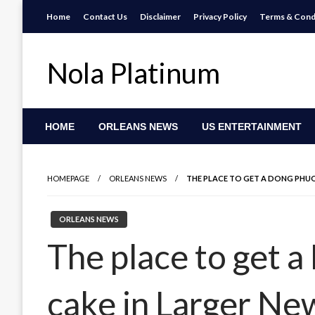
Skip
Home
Contact Us
Disclaimer
Privacy Policy
Terms & Cond
to
content
Nola Platinum
HOME
ORLEANS NEWS
US ENTERTAINMENT
HOMEPAGE
ORLEANS NEWS
THE PLACE TO GET A DONG PHUO
ORLEANS NEWS
The place to get 
cake in Larger Ne