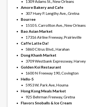
1309 Adams St., New Orleans
Amore Bakery and Cafe
307 Huey P. Lengthy Ave., Gretna
Bourree
1510 S. Carrollton Ave., New Orleans
Bao Asian Market
17316 Airline Freeway, Prairieville
Caffe Latte Da!
5860 Citrus Blvd., Harahan
Dong Khanh Market
3709 Westbank Expressway, Harvey
Golden Koi Restaurant
1600 N Freeway 190, Covington
Hello-5
5953 W. Park Ave, Houma
Hong Kong Meals Market
925 Behrman Freeway, Gretna
Flavors Snoballs & Ice Cream