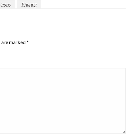
leans
Phuong
s are marked
*