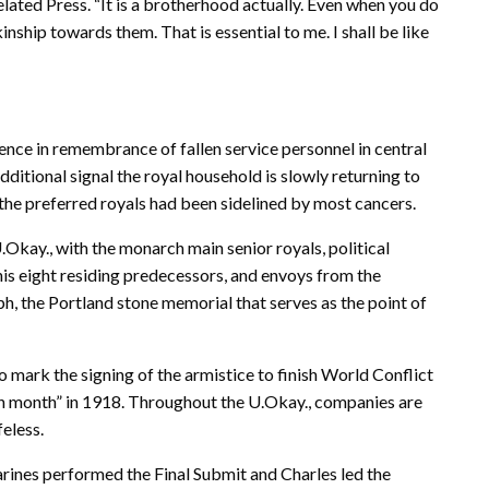
lated Press. “It is a brotherhood actually. Even when you do
inship towards them. That is essential to me. I shall be like
lence in remembrance of fallen service personnel in central
ditional signal the royal household is slowly returning to
 the preferred royals had been sidelined by most cancers.
kay., with the monarch main senior royals, political
his eight residing predecessors, and envoys from the
, the Portland stone memorial that serves as the point of
 mark the signing of the armistice to finish World Conflict
nth month” in 1918. Throughout the U.Okay., companies are
feless.
rines performed the Final Submit and Charles led the