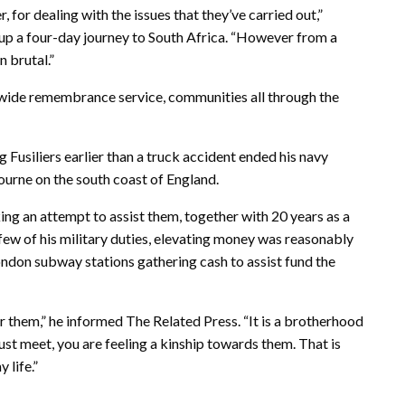
 for dealing with the issues that they’ve carried out,”
p a four-day journey to South Africa. “However from a
n brutal.”
wide remembrance service, communities all through the
Fusiliers earlier than a truck accident ended his navy
bourne on the south coast of England.
ing an attempt to assist them, together with 20 years as a
 few of his military duties, elevating money was reasonably
ondon subway stations gathering cash to assist fund the
for them,” he informed The Related Press. “It is a brotherhood
ust meet, you are feeling a kinship towards them. That is
 life.”