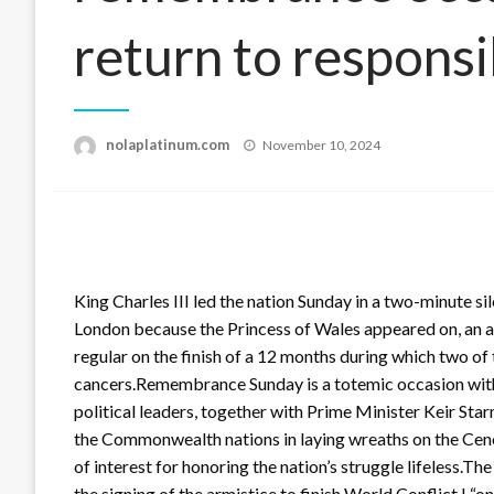
return to responsi
Posted
nolaplatinum.com
November 10, 2024
on
King Charles III led the nation Sunday in a two-minute si
London because the Princess of Wales appeared on, an add
regular on the finish of a 12 months during which two of
cancers.Remembrance Sunday is a totemic occasion withi
political leaders, together with Prime Minister Keir Sta
the Commonwealth nations in laying wreaths on the Ceno
of interest for honoring the nation’s struggle lifeless.
the signing of the armistice to finish World Conflict I “o