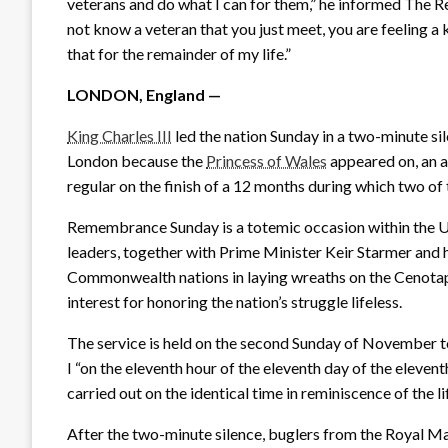
veterans and do what I can for them,” he informed The Re
not know a veteran that you just meet, you are feeling a k
that for the remainder of my life.”
LONDON, England —
King Charles III
led the nation Sunday in a two-minute si
London because the
Princess of Wales
appeared on, an ad
regular on the finish of a 12 months during which two of
Remembrance Sunday is a totemic occasion within the U.O
leaders, together with Prime Minister Keir Starmer and 
Commonwealth nations in laying wreaths on the Cenotaph
interest for honoring the nation’s struggle lifeless.
The service is held on the second Sunday of November to
I “on the eleventh hour of the eleventh day of the eleve
carried out on the identical time in reminiscence of the li
After the two-minute silence, buglers from the Royal Ma