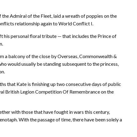
the Admiral of the Fleet, laid a wreath of poppies on the
nflicts relationship again to World Conflict I.
ft his personal floral tribute — that includes the Prince of
n.
rom a balcony of the close by Overseas, Commonwealth &
o would usually be standing subsequent to the princess,
on.
nths that Kate is finishing up two consecutive days of public
oyal British Legion Competition Of Remembrance on the
ther with those that have fought in wars this century,
enotaph. With the passage of time, there have been solely a