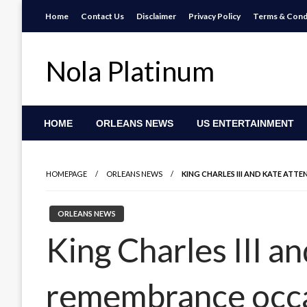
Skip
Home
Contact Us
Disclaimer
Privacy Policy
Terms & Cond
to
content
Nola Platinum
HOME
ORLEANS NEWS
US ENTERTAINMENT
HOMEPAGE
ORLEANS NEWS
KING CHARLES III AND KATE AT
ORLEANS NEWS
King Charles III a
remembrance occa