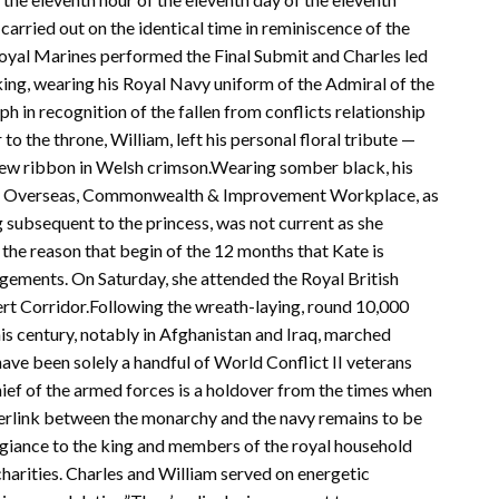
arried out on the identical time in reminiscence of the
 Royal Marines performed the Final Submit and Charles led
king, wearing his Royal Navy uniform of the Admiral of the
ph in recognition of the fallen from conflicts relationship
to the throne, William, left his personal floral tribute —
 new ribbon in Welsh crimson.Wearing somber black, his
 by Overseas, Commonwealth & Improvement Workplace, as
 subsequent to the princess, was not current as she
r the reason that begin of the 12 months that Kate is
agements. On Saturday, she attended the Royal British
t Corridor.Following the wreath-laying, round 10,000
his century, notably in Afghanistan and Iraq, marched
ave been solely a handful of World Conflict II veterans
ief of the armed forces is a holdover from the times when
perlink between the monarchy and the navy remains to be
egiance to the king and members of the royal household
charities. Charles and William served on energetic