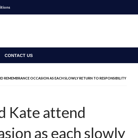
itions
CONTACT US
TEND REMEMBRANCE OCCASION AS EACH SLOWLY RETURN TO RESPONSIBILITY
nd Kate attend
sion as each slowly