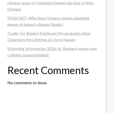
closing cease of Louisiana Democrats tour in New
Orleans
PODCAST: Why New Orleans retains shedding
energy in honest climate (Audio)
Trailer For Robert Pattinson Movie Sparks New
Questions the Lifetime of Chris Hansen
Schooling Information 2026: St. Bernard names new
colleges superintendent
Recent Comments
No comments to show.