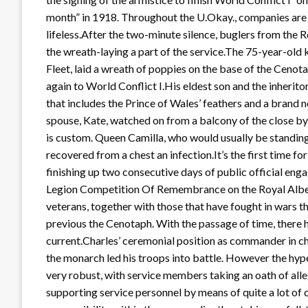
month” in 1918. Throughout the U.Okay., companies are c
lifeless.After the two-minute silence, buglers from the
the wreath-laying a part of the service.The 75-year-old 
Fleet, laid a wreath of poppies on the base of the Cenota
again to World Conflict I.His eldest son and the inheritor 
that includes the Prince of Wales’ feathers and a brand
spouse, Kate, watched on from a balcony of the close
is custom. Queen Camilla, who would usually be standing
recovered from a chest an infection.It’s the first time fo
finishing up two consecutive days of public official eng
Legion Competition Of Remembrance on the Royal Alber
veterans, together with those that have fought in wars t
previous the Cenotaph. With the passage of time, there h
current.Charles’ ceremonial position as commander in ch
the monarch led his troops into battle. However the hy
very robust, with service members taking an oath of all
supporting service personnel by means of quite a lot of 