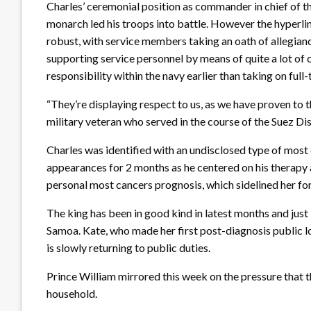
Charles’ ceremonial position as commander in chief of t
monarch led his troops into battle. However the hyperl
robust, with service members taking an oath of allegian
supporting service personnel by means of quite a lot of 
responsibility within the navy earlier than taking on full-
“They’re displaying respect to us, as we have proven to
military veteran who served in the course of the Suez Dis
Charles was identified with an undisclosed type of most
appearances for 2 months as he centered on his therapy 
personal most cancers prognosis, which sidelined her fo
The king has been in good kind in latest months and just
Samoa. Kate, who made her first post-diagnosis public lo
is slowly returning to public duties.
Prince William mirrored this week on the pressure that t
household.