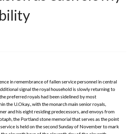
bility
lence in remembrance of fallen service personnel in central
itional signal the royal household is slowly returning to
 the preferred royals had been sidelined by most
n the U.Okay., with the monarch main senior royals,
rmer and his eight residing predecessors, and envoys from
taph, the Portland stone memorial that serves as the point
The service is held on the second Sunday of November to mark
n the eleventh hour of the eleventh day of the eleventh