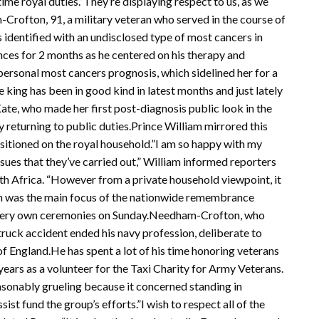
-time royal duties.”They’re displaying respect to us, as we
Crofton, 91, a military veteran who served in the course of
 identified with an undisclosed type of most cancers in
ces for 2 months as he centered on his therapy and
personal most cancers prognosis, which sidelined her for a
king has been in good kind in latest months and just lately
ate, who made her first post-diagnosis public look in the
y returning to public duties.Prince William mirrored this
sitioned on the royal household.”I am so happy with my
ssues that they’ve carried out,” William informed reporters
th Africa. “However from a private household viewpoint, it
ph was the main focus of the nationwide remembrance
ir very own ceremonies on Sunday.Needham-Crofton, who
a truck accident ended his navy profession, deliberate to
of England.He has spent a lot of his time honoring veterans
ears as a volunteer for the Taxi Charity for Army Veterans.
easonably grueling because it concerned standing in
st fund the group’s efforts.”I wish to respect all of the