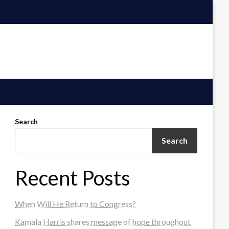
Search
Search
Recent Posts
When Will He Return to Congress?
Kamala Harris shares message of hope throughout