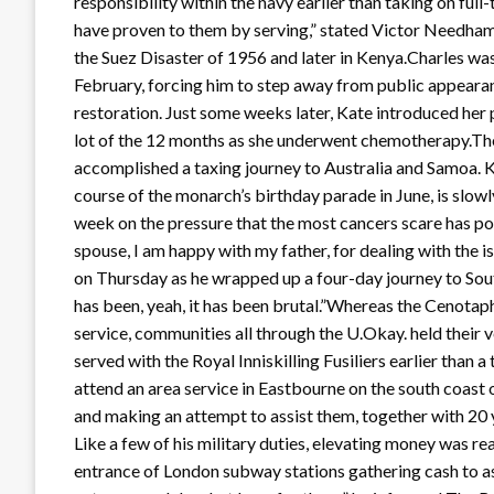
responsibility within the navy earlier than taking on full
have proven to them by serving,” stated Victor Needham-
the Suez Disaster of 1956 and later in Kenya.Charles was
February, forcing him to step away from public appearan
restoration. Just some weeks later, Kate introduced her 
lot of the 12 months as she underwent chemotherapy.The 
accomplished a taxing journey to Australia and Samoa. K
course of the monarch’s birthday parade in June, is slowl
week on the pressure that the most cancers scare has po
spouse, I am happy with my father, for dealing with the i
on Thursday as he wrapped up a four-day journey to Sou
has been, yeah, it has been brutal.”Whereas the Cenota
service, communities all through the U.Okay. held the
served with the Royal Inniskilling Fusiliers earlier than 
attend an area service in Eastbourne on the south coast 
and making an attempt to assist them, together with 20 y
Like a few of his military duties, elevating money was r
entrance of London subway stations gathering cash to assi