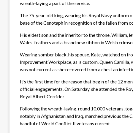
wreath-laying a part of the service.
The 75-year-old king, wearing his Royal Navy uniform of 
base of the Cenotaph in recognition of the fallen from co
His eldest son and the inheritor to the throne, William, le
Wales’ feathers and a brand new ribbon in Welsh crimso
Wearing somber black, his spouse, Kate, watched on f
Improvement Workplace, as is custom. Queen Camilla, wh
was not current as she recovered from a chest an infecti
It’s the first time for the reason that begin of the 12 mo
official engagements. On Saturday, she attended the R
Royal Albert Corridor.
Following the wreath-laying, round 10,000 veterans, toge
notably in Afghanistan and Iraq, marched previous the C
handful of World Conflict II veterans current.