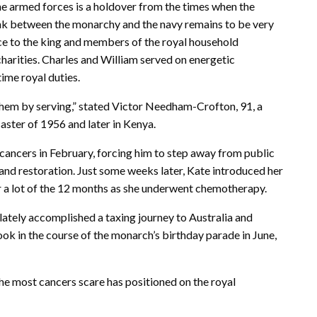
he armed forces is a holdover from the times when the
ink between the monarchy and the navy remains to be very
ce to the king and members of the royal household
charities. Charles and William served on energetic
time royal duties.
 them by serving,” stated Victor Needham-Crofton, 91, a
aster of 1956 and later in Kenya.
 cancers in February, forcing him to step away from public
and restoration. Just some weeks later, Kate introduced her
r a lot of the 12 months as she underwent chemotherapy.
 lately accomplished a taxing journey to Australia and
ok in the course of the monarch’s birthday parade in June,
he most cancers scare has positioned on the royal