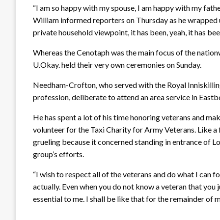
“I am so happy with my spouse, I am happy with my father,
William informed reporters on Thursday as he wrapped u
private household viewpoint, it has been, yeah, it has bee
Whereas the Cenotaph was the main focus of the nation
U.Okay. held their very own ceremonies on Sunday.
Needham-Crofton, who served with the Royal Inniskilling 
profession, deliberate to attend an area service in East
He has spent a lot of his time honoring veterans and mak
volunteer for the Taxi Charity for Army Veterans. Like a
grueling because it concerned standing in entrance of L
group’s efforts.
“I wish to respect all of the veterans and do what I can 
actually. Even when you do not know a veteran that you j
essential to me. I shall be like that for the remainder of my