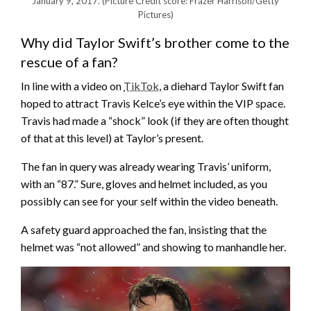
January 9, 2017.
(Picture Credit score: Frazer Harrison/Getty
Pictures)
Why did Taylor Swift’s brother come to the
rescue of a fan?
In line with a video on
TikTok
, a diehard Taylor Swift fan
hoped to attract Travis Kelce’s eye within the VIP space.
Travis had made a “shock” look (if they are often thought
of that at this level) at Taylor’s present.
The fan in query was already wearing Travis’ uniform,
with an “87.” Sure, gloves and helmet included, as you
possibly can see for your self within the video beneath.
A safety guard approached the fan, insisting that the
helmet was “not allowed” and showing to manhandle her.