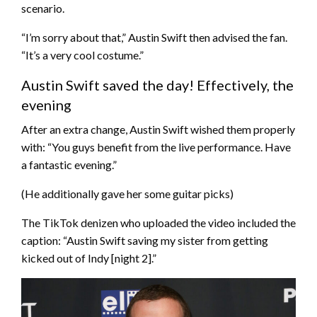
scenario.
“I’m sorry about that,” Austin Swift then advised the fan.
“It’s a very cool costume.”
Austin Swift saved the day! Effectively, the
evening
After an extra change, Austin Swift wished them properly
with: “You guys benefit from the live performance. Have
a fantastic evening.”
(He additionally gave her some guitar picks)
The TikTok denizen who uploaded the video included the
caption: “Austin Swift saving my sister from getting
kicked out of Indy [night 2].”