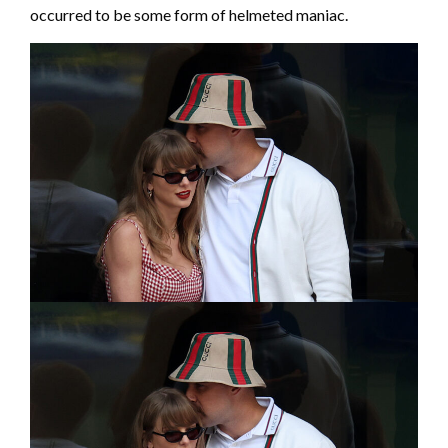
occurred to be some form of helmeted maniac.