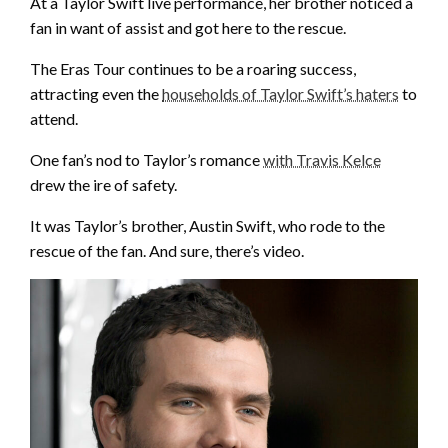
At a Taylor Swift live performance, her brother noticed a
fan in want of assist and got here to the rescue.
The Eras Tour continues to be a roaring success,
attracting even the
households of Taylor Swift’s haters
to
attend.
One fan’s nod to Taylor’s romance
with Travis Kelce
drew the ire of safety.
It was Taylor’s brother, Austin Swift, who rode to the
rescue of the fan. And sure, there’s video.