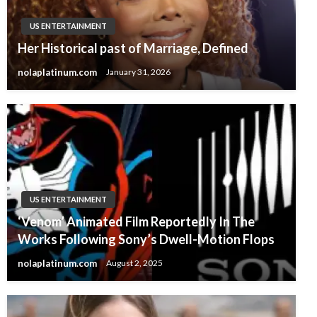
US ENTERTAINMENT
Her Historical past of Marriage, Defined
nolaplatinum.com
January 31, 2026
US ENTERTAINMENT
‘Venom’ Animated Film Reportedly In The
Works Following Sony’s Dwell-Motion Flops
nolaplatinum.com
August 2, 2025