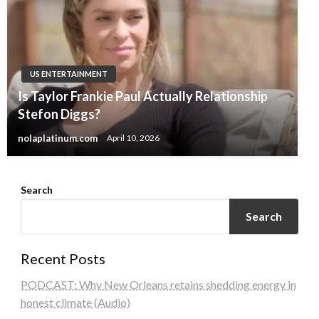
US ENTERTAINMENT
Is Taylor Frankie Paul Actually Relationship
Stefon Diggs?
nolaplatinum.com
April 10, 2026
Search
Search
Recent Posts
PODCAST: Why New Orleans retains shedding energy in
honest climate (Audio)