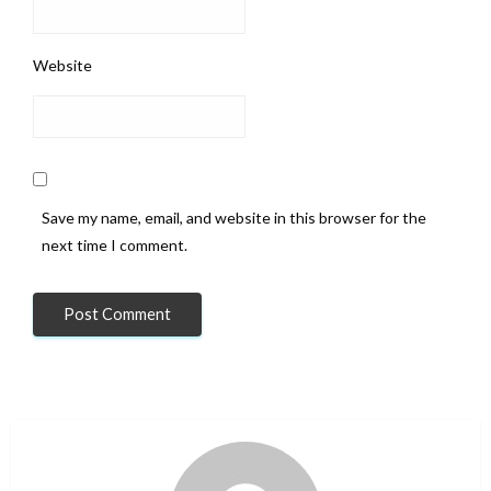
Website
Save my name, email, and website in this browser for the
next time I comment.