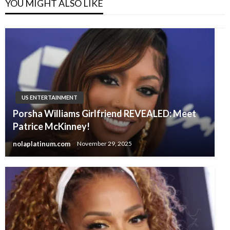
YOU MIGHT ALSO LIKE
US ENTERTAINMENT
Porsha Williams Girlfriend REVEALED: Meet
Patrice McKinney!
nolaplatinum.com
November 29, 2025