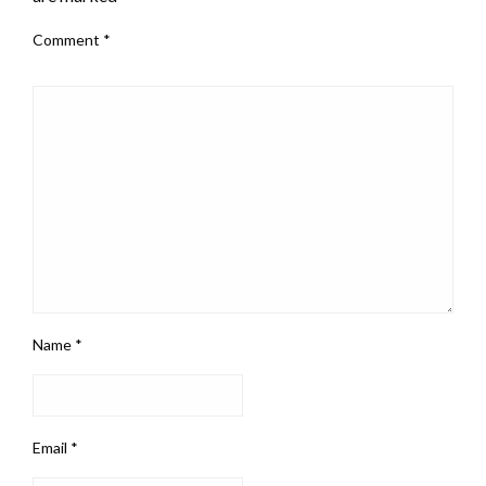
Comment
*
Name
*
Email
*