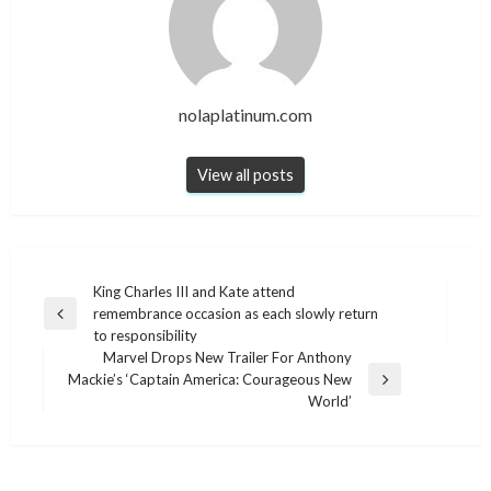
nolaplatinum.com
View all posts
Post
King Charles III and Kate attend
remembrance occasion as each slowly return
navigation
Previous
to responsibility
Post
Marvel Drops New Trailer For Anthony
Mackie’s ‘Captain America: Courageous New
Next
World’
Post