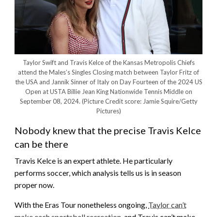
Taylor Swift and Travis Kelce of the Kansas Metropolis Chiefs
attend the Males’s Singles Closing match between Taylor Fritz of
the USA and Jannik Sinner of Italy on Day Fourteen of the 2024 US
Open at USTA Billie Jean King Nationwide Tennis Middle on
September 08, 2024.
(Picture Credit score: Jamie Squire/Getty
Pictures)
Nobody knew that the precise Travis Kelce
can be there
Travis Kelce is an expert athlete. He particularly
performs soccer, which analysis tells us is in season
proper now.
With the Eras Tour nonetheless ongoing,
Taylor can’t
make each sportsball recreation
, and Travis can’t make