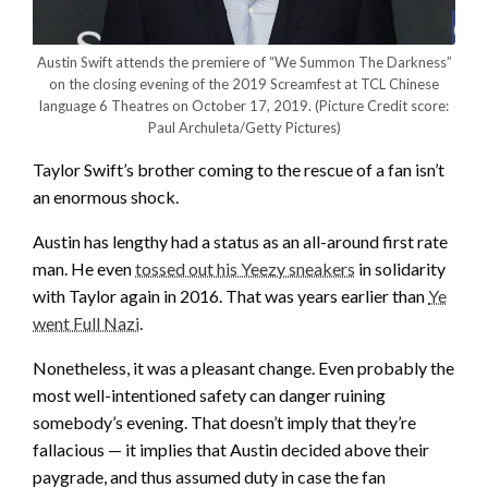
Austin Swift attends the premiere of “We Summon The Darkness”
on the closing evening of the 2019 Screamfest at TCL Chinese
language 6 Theatres on October 17, 2019.
(Picture Credit score:
Paul Archuleta/Getty Pictures)
Taylor Swift’s brother coming to the rescue of a fan isn’t
an enormous shock.
Austin has lengthy had a status as an all-around first rate
man. He even
tossed out his Yeezy sneakers
in solidarity
with Taylor again in 2016. That was years earlier than
Ye
went Full Nazi
.
Nonetheless, it was a pleasant change. Even probably the
most well-intentioned safety can danger ruining
somebody’s evening. That doesn’t imply that they’re
fallacious — it implies that Austin decided above their
paygrade, and thus assumed duty in case the fan