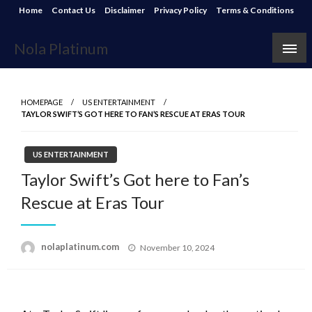
Skip
Home
Contact Us
Disclaimer
Privacy Policy
Terms & Conditions
to
content
Nola Platinum
HOMEPAGE
US ENTERTAINMENT
TAYLOR SWIFT’S GOT HERE TO FAN’S RESCUE AT ERAS TOUR
US ENTERTAINMENT
Taylor Swift’s Got here to Fan’s
Rescue at Eras Tour
Posted
nolaplatinum.com
November 10, 2024
on