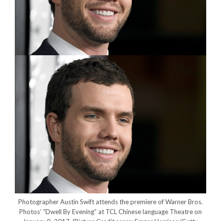
Photographer Austin Swift attends the premiere of Warner Bros.
Photos’ “Dwell By Evening” at TCL Chinese language Theatre on