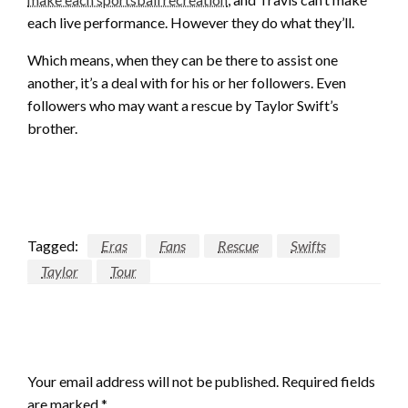
each live performance. However they do what they’ll.
Which means, when they can be there to assist one
another, it’s a deal with for his or her followers. Even
followers who may want a rescue by Taylor Swift’s
brother.
Tagged:
Eras
Fans
Rescue
Swifts
Taylor
Tour
LEAVE A RESPONSE
Your email address will not be published.
Required fields
are marked
*