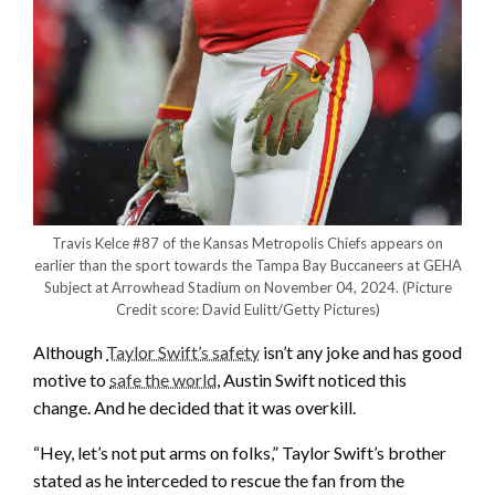
Travis Kelce #87 of the Kansas Metropolis Chiefs appears on
earlier than the sport towards the Tampa Bay Buccaneers at GEHA
Subject at Arrowhead Stadium on November 04, 2024.
(Picture
Credit score: David Eulitt/Getty Pictures)
Although
Taylor Swift’s safety
isn’t any joke and has good
motive to
safe the world
, Austin Swift noticed this
change. And he decided that it was overkill.
“Hey, let’s not put arms on folks,” Taylor Swift’s brother
stated as he interceded to rescue the fan from the