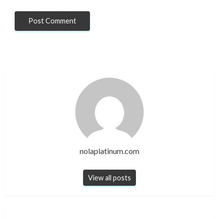
nolaplatinum.com
View all posts