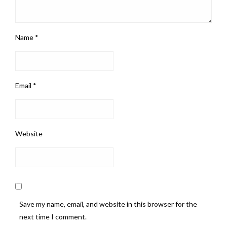
Name
*
Email
*
Website
Save my name, email, and website in this browser for the
next time I comment.