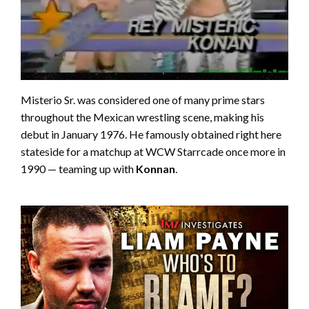
Misterio Sr. was considered one of many prime stars
throughout the Mexican wrestling scene, making his
debut in January 1976. He famously obtained right here
stateside for a matchup at WCW Starrcade once more in
1990 — teaming up with
Konnan
.