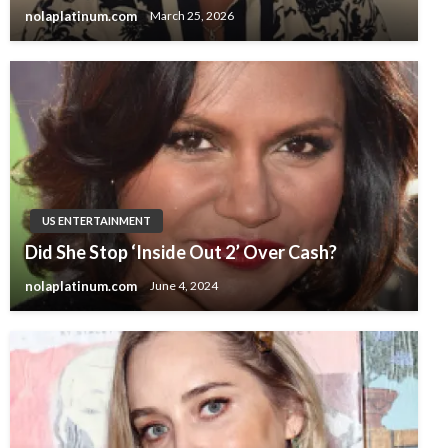
nolaplatinum.com
March 25, 2026
US ENTERTAINMENT
Did She Stop ‘Inside Out 2’ Over Cash?
nolaplatinum.com
June 4, 2024