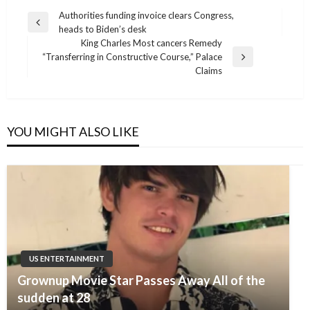
Post
Authorities funding invoice clears Congress,
Previous
heads to Biden’s desk
navigation
Post
King Charles Most cancers Remedy
“Transferring in Constructive Course,” Palace
Next
Claims
Post
YOU MIGHT ALSO LIKE
US ENTERTAINMENT
Grownup Movie Star Passes Away All of the
sudden at 28