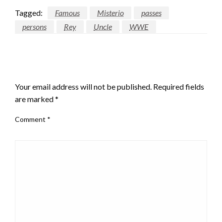
Tagged:
Famous
Misterio
passes
persons
Rey
Uncle
WWE
LEAVE A RESPONSE
Your email address will not be published.
Required fields
are marked
*
Comment
*