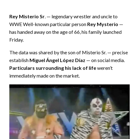
Rey Misterio Sr
. — legendary wrestler and uncle to
WWE Well-known particular person
Rey Mysterio
—
has handed away on the age of 66, his family launched
Friday.
The data was shared by the son of Misterio Sr. — precise
establish
Miguel Ángel López Díaz
— on social media.
Particulars surrounding his lack of life
weren’t
immediately made on the market.