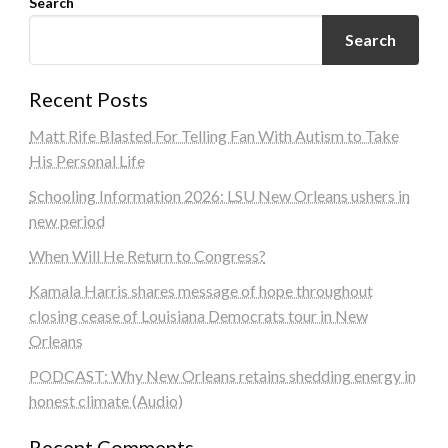
Search
Search
Recent Posts
Matt Rife Blasted For Telling Fan With Autism to Take
His Personal Life
Schooling Information 2026: LSU New Orleans ushers in
new period
When Will He Return to Congress?
Kamala Harris shares message of hope throughout
closing cease of Louisiana Democrats tour in New
Orleans
PODCAST: Why New Orleans retains shedding energy in
honest climate (Audio)
Recent Comments