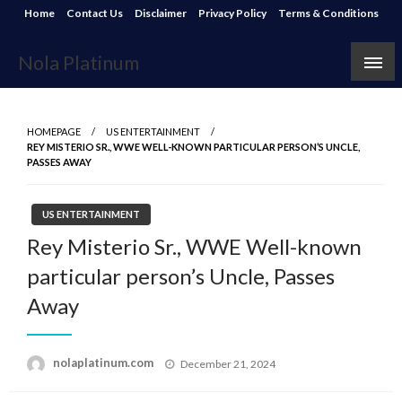
Skip
Home
Contact Us
Disclaimer
Privacy Policy
Terms & Conditions
to
content
Nola Platinum
HOMEPAGE
US ENTERTAINMENT
REY MISTERIO SR., WWE WELL-KNOWN PARTICULAR PERSON’S UNCLE,
PASSES AWAY
US ENTERTAINMENT
Rey Misterio Sr., WWE Well-known
particular person’s Uncle, Passes
Away
Posted
nolaplatinum.com
December 21, 2024
on