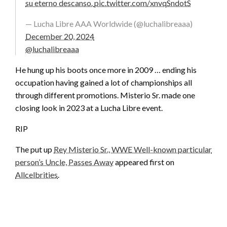
su eterno descanso.
pic.twitter.com/xnvqSndotS
— Lucha Libre AAA Worldwide (@luchalibreaaa)
December 20, 2024
@luchalibreaaa
He hung up his boots once more in 2009 … ending his
occupation having gained a lot of championships all
through different promotions. Misterio Sr. made one
closing look in 2023 at a Lucha Libre event.
RIP
The put up
Rey Misterio Sr., WWE Well-known particular
person’s Uncle, Passes Away
appeared first on
Allcelbrities
.