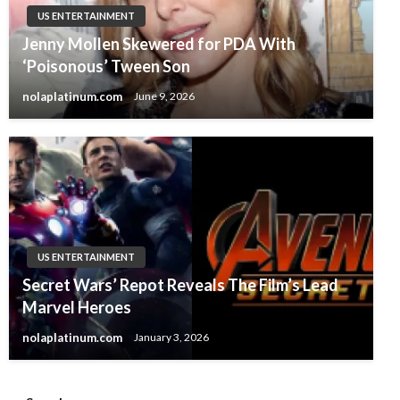
US ENTERTAINMENT
Jenny Mollen Skewered for PDA With
‘Poisonous’ Tween Son
nolaplatinum.com
June 9, 2026
US ENTERTAINMENT
Secret Wars’ Repot Reveals The Film’s Lead
Marvel Heroes
nolaplatinum.com
January 3, 2026