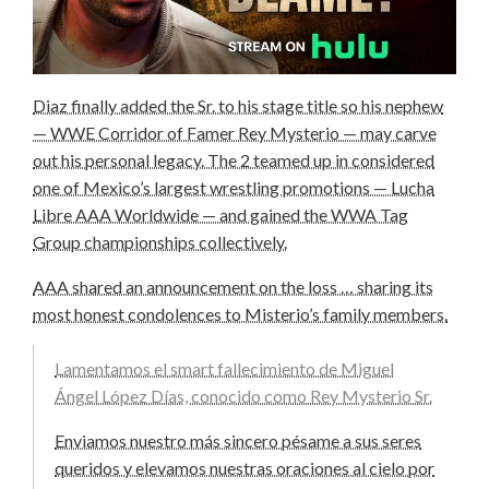
Diaz finally added the Sr. to his stage title so his nephew
— WWE Corridor of Famer Rey Mysterio — may carve
out his personal legacy. The 2 teamed up in considered
one of Mexico’s largest wrestling promotions — Lucha
Libre AAA Worldwide — and gained the WWA Tag
Group championships collectively.
AAA shared an announcement on the loss … sharing its
most honest condolences to Misterio’s family members.
Lamentamos el smart fallecimiento de Miguel
Ángel López Días, conocido como Rey Mysterio Sr.
Enviamos nuestro más sincero pésame a sus seres
queridos y elevamos nuestras oraciones al cielo por