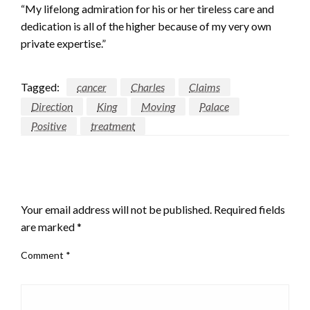
“My lifelong admiration for his or her tireless care and
dedication is all of the higher because of my very own
private expertise.”
Tagged:
cancer
Charles
Claims
Direction
King
Moving
Palace
Positive
treatment
LEAVE A RESPONSE
Your email address will not be published.
Required fields
are marked
*
Comment
*