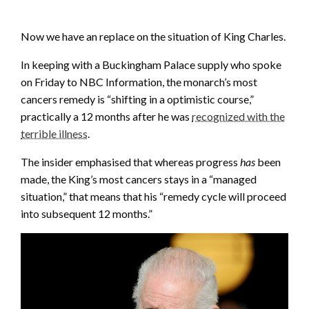
Now we have an replace on the situation of King Charles.
In keeping with a Buckingham Palace supply who spoke
on Friday to NBC Information, the monarch’s most
cancers remedy is “shifting in a optimistic course,”
practically a 12 months after he was
recognized with the
terrible illness
.
The insider emphasised that whereas progress
has
been
made, the King’s most cancers stays in a “managed
situation,” that means that his “remedy cycle will proceed
into subsequent 12 months.”