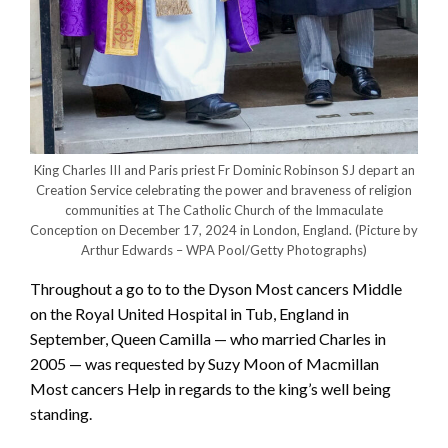
King Charles III and Paris priest Fr Dominic Robinson SJ depart an
Creation Service celebrating the power and braveness of religion
communities at The Catholic Church of the Immaculate
Conception on December 17, 2024 in London, England.
(Picture by
Arthur Edwards – WPA Pool/Getty Photographs)
Throughout a go to to the Dyson Most cancers Middle
on the Royal United Hospital in Tub, England in
September, Queen Camilla — who married Charles in
2005 — was requested by Suzy Moon of Macmillan
Most cancers Help in regards to the king’s well being
standing.