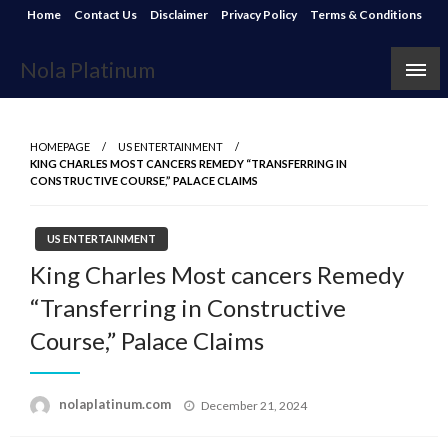
Skip
Home
Contact Us
Disclaimer
Privacy Policy
Terms & Conditions
to
content
Nola Platinum
HOMEPAGE
US ENTERTAINMENT
KING CHARLES MOST CANCERS REMEDY “TRANSFERRING IN
CONSTRUCTIVE COURSE,” PALACE CLAIMS
US ENTERTAINMENT
King Charles Most cancers Remedy
“Transferring in Constructive
Course,” Palace Claims
Posted
nolaplatinum.com
December 21, 2024
on