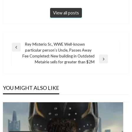
View all posts
Post
Rey Misterio Sr., WWE Well-known
Previous
particular person’s Uncle, Passes Away
navigation
Post
Fee Completed: New building in Outdated
Next
Metairie sells for greater than $2M
Post
YOU MIGHT ALSO LIKE