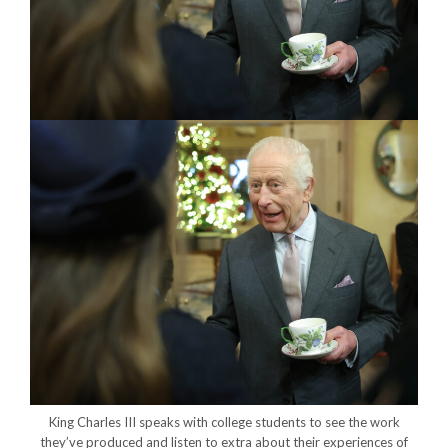
King Charles III speaks with college students to see the work
they’ve produced and listen to extra about their experiences of