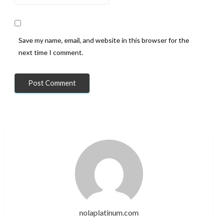
Save my name, email, and website in this browser for the
next time I comment.
nolaplatinum.com