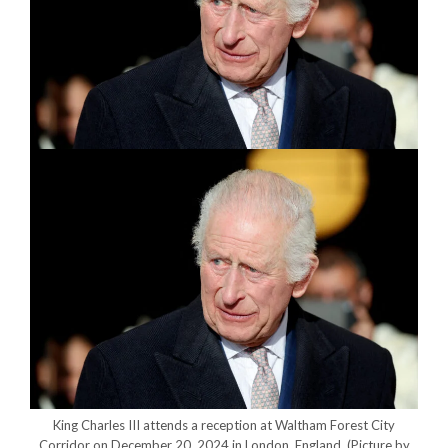
King Charles III attends a reception at Waltham Forest City
Corridor on December 20, 2024 in London, England.
(Picture by