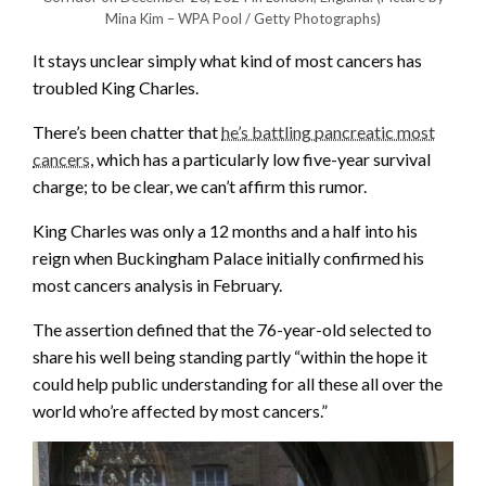
Mina Kim – WPA Pool / Getty Photographs)
It stays unclear simply what kind of most cancers has
troubled King Charles.
There’s been chatter that
he’s battling pancreatic most
cancers
, which has a particularly low five-year survival
charge; to be clear, we can’t affirm this rumor.
King Charles was only a 12 months and a half into his
reign when Buckingham Palace initially confirmed his
most cancers analysis in February.
The assertion defined that the 76-year-old selected to
share his well being standing partly “within the hope it
could help public understanding for all these all over the
world who’re affected by most cancers.”