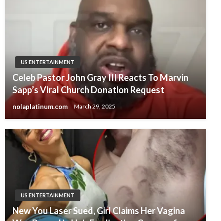
US ENTERTAINMENT
Celeb Pastor John Gray III Reacts To Marvin
Sapp’s Viral Church Donation Request
nolaplatinum.com
March 29, 2025
US ENTERTAINMENT
New You Laser Sued, Girl Claims Her Vagina