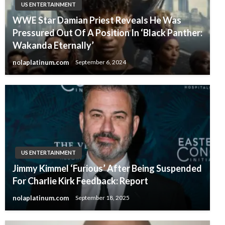
US ENTERTAINMENT
WWE Star Damian Priest Reveals He Was
Pressured Out Of A Position In ‘Black Panther:
Wakanda Eternally’
nolaplatinum.com
September 6, 2024
US ENTERTAINMENT
Jimmy Kimmel ‘Furious’ After Being Suspended
For Charlie Kirk Feedback: Report
nolaplatinum.com
September 18, 2025