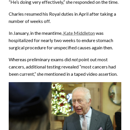
“He’s doing very effectively,” she responded on the time.
Charles resumed his Royal duties in April after taking a
number of weeks off.
In January, in the meantime,
Kate Middleton
was
hospitalized for nearly two weeks to endure stomach
surgical procedure for unspecified causes again then.
Whereas preliminary exams did
not
point out most
cancers, additional testing revealed “most cancers had
been current,” she mentioned in a taped video assertion.