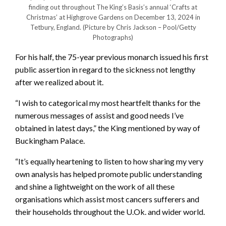
finding out throughout The King’s Basis’s annual ‘Crafts at
Christmas’ at Highgrove Gardens on December 13, 2024 in
Tetbury, England.
(Picture by Chris Jackson – Pool/Getty
Photographs)
For his half, the 75-year previous monarch issued his first
public assertion in regard to the sickness not lengthy
after we realized about it.
“I wish to categorical my most heartfelt thanks for the
numerous messages of assist and good needs I’ve
obtained in latest days,” the King mentioned by way of
Buckingham Palace.
“It’s equally heartening to listen to how sharing my very
own analysis has helped promote public understanding
and shine a lightweight on the work of all these
organisations which assist most cancers sufferers and
their households throughout the U.Ok. and wider world.