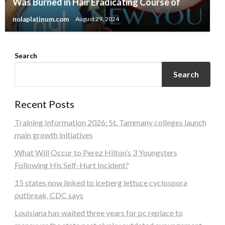
Was Burned in Hair Eradicating Course of
nolaplatinum.com
August 29, 2024
Search
Search
Recent Posts
Training Information 2026: St. Tammany colleges launch
main growth initiatives
What Will Occur to Perez Hilton’s 3 Youngsters
Following His Self-Hurt Incident?
15 states now linked to iceberg lettuce cyclospora
outbreak, CDC says
Louisiana has waited three years for pc replace to