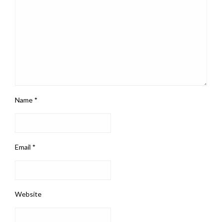
Name
*
Email
*
Website