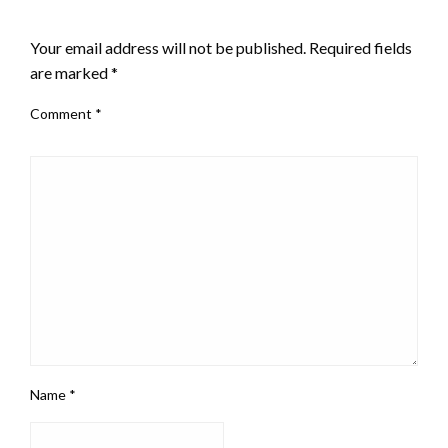
LEAVE A RESPONSE
Your email address will not be published.
Required fields
are marked
*
Comment
*
Name
*