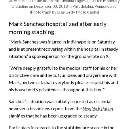
after the loss to the of the Philadelphia Eagles at Lincoln Monetary
Discipline on December 03, 2018 in Philadelphia, Pennsylvania.
(Photograph by Elsa/Getty Photographs)
Mark Sanchez hospitalized after early
morning stabbing
“Mark Sanchez was injured in Indianapolis on Saturday
and is at present recovering within the hospital in steady
situation,” a spokesperson for the group wrote on X.
“We’re deeply grateful to the medical staff for his or her
distinctive care and help. Our ideas and prayers are with
Mark, and we ask that everybody please respect his and
his household’s privateness throughout this time.”
Sanchez’s situation was initially reported as essential,
however a brand new report from the
New York Put up
signifies that he has been upgraded to steady.
Particulars in regards to the stabbing are scarce in the