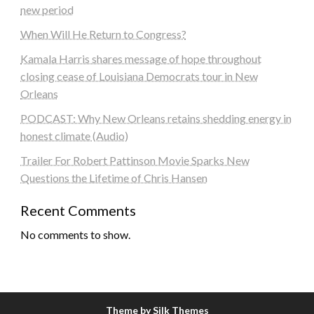
new period
When Will He Return to Congress?
Kamala Harris shares message of hope throughout
closing cease of Louisiana Democrats tour in New
Orleans
PODCAST: Why New Orleans retains shedding energy in
honest climate (Audio)
Trailer For Robert Pattinson Movie Sparks New
Questions the Lifetime of Chris Hansen
Recent Comments
No comments to show.
Theme by Silk Themes