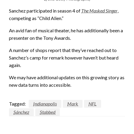
Sanchez participated in season 4 of
The Masked Singer
,
competing as “Child Alien.”
An avid fan of musical theater, he has additionally been a
presenter on the Tony Awards.
A number of shops report that they’ve reached out to
Sanchez’s camp for remark however haven’t but heard
again.
We may have additional updates on this growing story as
new data turns into accessible.
Tagged:
Indianapolis
Mark
NFL
Sánchez
Stabbed