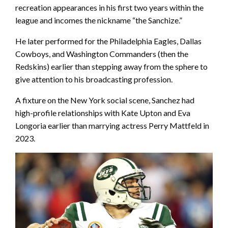
recreation appearances in his first two years within the
league and incomes the nickname “the Sanchize.”
He later performed for the Philadelphia Eagles, Dallas
Cowboys, and Washington Commanders (then the
Redskins) earlier than stepping away from the sphere to
give attention to his broadcasting profession.
A fixture on the New York social scene, Sanchez had
high-profile relationships with Kate Upton and Eva
Longoria earlier than marrying actress Perry Mattfeld in
2023.