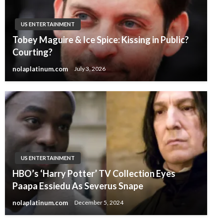
US ENTERTAINMENT
Tobey Maguire & Ice Spice: Kissing in Public?
Courting?
nolaplatinum.com
July 3, 2026
US ENTERTAINMENT
HBO’s ‘Harry Potter’ TV Collection Eyes
Paapa Essiedu As Severus Snape
nolaplatinum.com
December 5, 2024