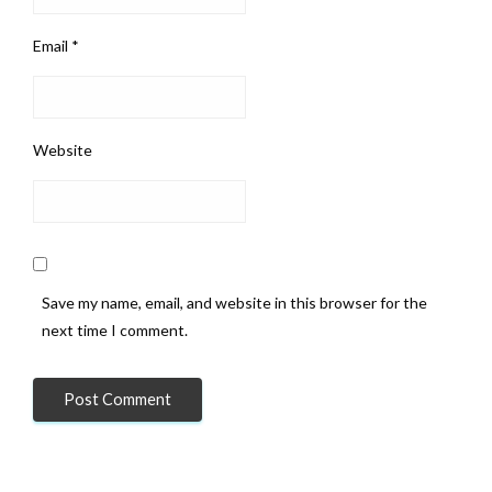
Email
*
Website
Save my name, email, and website in this browser for the
next time I comment.