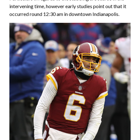
intervening time, however early studies point out that it
occurred round 12:30 am in downtown Indianapolis.