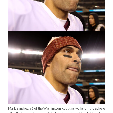
Mark Sanchez #6 of the Washington Redskins walks off the sphere