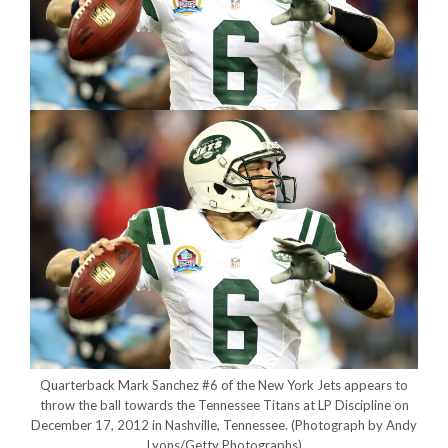
Quarterback Mark Sanchez #6 of the New York Jets appears to
throw the ball towards the Tennessee Titans at LP Discipline on
December 17, 2012 in Nashville, Tennessee.
(Photograph by Andy
Lyons/Getty Photographs)