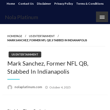
Skip
Home
Contact Us
Disclaimer
Privacy Policy
Terms & Conditions
to
content
Nola Platinum
HOMEPAGE
US ENTERTAINMENT
MARK SANCHEZ, FORMER NFL QB, STABBED IN INDIANAPOLIS
US ENTERTAINMENT
Mark Sanchez, Former NFL QB,
Stabbed In Indianapolis
Posted
nolaplatinum.com
October 4, 2025
on