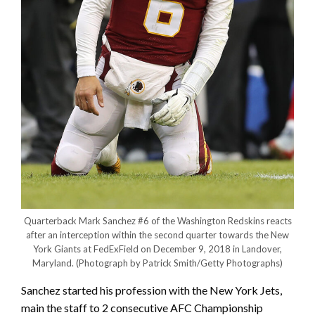
Quarterback Mark Sanchez #6 of the Washington Redskins reacts
after an interception within the second quarter towards the New
York Giants at FedExField on December 9, 2018 in Landover,
Maryland.
(Photograph by Patrick Smith/Getty Photographs)
Sanchez started his profession with the New York Jets,
main the staff to 2 consecutive AFC Championship