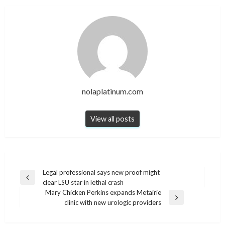
nolaplatinum.com
View all posts
Post
Legal professional says new proof might
Previous
clear LSU star in lethal crash
navigation
Post
Mary Chicken Perkins expands Metairie
Next
clinic with new urologic providers
Post