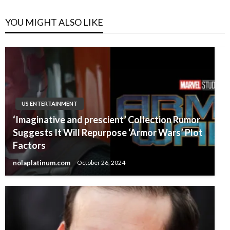
YOU MIGHT ALSO LIKE
US ENTERTAINMENT
‘Imaginative and prescient’ Collection Rumor
Suggests It Will Repurpose ‘Armor Wars’ Plot
Factors
nolaplatinum.com
October 26, 2024