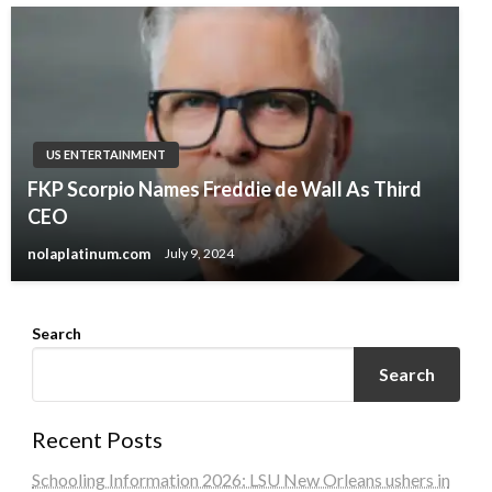
US ENTERTAINMENT
FKP Scorpio Names Freddie de Wall As Third
CEO
nolaplatinum.com
July 9, 2024
Search
Search
Recent Posts
Schooling Information 2026: LSU New Orleans ushers in