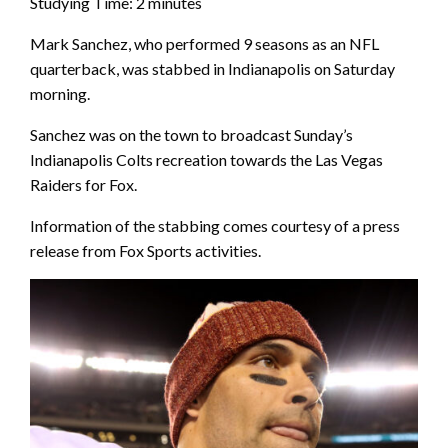
Studying Time:
2
minutes
Mark Sanchez, who performed 9 seasons as an NFL
quarterback, was stabbed in Indianapolis on Saturday
morning.
Sanchez was on the town to broadcast Sunday’s
Indianapolis Colts recreation towards the Las Vegas
Raiders for Fox.
Information of the stabbing comes courtesy of a press
release from Fox Sports activities.