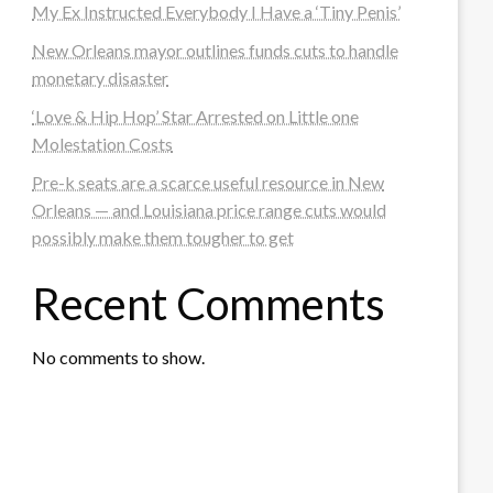
My Ex Instructed Everybody I Have a ‘Tiny Penis’
New Orleans mayor outlines funds cuts to handle
monetary disaster
‘Love & Hip Hop’ Star Arrested on Little one
Molestation Costs
Pre-k seats are a scarce useful resource in New
Orleans — and Louisiana price range cuts would
possibly make them tougher to get
Recent Comments
No comments to show.