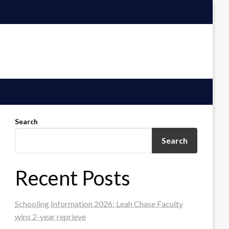
Search
Search
Recent Posts
Schooling Information 2026: Leah Chase Faculty
wins 2-year reprieve