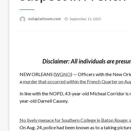
Posted
nolaplatinum.com
September 11, 2025
on
Disclaimer: All individuals are presu
NEW ORLEANS (
WGNO
) — Officers with the New Orlea
a
murder that occurred within the French Quarter on Au
In line with the NOPD, 43-year-old Micheal Corridor is n
year-old Darnell Causey.
No lively menace for Southern College in Baton Rouge; 
On Aug. 24, police had been known as to a taking pictures