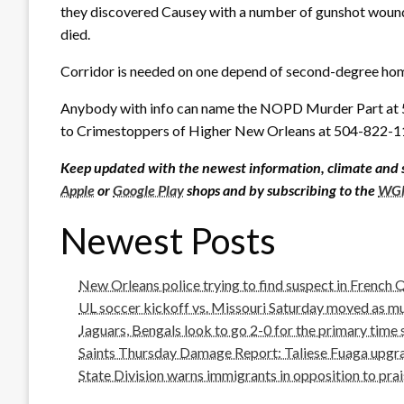
they discovered Causey with a number of gunshot wounds
died.
Corridor is needed on one depend of second-degree hom
Anybody with info can name the NOPD Murder Part at
to Crimestoppers of Higher New Orleans at 504-822-1
Keep updated with the newest information, climate and 
Apple
or
Google Play
shops and by subscribing to the
WGN
Newest Posts
New Orleans police trying to find suspect in French
UL soccer kickoff vs. Missouri Saturday moved as m
Jaguars, Bengals look to go 2-0 for the primary time
Saints Thursday Damage Report: Taliese Fuaga upgrad
State Division warns immigrants in opposition to prai