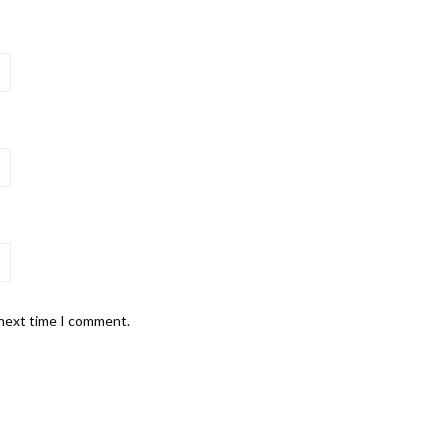
 next time I comment.