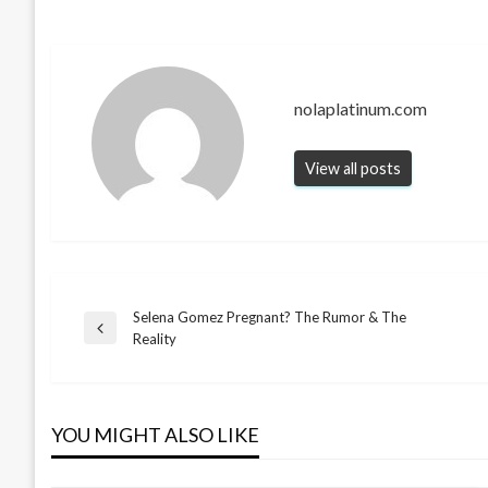
nolaplatinum.com
View all posts
Selena Gomez Pregnant? The Rumor & The
Post
Previous
Reality
Post
navigation
YOU MIGHT ALSO LIKE