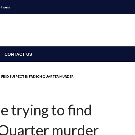
itions
CONTACT US
 FIND SUSPECT IN FRENCH QUARTER MURDER
 trying to find
 Quarter murder