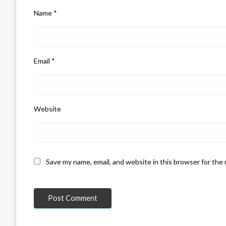
Name
*
Email
*
Website
Save my name, email, and website in this browser for the