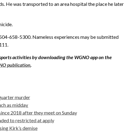
. He was transported to an area hospital the place he later
icide.
 504-658-5300. Nameless experiences may be submitted
111.
sports activities by downloading the WGNO app on the
O publication
.
 Quarter murder
uch as midday
 since 2018 after they meet on Sunday
ed to restricted at apply
sing Kirk’s demise