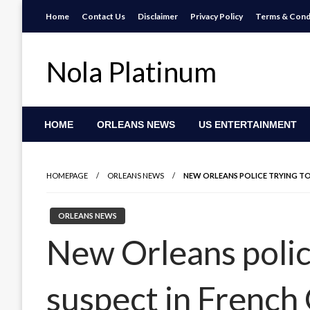
Skip
Home
Contact Us
Disclaimer
Privacy Policy
Terms & Cond
to
content
Nola Platinum
HOME
ORLEANS NEWS
US ENTERTAINMENT
HOMEPAGE
ORLEANS NEWS
NEW ORLEANS POLICE TRYING TO
ORLEANS NEWS
New Orleans police
suspect in French