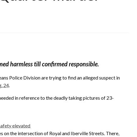
med harmless till confirmed responsible.
ns Police Division are trying to find an alleged suspect in
g. 24
.
eeded in reference to the deadly taking pictures of 23-
safety elevated
 on the intersection of Royal and Iberville Streets. There,