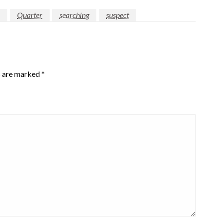
Quarter
searching
suspect
s are marked
*