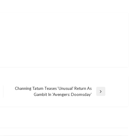
Channing Tatum Teases ‘Unusual’ Return As
Next
Gambit In ‘Avengers: Doomsday’
Post