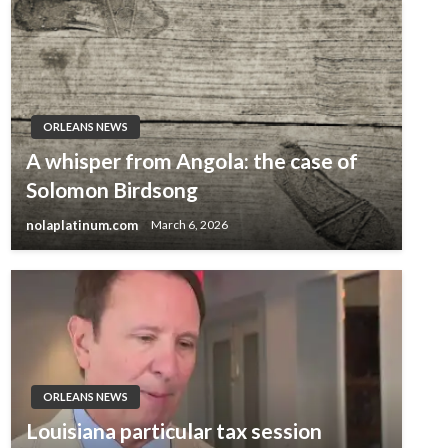
ORLEANS NEWS
A whisper from Angola: the case of
Solomon Birdsong
nolaplatinum.com
March 6, 2026
ORLEANS NEWS
Louisiana particular tax session