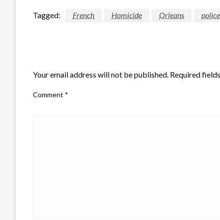
Tagged:
French
Homicide
Orleans
police
LEAVE A RESPONSE
Your email address will not be published.
Required field
Comment
*