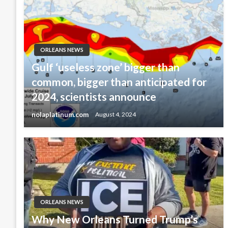
ORLEANS NEWS
Gulf ‘useless zone’ bigger than
common, bigger than anticipated for
2024, scientists announce
nolaplatinum.com
August 4, 2024
ORLEANS NEWS
Why New Orleans Turned Trump’s