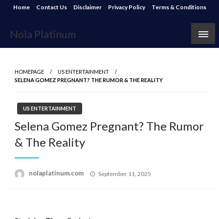
Skip
Home
Contact Us
Disclaimer
Privacy Policy
Terms & Conditions
to
content
Nola Platinum
HOMEPAGE
US ENTERTAINMENT
SELENA GOMEZ PREGNANT? THE RUMOR & THE REALITY
US ENTERTAINMENT
Selena Gomez Pregnant? The Rumor
& The Reality
Posted
nolaplatinum.com
September 11, 2025
on