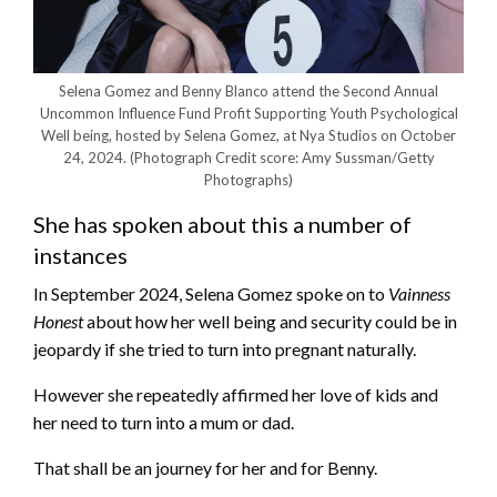
Selena Gomez and Benny Blanco attend the Second Annual
Uncommon Influence Fund Profit Supporting Youth Psychological
Well being, hosted by Selena Gomez, at Nya Studios on October
24, 2024.
(Photograph Credit score: Amy Sussman/Getty
Photographs)
She has spoken about this a number of
instances
In September 2024, Selena Gomez spoke on to
Vainness
Honest
about how her well being and security could be in
jeopardy if she tried to turn into pregnant naturally.
However she repeatedly affirmed her love of kids and
her need to turn into a mum or dad.
That shall be an journey for her and for Benny.