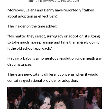
Emma McIntyre/Getty Photographs)
Moreover, Selena and Benny have reportedly “talked
about adoption as effectively.”
The insider on the time added:
“No matter they select, surrogacy or adoption, it’s going
to take much more planning and time than merely doing
it the old school approach.”
Having a baby is a momentous resolution underneath any
circumstances.
There are new, totally different concerns when it would
contain a gestational provider or adoption.