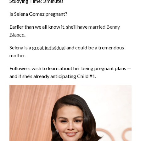
Studying Time:
3
minutes
Is Selena Gomez pregnant?
Earlier than we all know it, she’ll have
married Benny
Blanco
.
Selena is a
great individual
and could be a tremendous
mother.
Followers wish to learn about her being pregnant plans —
and if she’s already anticipating Child #1.