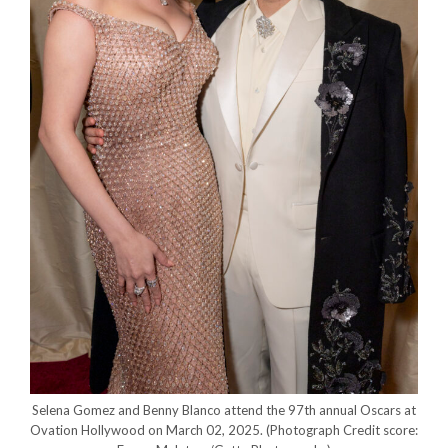
Selena Gomez and Benny Blanco attend the 97th annual Oscars at
Ovation Hollywood on March 02, 2025.
(Photograph Credit score: