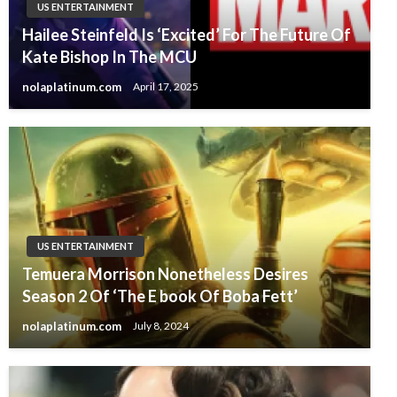
US ENTERTAINMENT
Hailee Steinfeld Is ‘Excited’ For The Future Of
Kate Bishop In The MCU
nolaplatinum.com
April 17, 2025
US ENTERTAINMENT
Temuera Morrison Nonetheless Desires
Season 2 Of ‘The E book Of Boba Fett’
nolaplatinum.com
July 8, 2024