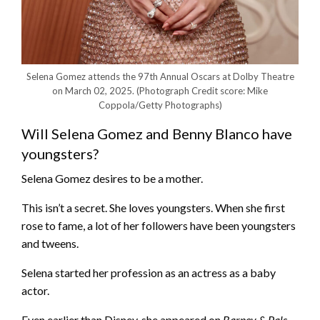
Selena Gomez attends the 97th Annual Oscars at Dolby Theatre
on March 02, 2025.
(Photograph Credit score: Mike
Coppola/Getty Photographs)
Will Selena Gomez and Benny Blanco have
youngsters?
Selena Gomez desires to be a mother.
This isn’t a secret. She loves youngsters. When she first
rose to fame, a lot of her followers have been youngsters
and tweens.
Selena started her profession as an actress as a baby
actor.
Even earlier than Disney, she appeared on
Barney & Pals
.