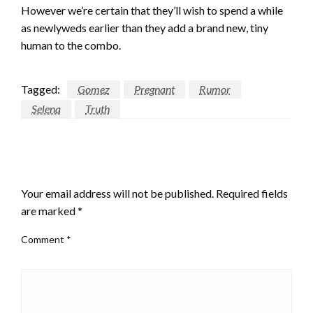
However we’re certain that they’ll wish to spend a while
as newlyweds earlier than they add a brand new, tiny
human to the combo.
Tagged:
Gomez
Pregnant
Rumor
Selena
Truth
LEAVE A RESPONSE
Your email address will not be published.
Required fields
are marked
*
Comment
*