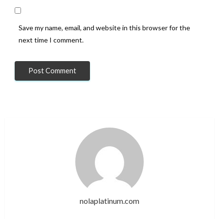
Save my name, email, and website in this browser for the
next time I comment.
nolaplatinum.com