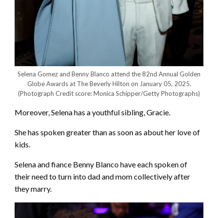
Selena Gomez and Benny Blanco attend the 82nd Annual Golden
Globe Awards at The Beverly Hilton on January 05, 2025.
(Photograph Credit score: Monica Schipper/Getty Photographs)
Moreover, Selena has a youthful sibling, Gracie.
She has spoken greater than as soon as about her love of
kids.
Selena and fiance Benny Blanco have each spoken of
their need to turn into dad and mom collectively after
they marry.