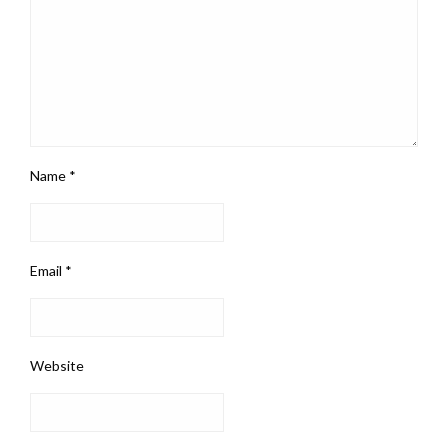
Name
*
Email
*
Website