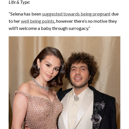
Life & Type
:
“Selena has been
suggested towards being pregnant
due
to her
well being points
, however there’s no motive they
will’t welcome a baby through surrogacy.”