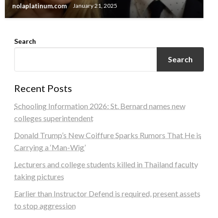
nolaplatinum.com
January 21, 2025
Search
Search
Recent Posts
Schooling Information 2026: St. Bernard names new
colleges superintendent
Donald Trump’s New Coiffure Sparks Rumors That He is
Carrying a ‘Man-Wig’
Lecturers and college students killed in Thailand faculty
taking pictures
Earlier than Instructor Defend is required, present assets
to stop aggression