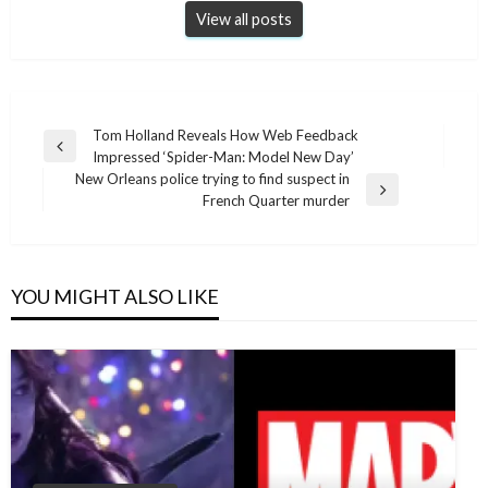
View all posts
Post
Tom Holland Reveals How Web Feedback
Previous
Impressed ‘Spider-Man: Model New Day’
navigation
Post
New Orleans police trying to find suspect in
Next
French Quarter murder
Post
YOU MIGHT ALSO LIKE