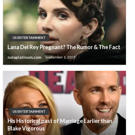
US ENTERTAINMENT
Lana Del Rey Pregnant? The Rumor & The Fact
nolaplatinum.com
September 1, 2025
US ENTERTAINMENT
His Historical past of Marriage Earlier than
Blake Vigorous