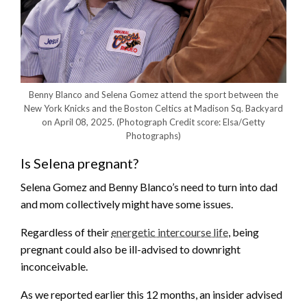
Benny Blanco and Selena Gomez attend the sport between the
New York Knicks and the Boston Celtics at Madison Sq. Backyard
on April 08, 2025.
(Photograph Credit score: Elsa/Getty
Photographs)
Is Selena pregnant?
Selena Gomez and Benny Blanco’s need to turn into dad
and mom collectively might have some issues.
Regardless of their
energetic intercourse life
, being
pregnant could also be ill-advised to downright
inconceivable.
As we reported earlier this 12 months, an insider advised