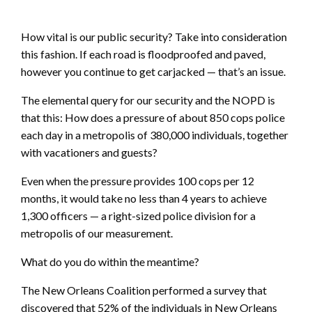
How vital is our public security? Take into consideration
this fashion. If each road is floodproofed and paved,
however you continue to get carjacked — that’s an issue.
The elemental query for our security and the NOPD is
that this: How does a pressure of about 850 cops police
each day in a metropolis of 380,000 individuals, together
with vacationers and guests?
Even when the pressure provides 100 cops per 12
months, it would take no less than 4 years to achieve
1,300 officers — a right-sized police division for a
metropolis of our measurement.
What do you do within the meantime?
The New Orleans Coalition performed a survey that
discovered that 52% of the individuals in New Orleans