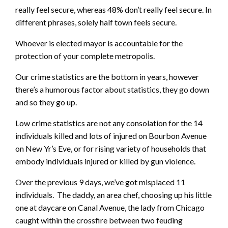
really feel secure, whereas 48% don’t really feel secure. In
different phrases, solely half town feels secure.
Whoever is elected mayor is accountable for the
protection of your complete metropolis.
Our crime statistics are the bottom in years, however
there’s a humorous factor about statistics, they go down
and so they go up.
Low crime statistics are not any consolation for the 14
individuals killed and lots of injured on Bourbon Avenue
on New Yr’s Eve, or for rising variety of households that
embody individuals injured or killed by gun violence.
Over the previous 9 days, we’ve got misplaced 11
individuals. The daddy, an area chef, choosing up his little
one at daycare on Canal Avenue, the lady from Chicago
caught within the crossfire between two feuding