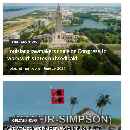
ORLEANS NEWS
Louisiana lawmakers name on Congress to
work with states on Medicaid
nolaplatinum.com
June 16, 2025
ORLEANS NEWS
WEATHER WEDNESDAY: Saffir-Simpson