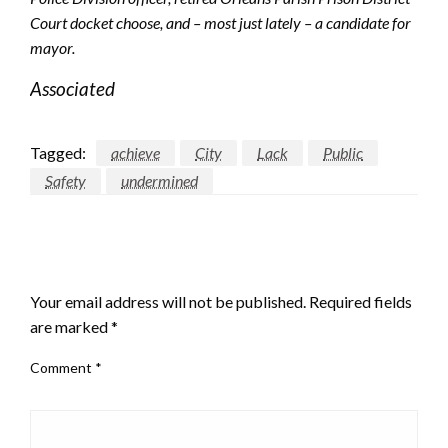
Court docket choose, and – most just lately – a candidate for
mayor.
Associated
Tagged:
achieve
City
Lack
Public
Safety
undermined
LEAVE A RESPONSE
Your email address will not be published.
Required fields
are marked
*
Comment
*