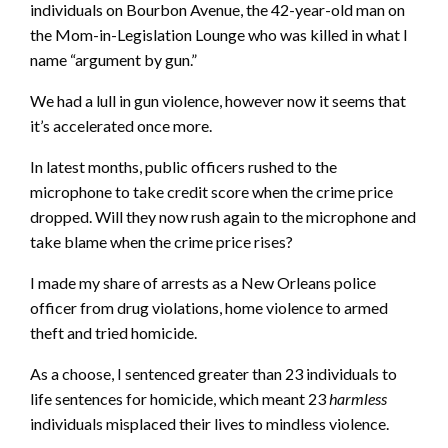
individuals on Bourbon Avenue, the 42-year-old man on
the Mom-in-Legislation Lounge who was killed in what I
name “argument by gun.”
We had a lull in gun violence, however now it seems that
it’s accelerated once more.
In latest months, public officers rushed to the
microphone to take credit score when the crime price
dropped. Will they now rush again to the microphone and
take blame when the crime price rises?
I made my share of arrests as a New Orleans police
officer from drug violations, home violence to armed
theft and tried homicide.
As a choose, I sentenced greater than 23 individuals to
life sentences for homicide, which meant 23
harmless
individuals misplaced their lives to mindless violence.