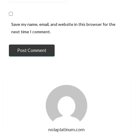
Save my name, email, and website in this browser for the
next time I comment.
nolaplatinum.com