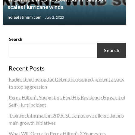
scales Hurricane winds
nolaplatinum.com
July 2, 2025
Search
Search
Recent Posts
Earlier than Instructor Defend is required, present assets
to stop aggression
Perez Hilton’s Youngsters Fled His Residence Forward of
Self-Hurt Incident
Training Information 2026: St. Tammany colleges launch
main growth initiatives
What Will Occur to Perez Hilton’s 3 Youngsters