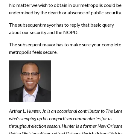
No matter we wish to obtain in our metropolis could be
undermined by the dearth or absence of public security.
The subsequent mayor has to reply that basic query
about our security and the NOPD.
The subsequent mayor has to make sure your complete
metropolis feels secure.
Arthur L. Hunter, Jr. is an occasional contributor to The Lens
who’s stepping up his nonpartisan commentaries for us
throughout election season. Hunter is a former New Orleans
Police Division officer, retired Orleans Parish Prison District