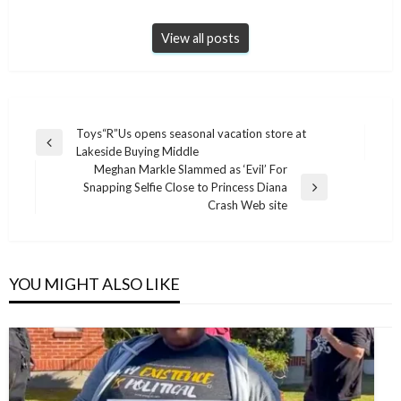
View all posts
Post
Toys“R”Us opens seasonal vacation store at
Previous
Lakeside Buying Middle
navigation
Post
Meghan Markle Slammed as ‘Evil’ For
Snapping Selfie Close to Princess Diana
Next
Crash Web site
Post
YOU MIGHT ALSO LIKE