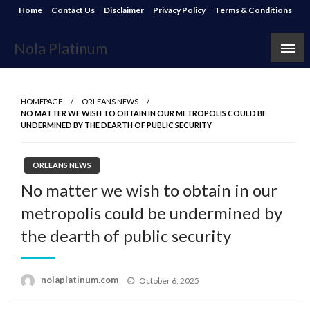
Skip
Home
Contact Us
Disclaimer
Privacy Policy
Terms & Conditions
to
content
Nola Platinum
HOMEPAGE
ORLEANS NEWS
NO MATTER WE WISH TO OBTAIN IN OUR METROPOLIS COULD BE
UNDERMINED BY THE DEARTH OF PUBLIC SECURITY
ORLEANS NEWS
No matter we wish to obtain in our
metropolis could be undermined by
the dearth of public security
Posted
nolaplatinum.com
October 6, 2025
on