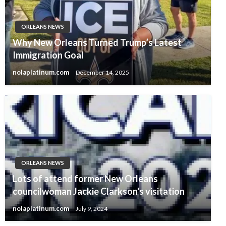
ORLEANS NEWS
Why New Orleans Turned Trump’s Latest
Immigration Goal
nolaplatinum.com
December 14, 2025
ORLEANS NEWS
Lots of attend former New Orleans
councilwoman Jackie Clarkson's visitation
nolaplatinum.com
July 9, 2024