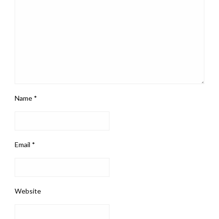
Name
*
Email
*
Website