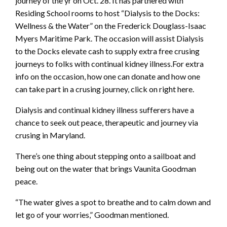
journey of the yr on Oct. 28. It has partnered with
Residing School rooms to host “Dialysis to the Docks:
Wellness & the Water” on the Frederick Douglass-Isaac
Myers Maritime Park. The occasion will assist Dialysis
to the Docks elevate cash to supply extra free crusing
journeys to folks with continual kidney illness.For extra
info on the occasion, how one can donate and how one
can take part in a crusing journey, click on right here.
Dialysis and continual kidney illness sufferers have a
chance to seek out peace, therapeutic and journey via
crusing in Maryland.
There’s one thing about stepping onto a sailboat and
being out on the water that brings Vaunita Goodman
peace.
“The water gives a spot to breathe and to calm down and
let go of your worries,” Goodman mentioned.