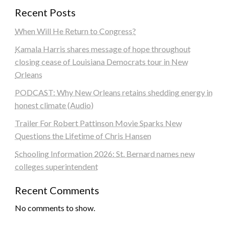
Recent Posts
When Will He Return to Congress?
Kamala Harris shares message of hope throughout
closing cease of Louisiana Democrats tour in New
Orleans
PODCAST: Why New Orleans retains shedding energy in
honest climate (Audio)
Trailer For Robert Pattinson Movie Sparks New
Questions the Lifetime of Chris Hansen
Schooling Information 2026: St. Bernard names new
colleges superintendent
Recent Comments
No comments to show.