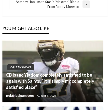
Post
Anthony Hopkins to Star in ‘Maserati’ Biopic
Next
From Bobby Moresco
Post
YOU MIGHT ALSO LIKE
ORLEANS NEWS
CB Isaac Yiadom completely satisfied to be
again with Saints, “It is simply my completely
satisfied place”
nolaplatinum.com
August 3, 2025