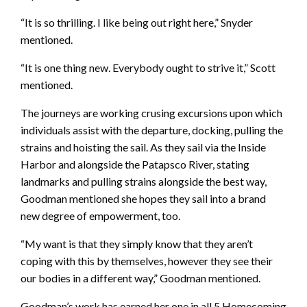
“It is so thrilling. I like being out right here,” Snyder
mentioned.
“It is one thing new. Everybody ought to strive it,” Scott
mentioned.
The journeys are working crusing excursions upon which
individuals assist with the departure, docking, pulling the
strains and hoisting the sail. As they sail via the Inside
Harbor and alongside the Patapsco River, stating
landmarks and pulling strains alongside the best way,
Goodman mentioned she hopes they sail into a brand
new degree of empowerment, too.
“My want is that they simply know that they aren’t
coping with this by themselves, however they see their
our bodies in a different way,” Goodman mentioned.
Goodman’s work has earned her one in all 5 Homecoming