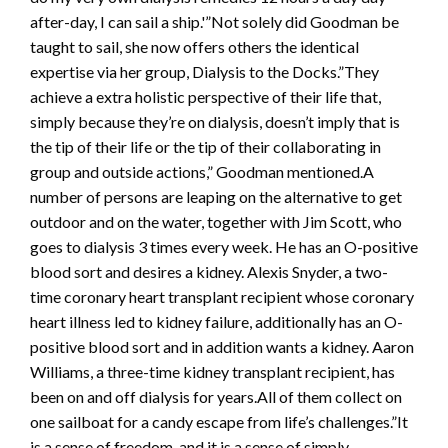
after-day, I can sail a ship.'”Not solely did Goodman be
taught to sail, she now offers others the identical
expertise via her group, Dialysis to the Docks.”They
achieve a extra holistic perspective of their life that,
simply because they’re on dialysis, doesn’t imply that is
the tip of their life or the tip of their collaborating in
group and outside actions,” Goodman mentioned.A
number of persons are leaping on the alternative to get
outdoor and on the water, together with Jim Scott, who
goes to dialysis 3 times every week. He has an O-positive
blood sort and desires a kidney. Alexis Snyder, a two-
time coronary heart transplant recipient whose coronary
heart illness led to kidney failure, additionally has an O-
positive blood sort and in addition wants a kidney. Aaron
Williams, a three-time kidney transplant recipient, has
been on and off dialysis for years.All of them collect on
one sailboat for a candy escape from life’s challenges.”It
is a sense of freedom, and it is a sense of simply