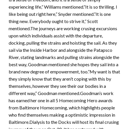
experiencing life,” Williams mentioned.”It is so thrilling. I
like being out right here,” Snyder mentioned.”It is one
thing new. Everybody ought to strive it,” Scott
mentioned.The journeys are working crusing excursions
upon which individuals assist with the departure,
docking, pulling the strains and hoisting the sail. As they
sail via the Inside Harbor and alongside the Patapsco
River, stating landmarks and pulling strains alongside the
best way, Goodman mentioned she hopes they sail into a
brand new degree of empowerment, too.”My want is that
they simply know that they aren’t coping with this by
themselves, however they see their our bodies in a
different way,” Goodman mentioned.Goodman’s work
has earned her one in all 5 Homecoming Hero awards
from Baltimore Homecoming, which highlights people
who find themselves making a optimistic impression in
Baltimore.Dialysis to the Docks will host its final crusing