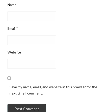
Name
*
Email
*
Website
Save my name, email, and website in this browser for the
next time I comment.