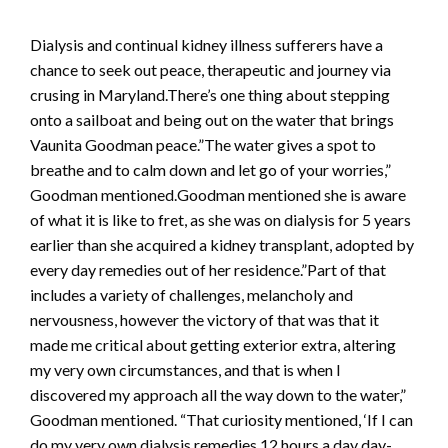
Dialysis and continual kidney illness sufferers have a
chance to seek out peace, therapeutic and journey via
crusing in Maryland.There’s one thing about stepping
onto a sailboat and being out on the water that brings
Vaunita Goodman peace.”The water gives a spot to
breathe and to calm down and let go of your worries,”
Goodman mentioned.Goodman mentioned she is aware
of what it is like to fret, as she was on dialysis for 5 years
earlier than she acquired a kidney transplant, adopted by
every day remedies out of her residence.”Part of that
includes a variety of challenges, melancholy and
nervousness, however the victory of that was that it
made me critical about getting exterior extra, altering
my very own circumstances, and that is when I
discovered my approach all the way down to the water,”
Goodman mentioned. “That curiosity mentioned, ‘If I can
do my very own dialysis remedies 12 hours a day day-