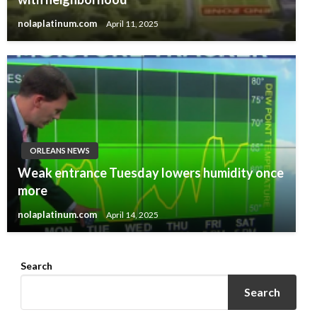
nolaplatinum.com
April 11, 2025
ORLEANS NEWS
Weak entrance Tuesday lowers humidity once
more
nolaplatinum.com
April 14, 2025
Search
Search