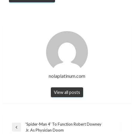
nolaplatinum.com
View all posts
Post
‘Spider-Man 4’ To Function Robert Downey
Previous
Jr. As Physician Doom
navigation