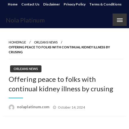
Skip
Home
Contact Us
Disclaimer
Privacy Policy
Terms & Conditions
to
content
Nola Platinum
HOMEPAGE
ORLEANS NEWS
OFFERING PEACE TO FOLKS WITH CONTINUAL KIDNEY ILLNESS BY
CRUSING
ORLEANS NEWS
Offering peace to folks with
continual kidney illness by crusing
Posted
nolaplatinum.com
October 14, 2024
on