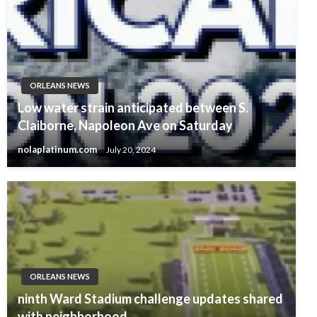
ORLEANS NEWS
Low water strain anticipated between S.
Claiborne, Napoleon Ave on Saturday
nolaplatinum.com
July 20, 2024
ORLEANS NEWS
ninth Ward Stadium challenge updates shared
with neighborhood