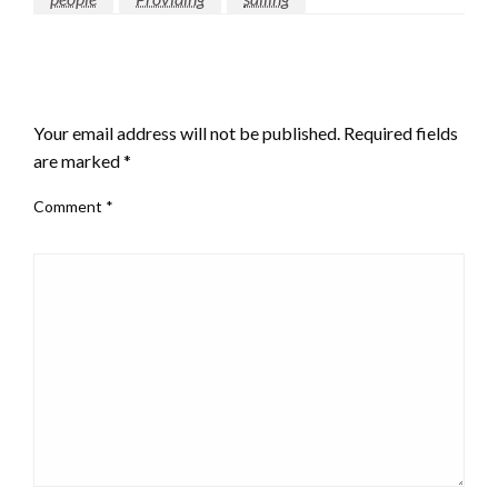
LEAVE A RESPONSE
Your email address will not be published.
Required fields
are marked
*
Comment
*