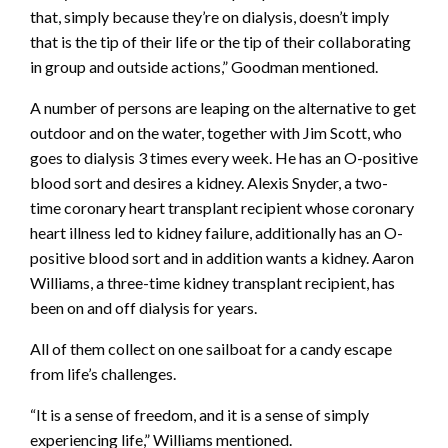
that, simply because they’re on dialysis, doesn’t imply
that is the tip of their life or the tip of their collaborating
in group and outside actions,” Goodman mentioned.
A number of persons are leaping on the alternative to get
outdoor and on the water, together with Jim Scott, who
goes to dialysis 3 times every week. He has an O-positive
blood sort and desires a kidney. Alexis Snyder, a two-
time coronary heart transplant recipient whose coronary
heart illness led to kidney failure, additionally has an O-
positive blood sort and in addition wants a kidney. Aaron
Williams, a three-time kidney transplant recipient, has
been on and off dialysis for years.
All of them collect on one sailboat for a candy escape
from life’s challenges.
“It is a sense of freedom, and it is a sense of simply
experiencing life,” Williams mentioned.