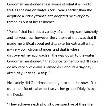
Goodman mentioned she is aware of what it is like to
fret, as she was on dialysis for 5 years earlier than she
acquired a kidney transplant, adopted by every day
remedies out of her residence.
“Part of that includes a variety of challenges, melancholy
and nervousness, however the victory of that was that it
made me critical about getting exterior extra, altering
my very own circumstances, and that is when I
discovered my approach all the way down to the water,”
Goodman mentioned. “That curiosity mentioned, ‘If I can
do my very own dialysis remedies 12 hours a day day-
after-day, I can sail a ship.'”
Not solely did Goodman be taught to sail, she now offers
others the identical expertise via her group,
Dialysis to
the Docks
.
“They achieve a extra holistic perspective of their life