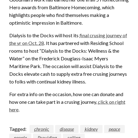
Hero awards from Baltimore Homecoming, which
highlights people who find themselves making a
optimistic impression in Baltimore.
Dialysis to the Docks will host its
final crusing journey of
the yr on Oct. 28
. It has partnered with Residing School
rooms to host “Dialysis to the Docks: Wellness & the
Water” on the Frederick Douglass-Isaac Myers
Maritime Park. The occasion will assist Dialysis to the
Docks elevate cash to supply extra free crusing journeys
to folks with continual kidney illness.
For extra info on the occasion, how one can donate and
how one can take part in a crusing journey,
click on right
here
.
Tagged:
chronic
disease
kidney
peace
people
Providing
sailing