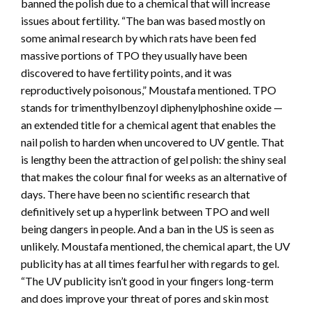
banned the polish due to a chemical that will increase
issues about fertility. “The ban was based mostly on
some animal research by which rats have been fed
massive portions of TPO they usually have been
discovered to have fertility points, and it was
reproductively poisonous,” Moustafa mentioned. TPO
stands for trimenthylbenzoyl diphenylphoshine oxide —
an extended title for a chemical agent that enables the
nail polish to harden when uncovered to UV gentle. That
is lengthy been the attraction of gel polish: the shiny seal
that makes the colour final for weeks as an alternative of
days. There have been no scientific research that
definitively set up a hyperlink between TPO and well
being dangers in people. And a ban in the US is seen as
unlikely. Moustafa mentioned, the chemical apart, the UV
publicity has at all times fearful her with regards to gel.
“The UV publicity isn’t good in your fingers long-term
and does improve your threat of pores and skin most