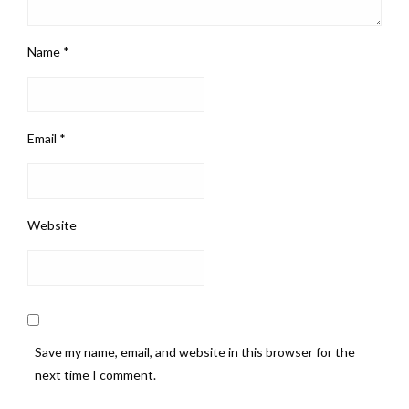
Name
*
Email
*
Website
Save my name, email, and website in this browser for the
next time I comment.