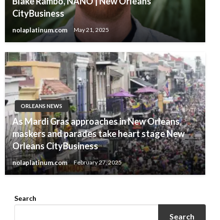
Blake Rambo, NANO | New Orleans
CityBusiness
nolaplatinum.com
May 21, 2025
ORLEANS NEWS
As Mardi Gras approaches in New Orleans,
maskers and parades take heart stage New
Orleans CityBusiness
nolaplatinum.com
February 27, 2025
Search
Search