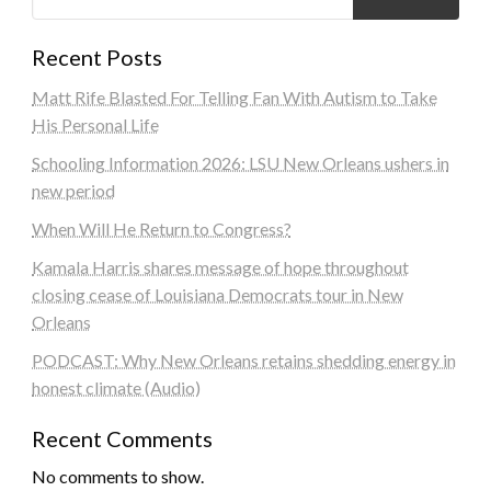
Recent Posts
Matt Rife Blasted For Telling Fan With Autism to Take
His Personal Life
Schooling Information 2026: LSU New Orleans ushers in
new period
When Will He Return to Congress?
Kamala Harris shares message of hope throughout
closing cease of Louisiana Democrats tour in New
Orleans
PODCAST: Why New Orleans retains shedding energy in
honest climate (Audio)
Recent Comments
No comments to show.