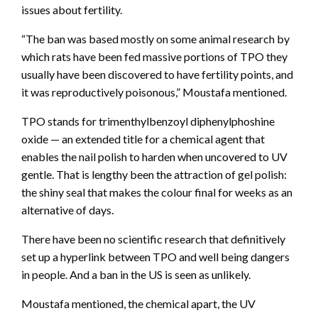
issues about fertility.
“The ban was based mostly on some animal research by
which rats have been fed massive portions of TPO they
usually have been discovered to have fertility points, and
it was reproductively poisonous,” Moustafa mentioned.
TPO stands for trimenthylbenzoyl diphenylphoshine
oxide — an extended title for a chemical agent that
enables the nail polish to harden when uncovered to UV
gentle. That is lengthy been the attraction of gel polish:
the shiny seal that makes the colour final for weeks as an
alternative of days.
There have been no scientific research that definitively
set up a hyperlink between TPO and well being dangers
in people. And a ban in the US is seen as unlikely.
Moustafa mentioned, the chemical apart, the UV