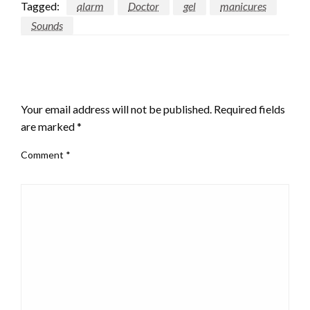
Tagged:
alarm
Doctor
gel
manicures
Sounds
LEAVE A RESPONSE
Your email address will not be published.
Required fields
are marked
*
Comment
*