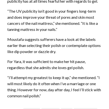
publicity has at all times fearful her with regards to gel.
“The UV publicity isn’t good in your fingers long-term
and does improve your threat of pores and skin most
cancers of the nail mattress,” she mentioned. “It is like a
tanning mattress in your nails.”
Moustafa suggests sufferers have a look at the labels
earlier than selecting their polish or contemplate options
like dip powder or dazzle dry.
For Yara, it was sufficient to make her hit pause,
regardless that she admits she loves gel polish.
“I’ll attempt my greatest to keep it up,” she mentioned. “I
will most likely do it often when I’ve a marriage or one
thing. However for now, day after day, I feel I’ll stick with
common nail polish.”