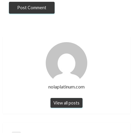
nolaplatinum.com
View all posts