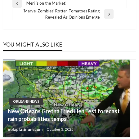
Post
Meri is on the Market!
Previous
navigation
‘Marvel Zombies’ Rotten Tomatoes Rating
Post
Next
Revealed As Opinions Emerge
Post
YOU MIGHT ALSO LIKE
ORLEANS NEWS
New Orleans Gretna Fried Hen Fest forecast
rain probabilities temps
nolaplatinum.com
October 3, 2025