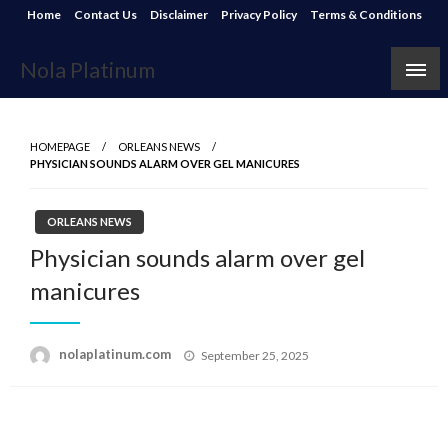
Skip
Home
Contact Us
Disclaimer
Privacy Policy
Terms & Conditions
to
content
Nola Platinum
HOMEPAGE
ORLEANS NEWS
PHYSICIAN SOUNDS ALARM OVER GEL MANICURES
ORLEANS NEWS
Physician sounds alarm over gel
manicures
Posted
nolaplatinum.com
September 25, 2025
on