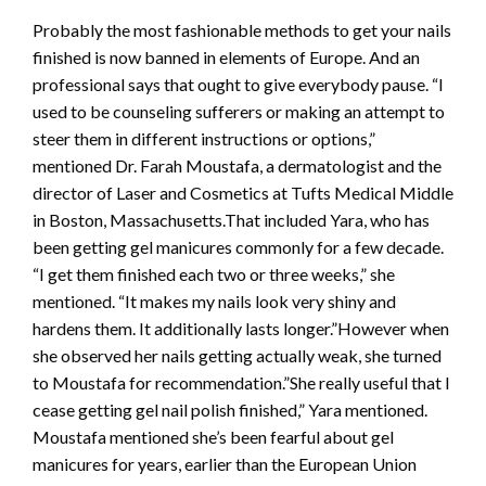
Probably the most fashionable methods to get your nails
finished is now banned in elements of Europe. And an
professional says that ought to give everybody pause. “I
used to be counseling sufferers or making an attempt to
steer them in different instructions or options,”
mentioned Dr. Farah Moustafa, a dermatologist and the
director of Laser and Cosmetics at Tufts Medical Middle
in Boston, Massachusetts.That included Yara, who has
been getting gel manicures commonly for a few decade.
“I get them finished each two or three weeks,” she
mentioned. “It makes my nails look very shiny and
hardens them. It additionally lasts longer.”However when
she observed her nails getting actually weak, she turned
to Moustafa for recommendation.”She really useful that I
cease getting gel nail polish finished,” Yara mentioned.
Moustafa mentioned she’s been fearful about gel
manicures for years, earlier than the European Union