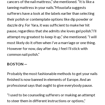
cancers of the nail mattress,” she mentioned. “It is like a
tanning mattress in your nails.”Moustafa suggests
sufferers have a look at the labels earlier than selecting
their polish or contemplate options like dip powder or
dazzle dry. For Yara, it was sufficient to make her hit
pause, regardless that she admits she loves gel polish.”I’ll
attempt my greatest to keep it up,” she mentioned. “I will
most likely do it often when I’ve a marriage or one thing.
However for now, day after day, I feel I’ll stick with
common nail polish.”
BOSTON —
Probably the most fashionable methods to get your nails
finished is now banned in elements of Europe. And an
professional says that ought to give everybody pause.
“I used to be counseling sufferers or making an attempt
to steer them in different instructions or options,”