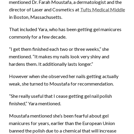
mentioned Dr. Farah Moustafa, a dermatologist and the
director of Laser and Cosmetics at
Tufts Medical Middle
in Boston, Massachusetts.
That included Yara, who has been getting gel manicures
commonly for a few decade.
“I get them finished each two or three weeks,” she
mentioned. “It makes my nails look very shiny and
hardens them. It additionally lasts longer.”
However when she observed her nails getting actually
weak, she turned to Moustafa for recommendation.
“She really useful that I cease getting gel nail polish
finished,” Yara mentioned.
Moustafa mentioned she’s been fearful about gel
manicures for years, earlier than the European Union
banned the polish due to a chemical that will increase