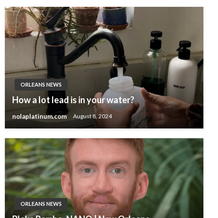
ORLEANS NEWS
How a lot lead is in your water?
nolaplatinum.com
August 8, 2024
ORLEANS NEWS