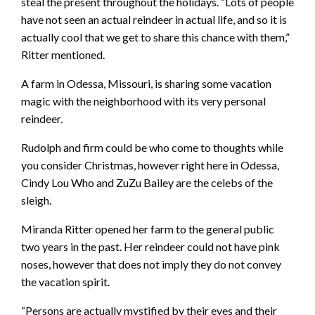
steal the present throughout the holidays. “Lots of people
have not seen an actual reindeer in actual life, and so it is
actually cool that we get to share this chance with them,”
Ritter mentioned.
A farm in Odessa, Missouri, is sharing some vacation
magic with the neighborhood with its very personal
reindeer.
Rudolph and firm could be who come to thoughts while
you consider Christmas, however right here in Odessa,
Cindy Lou Who and ZuZu Bailey are the celebs of the
sleigh.
Miranda Ritter opened her farm to the general public
two years in the past. Her reindeer could not have pink
noses, however that does not imply they do not convey
the vacation spirit.
“Persons are actually mystified by their eyes and their