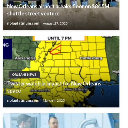
New Orleans airport breaks floor on $84.5M
shuttle street venture
nolaplatinum.com
August 27, 2025
ORLEANS NEWS
Twister watch in impact for New Orleans
space
nolaplatinum.com
March 4, 2025