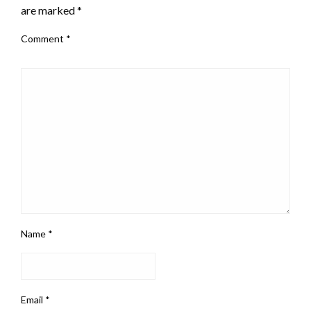
are marked
*
Comment
*
Name
*
Email
*