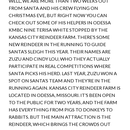
WELL, WE ARE MORE THAN TWO WEEKS OUT
FROM SANTA AND HIS CREW FLYING ON
CHRISTMAS EVE, BUT RIGHT NOW YOU CAN
CHECK OUT SOME OF HIS HELPERS IN ODESSA
KMBC NINE TERISA WHITE STOPPED BY THE
KANSAS CITY REINDEER FARM. THERE’S SOME
NEW REINDEER IN THE RUNNING TO GUIDE
SANTA’S SLEIGH THIS YEAR. THEIR NAMES ARE
ZUZU AND CINDY LOU, WHO THEY ACTUALLY
PARTICIPATE IN REAL COMPETITIONS WHERE
SANTA PICKS HIS HERD. LAST YEAR, ZUZU WON A
SPOT ON SANTA’S TEAM AND THEY’RE IN THE
RUNNING AGAIN. KANSAS CITY REINDEER FARM IS
LOCATED IN ODESSA, MISSOURI. IT’S BEEN OPEN
TO THE PUBLIC FOR TWO YEARS, AND THE FARM
HAS EVERYTHING FROM PIGS TO DONKEYS TO
RABBITS. BUT THE MAIN ATTRACTION IS THE
REINDEER, WHICH BRINGS THE CROWDS OUT