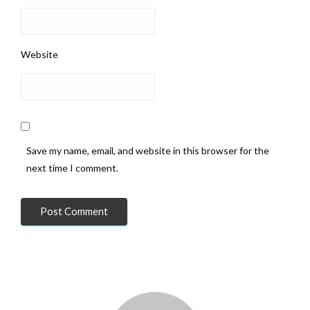
Website
Save my name, email, and website in this browser for the
next time I comment.