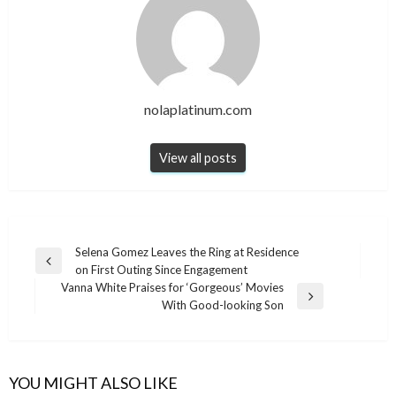
nolaplatinum.com
View all posts
Post
Selena Gomez Leaves the Ring at Residence
Previous
on First Outing Since Engagement
navigation
Post
Vanna White Praises for ‘Gorgeous’ Movies
Next
With Good-looking Son
Post
YOU MIGHT ALSO LIKE