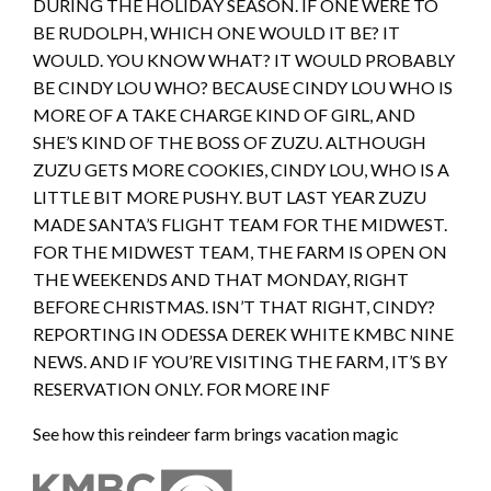
DURING THE HOLIDAY SEASON. IF ONE WERE TO
BE RUDOLPH, WHICH ONE WOULD IT BE? IT
WOULD. YOU KNOW WHAT? IT WOULD PROBABLY
BE CINDY LOU WHO? BECAUSE CINDY LOU WHO IS
MORE OF A TAKE CHARGE KIND OF GIRL, AND
SHE’S KIND OF THE BOSS OF ZUZU. ALTHOUGH
ZUZU GETS MORE COOKIES, CINDY LOU, WHO IS A
LITTLE BIT MORE PUSHY. BUT LAST YEAR ZUZU
MADE SANTA’S FLIGHT TEAM FOR THE MIDWEST.
FOR THE MIDWEST TEAM, THE FARM IS OPEN ON
THE WEEKENDS AND THAT MONDAY, RIGHT
BEFORE CHRISTMAS. ISN’T THAT RIGHT, CINDY?
REPORTING IN ODESSA DEREK WHITE KMBC NINE
NEWS. AND IF YOU’RE VISITING THE FARM, IT’S BY
RESERVATION ONLY. FOR MORE INF
See how this reindeer farm brings vacation magic