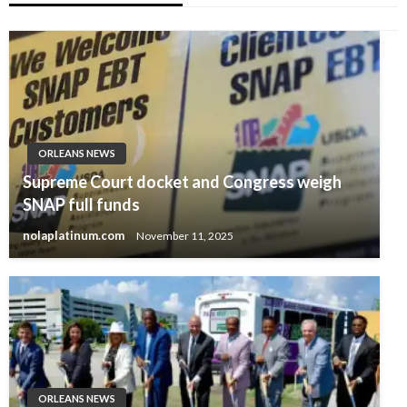
ORLEANS NEWS
Supreme Court docket and Congress weigh
SNAP full funds
nolaplatinum.com
November 11, 2025
ORLEANS NEWS