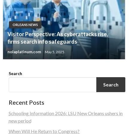
ORLEANS NEWS
Visitor Perspective: As cyberattacks rise,
firms search info safeguards
nolaplatinum.com
May 5, 2025
Search
Search
Recent Posts
Schooling Information 2026: LSU New Orleans ushers in
new period
When Will He Return to Congress?