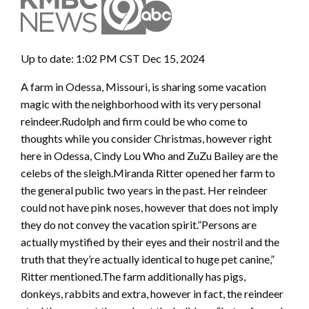
Up to date: 1:02 PM CST Dec 15, 2024
A farm in Odessa, Missouri, is sharing some vacation
magic with the neighborhood with its very personal
reindeer.Rudolph and firm could be who come to
thoughts while you consider Christmas, however right
here in Odessa, Cindy Lou Who and ZuZu Bailey are the
celebs of the sleigh.Miranda Ritter opened her farm to
the general public two years in the past. Her reindeer
could not have pink noses, however that does not imply
they do not convey the vacation spirit.”Persons are
actually mystified by their eyes and their nostril and the
truth that they’re actually identical to huge pet canine,”
Ritter mentioned.The farm additionally has pigs,
donkeys, rabbits and extra, however in fact, the reindeer