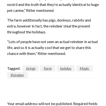
nostril and the truth that they’re actually identical to huge
pet canine,” Ritter mentioned.
The farm additionally has pigs, donkeys, rabbits and
extra, however in fact, the reindeer steal the present
throughout the holidays.
“Lots of people have not seen an actual reindeer in actual
life, and so it is actually cool that we get to share this
chance with them,” Ritter mentioned.
Tagged:
brings
Farm
holiday
Magic
Reindeer
LEAVE A RESPONSE
Your email address will not be published.
Required fields