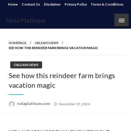
Skip
Home
Contact Us
Disclaimer
Privacy Policy
Terms & Conditions
to
content
Nola Platinum
HOMEPAGE
ORLEANS NEWS
SEE HOW THIS REINDEER FARM BRINGS VACATION MAGIC
ORLEANS NEWS
See how this reindeer farm brings
vacation magic
Posted
nolaplatinum.com
December 15, 2024
on