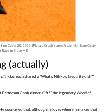
MS on Could 20, 2022.
(Picture Credit score: Frazer Harrison/Getty
r Race to Erase MS)
g (actually)
 Nikko, each shared a “What’s Nikko’s favourite dish?”
nt Parmesan Cook dinner-Off?” the legendary
Wheel of
 He countered that, although he loves when she makes that