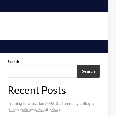
Search
Search
Recent Posts
Training Information 2026: St. Tammany colleges
launch main growth initiatives