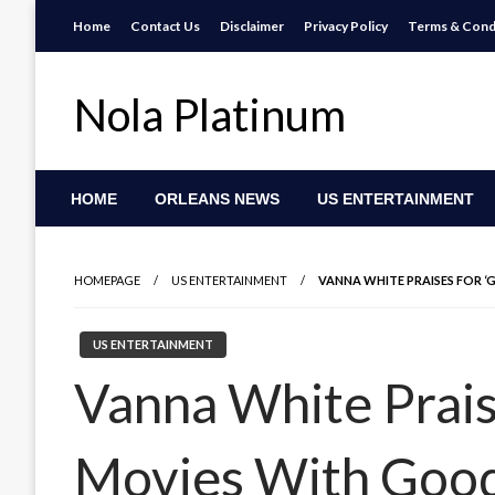
Skip
Home
Contact Us
Disclaimer
Privacy Policy
Terms & Cond
to
content
Nola Platinum
HOME
ORLEANS NEWS
US ENTERTAINMENT
HOMEPAGE
US ENTERTAINMENT
VANNA WHITE PRAISES FOR 
US ENTERTAINMENT
Vanna White Prais
Movies With Good