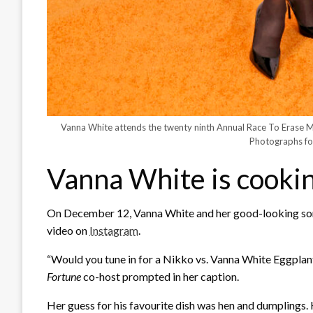
Vanna White attends the twenty ninth Annual Race To Erase 
Photographs fo
Vanna White is cookin
On December 12, Vanna White and her good-looking son,
video on
Instagram
.
“Would you tune in for a Nikko vs. Vanna White Eggpla
Fortune
co-host prompted in her caption.
Her guess for his favourite dish was hen and dumplings.