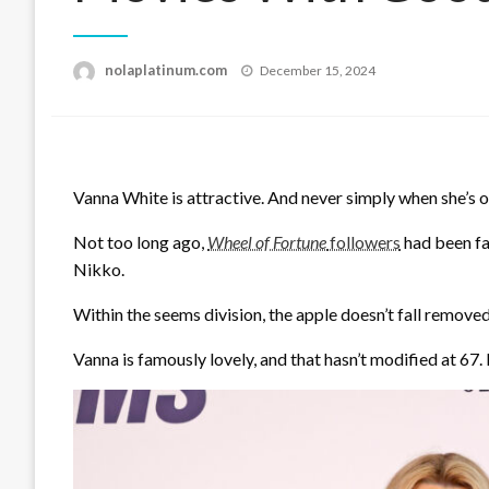
Posted
nolaplatinum.com
December 15, 2024
on
Vanna White is attractive. And never simply when she’s o
Not too long ago,
Wheel of Fortune
followers
had been fa
Nikko.
Within the seems division, the apple doesn’t fall removed
Vanna is famously lovely, and that hasn’t modified at 67.