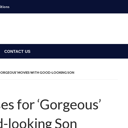
itions
CONTACT US
‘GORGEOUS’ MOVIES WITH GOOD-LOOKING SON
es for ‘Gorgeous’
-looking Son