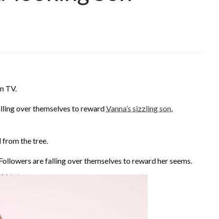
n TV.
lling over themselves to reward
Vanna’s sizzling son
,
 from the tree.
 Followers are falling over themselves to reward her seems.