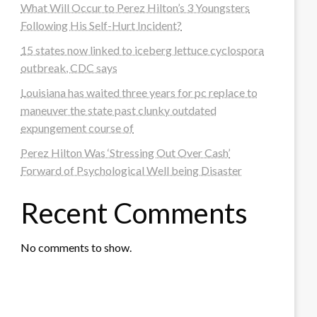
What Will Occur to Perez Hilton’s 3 Youngsters
Following His Self-Hurt Incident?
15 states now linked to iceberg lettuce cyclospora
outbreak, CDC says
Louisiana has waited three years for pc replace to
maneuver the state past clunky outdated
expungement course of
Perez Hilton Was ‘Stressing Out Over Cash’
Forward of Psychological Well being Disaster
Recent Comments
No comments to show.