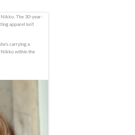
r Nikko. The 30-year-
ting apparel isn’t
he’s carrying a
 Nikko within the