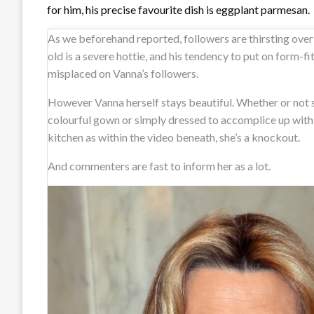
for him, his precise favourite dish is eggplant parmesan.
As we beforehand reported, followers are thirsting ove
old is a severe hottie, and his tendency to put on form-fit
misplaced on Vanna’s followers.
However Vanna herself stays beautiful. Whether or not s
colourful gown or simply dressed to accomplice up with
kitchen as within the video beneath, she’s a knockout.
And commenters are fast to inform her as a lot.