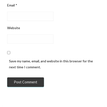
Email
*
Website
Save my name, email, and website in this browser for the
next time I comment.