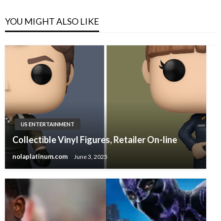
YOU MIGHT ALSO LIKE
US ENTERTAINMENT
Collectible Vinyl Figures, Retailer On-line
nolaplatinum.com
June 3, 2025