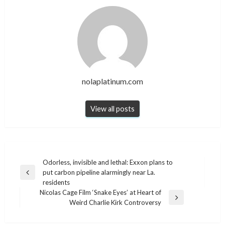
nolaplatinum.com
View all posts
Post
Odorless, invisible and lethal: Exxon plans to
put carbon pipeline alarmingly near La.
navigation
Previous
residents
Post
Nicolas Cage Film ‘Snake Eyes’ at Heart of
Next
Weird Charlie Kirk Controversy
Post