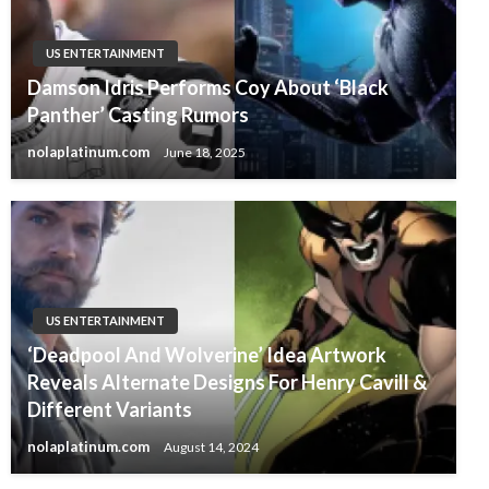
US ENTERTAINMENT
Damson Idris Performs Coy About ‘Black
Panther’ Casting Rumors
nolaplatinum.com
June 18, 2025
US ENTERTAINMENT
‘Deadpool And Wolverine’ Idea Artwork
Reveals Alternate Designs For Henry Cavill &
Different Variants
nolaplatinum.com
August 14, 2024