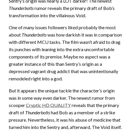
Sentry’s origin was nearly a LOT darker! The newest
Thunderbolts
rumor reveals the primary draft of Bob’s
transformation into the villainous Void.
One of many issues followers liked probably the most
about
Thunderbolts
was how darkish it was in comparison
with different MCU tasks. The film wasn’t afraid to drag
its punches with leaning into the extra uncomfortable
components of its premise. Maybe no aspect was a
greater instance of this than Sentry’s origin as a
depressed vagrant drug addict that was unintentionally
remodeled right into a god.
But it appears the unique tackle the character’s origin
was in some way even darker. The newest rumor from
scooper
Cryptic HD QUALITY
reveals that the primary
draft of
Thunderbolts
had Bob as a member of a strike
pressure. Nevertheless, it was his abuse of medicine that
turned him into the Sentry and, afterward, The Void itself.