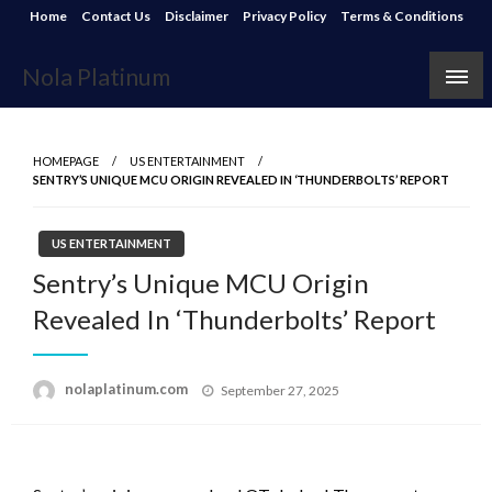
Skip
Home
Contact Us
Disclaimer
Privacy Policy
Terms & Conditions
to
content
Nola Platinum
HOMEPAGE
US ENTERTAINMENT
SENTRY’S UNIQUE MCU ORIGIN REVEALED IN ‘THUNDERBOLTS’ REPORT
US ENTERTAINMENT
Sentry’s Unique MCU Origin
Revealed In ‘Thunderbolts’ Report
Posted
nolaplatinum.com
September 27, 2025
on