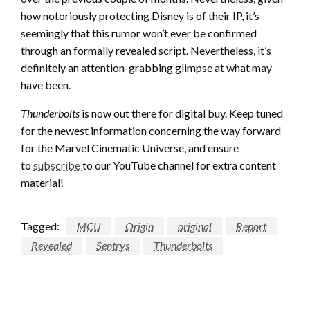
how notoriously protecting Disney is of their IP, it’s
seemingly that this rumor won’t ever be confirmed
through an formally revealed script. Nevertheless, it’s
definitely an attention-grabbing glimpse at what may
have been.
Thunderbolts
is now out there for digital buy. Keep tuned
for the newest information concerning the way forward
for the Marvel Cinematic Universe, and ensure
to
subscribe
to our YouTube channel for extra content
material!
Tagged:
MCU
Origin
original
Report
Revealed
Sentrys
Thunderbolts
LEAVE A RESPONSE