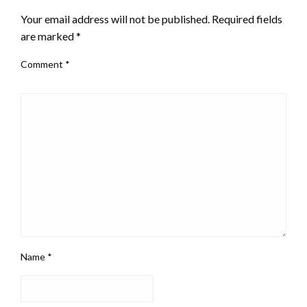
Your email address will not be published.
Required fields
are marked
*
Comment
*
Name
*