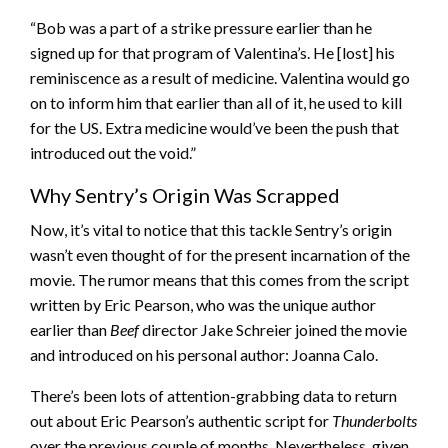
“Bob was a part of a strike pressure earlier than he
signed up for that program of Valentina’s. He [lost] his
reminiscence as a result of medicine. Valentina would go
on to inform him that earlier than all of it, he used to kill
for the US. Extra medicine would’ve been the push that
introduced out the void.”
Why Sentry’s Origin Was Scrapped
Now, it’s vital to notice that this tackle Sentry’s origin
wasn’t even thought of for the present incarnation of the
movie. The rumor means that this comes from the script
written by Eric Pearson, who was the unique author
earlier than
Beef
director Jake Schreier joined the movie
and introduced on his personal author: Joanna Calo.
There’s been lots of attention-grabbing data to return
out about Eric Pearson’s authentic script for
Thunderbolts
over the previous couple of months. Nevertheless, given