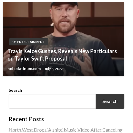
US ENTERTAINMENT
Travis Kelce Gushes, Reveals New Particulars
on Taylor Swift Proposal
nolaplatinum.com
July 8, 2026
Search
Search
Recent Posts
North West Drops ‘Aishite’ Music Video After Canceling