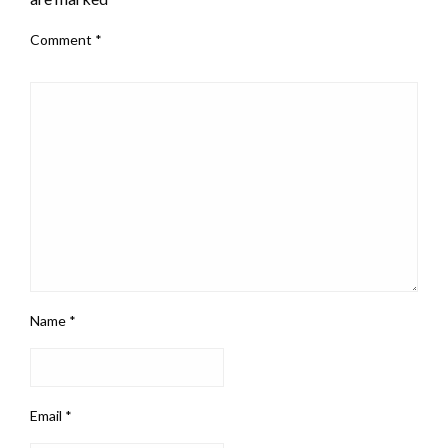
Comment
*
Name
*
Email
*