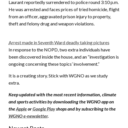
Laurant reportedly surrendered to police round 3:10 p.m.
He was arrested and faces prices of tried homicide, flight
from an officer, aggravated prison injury to property,
theft and felony drug and weapon violations.
Arrest made in Seventh Ward deadly taking pictures
In response to the NOPD, two extra individuals have
been discovered inside the house, and an “investigation is
ongoing concerning these topics’ involvement.”
It is a creating story. Stick with WGNO as we study
extra.
Keep updated with the most recent information, climate
and sports activities by downloading the WGNO app on
the
Apple
or
Google Play
shops and by subscribing to the
WGNO e-newsletter
.