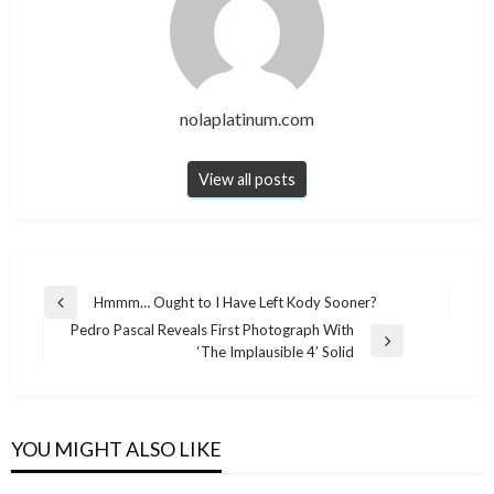
nolaplatinum.com
View all posts
Post
Hmmm… Ought to I Have Left Kody Sooner?
Previous
navigation
Pedro Pascal Reveals First Photograph With
Post
Next
‘The Implausible 4’ Solid
Post
YOU MIGHT ALSO LIKE