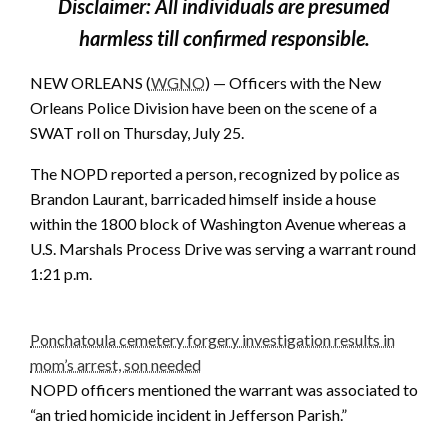
Disclaimer: All individuals are presumed
harmless till confirmed responsible.
NEW ORLEANS (
WGNO
) — Officers with the New
Orleans Police Division have been on the scene of a
SWAT roll on Thursday, July 25.
The NOPD reported a person, recognized by police as
Brandon Laurant, barricaded himself inside a house
within the 1800 block of Washington Avenue whereas a
U.S. Marshals Process Drive was serving a warrant round
1:21 p.m.
Ponchatoula cemetery forgery investigation results in
mom’s arrest, son needed
NOPD officers mentioned the warrant was associated to
“an tried homicide incident in Jefferson Parish.”