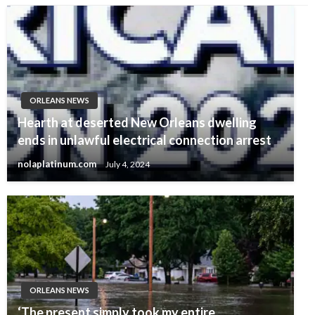
ORLEANS NEWS
Hearth at deserted New Orleans dwelling
ends in unlawful electrical connection arrest
nolaplatinum.com
July 4, 2024
ORLEANS NEWS
‘The present simply took my entire