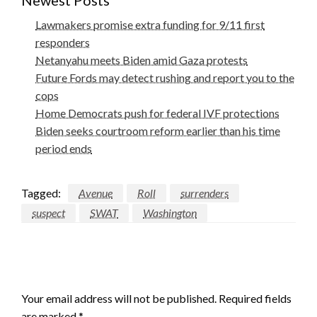
Newest Posts
Lawmakers promise extra funding for 9/11 first
responders
Netanyahu meets Biden amid Gaza protests
Future Fords may detect rushing and report you to the
cops
Home Democrats push for federal IVF protections
Biden seeks courtroom reform earlier than his time
period ends
Tagged:
Avenue
Roll
surrenders
suspect
SWAT
Washington
LEAVE A RESPONSE
Your email address will not be published.
Required fields
are marked
*