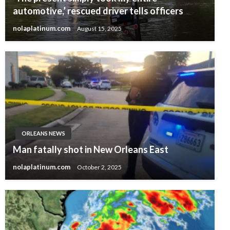
automotive,’ rescued driver tells officers
nolaplatinum.com
August 15, 2025
ORLEANS NEWS
Man fatally shot in New Orleans East
nolaplatinum.com
October 2, 2025