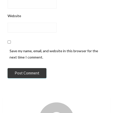
Website
Save my name, email, and website in this browser for the
next time I comment.