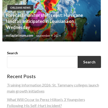
ORLEANS NEWS
Forecast monitor shifts east: Hurricane
landfall anticipated in Louisiana on
Wednesday
nolaplatinum.com
September 9, 2024
Search
Search
Recent Posts
Training Information 2026: St. Tammany colleges launch
main growth initiatives
What Will Occur to Perez Hilton’s 3 Youngsters
Following His Self-Hurt Incident?