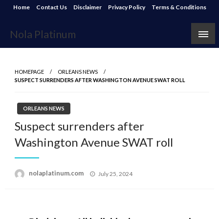
Skip
Home
Contact Us
Disclaimer
Privacy Policy
Terms & Conditions
to
content
Nola Platinum
HOMEPAGE
ORLEANS NEWS
SUSPECT SURRENDERS AFTER WASHINGTON AVENUE SWAT ROLL
ORLEANS NEWS
Suspect surrenders after
Washington Avenue SWAT roll
Posted
nolaplatinum.com
July 25, 2024
on