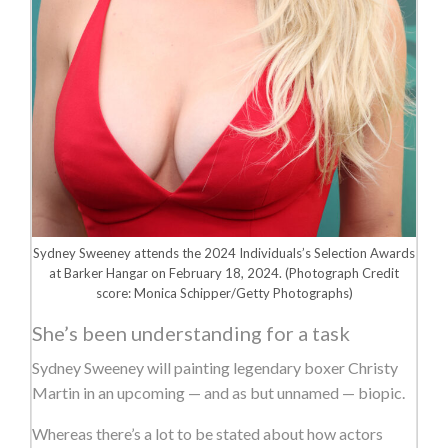
Sydney Sweeney attends the 2024 Individuals’s Selection Awards
at Barker Hangar on February 18, 2024.
(Photograph Credit
score: Monica Schipper/Getty Photographs)
She’s been understanding for a task
Sydney Sweeney will painting legendary boxer Christy
Martin in an upcoming — and as but unnamed — biopic.
Whereas there’s a lot to be stated about how actors