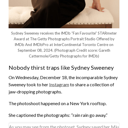
Sydney Sweeney receives the IMDb “Fan Favourite” STARmeter
Award at The Getty Photographs Portrait Studio Offered by
IMDb And IMDbPro at InterContinental Toronto Centre on
September 08, 2024.
(Photograph Credit score: Gareth
Cattermole/Getty Photographs for IMDb)
Nobody thirst traps like Sydney Sweeney
On Wednesday, December 18, the incomparable Sydney
Sweeney took to her
Instagram
to share a collection of
jaw-dropping photographs.
The photoshoot happened on a New York rooftop.
She captioned the photographs: “rain rain go away.”
As you may see from the photoset, Sydney saved her Miu