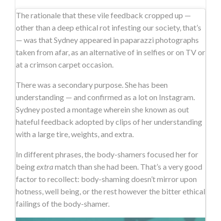
The rationale that these vile feedback cropped up —
other than a deep ethical rot infesting our society, that’s
— was that Sydney appeared in paparazzi photographs
taken from afar, as an alternative of in selfies or on TV or
at a crimson carpet occasion.
There was a secondary purpose. She has been
understanding — and confirmed as a lot on Instagram.
Sydney posted a montage wherein she known as out
hateful feedback adopted by clips of her understanding
with a large tire, weights, and extra.
In different phrases, the body-shamers focused her for
being
extra
match than she had been. That’s a very good
factor to recollect: body-shaming doesn’t mirror upon
hotness, well being, or the rest however the bitter ethical
failings of the body-shamer.