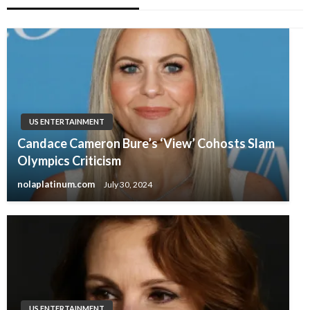
US ENTERTAINMENT
Candace Cameron Bure’s ‘View’ Cohosts Slam
Olympics Criticism
nolaplatinum.com
July 30, 2024
US ENTERTAINMENT