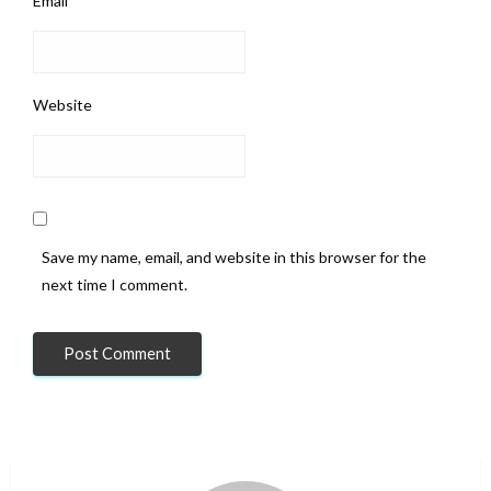
Email
*
Website
Save my name, email, and website in this browser for the
next time I comment.