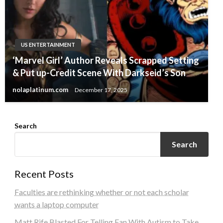
US ENTERTAINMENT
‘Marvel Girl’ Author Reveals Scrapped Setting
& Put up-Credit Scene With Darkseid’s Son
nolaplatinum.com
December 17, 2025
Search
Search
Recent Posts
Faculties are rethinking whether or not each scholar
wants a laptop computer
Matt Rife Blasted For Telling Fan With Autism to Take