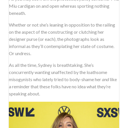
Miu cardigan on and open whereas sporting nothing
beneath.
Whether or not she’s leaning in opposition to the railing
on the aspect of the constructing or clutching her
designer purse (or each), the photographs look as
informal as they’ll contemplating her state of costume.
Or undress.
As all the time, Sydney is breathtaking. She’s
concurrently wanting unaffected by the loathsome
misogynists who lately tried to body-shame her
and
like
a reminder that these folks have no idea what they’re
speaking about.