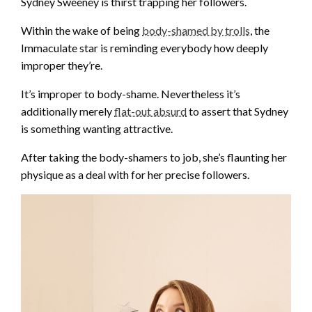
Sydney Sweeney is thirst trapping her followers.
Within the wake of being
body-shamed by trolls
, the
Immaculate star is reminding everybody how deeply
improper they’re.
It’s improper to body-shame. Nevertheless it’s
additionally merely
flat-out absurd
to assert that Sydney
is something wanting attractive.
After taking the body-shamers to job, she’s flaunting her
physique as a deal with for her precise followers.