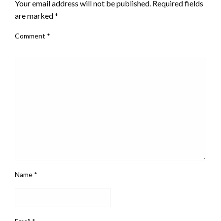
Your email address will not be published.
Required fields
are marked
*
Comment
*
Name
*