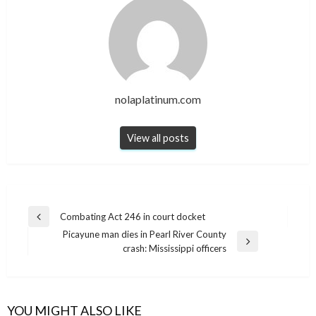
nolaplatinum.com
View all posts
Post
Combating Act 246 in court docket
Previous
navigation
Picayune man dies in Pearl River County
Post
Next
crash: Mississippi officers
Post
YOU MIGHT ALSO LIKE