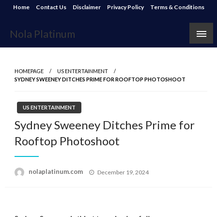
Skip
Home
Contact Us
Disclaimer
Privacy Policy
Terms & Conditions
to
content
Nola Platinum
HOMEPAGE
US ENTERTAINMENT
SYDNEY SWEENEY DITCHES PRIME FOR ROOFTOP PHOTOSHOOT
US ENTERTAINMENT
Sydney Sweeney Ditches Prime for
Rooftop Photoshoot
Posted
nolaplatinum.com
December 19, 2024
on