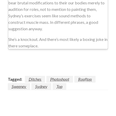
bear brutal modifications to their our bodies merely to
audition for roles, not to mention to painting them,
Sydney’s exercises seem like sound methods to
construct muscle mass. In different phrases, a good
suggestion anyway.
She’s a knockout. And there’s most likely a boxing joke in
there someplace.
Tagged:
Ditches
Photoshoot
Rooftop
Sweeney
Sydney
Top
LEAVE A RESPONSE