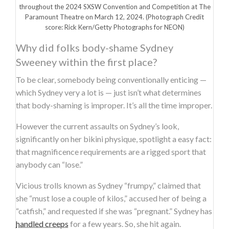
throughout the 2024 SXSW Convention and Competition at The
Paramount Theatre on March 12, 2024.
(Photograph Credit
score: Rick Kern/Getty Photographs for NEON)
Why did folks body-shame Sydney
Sweeney within the first place?
To be clear, somebody being conventionally enticing —
which Sydney very a lot is — just isn’t what determines
that body-shaming is improper. It’s all the time improper.
However the current assaults on Sydney’s look,
significantly on her bikini physique, spotlight a easy fact:
that magnificence requirements are a rigged sport that
anybody can “lose.”
Vicious trolls known as Sydney “frumpy,” claimed that
she “must lose a couple of kilos,” accused her of being a
“catfish,” and requested if she was “pregnant.” Sydney has
handled creeps
for a few years. So, she hit again.