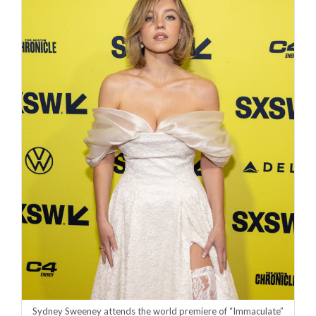
Sydney Sweeney attends the world premiere of “Immaculate”