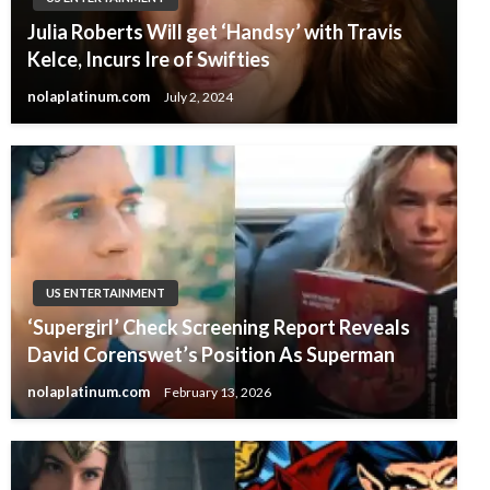
Julia Roberts Will get ‘Handsy’ with Travis
Kelce, Incurs Ire of Swifties
nolaplatinum.com
July 2, 2024
US ENTERTAINMENT
‘Supergirl’ Check Screening Report Reveals
David Corenswet’s Position As Superman
nolaplatinum.com
February 13, 2026