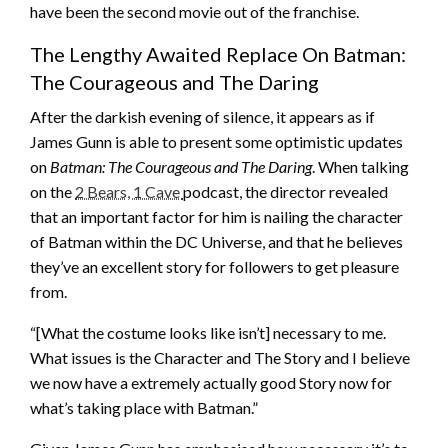
have been the second movie out of the franchise.
The Lengthy Awaited Replace On Batman:
The Courageous and The Daring
After the darkish evening of silence, it appears as if
James Gunn is able to present some optimistic updates
on
Batman: The Courageous and The Daring
. When talking
on the
2 Bears, 1 Cave
podcast, the director revealed
that an important factor for him is nailing the character
of Batman within the DC Universe, and that he believes
they’ve an excellent story for followers to get pleasure
from.
“[What the costume looks like isn’t] necessary to me.
What issues is the Character and The Story and I believe
we now have a extremely actually good Story now for
what’s taking place with Batman.”