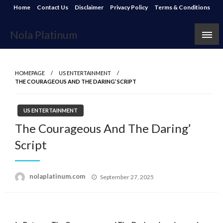
Skip
Home
Contact Us
Disclaimer
Privacy Policy
Terms & Conditions
to
content
Nola Platinum
HOMEPAGE
US ENTERTAINMENT
THE COURAGEOUS AND THE DARING’ SCRIPT
US ENTERTAINMENT
The Courageous And The Daring’
Script
Posted
nolaplatinum.com
September 27, 2025
on