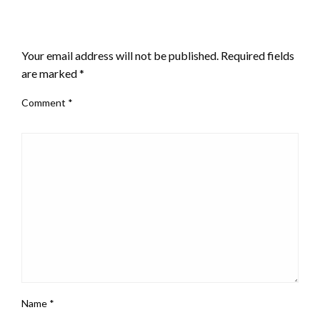
LEAVE A RESPONSE
Your email address will not be published.
Required fields
are marked
*
Comment
*
Name
*