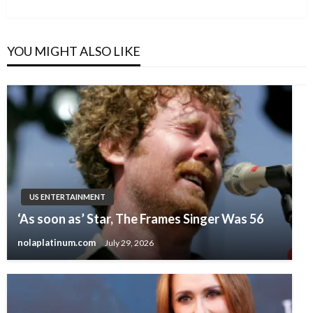
Post
YOU MIGHT ALSO LIKE
US ENTERTAINMENT
‘As soon as’ Star, The Frames Singer Was 56
nolaplatinum.com
July 29, 2026