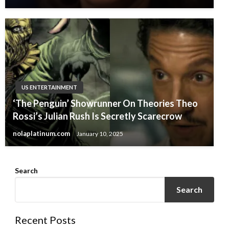
US ENTERTAINMENT
‘The Penguin’ Showrunner On Theories Theo
Rossi’s Julian Rush Is Secretly Scarecrow
nolaplatinum.com
January 10, 2025
Search
Search
Recent Posts