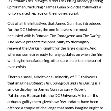
Is
Batman: The Courageous and The Daring
already gearing
up for manufacturing? James Gunn provides followers a
long-awaited replace on the movie’s script.
Out of all the initiatives that James Gunn has introduced
for the DC Universe, the one followers are most
occupied with is
Batman: The Courageous and The Daring
.
The movie presents the possibility to thoroughly
reinvent the Darkish Knight for the large display. And
whereas some are ready for any updates on when the film
will begin manufacturing, others are uncertain the script
even exists.
There’s a small, albeit vocal, minority of DC followers
that imagine
Batman: The Courageous and The Daring
is a
smoke display for James Gunn to carry Robert
Pattinson’s Batman into the DC Universe. After all, it’s
arduous guilty them given how few updates have been
offered a couple of challenge that many imagine ought to