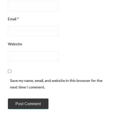
Email
*
Website
Save my name, email, and website in this browser for the
next time I comment.