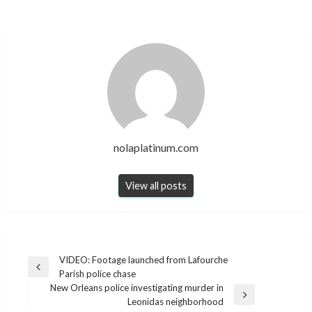
nolaplatinum.com
View all posts
Post
VIDEO: Footage launched from Lafourche
Previous
Parish police chase
navigation
Post
New Orleans police investigating murder in
Next
Leonidas neighborhood