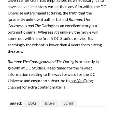
Given James Gunn has emphasised how necessary it’s to
have an excellent story earlier than any film within the DC
Universe enters manufacturing, the truth that the
(presently unknown) author behind
Batman: The
Courageous and The Daring
has an excellent story is a
optimistic signal. Whereas it’s unlikely the movie will
come out within the first 5 DC Studios movies, it’s
seemingly the reboot is lower than 4 years from hitting
theaters.
Batman: The Courageous and The Daring
is presently in
growth at DC Studios. Keep tuned for the newest
information relating to the way forward for the DC
Universe and ensure to subscribe to
our YouTube
channel
for extra content material!
Tagged:
Bold
Brave
Script