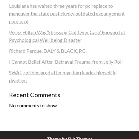
Louisiana has waited three years for pc replace to
maneuver the state past clunky outdated expungement
course of
Perez Hilton Was ‘Stressing Out Over Cash’ Forward of
Psychological Well being Disaster
Richard Perque, DALY & BLACK, P.C.
I Cannot Belief After ‘Betrayal Trauma’ from Jelly Roll
SWAT roll declared after man barricades himself in
dwelling
Recent Comments
No comments to show.
Theme by Silk Themes