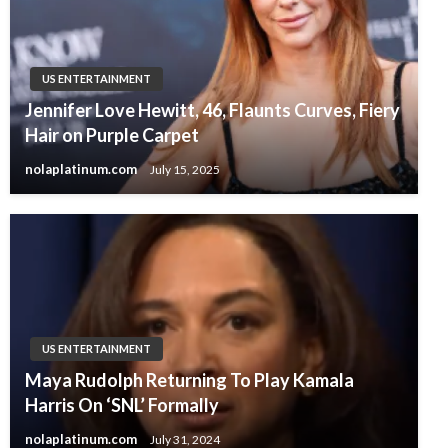
US ENTERTAINMENT
Jennifer Love Hewitt, 46, Flaunts Curves, Fiery
Hair on Purple Carpet
nolaplatinum.com
July 15, 2025
US ENTERTAINMENT
Maya Rudolph Returning To Play Kamala
Harris On ‘SNL’ Formally
nolaplatinum.com
July 31, 2024