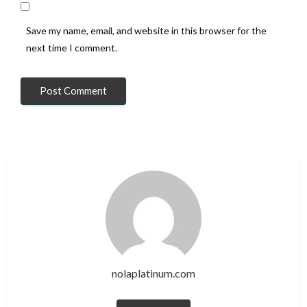
Save my name, email, and website in this browser for the
next time I comment.
nolaplatinum.com