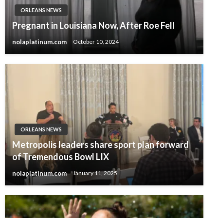
ORLEANS NEWS
Pregnant in Louisiana Now, After Roe Fell
nolaplatinum.com
October 10, 2024
ORLEANS NEWS
Metropolis leaders share sport plan forward
of Tremendous Bowl LIX
nolaplatinum.com
January 11, 2025