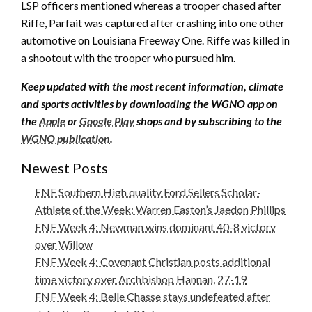
LSP officers mentioned whereas a trooper chased after
Riffe, Parfait was captured after crashing into one other
automotive on Louisiana Freeway One. Riffe was killed in
a shootout with the trooper who pursued him.
Keep updated with the most recent information, climate
and sports activities by downloading the WGNO app on
the
Apple
or
Google Play
shops and by subscribing to the
WGNO publication
.
Newest Posts
FNF Southern High quality Ford Sellers Scholar-
Athlete of the Week: Warren Easton’s Jaedon Phillips
FNF Week 4: Newman wins dominant 40-8 victory
over Willow
FNF Week 4: Covenant Christian posts additional
time victory over Archbishop Hannan, 27-19
FNF Week 4: Belle Chasse stays undefeated after