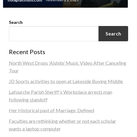
nolaplatinum.com
November 21, 2025
Search
Search
Recent Posts
North West Drops ‘Aishite’ Music Video After Canceling
Tour
JD Sports activities to open at Lakeside Buying Middle
Lafourche Parish Sheriff’s Workplace arrests man
following standoff
Her Historical past of Marriage, Defined
Faculties are rethinking whether or not each scholar
wants a laptop computer