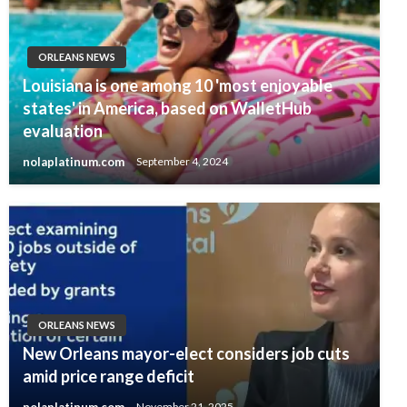
ORLEANS NEWS
Louisiana is one among 10 'most enjoyable
states' in America, based on WalletHub
evaluation
nolaplatinum.com
September 4, 2024
ORLEANS NEWS
New Orleans mayor-elect considers job cuts
amid price range deficit