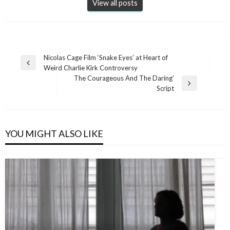
View all posts
Post
Nicolas Cage Film ‘Snake Eyes’ at Heart of
Previous
Weird Charlie Kirk Controversy
navigation
Post
The Courageous And The Daring’
Next
Script
Post
YOU MIGHT ALSO LIKE