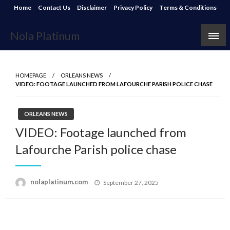
Skip
Home
Contact Us
Disclaimer
Privacy Policy
Terms & Conditions
to
content
Nola Platinum
HOMEPAGE
ORLEANS NEWS
VIDEO: FOOTAGE LAUNCHED FROM LAFOURCHE PARISH POLICE CHASE
ORLEANS NEWS
VIDEO: Footage launched from
Lafourche Parish police chase
Posted
nolaplatinum.com
September 27, 2025
on