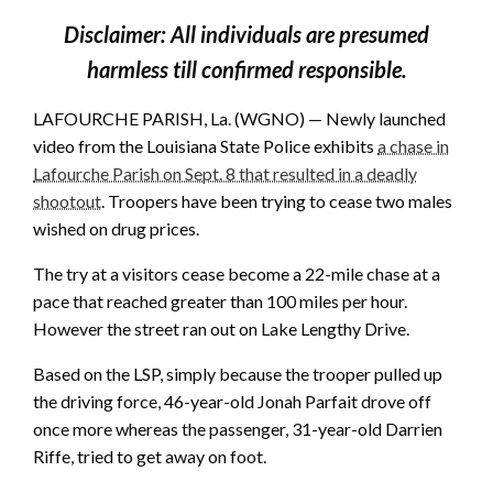
Disclaimer: All individuals are presumed
harmless till confirmed responsible.
LAFOURCHE PARISH, La. (WGNO) — Newly launched
video from the Louisiana State Police exhibits
a chase in
Lafourche Parish on Sept. 8 that resulted in a deadly
shootout
. Troopers have been trying to cease two males
wished on drug prices.
The try at a visitors cease become a 22-mile chase at a
pace that reached greater than 100 miles per hour.
However the street ran out on Lake Lengthy Drive.
Based on the LSP, simply because the trooper pulled up
the driving force, 46-year-old Jonah Parfait drove off
once more whereas the passenger, 31-year-old Darrien
Riffe, tried to get away on foot.