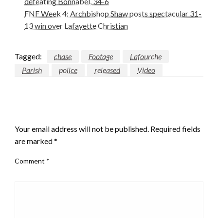
defeating Bonnabel, 34-6
FNF Week 4: Archbishop Shaw posts spectacular 31-
13 win over Lafayette Christian
Tagged:
chase
Footage
Lafourche
Parish
police
released
Video
LEAVE A RESPONSE
Your email address will not be published.
Required fields
are marked
*
Comment
*