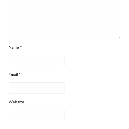
Name
*
Email
*
Website