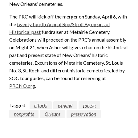
New Orleans’ cemeteries.
The PRC will kick off the merger on Sunday, April 6, with
the
twenty fourth Annual Run/Stroll By means of
Historical past
fundraiser at Metairie Cemetery.
Celebrations will proceed on the PRC’s annual assembly
on Might 21, when Asher will give a chat on the historical
past and present state of New Orleans’ historic
cemeteries. Excursions of Metairie Cemetery, St. Louis
No. 3, St. Roch, and different historic cemeteries, led by
SOC tour guides, can be found for reserving at
PRCNO.org
.
Tagged:
efforts
expand
merge
nonprofits
Orleans
preservation