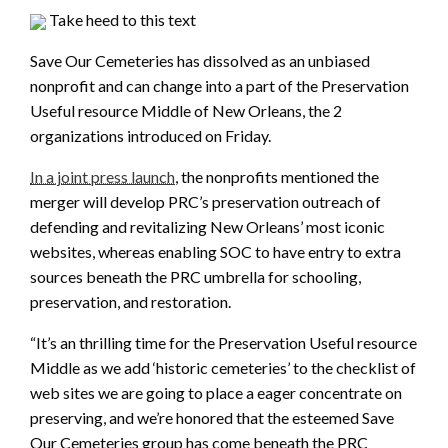
Take heed to this text
Save Our Cemeteries has dissolved as an unbiased
nonprofit and can change into a part of the Preservation
Useful resource Middle of New Orleans, the 2
organizations introduced on Friday.
In a joint press launch
, the nonprofits mentioned the
merger will develop PRC’s preservation outreach of
defending and revitalizing New Orleans’ most iconic
websites, whereas enabling SOC to have entry to extra
sources beneath the PRC umbrella for schooling,
preservation, and restoration.
“It’s an thrilling time for the Preservation Useful resource
Middle as we add ‘historic cemeteries’ to the checklist of
web sites we are going to place a eager concentrate on
preserving, and we’re honored that the esteemed Save
Our Cemeteries group has come beneath the PRC