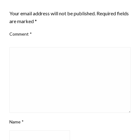
LEAVE A RESPONSE
Your email address will not be published.
Required fields
are marked
*
Comment
*
Name
*