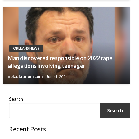
ORLEANS NEWS
Man discovered responsible on 2022 rape
allegations involving teenager
nolaplatinum.com
June 1, 2024
Search
Search
Recent Posts