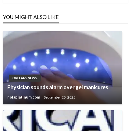
YOU MIGHT ALSO LIKE
ORLEANS NEWS
Physician sounds alarm over gel manicures
nolaplatinum.com
September 25, 2025