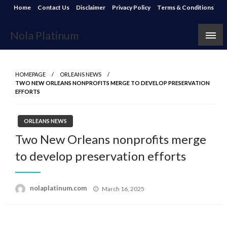
Skip
Home
Contact Us
Disclaimer
Privacy Policy
Terms & Conditions
to
content
Nola Platinum
HOMEPAGE
ORLEANS NEWS
TWO NEW ORLEANS NONPROFITS MERGE TO DEVELOP PRESERVATION
EFFORTS
ORLEANS NEWS
Two New Orleans nonprofits merge
to develop preservation efforts
Posted
nolaplatinum.com
March 16, 2025
on