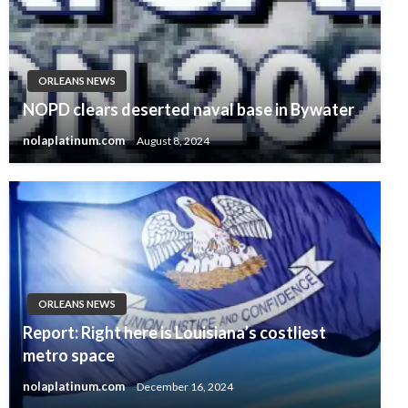
ORLEANS NEWS
NOPD clears deserted naval base in Bywater
nolaplatinum.com
August 8, 2024
ORLEANS NEWS
Report: Right here is Louisiana’s costliest
metro space
nolaplatinum.com
December 16, 2024