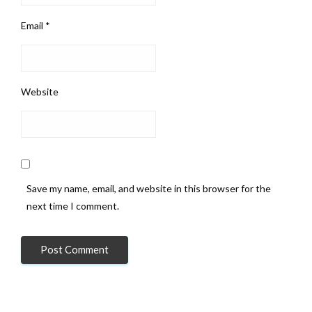
Email
*
Website
Save my name, email, and website in this browser for the
next time I comment.