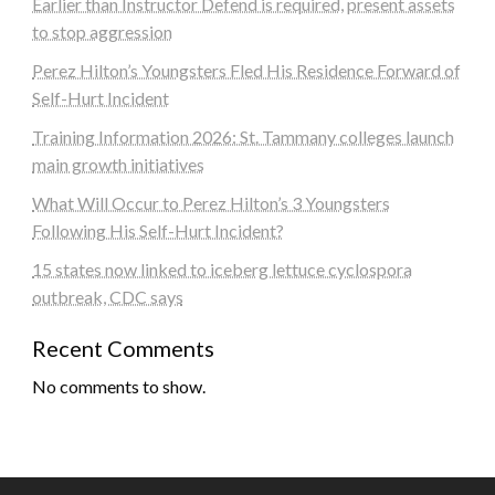
Earlier than Instructor Defend is required, present assets
to stop aggression
Perez Hilton’s Youngsters Fled His Residence Forward of
Self-Hurt Incident
Training Information 2026: St. Tammany colleges launch
main growth initiatives
What Will Occur to Perez Hilton’s 3 Youngsters
Following His Self-Hurt Incident?
15 states now linked to iceberg lettuce cyclospora
outbreak, CDC says
Recent Comments
No comments to show.