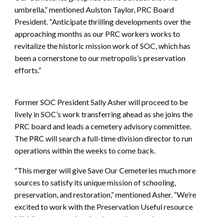
umbrella,” mentioned Aulston Taylor, PRC Board
President. “Anticipate thrilling developments over the
approaching months as our PRC workers works to
revitalize the historic mission work of SOC, which has
been a cornerstone to our metropolis’s preservation
efforts.”
Former SOC President Sally Asher will proceed to be
lively in SOC’s work transferring ahead as she joins the
PRC board and leads a cemetery advisory committee.
The PRC will search a full-time division director to run
operations within the weeks to come back.
“This merger will give Save Our Cemeteries much more
sources to satisfy its unique mission of schooling,
preservation, and restoration,” mentioned Asher. “We’re
excited to work with the Preservation Useful resource