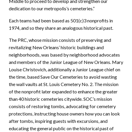
Middle to proceed to develop and strengthen our
dedication to our metropolis’s cemeteries.”
Each teams had been based as 501(c)3 nonprofits in
1974, and so they share an analogous historical past.
The PRC, whose mission consists of preserving and
revitalizing New Orleans’ historic buildings and
neighborhoods, was based by neighborhood advocates
and members of the Junior League of New Orleans. Mary
Louise Christovich, additionally a Junior League chief on
the time, based Save Our Cemeteries to avoid wasting
the wall vaults at St. Louis Cemetery No. 2. The mission
of the nonprofit later expanded to enhance the greater
than 40 historic cemeteries citywide. SOC’s mission
consists of restoring tombs, advocating for cemetery
protections, instructing house owners how you can look
after tombs, inspiring guests with excursions, and
educating the general public on the historical past of