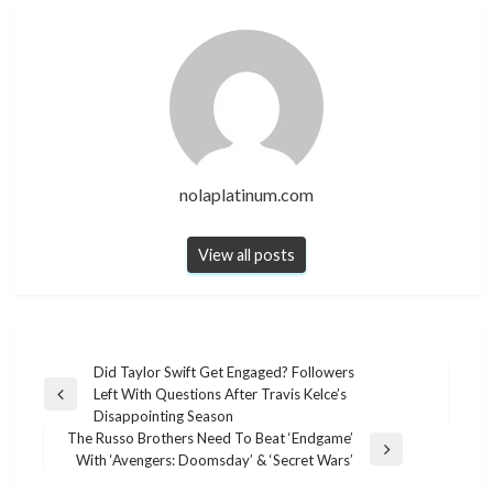
nolaplatinum.com
View all posts
Post
Did Taylor Swift Get Engaged? Followers
Left With Questions After Travis Kelce’s
navigation
Previous
Disappointing Season
Post
The Russo Brothers Need To Beat ‘Endgame’
Next
With ‘Avengers: Doomsday’ & ‘Secret Wars’
Post