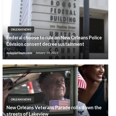
ORLEANS NEWS
Federal choose to rule on New Orleans Police
Division consent decree sustainment
nolaplatinum.com
January 14, 2025
ORLEANS NEWS
New Orleans Veterans Parade rolls down the
streets of Lakeview