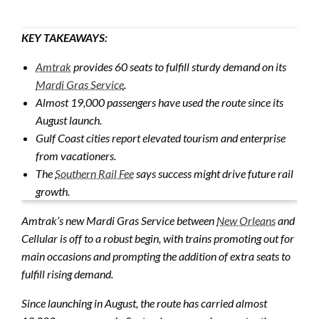
KEY TAKEAWAYS:
Amtrak
provides 60 seats to fulfill sturdy demand on its
Mardi Gras Service
.
Almost 19,000 passengers have used the route since its
August launch.
Gulf Coast cities report elevated tourism and enterprise
from vacationers.
The
Southern Rail Fee
says success might drive future rail
growth.
Amtrak’s new Mardi Gras Service between
New Orleans
and
Cellular is off to a robust begin, with trains promoting out for
main occasions and prompting the addition of extra seats to
fulfill rising demand.
Since launching in August, the route has carried almost