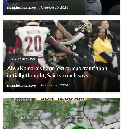
nolaplatinum.com
November 10, 2024
ORLEANS NEWS
Alvin Kamara’s harm ‘extra important’ than
initially thought, Saints coach says
nolaplatinum.com
December 20, 2024