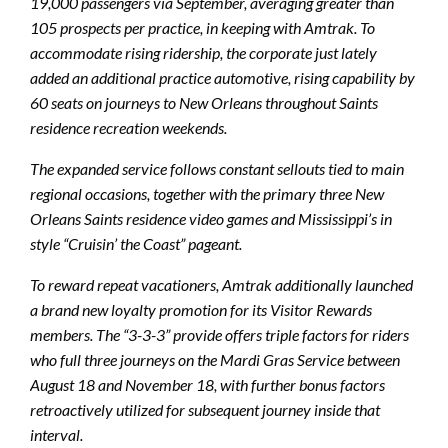
19,000 passengers via September, averaging greater than
105 prospects per practice, in keeping with Amtrak. To
accommodate rising ridership, the corporate just lately
added an additional practice automotive, rising capability by
60 seats on journeys to New Orleans throughout Saints
residence recreation weekends.
The expanded service follows constant sellouts tied to main
regional occasions, together with the primary three New
Orleans Saints residence video games and Mississippi’s in
style “Cruisin’ the Coast” pageant.
To reward repeat vacationers, Amtrak additionally launched
a brand new loyalty promotion for its Visitor Rewards
members. The “3-3-3” provide offers triple factors for riders
who full three journeys on the Mardi Gras Service between
August 18 and November 18, with further bonus factors
retroactively utilized for subsequent journey inside that
interval.