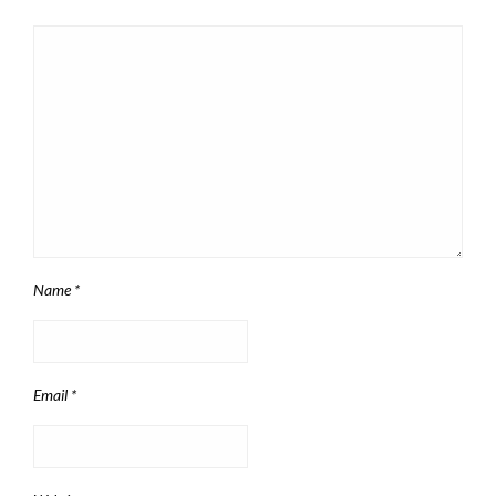
Name
*
Email
*