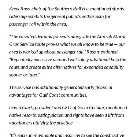
Knox Ross, chair of the Southern Rail Fee, mentioned sturdy
ridership exhibits the general public’s enthusiasm for
passenger rail
within the area.
“The elevated demand for seats alongside the Amtrak Mardi
Gras Service route proves what we all know to be true — our
area is worked up about passenger rail,” Ross mentioned.
“Repeatedly excessive demand will solely additional help the
route and create extra alternatives for expanded capability
sooner or later.”
The service has additionally generated early financial
advantages for Gulf Coast communities.
David Clark, president and CEO of Go to Cellular, mentioned
native resorts, eating places, and sights have seen a lift from
vacationers utilizing the practice.
“It’s each unimaginable and inspiring to see the constructive