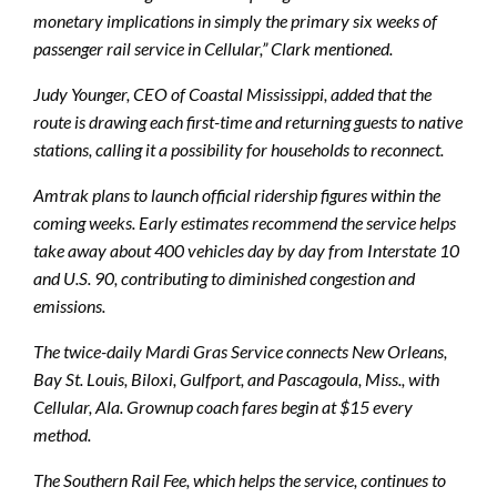
monetary implications in simply the primary six weeks of
passenger rail service in Cellular,” Clark mentioned.
Judy Younger, CEO of Coastal Mississippi, added that the
route is drawing each first-time and returning guests to native
stations, calling it a possibility for households to reconnect.
Amtrak plans to launch official ridership figures within the
coming weeks. Early estimates recommend the service helps
take away about 400 vehicles day by day from Interstate 10
and U.S. 90, contributing to diminished congestion and
emissions.
The twice-daily Mardi Gras Service connects New Orleans,
Bay St. Louis, Biloxi, Gulfport, and Pascagoula, Miss., with
Cellular, Ala. Grownup coach fares begin at $15 every
method.
The Southern Rail Fee, which helps the service, continues to