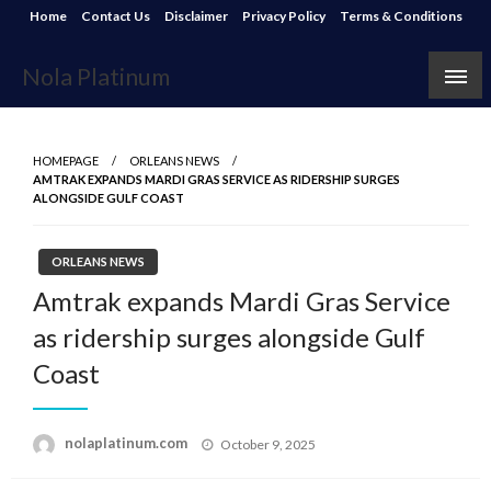
Skip
Home
Contact Us
Disclaimer
Privacy Policy
Terms & Conditions
to
content
Nola Platinum
HOMEPAGE
ORLEANS NEWS
AMTRAK EXPANDS MARDI GRAS SERVICE AS RIDERSHIP SURGES
ALONGSIDE GULF COAST
ORLEANS NEWS
Amtrak expands Mardi Gras Service
as ridership surges alongside Gulf
Coast
Posted
nolaplatinum.com
October 9, 2025
on