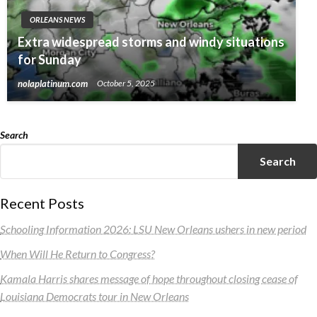
ORLEANS NEWS
Extra widespread storms and windy situations
for Sunday
nolaplatinum.com
October 5, 2025
Search
Search
Recent Posts
Schooling Information 2026: LSU New Orleans ushers in new period
When Will He Return to Congress?
Kamala Harris shares message of hope throughout closing cease of
Louisiana Democrats tour in New Orleans