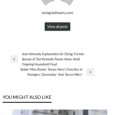
nolaplatinum.com
View all posts
Post
Joan Kennedy Explanation for Dying; Former
Spouse of Ted Kennedy Passes Away Amid
navigation
Previous
Ongoing Household Feud
Post
Spider-Man Rumor Teases Hero’s Function in
Next
‘Avengers: Doomsday’ And ‘Secret Wars’
Post
YOU MIGHT ALSO LIKE