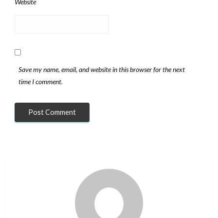
Website
Save my name, email, and website in this browser for the next
time I comment.