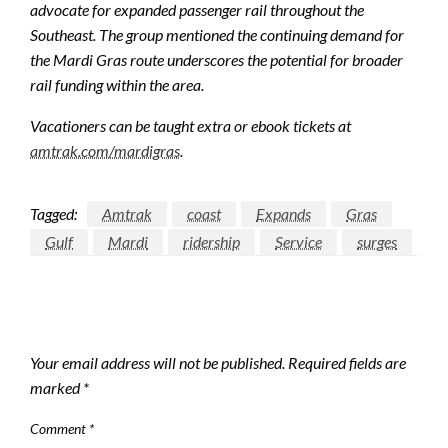
advocate for expanded passenger rail throughout the
Southeast. The group mentioned the continuing demand for
the Mardi Gras route underscores the potential for broader
rail funding within the area.
Vacationers can be taught extra or ebook tickets at
amtrak.com/mardigras
.
Tagged:
Amtrak
coast
Expands
Gras
Gulf
Mardi
ridership
Service
surges
LEAVE A RESPONSE
Your email address will not be published.
Required fields are
marked
*
Comment
*